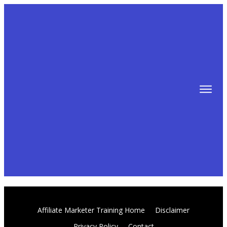
TIPS
FREE TRAINING!
ABOUT MIKE
BLOG
AFFILIATE MARKETING MACHINE
Affiliate Marketer Training Home
Disclaimer
Privacy Policy
Contact