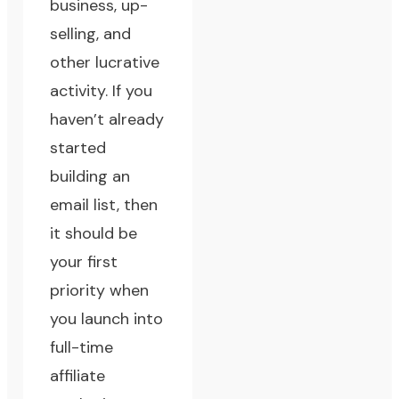
business, up-
selling, and
other lucrative
activity. If you
haven’t already
started
building an
email list, then
it should be
your first
priority when
you launch into
full-time
affiliate