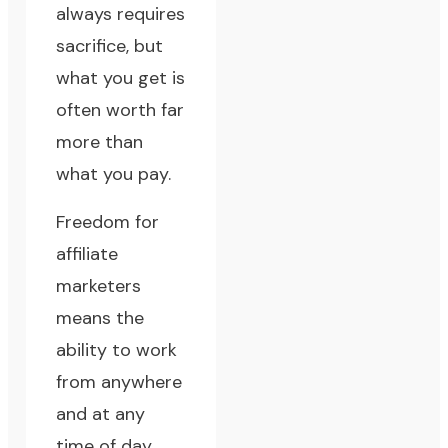
always requires
sacrifice, but
what you get is
often worth far
more than
what you pay.
Freedom for
affiliate
marketers
means the
ability to work
from anywhere
and at any
time of day.