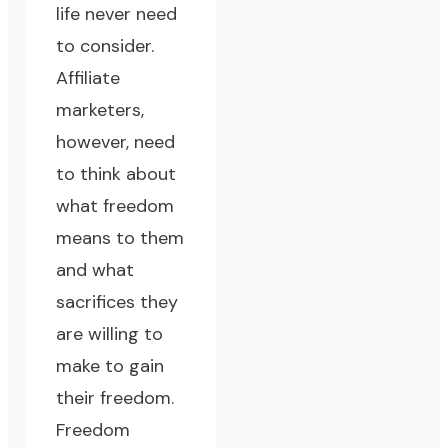
life never need
to consider.
Affiliate
marketers,
however, need
to think about
what freedom
means to them
and what
sacrifices they
are willing to
make to gain
their freedom.
Freedom