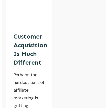
Customer
Acquisition
Is Much
Different
Perhaps the
hardest part of
affiliate
marketing is
getting