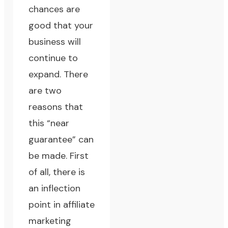
chances are
good that
your
business will
continue to
expand
. There
are two
reasons that
this “near
guarantee” can
be made. First
of all, there is
an inflection
point in affiliate
marketing