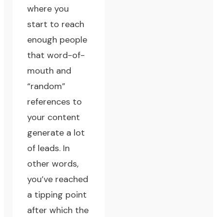
where you
start to reach
enough people
that word-of-
mouth and
“random”
references to
your content
generate a lot
of leads. In
other words,
you’ve reached
a tipping point
after which the