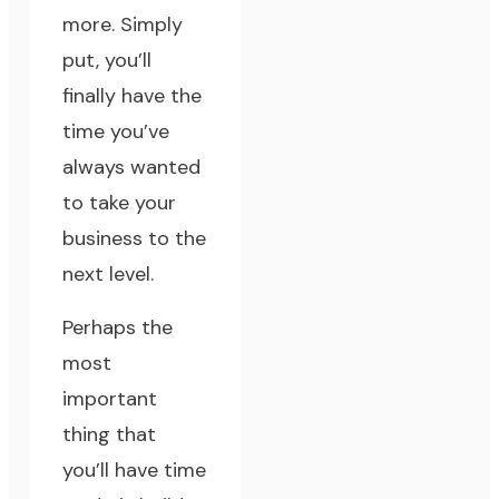
more. Simply
put, you’ll
finally have the
time you’ve
always wanted
to take your
business to the
next level.
Perhaps the
most
important
thing that
you’ll have time