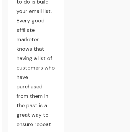
to do is
build
your email list
.
Every good
affiliate
marketer
knows that
having a list of
customers who
have
purchased
from them in
the past is a
great way to
ensure repeat