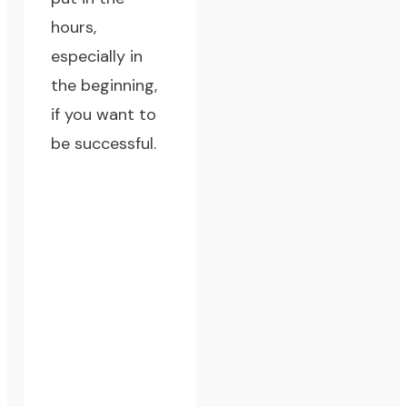
hours,
especially in
the beginning,
if you want to
be successful.