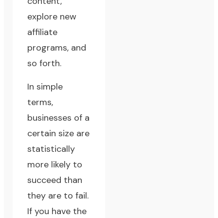
content,
explore new
affiliate
programs, and
so forth.
In simple
terms,
businesses of a
certain size are
statistically
more likely to
succeed than
they are to fail.
If you have the