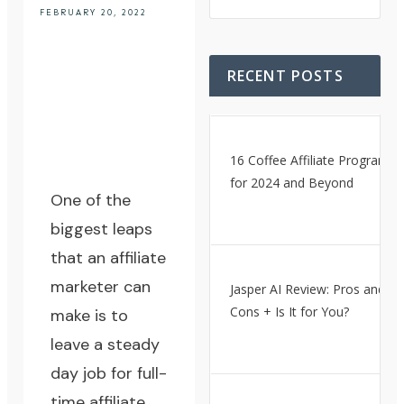
FEBRUARY 20, 2022
RECENT POSTS
16 Coffee Affiliate Programs
for 2024 and Beyond
One of the
biggest leaps
that an affiliate
marketer can
Jasper AI Review: Pros and
Cons + Is It for You?
make is to
leave a steady
day job for full-
time affiliate