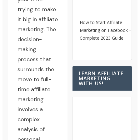
trying to make
it big in affiliate
How to Start Affiliate
marketing. The
Marketing on Facebook – A
Complete 2023 Guide
decision-
making
process that
surrounds the
LEARN AFFILIATE
MARKETING
move to full-
WITH US!
time affiliate
marketing
involves a
complex
analysis of
personal