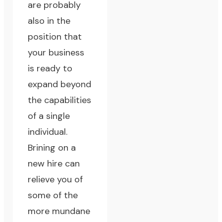
are probably
also in the
position that
your business
is ready to
expand beyond
the capabilities
of a single
individual.
Brining on a
new hire can
relieve you of
some of the
more mundane