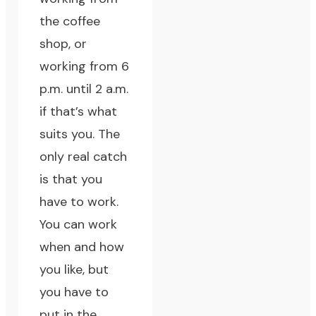
the coffee
shop, or
working from 6
p.m. until 2 a.m.
if that’s what
suits you. The
only real catch
is that you
have to work.
You can work
when and how
you like, but
you have to
put in the