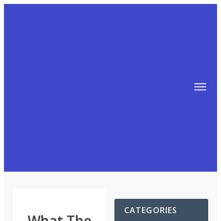
TIPS
FREE TRAINING!
ABOUT MIKE
BLOG
AFFILIATE MARKETING MACHINE
CATEGORIES
What The