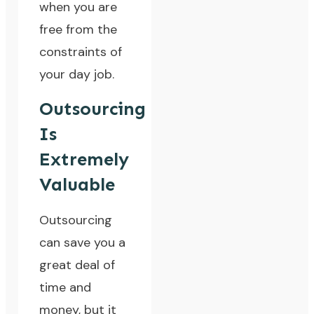
when you are
free from the
constraints of
your day job.
Outsourcing
Is
Extremely
Valuable
Outsourcing
can save you a
great deal of
time and
money, but it