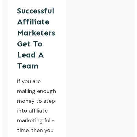
Successful
Affiliate
Marketers
Get To
Lead A
Team
If you are
making enough
money to step
into affiliate
marketing full-
time, then you