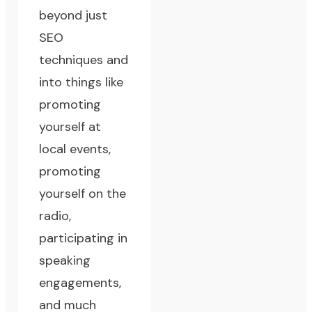
beyond just
SEO
techniques and
into things like
promoting
yourself at
local events,
promoting
yourself on the
radio,
participating in
speaking
engagements,
and much