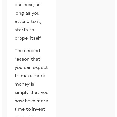
business, as
long as you
attend to it,
starts to
propel itself.
The second
reason that
you can expect
to make more
money is
simply that you
now have more
time to invest