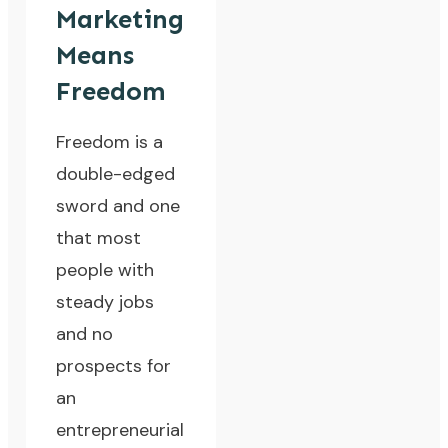
Marketing
Means
Freedom
Freedom is a
double-edged
sword and one
that most
people with
steady jobs
and no
prospects for
an
entrepreneurial