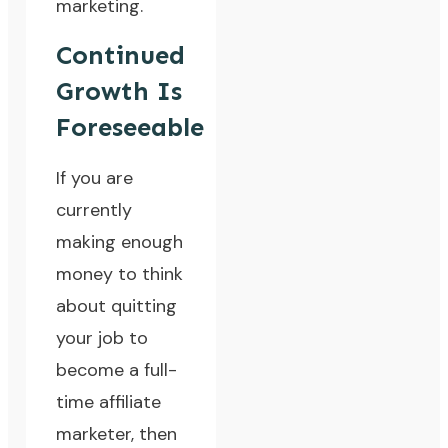
marketing.
Continued
Growth Is
Foreseeable
If you are
currently
making enough
money to think
about quitting
your job to
become a full-
time affiliate
marketer, then