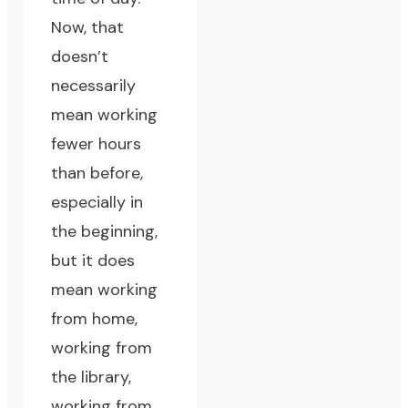
Now, that
doesn’t
necessarily
mean working
fewer hours
than before,
especially in
the beginning,
but it does
mean working
from home,
working from
the library,
working from