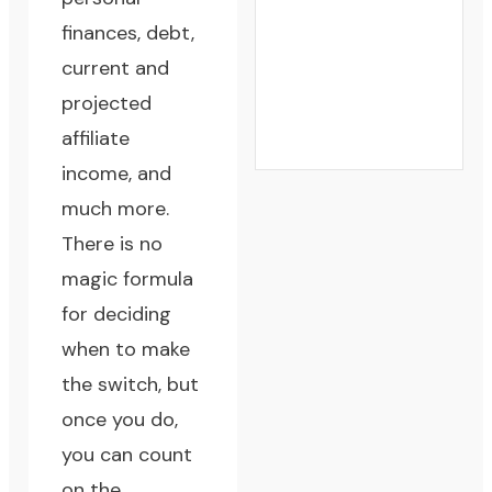
finances, debt,
current and
projected
affiliate
income, and
much more.
There is no
magic formula
for deciding
when to make
the switch, but
once you do,
you can count
on the