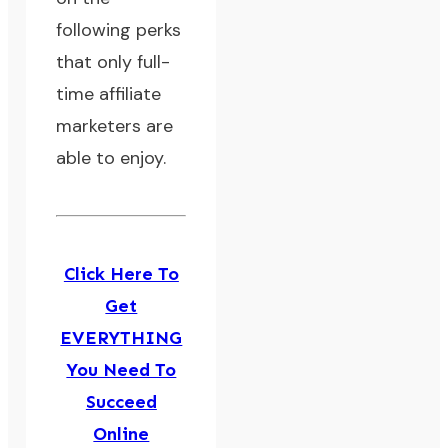
following perks
that only full-
time affiliate
marketers are
able to enjoy.
Click Here To
Get
EVERYTHING
You Need To
Succeed
Online