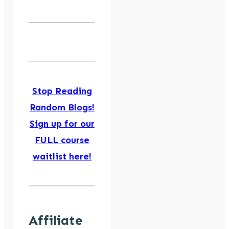
Stop Reading
Random Blogs!
Sign up for our
FULL course
waitlist here!
Affiliate