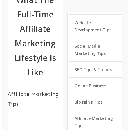
Full-Time
Website
Affiliate
Development Tips
Marketing
Social Media
Marketing Tips
Lifestyle Is
Like
SEO Tips & Trends
Online Business
Affiliate Marketing
Blogging Tips
Tips
Affiliate Marketing
Tips