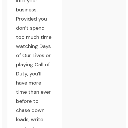
into your
business.
Provided you
don’t spend
too much time
watching Days
of Our Lives or
playing Call of
Duty, you’ll
have more
time than ever
before to
chase down
leads, write