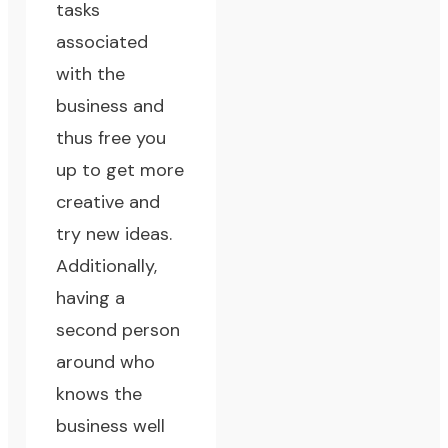
tasks
associated
with the
business and
thus free you
up to get more
creative and
try new ideas.
Additionally,
having a
second person
around who
knows the
business well