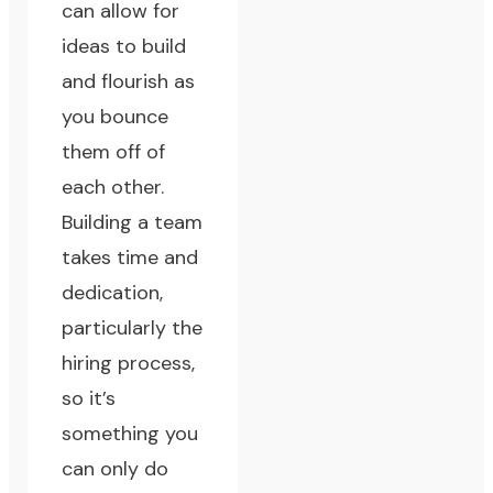
can allow for
ideas to build
and flourish as
you bounce
them off of
each other.
Building a team
takes time and
dedication,
particularly the
hiring process,
so it’s
something you
can only do