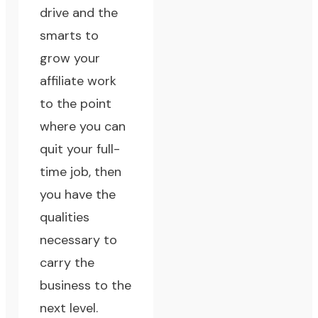
drive and the
smarts to
grow your
affiliate work
to the point
where you can
quit your full-
time job
, then
you have the
qualities
necessary to
carry the
business to the
next level.