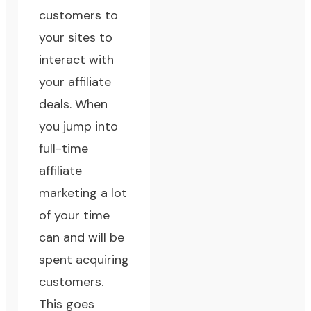
customers to
your sites to
interact with
your affiliate
deals. When
you jump into
full-time
affiliate
marketing a lot
of your time
can and will be
spent acquiring
customers.
This goes