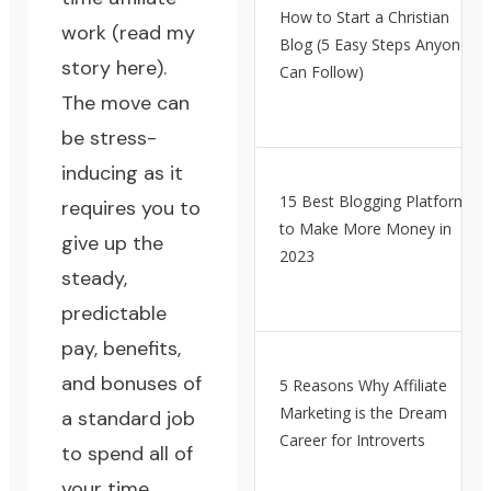
How to Start a Christian
work (
read my
Blog (5 Easy Steps Anyone
story here
).
Can Follow)
The move can
be stress-
inducing as it
15 Best Blogging Platforms
requires you to
to Make More Money in
give up the
2023
steady,
predictable
pay, benefits,
and bonuses of
5 Reasons Why Affiliate
Marketing is the Dream
a standard job
Career for Introverts
to spend all of
your time