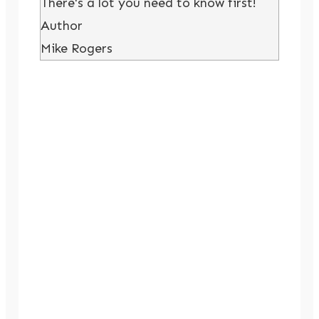
There's a lot you need to know first!
Author
Mike Rogers