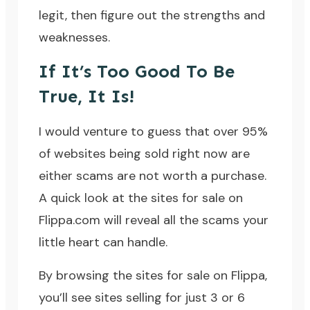
legit, then figure out the strengths and
weaknesses.
If It’s Too Good To Be
True, It Is!
I would venture to guess that over 95%
of websites being sold right now are
either scams are not worth a purchase.
A quick look at the sites for sale on
Flippa.com
will reveal all the scams your
little heart can handle.
By browsing the sites for sale on Flippa,
you’ll see sites selling for just 3 or 6