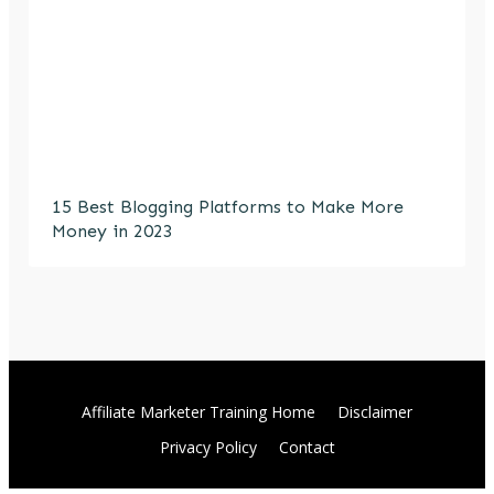
15 Best Blogging Platforms to Make More
Money in 2023
Affiliate Marketer Training Home
Disclaimer
Privacy Policy
Contact