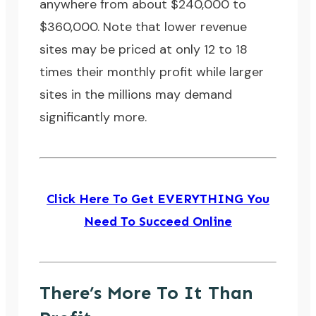
anywhere from about $240,000 to
$360,000. Note that lower revenue
sites may be priced at only 12 to 18
times their monthly profit while larger
sites in the millions may demand
significantly more.
Click Here To Get EVERYTHING You
Need To Succeed Online
There’s More To It Than