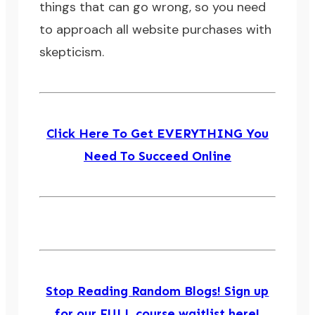
things that can go wrong, so you need
to approach all website purchases with
skepticism.
Click Here To Get EVERYTHING You
Need To Succeed Online
Stop Reading Random Blogs! Sign up
for our FULL course waitlist here!