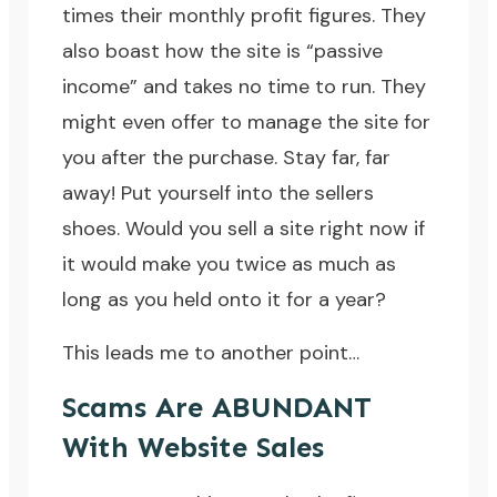
times their monthly profit figures. They
also boast how the site is “passive
income” and takes no time to run. They
might even offer to manage the site for
you after the purchase. Stay far, far
away! Put yourself into the sellers
shoes. Would you sell a site right now if
it would make you twice as much as
long as you held onto it for a year?
This leads me to another point…
Scams Are ABUNDANT
With Website Sales