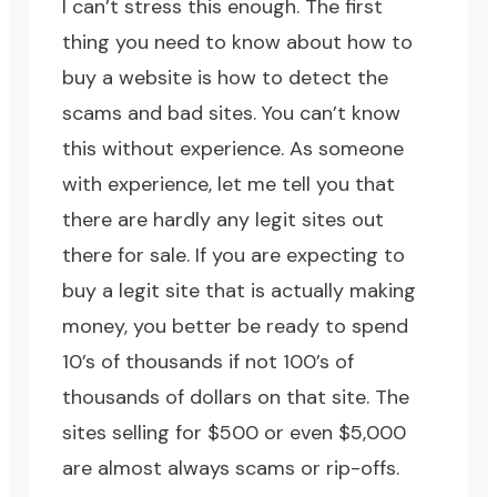
I can’t stress this enough. The first
thing you need to know about how to
buy a website is how to detect the
scams and bad sites. You can’t know
this without experience. As someone
with experience, let me tell you that
there are hardly any legit sites out
there for sale. If you are expecting to
buy a legit site that is actually making
money, you better be ready to spend
10’s of thousands if not 100’s of
thousands of dollars on that site. The
sites selling for $500 or even $5,000
are almost always scams or rip-offs.