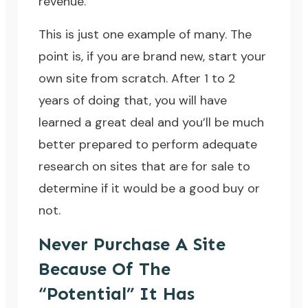
revenue.
This is just one example of many. The
point is, if you are brand new, start your
own site from scratch. After 1 to 2
years of doing that, you will have
learned a great deal and you’ll be much
better prepared to perform adequate
research on sites that are for sale to
determine if it would be a good buy or
not.
Never Purchase A Site
Because Of The
“Potential” It Has