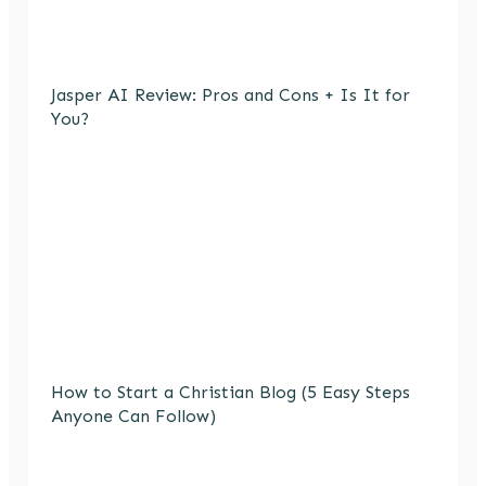
Jasper AI Review: Pros and Cons + Is It for
You?
How to Start a Christian Blog (5 Easy Steps
Anyone Can Follow)