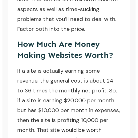
aspects as well as time-sucking
problems that you’ll need to deal with.
Factor both into the price.
How Much Are Money
Making Websites Worth?
If a site is actually earning some
revenue, the general cost is about 24
to 36 times the monthly net profit. So,
if a site is earning $20,000 per month
but has $10,000 per month in expenses,
then the site is profiting 10,000 per
month. That site would be worth