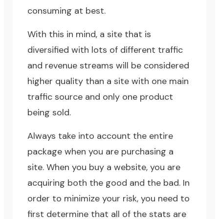
consuming at best.
With this in mind, a site that is
diversified with lots of different traffic
and revenue streams will be considered
higher quality than a site with one main
traffic source and only one product
being sold.
Always take into account the entire
package when you are purchasing a
site. When you buy a website, you are
acquiring both the good and the bad. In
order to minimize your risk, you need to
first determine that all of the stats are