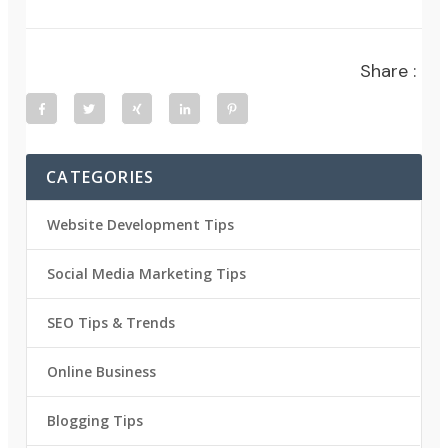
Share :
CATEGORIES
Website Development Tips
Social Media Marketing Tips
SEO Tips & Trends
Online Business
Blogging Tips