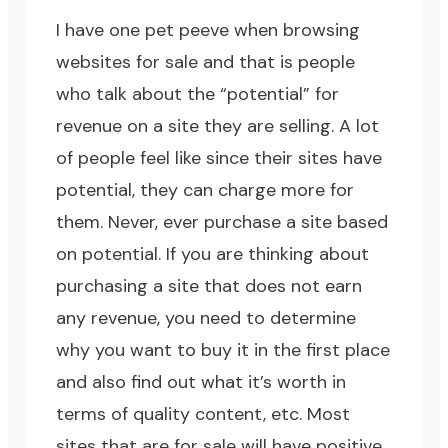
I have one pet peeve when browsing
websites for sale and that is people
who talk about the “potential” for
revenue on a site they are selling. A lot
of people feel like since their sites have
potential, they can charge more for
them. Never, ever purchase a site based
on potential. If you are thinking about
purchasing a site that does not earn
any revenue, you need to determine
why you want to buy it in the first place
and also find out what it’s worth in
terms of quality content, etc. Most
sites that are for sale will have positive