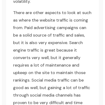
volatility.
There are other aspects to look at such
as where the website traffic is coming
from. Paid advertising campaigns can
be a solid source of traffic and sales,
but it is also very expensive. Search
engine traffic is great because it
converts very well, but it generally
requires a lot of maintenance and
upkeep on the site to maintain those
rankings. Social media traffic can be
good as well, but gaining a lot of traffic
through social media channels has
proven to be very difficult and time