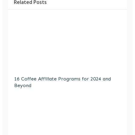
Related Posts
16 Coffee Affiliate Programs for 2024 and
Beyond