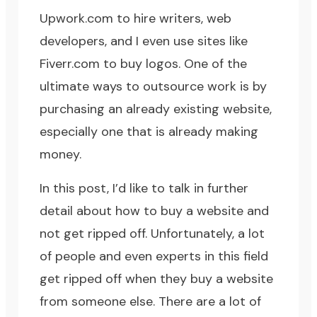
Upwork.com
to hire writers, web
developers, and I even use sites like
Fiverr.com
to buy logos. One of the
ultimate ways to outsource work is by
purchasing an already existing website,
especially one that is already making
money.
In this post, I’d like to talk in further
detail about how to buy a website and
not get ripped off. Unfortunately, a lot
of people and even experts in this field
get ripped off when they buy a website
from someone else. There are a lot of