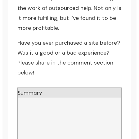
the work of outsourced help. Not only is
it more fulfilling, but I’ve found it to be
more profitable.
Have you ever purchased a site before?
Was it a good or a bad experience?
Please share in the comment section
below!
Summary