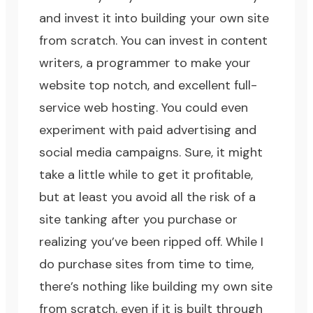
and invest it into building your own site
from scratch. You can invest in content
writers, a programmer to make your
website top notch, and excellent full-
service web hosting. You could even
experiment with paid advertising and
social media campaigns. Sure, it might
take a little while to get it profitable,
but at least you avoid all the risk of a
site tanking after you purchase or
realizing you’ve been ripped off. While I
do purchase sites from time to time,
there’s nothing like building my own site
from scratch, even if it is built through