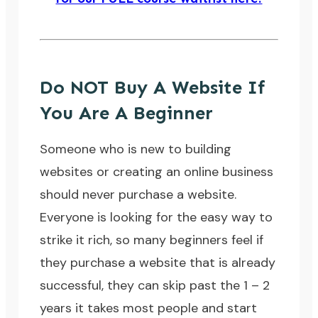
Do NOT Buy A Website If
You Are A Beginner
Someone who is new to building
websites or creating an online business
should never purchase a website.
Everyone is looking for the easy way to
strike it rich, so many beginners feel if
they purchase a website that is already
successful, they can skip past the 1 – 2
years it takes most people and start