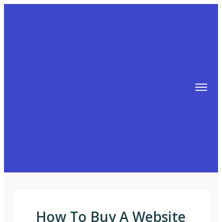
TIPS
FREE TRAINING!
ABOUT MIKE
BLOG
AFFILIATE MARKETING MACHINE
How To Buy A Website