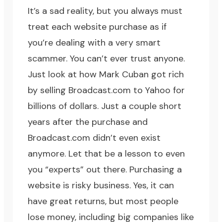
It’s a sad reality, but you always must
treat each website purchase as if
you’re dealing with a very smart
scammer. You can’t ever trust anyone.
Just look at how Mark Cuban got rich
by selling Broadcast.com to Yahoo for
billions of dollars. Just a couple short
years after the purchase and
Broadcast.com didn’t even exist
anymore. Let that be a lesson to even
you “experts” out there. Purchasing a
website is risky business. Yes, it can
have great returns, but most people
lose money, including big companies like