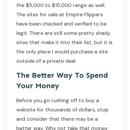
the $5,000 to $15,000 range as well.
The sites for sale at Empire Flippers
have been checked and verified to be
legit. There are still some pretty shady
sites that make it into their list, but it is
the only place I would purchase a site
outside of a private deal.
The Better Way To Spend
Your Money
Before you go rushing off to buy a
website for thousands of dollars, stop
and consider that there may be a
better way. Why not take that money