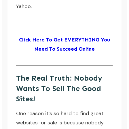
Yahoo.
Click Here To Get EVERYTHING You
Need To Succeed Online
The Real Truth: Nobody
Wants To Sell The Good
Sites!
One reason it’s so hard to find great
websites for sale is because nobody