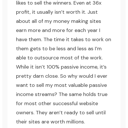
likes to sell the winners. Even at 36x
profit, it usually isn’t worth it. Just
about all of my money making sites
earn more and more for each year I
have them. The time it takes to work on
them gets to be less and less as I’m
able to outsource most of the work.
While it isn’t 100% passive income, it’s
pretty darn close. So why would I ever
want to sell my most valuable passive
income streams? The same holds true
for most other successful website
owners. They aren’t ready to sell until
their sites are worth millions.