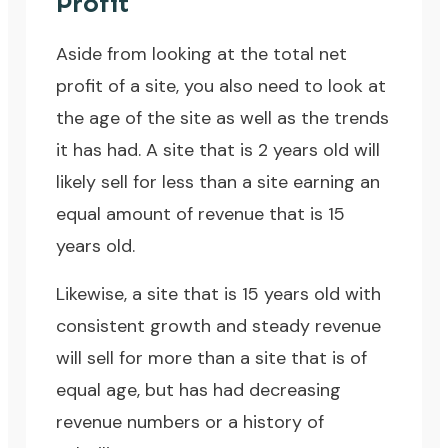
Profit
Aside from looking at the total net
profit of a site, you also need to look at
the age of the site as well as the trends
it has had. A site that is 2 years old will
likely sell for less than a site earning an
equal amount of revenue that is 15
years old.
Likewise, a site that is 15 years old with
consistent growth and steady revenue
will sell for more than a site that is of
equal age, but has had decreasing
revenue numbers or a history of