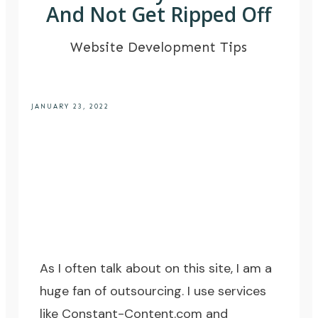
And Not Get Ripped Off
Website Development Tips
JANUARY 23, 2022
As I often talk about on this site, I am a
huge fan of outsourcing. I use services
like
Constant-Content.com
and