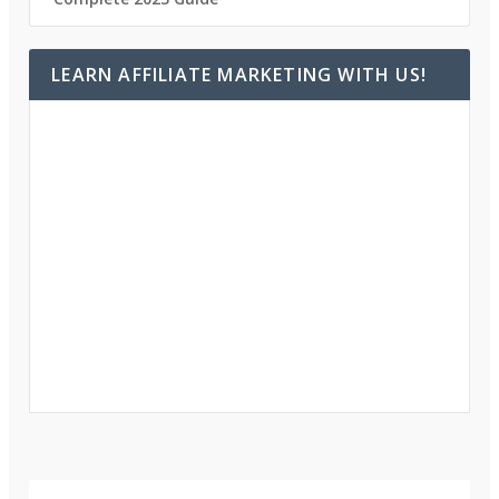
LEARN AFFILIATE MARKETING WITH US!