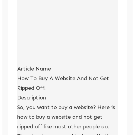
Article Name
How To Buy A Website And Not Get
Ripped Off!
Description
So, you want to buy a website? Here is
how to buy a website and not get
ripped off like most other people do.