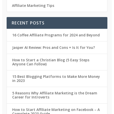
Affiliate Marketing Tips
RECENT POSTS
16 Coffee Affiliate Programs for 2024 and Beyond
Jasper AI Review: Pros and Cons + Is It for You?
How to Start a Christian Blog (5 Easy Steps
Anyone Can Follow)
15 Best Blogging Platforms to Make More Money
in 2023
5 Reasons Why Affiliate Marketing is the Dream
Career for Introverts
How to Start Affiliate Marketing on Facebook – A
Complete 2023 Guide