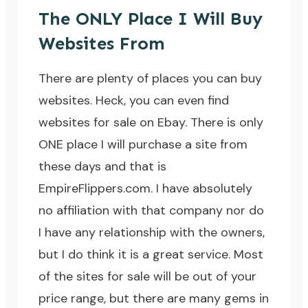
The ONLY Place I Will Buy
Websites From
There are plenty of places you can buy
websites. Heck, you can even find
websites for sale on Ebay. There is only
ONE place I will purchase a site from
these days and that is
EmpireFlippers.com
. I have absolutely
no affiliation with that company nor do
I have any relationship with the owners,
but I do think it is a great service. Most
of the sites for sale will be out of your
price range, but there are many gems in