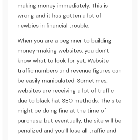
making money immediately. This is
wrong and it has gotten a lot of
newbies in financial trouble.
When you are a beginner to building
money-making websites, you don’t
know what to look for yet. Website
traffic numbers and revenue figures can
be easily manipulated. Sometimes,
websites are receiving a lot of traffic
due to
black hat SEO methods
. The site
might be doing fine at the time of
purchase, but eventually, the site will be
penalized and you’ll lose all traffic and