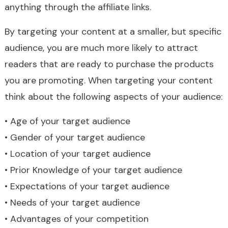
anything through the affiliate links.
By targeting your content at a smaller, but specific
audience, you are much more likely to attract
readers that are ready to purchase the products
you are promoting. When targeting your content
think about the following aspects of your audience:
• Age of your target audience
• Gender of your target audience
• Location of your target audience
• Prior Knowledge of your target audience
• Expectations of your target audience
• Needs of your target audience
• Advantages of your competition