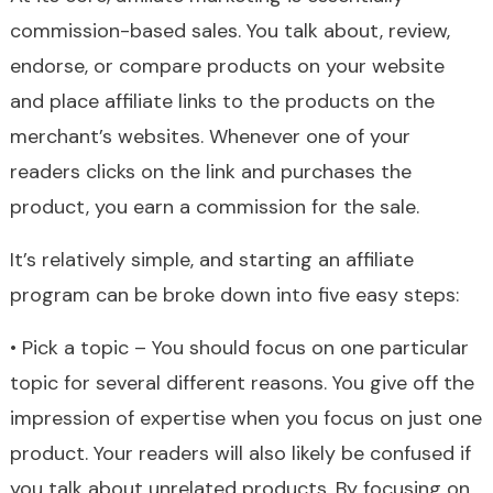
commission-based sales. You talk about, review,
endorse, or compare products on your website
and place affiliate links to the products on the
merchant’s websites. Whenever one of your
readers clicks on the link and purchases the
product, you earn a commission for the sale.
It’s relatively simple, and starting an affiliate
program can be broke down into five easy steps:
• Pick a topic – You should focus on one particular
topic for several different reasons. You give off the
impression of expertise when you focus on just one
product. Your readers will also likely be confused if
you talk about unrelated products. By focusing on