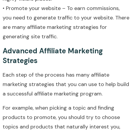
• Promote your website – To earn commissions,
you need to generate traffic to your website. There
are many affiliate marketing strategies for
generating site traffic.
Advanced Affiliate Marketing
Strategies
Each step of the process has many affiliate
marketing strategies that you can use to help build
a successful affiliate marketing program.
For example, when picking a topic and finding
products to promote, you should try to choose
topics and products that naturally interest you,