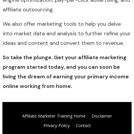
engine optimization, pay-per-click advertising, and
affiliate outsourcing.
We also offer marketing tools to help you delve
into market data and analysis to further refine your
ideas and content and convert them to revenue.
So take the plunge. Get your affiliate marketing
program started today, and you can soon be
living the dream of earning your primary income
online working from home.
Affiliate Marketer Training Home
Disclaimer
Privacy Policy
Contact