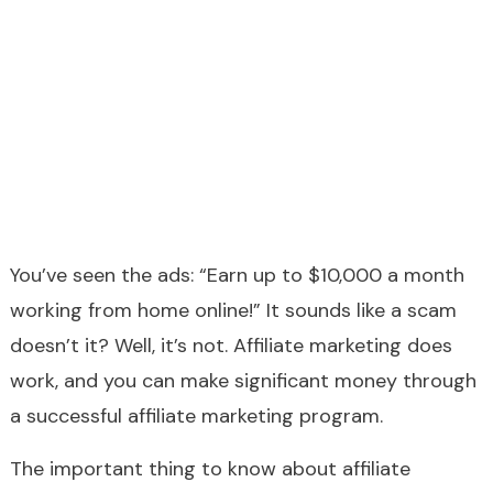
You’ve seen the ads: “Earn up to $10,000 a month
working from home online!” It sounds like a scam
doesn’t it? Well, it’s not. Affiliate marketing does
work, and you can make significant money through
a successful affiliate marketing program.
The important thing to know about affiliate