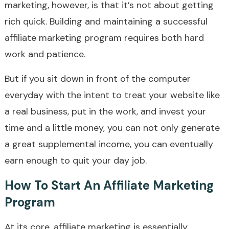
marketing, however, is that it’s not about getting
rich quick. Building and maintaining a successful
affiliate marketing program requires both hard
work and patience.
But if you sit down in front of the computer
everyday with the intent to treat your website like
a real business, put in the work, and invest your
time and a little money, you can not only generate
a great supplemental income, you can eventually
earn enough to quit your day job.
How To Start An Affiliate Marketing
Program
At its core, affiliate marketing is essentially