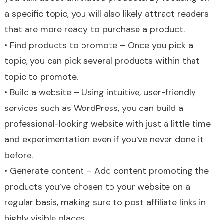
a specific topic, you will also likely attract readers
that are more ready to purchase a product.
• Find products to promote – Once you pick a
topic, you can pick several products within that
topic to promote.
• Build a website – Using intuitive, user-friendly
services such as WordPress, you can build a
professional-looking website with just a little time
and experimentation even if you’ve never done it
before.
• Generate content – Add content promoting the
products you’ve chosen to your website on a
regular basis, making sure to post affiliate links in
highly visible places.