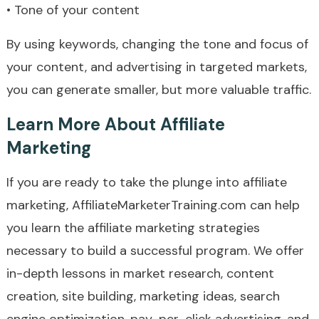
• Tone of your content
By using keywords, changing the tone and focus of
your content, and advertising in targeted markets,
you can generate smaller, but more valuable traffic.
Learn More About Affiliate
Marketing
If you are ready to take the plunge into affiliate
marketing, AffiliateMarketerTraining.com can help
you learn the affiliate marketing strategies
necessary to build a successful program. We offer
in-depth lessons in market research, content
creation, site building, marketing ideas, search