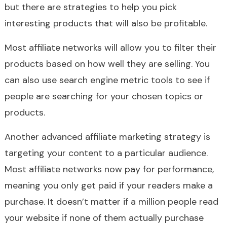
but there are strategies to help you pick
interesting products that will also be profitable.
Most affiliate networks will allow you to filter their
products based on how well they are selling. You
can also use search engine metric tools to see if
people are searching for your chosen topics or
products.
Another advanced affiliate marketing strategy is
targeting your content to a particular audience.
Most affiliate networks now pay for performance,
meaning you only get paid if your readers make a
purchase. It doesn’t matter if a million people read
your website if none of them actually purchase