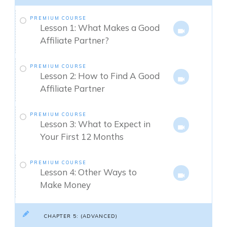
PREMIUM COURSE
Lesson 1: What Makes a Good
Affiliate Partner?
PREMIUM COURSE
Lesson 2: How to Find A Good
Affiliate Partner
PREMIUM COURSE
Lesson 3: What to Expect in
Your First 12 Months
PREMIUM COURSE
Lesson 4: Other Ways to
Make Money
CHAPTER 5: (ADVANCED)