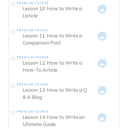
PREMIUM COURSE
Lesson 10: How to Write a
Listicle
PREMIUM COURSE
Lesson 11: How to Write a
Comparison Post
PREMIUM COURSE
Lesson 12: How to Write a
How-To Article
PREMIUM COURSE
Lesson 13: How to Write a Q
& A Blog
PREMIUM COURSE
Lesson 14: How to Write an
Ultimate Guide