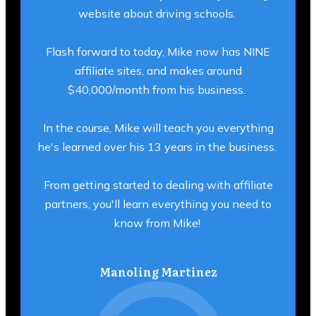
website about driving schools.
Flash forward to today, Mike now has NINE
affiliate sites, and makes around
$40,000/month from his business.
In the course, Mike will teach you everything
he's learned over his 13 years in the business.
From getting started to dealing with affiliate
partners, you'll learn everything you need to
know from Mike!
Manoling Martinez