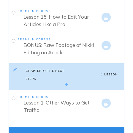
PREMIUM COURSE
Lesson 15: How to Edit Your
Articles Like a Pro
PREMIUM COURSE
BONUS: Raw Footage of Nikki
Editing an Article
CHAPTER 6: THE NEXT
1 LESSON
STEPS
PREMIUM COURSE
Lesson 1: Other Ways to Get
Traffic