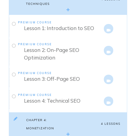
TECHNIQUES
PREMIUM COURSE
Lesson 1: Introduction to SEO
PREMIUM COURSE
Lesson 2: On-Page SEO
Optimization
PREMIUM COURSE
Lesson 3: Off-Page SEO
PREMIUM COURSE
Lesson 4: Technical SEO
CHAPTER 4:
4 LESSONS
MONETIZATION