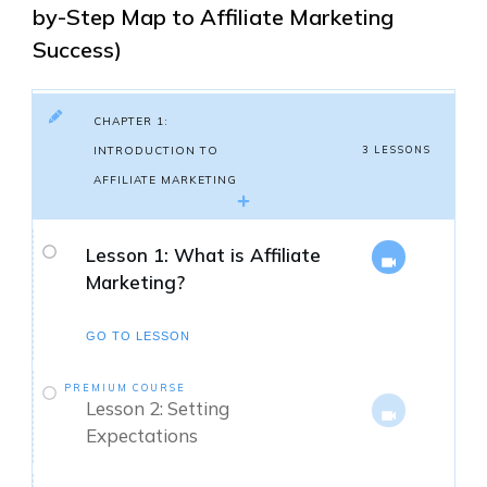
by-Step Map to Affiliate Marketing
Success)
CHAPTER 1:
INTRODUCTION TO
3 LESSONS
AFFILIATE MARKETING
Lesson 1: What is Affiliate
Marketing?
GO TO LESSON
PREMIUM COURSE
Lesson 2: Setting
Expectations