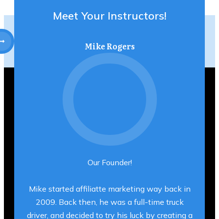
Meet Your Instructors!
Mike Rogers
Our Founder!
Mike started affiliatte marketing way back in
2009. Back then, he was a full-time truck
driver, and decided to try his luck by creating a