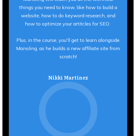
things you need to know, like how to build a
website, how to do keyword research, and
how to optimize your artitcles for SEO.
Plus, in the course, you'll get to learn alongside
Manoling, as he builds a new affiliate site from
scratch!
Nikki Martinez