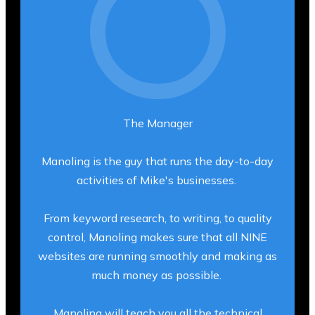
The Manager
Manoling is the guy that runs the day-to-day
activities of Mike's businesses.
From keyword research, to writing, to quality
control, Manoling makes sure that all NINE
websites are running smoothly and making as
much money as possible.
Manoling will teach you all the technical