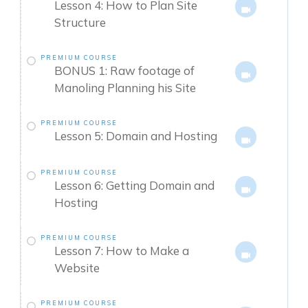
Lesson 4: How to Plan Site
Structure
PREMIUM COURSE
BONUS 1: Raw footage of
Manoling Planning his Site
PREMIUM COURSE
Lesson 5: Domain and Hosting
PREMIUM COURSE
Lesson 6: Getting Domain and
Hosting
PREMIUM COURSE
Lesson 7: How to Make a
Website
PREMIUM COURSE