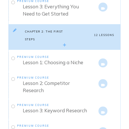
PREMIUM COURSE
Lesson 3: Everything You
Need to Get Started
CHAPTER 2: THE FIRST
12 LESSONS
STEPS
PREMIUM COURSE
Lesson 1: Choosing a Niche
PREMIUM COURSE
Lesson 2: Competitor
Research
PREMIUM COURSE
Lesson 3: Keyword Research
PREMIUM COURSE