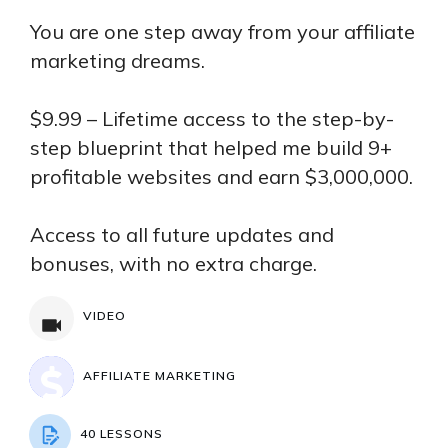
You are one step away from your affiliate
marketing dreams.
$9.99 – Lifetime access to the step-by-
step blueprint that helped me build 9+
profitable websites and earn $3,000,000.
Access to all future updates and
bonuses, with no extra charge.
VIDEO
AFFILIATE MARKETING
40 LESSONS