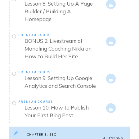
Lesson 8: Setting Up A Page
Builder / Building A
Homepage
PREMIUM COURSE
BONUS 2: Livestream of
Manoling Coaching Nikki on
How to Build Her Site
PREMIUM COURSE
Lesson 9: Setting Up Google
Analytics and Search Console
PREMIUM COURSE
Lesson 10: How to Publish
Your First Blog Post
CHAPTER 3: SEO
4 LESSONS