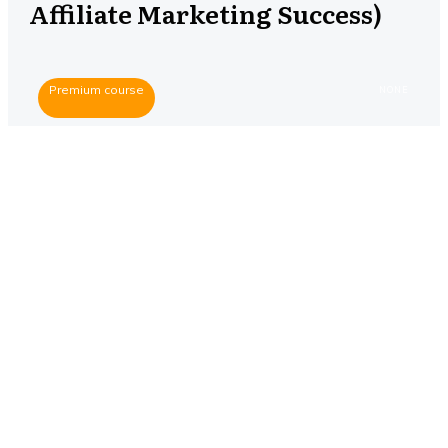
Affiliate Marketing Success)
Premium course
NONE