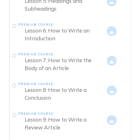
Lesson 5: Headings and
Subheadings
PREMIUM COURSE
Lesson 6: How to Write an
Introduction
PREMIUM COURSE
Lesson 7: How to Write the
Body of an Article
PREMIUM COURSE
Lesson 8: How to Write a
Conclusion
PREMIUM COURSE
Lesson 9: How to Write a
Review Article