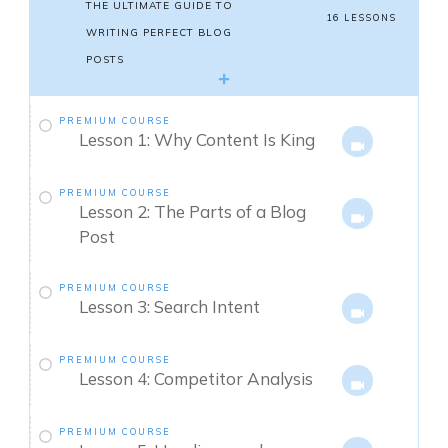
THE ULTIMATE GUIDE TO
16 LESSONS
WRITING PERFECT BLOG
POSTS
PREMIUM COURSE
Lesson 1: Why Content Is King
PREMIUM COURSE
Lesson 2: The Parts of a Blog
Post
PREMIUM COURSE
Lesson 3: Search Intent
PREMIUM COURSE
Lesson 4: Competitor Analysis
PREMIUM COURSE