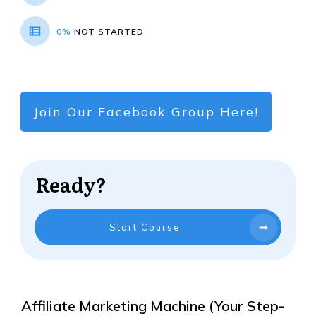
0%
NOT STARTED
Join Our Facebook Group Here!
Ready?
Start Course
Affiliate Marketing Machine (Your Step-