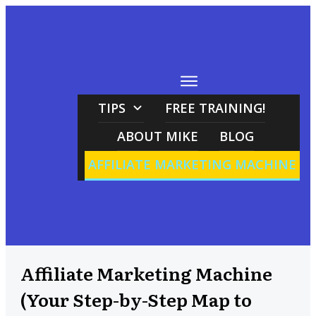
TIPS
FREE TRAINING!
ABOUT MIKE
BLOG
AFFILIATE MARKETING MACHINE
Affiliate Marketing Machine
(Your Step-by-Step Map to