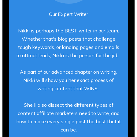
Our Expert Writer
Nikki is perhaps the BEST writer in our team.
Whether that's blog posts that challenge
tough keywords, or landing pages and emails
to attract leads, Nikki is the person for the job.
As part of our advanced chapter on writing,
Nikki will show you her exact process of
writing content that WINS.
She'll also dissect the different types of
content affiliate marketers need to write, and
how to make every single post the best that it
can be.