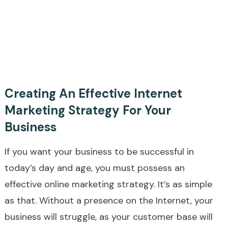
Creating An Effective Internet
Marketing Strategy For Your
Business
If you want your business to be successful in
today’s day and age, you must possess an
effective online marketing strategy. It’s as simple
as that. Without a presence on the Internet, your
business will struggle, as your customer base will