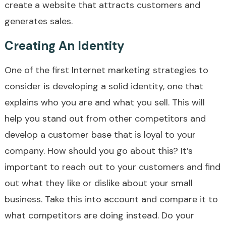
create a website that attracts customers and
generates sales.
Creating An Identity
One of the first Internet marketing strategies to
consider is developing a solid identity, one that
explains who you are and what you sell. This will
help you stand out from other competitors and
develop a customer base that is loyal to your
company. How should you go about this? It’s
important to reach out to your customers and find
out what they like or dislike about your small
business. Take this into account and compare it to
what competitors are doing instead. Do your