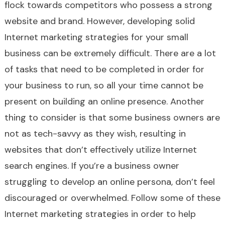
flock towards competitors who possess a strong
website and brand. However, developing solid
Internet marketing strategies for your small
business can be extremely difficult. There are a lot
of tasks that need to be completed in order for
your business to run, so all your time cannot be
present on building an online presence. Another
thing to consider is that some business owners are
not as tech-savvy as they wish, resulting in
websites that don’t effectively utilize Internet
search engines. If you’re a business owner
struggling to develop an online persona, don’t feel
discouraged or overwhelmed. Follow some of these
Internet marketing strategies in order to help