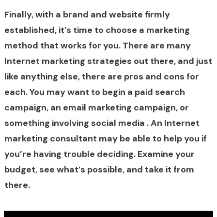
Finally, with a brand and website firmly
established, it’s time to choose a marketing
method that works for you. There are many
Internet marketing strategies out there, and just
like anything else, there are pros and cons for
each. You may want to begin a paid search
campaign, an email marketing campaign, or
something involving social media . An Internet
marketing consultant may be able to help you if
you’re having trouble deciding. Examine your
budget, see what’s possible, and take it from
there.