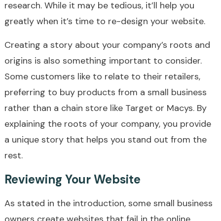
research. While it may be tedious, it’ll help you
greatly when it’s time to re-design your website.
Creating a story about your company’s roots and
origins is also something important to consider.
Some customers like to relate to their retailers,
preferring to buy products from a small business
rather than a chain store like Target or Macys. By
explaining the roots of your company, you provide
a unique story that helps you stand out from the
rest.
Reviewing Your Website
As stated in the introduction, some small business
owners create websites that fail in the online