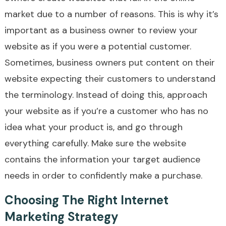
market due to a number of reasons. This is why it’s
important as a business owner to review your
website as if you were a potential customer.
Sometimes, business owners put content on their
website expecting their customers to understand
the terminology. Instead of doing this, approach
your website as if you’re a customer who has no
idea what your product is, and go through
everything carefully. Make sure the website
contains the information your target audience
needs in order to confidently make a purchase.
Choosing The Right Internet
Marketing Strategy