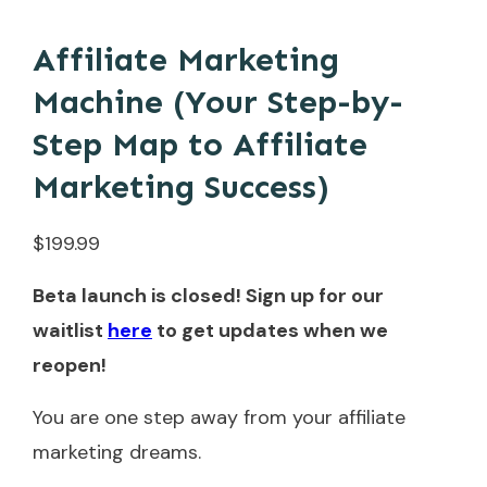
Affiliate Marketing
Machine (Your Step-by-
Step Map to Affiliate
Marketing Success)
$
199.99
Beta launch is closed! Sign up for our
waitlist
here
to get updates when we
reopen!
You are one step away from your affiliate
marketing dreams.