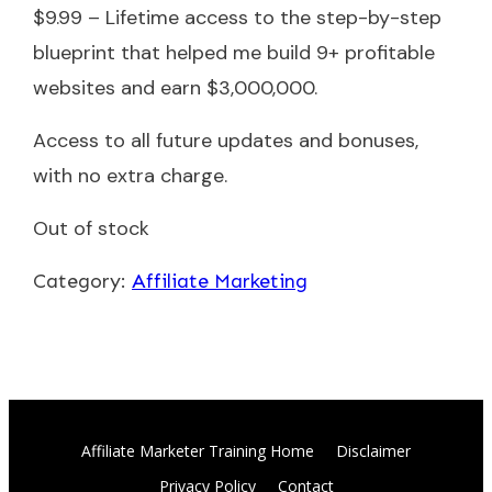
$9.99 – Lifetime access to the step-by-step
blueprint that helped me build 9+ profitable
websites and earn $3,000,000.
Access to all future updates and bonuses,
with no extra charge.
Out of stock
Category:
Affiliate Marketing
Affiliate Marketer Training Home
Disclaimer
Privacy Policy
Contact