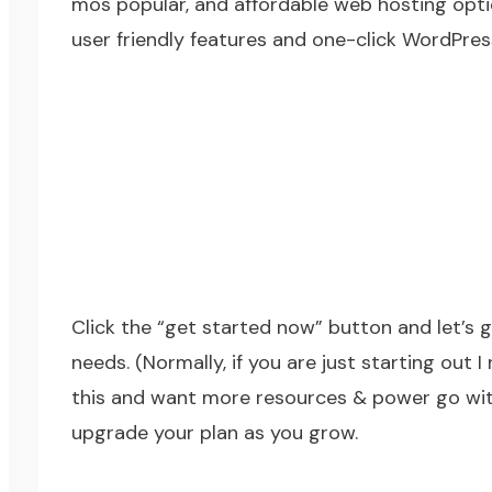
mos popular, and affordable web hosting opt
user friendly features and one-click WordPress
Click the “get started now” button and let’s g
needs. (Normally, if you are just starting out 
this and want more resources & power go with 
upgrade your plan as you grow.