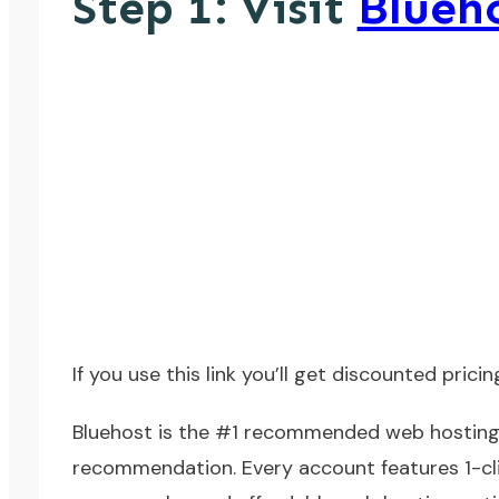
Step 1: Visit
Blueh
If you
use this link
you’ll get discounted pricin
Bluehost
is the #1 recommended web hosting 
recommendation. Every account features 1-clic