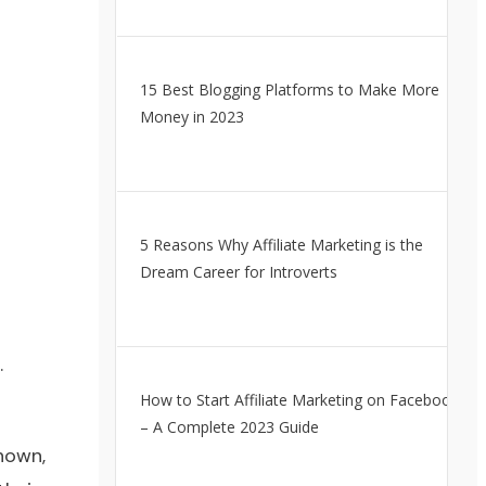
15 Best Blogging Platforms to Make More
Money in 2023
5 Reasons Why Affiliate Marketing is the
Dream Career for Introverts
.
How to Start Affiliate Marketing on Facebook
– A Complete 2023 Guide
nown,