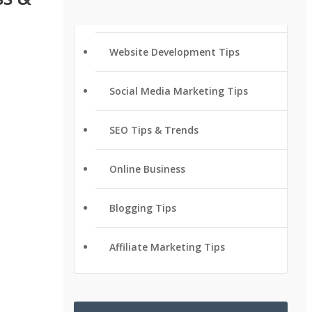
Website Development Tips
Social Media Marketing Tips
SEO Tips & Trends
Online Business
Blogging Tips
Affiliate Marketing Tips