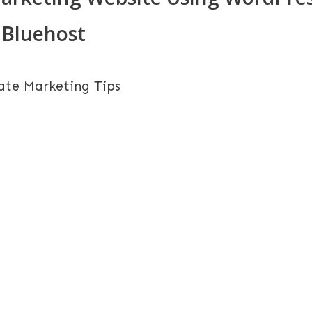
Bluehost
iate Marketing Tips