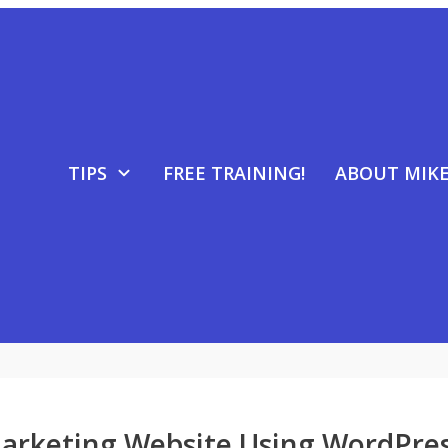
TIPS
FREE TRAINING!
ABOUT MIK
Marketing Website Using WordPre