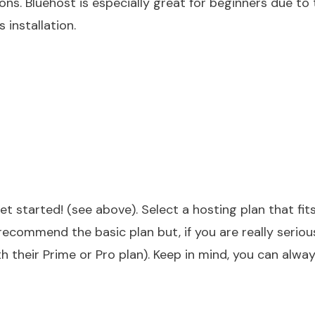
ions.
Bluehost
is especially great for beginners due to 
 installation.
et started! (see above). Select a hosting plan that fit
I recommend the basic plan but, if you are really serio
their Prime or Pro plan). Keep in mind, you can alwa