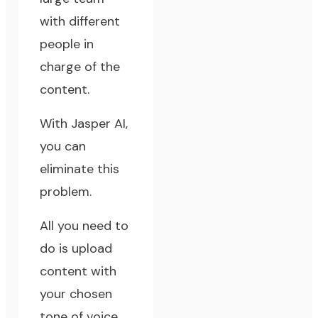
with different
people in
charge of the
content.
With Jasper AI,
you can
eliminate this
problem.
All you need to
do is upload
content with
your chosen
tone of voice