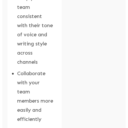
team
consistent
with their tone
of voice and
writing style
across
channels
Collaborate
with your
team
members more
easily and
efficiently