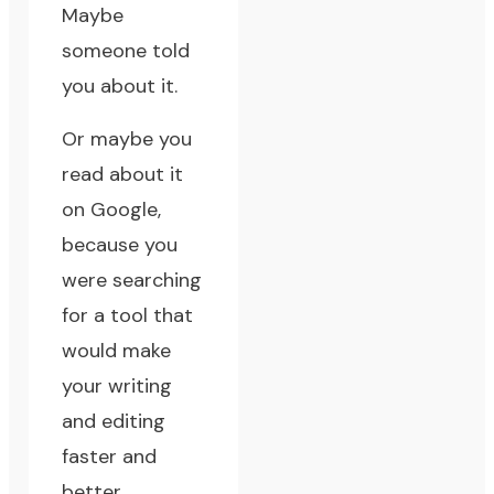
Maybe
someone told
you about it.
Or maybe you
read about it
on
Google
,
because you
were searching
for a tool that
would make
your writing
and editing
faster and
better.