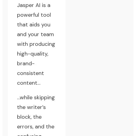
Jasper AI is a
powerful tool
that aids you
and your team
with producing
high-quality,
brand-
consistent
content…
…while skipping
the writer’s
block, the
errors, and the