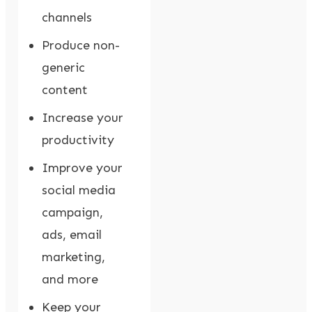
channels
Produce non-
generic
content
Increase your
productivity
Improve your
social media
campaign,
ads, email
marketing,
and more
Keep your