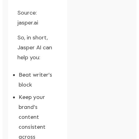
Source:
jasper.ai
So, in short,
Jasper AI can
help you:
Beat writer’s
block
Keep your
brand’s
content
consistent
across