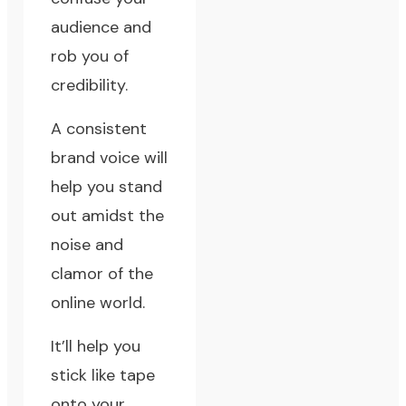
audience and
rob you of
credibility.
A consistent
brand voice will
help you stand
out amidst the
noise and
clamor of the
online world.
It’ll help you
stick like tape
onto your