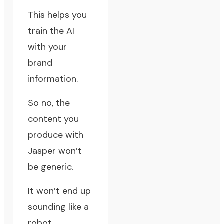
This helps you
train the AI
with your
brand
information.
So no, the
content you
produce with
Jasper won’t
be generic.
It won’t end up
sounding like a
robot.