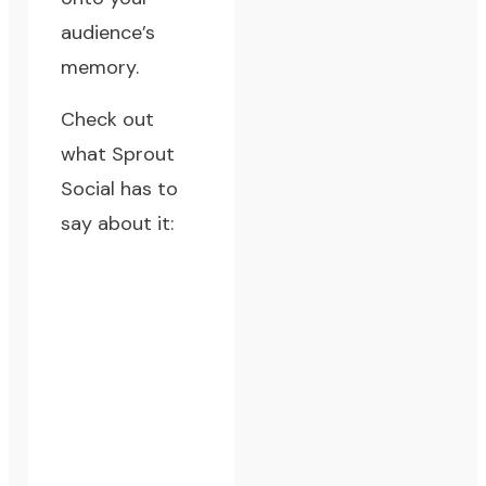
audience’s
memory.
Check out
what
Sprout
Social
has to
say about it: