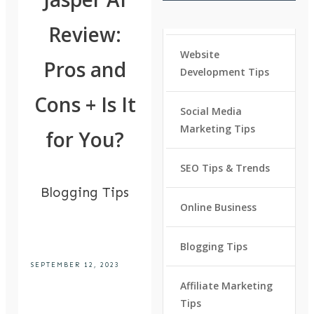
Review:
Website
Pros and
Development Tips
Cons + Is It
Social Media
Marketing Tips
for You?
SEO Tips & Trends
Blogging Tips
Online Business
Blogging Tips
SEPTEMBER 12, 2023
Affiliate Marketing
Tips