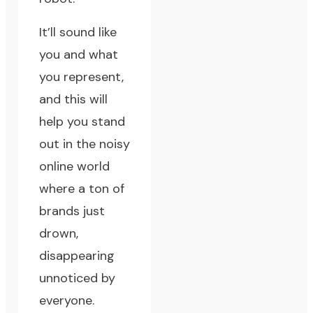
It’ll sound like
you and what
you represent,
and this will
help you stand
out in the noisy
online world
where a ton of
brands just
drown,
disappearing
unnoticed by
everyone.