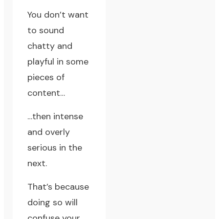
You don’t want
to sound
chatty and
playful in some
pieces of
content…
…then intense
and overly
serious in the
next.
That’s because
doing so will
confuse your