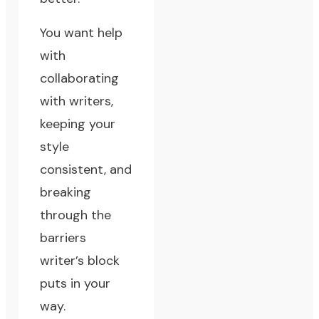
You want help
with
collaborating
with writers,
keeping your
style
consistent, and
breaking
through the
barriers
writer’s block
puts in your
way.