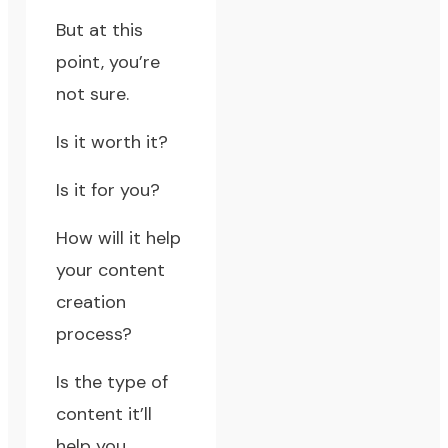
But at this
point, you’re
not sure.
Is it worth it?
Is it for you?
How will it help
your content
creation
process?
Is the type of
content it’ll
help you