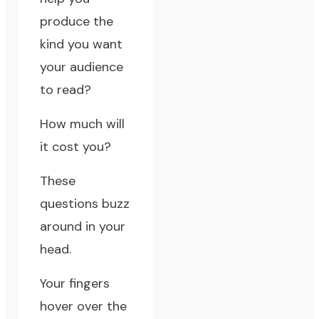
produce the
kind you want
your audience
to read?
How much will
it cost you?
These
questions buzz
around in your
head.
Your fingers
hover over the