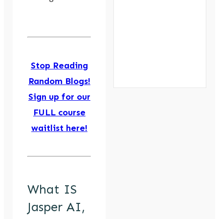
Stop Reading
Random Blogs!
Sign up for our
FULL course
waitlist here!
What IS
Jasper AI,