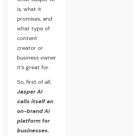
is, what it
promises, and
what type of
content
creator or
business owner
it’s great for.
So, first of all,
Jasper AI
calls itself an
on-brand AI
platform for
businesses.