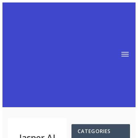
TIPS
FREE TRAINING!
ABOUT MIKE
BLOG
AFFILIATE MARKETING MACHINE
CATEGORIES
Jasper AI