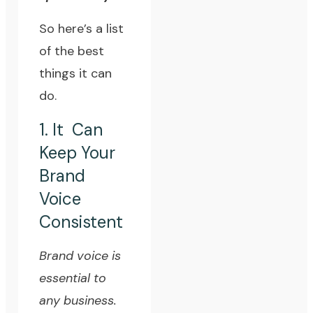
So here’s a list
of the best
things it can
do.
1. It Can
Keep Your
Brand
Voice
Consistent
Brand voice is
essential to
any business.