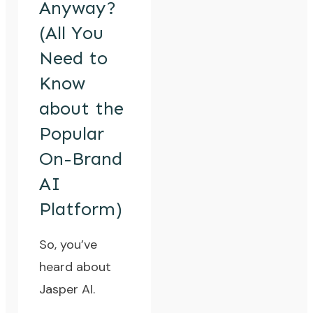
Anyway?
(All You
Need to
Know
about the
Popular
On-Brand
AI
Platform)
So, you’ve
heard about
Jasper AI
.