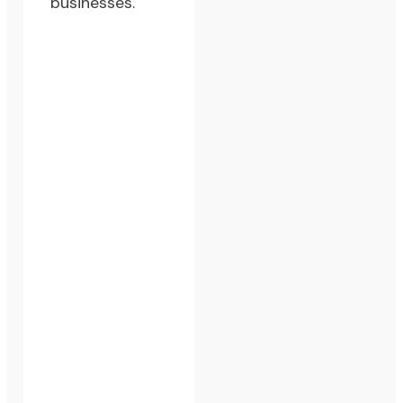
businesses.