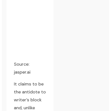
Source:
jasper.ai
It claims to be
the antidote to
writer’s block
and, unlike