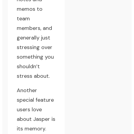
memos to
team
members, and
generally just
stressing over
something you
shouldn’t
stress about.
Another
special feature
users love
about Jasper is
its memory.