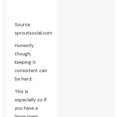
Source:
sproutsocial.com
Honestly
though,
keeping it
consistent can
be hard.
This is
especially so if
you have a
large team