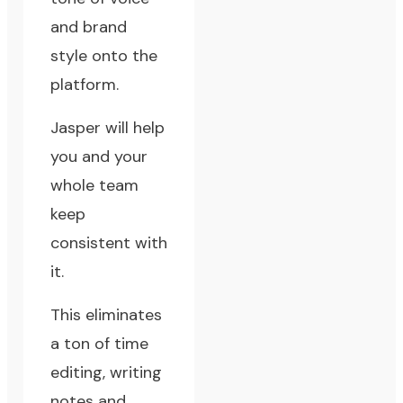
and brand
style onto the
platform.
Jasper will help
you and your
whole team
keep
consistent with
it.
This eliminates
a ton of time
editing, writing
notes and