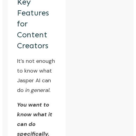
Key
Features
for
Content
Creators
It’s not enough
to know what
Jasper AI can
do
in general.
You want to
know what it
can do
specifically.