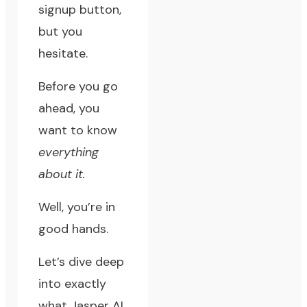
signup button,
but you
hesitate.
Before you go
ahead, you
want to know
everything
about it.
Well, you’re in
good hands.
Let’s dive deep
into exactly
what Jasper AI