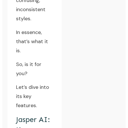
confusing,
inconsistent
styles.
In essence,
that’s what it
is.
So, is it for
you?
Let’s dive into
its key
features.
Jasper AI: