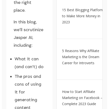
the right
place.
15 Best Blogging Platforms
to Make More Money in
In this blog,
2023
we’ll scrutinize
Jasper AI,
including:
5 Reasons Why Affiliate
Marketing is the Dream
What it can
Career for Introverts
(and can’t) do
The pros and
cons of using
it for
How to Start Affiliate
Marketing on Facebook – A
generating
Complete 2023 Guide
content