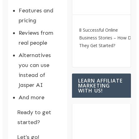
Features and
pricing
8 Successful Online
Reviews from
Business Stories – How Did
real people
They Get Started?
Alternatives
you can use
instead of
LEARN AFFILIATE
Jasper AI
MARKETING
WITH US!
And more
Ready to get
started?
Let’s go!