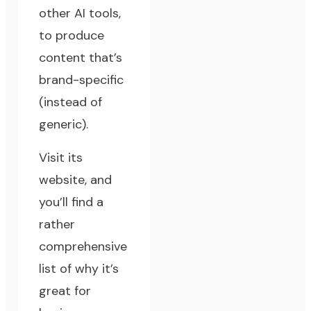
other AI tools,
to produce
content that’s
brand-specific
(instead of
generic).
Visit its
website, and
you’ll find a
rather
comprehensive
list of why it’s
great for