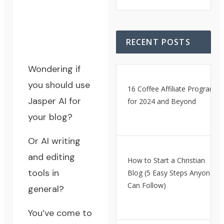
RECENT POSTS
Wondering if
you should use
16 Coffee Affiliate Programs
Jasper AI for
for 2024 and Beyond
your blog?
Or AI writing
and editing
How to Start a Christian
tools in
Blog (5 Easy Steps Anyone
Can Follow)
general?
You’ve come to