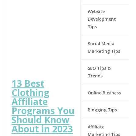
Website
Development
Tips
Social Media
Marketing Tips
SEO Tips &
Trends
13 Best
Clothing
Online Business
Affiliate
Programs You
Blogging Tips
Should Know
About in 2023
Affiliate
Marketing Tips