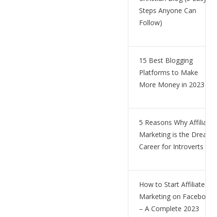
Steps Anyone Can
Follow)
15 Best Blogging
Platforms to Make
More Money in 2023
5 Reasons Why Affiliate
Marketing is the Dream
Career for Introverts
How to Start Affiliate
Marketing on Facebook
– A Complete 2023