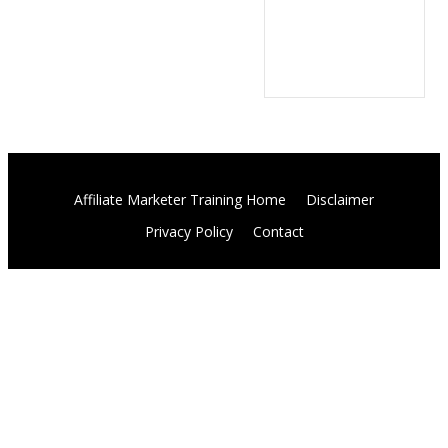
Affiliate Marketer Training Home
Disclaimer
Privacy Policy
Contact