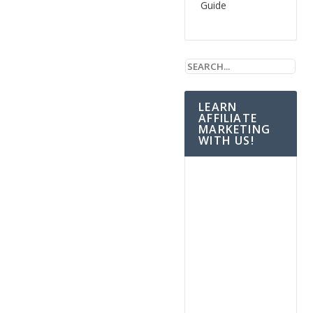
Guide
LEARN
AFFILIATE
MARKETING
WITH US!