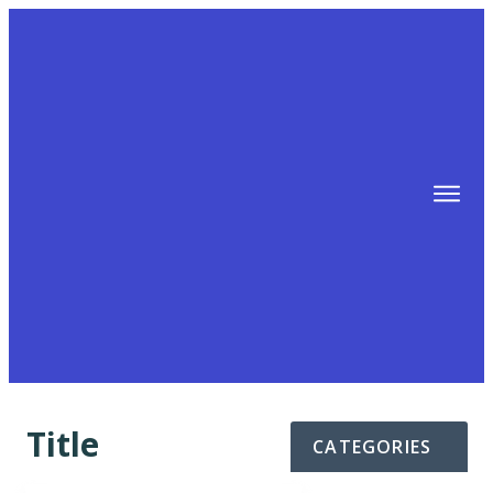
TIPS
FREE TRAINING!
ABOUT MIKE
BLOG
AFFILIATE MARKETING MACHINE
Title
CATEGORIES