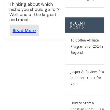
Thinking about which
niche you should go for?
Well, one of the largest
and most
...
RECENT
POSTS
Read More
16 Coffee Affiliate
Programs for 2024 and
Beyond
Jasper AI Review: Pros
and Cons + Is It for
You?
How to Start a
Christian Blog (5 Easy