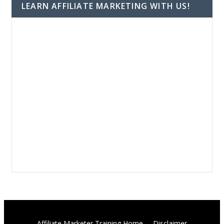
LEARN AFFILIATE MARKETING WITH US!
Affiliate Marketer Training Home
Disclaimer