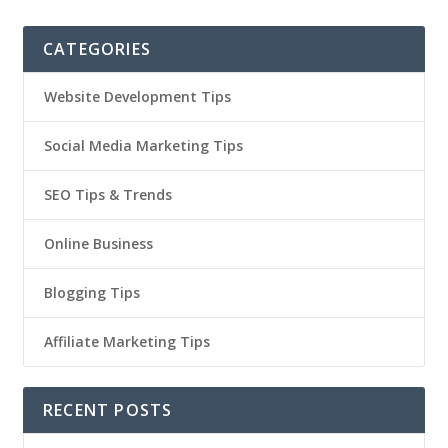
CATEGORIES
Website Development Tips
Social Media Marketing Tips
SEO Tips & Trends
Online Business
Blogging Tips
Affiliate Marketing Tips
RECENT POSTS