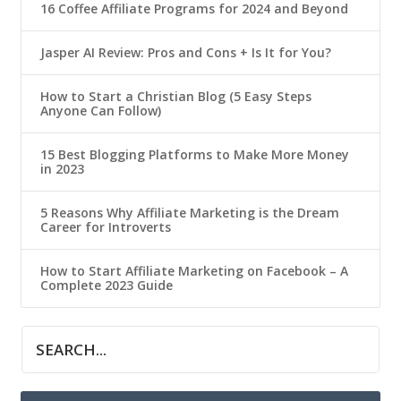
16 Coffee Affiliate Programs for 2024 and Beyond
Jasper AI Review: Pros and Cons + Is It for You?
How to Start a Christian Blog (5 Easy Steps
Anyone Can Follow)
15 Best Blogging Platforms to Make More Money
in 2023
5 Reasons Why Affiliate Marketing is the Dream
Career for Introverts
How to Start Affiliate Marketing on Facebook – A
Complete 2023 Guide