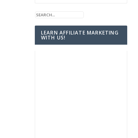
LEARN AFFILIATE MARKETING
WITH US!