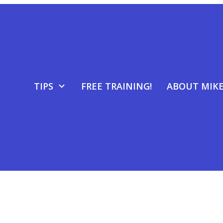
TIPS
FREE TRAINING!
ABOUT MIK