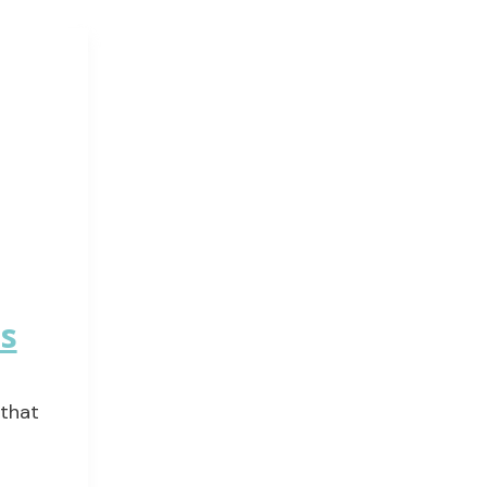
ms
 that