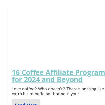
16 Coffee Affiliate Progra
for 2024 and Beyond
Love coffee? Who doesn’t? There’s nothing like
extra hit of caffeine that sets your
...