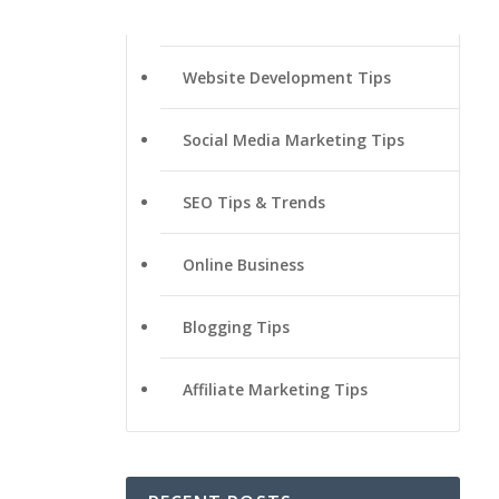
Website Development Tips
Social Media Marketing Tips
SEO Tips & Trends
Online Business
Blogging Tips
Affiliate Marketing Tips