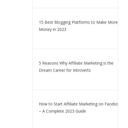
15 Best Blogging Platforms to Make More
Money in 2023
5 Reasons Why Affiliate Marketing is the
Dream Career for Introverts
How to Start Affiliate Marketing on Facebook
– A Complete 2023 Guide