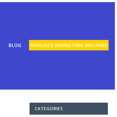
E
BLOG
AFFILIATE MARKETING MACHINE
CATEGORIES