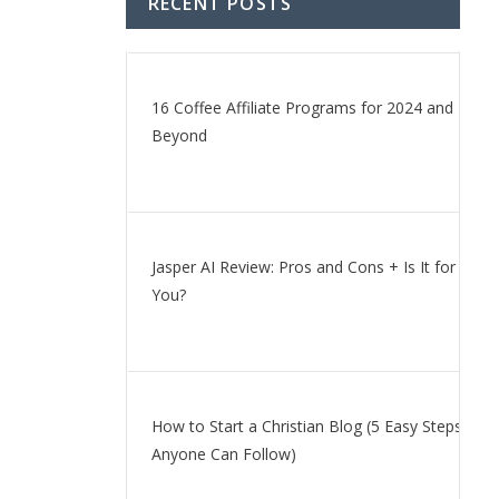
RECENT POSTS
16 Coffee Affiliate Programs for 2024 and
Beyond
Jasper AI Review: Pros and Cons + Is It for
You?
How to Start a Christian Blog (5 Easy Steps
Anyone Can Follow)