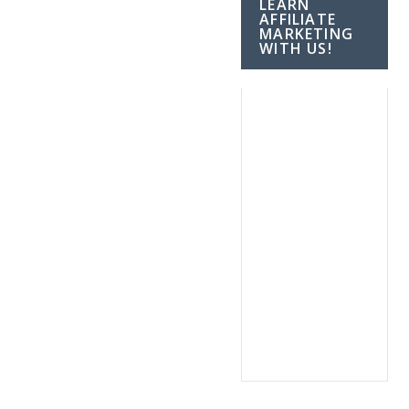
LEARN
AFFILIATE
MARKETING
WITH US!