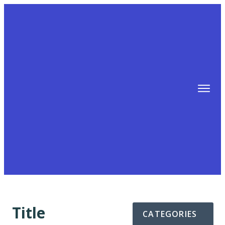
TIPS
FREE TRAINING!
ABOUT MIKE
BLOG
AFFILIATE MARKETING MACHINE
Title
CATEGORIES