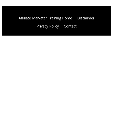
Affiliate Marketer Training Home
Disclaimer
Privacy Policy
Contact