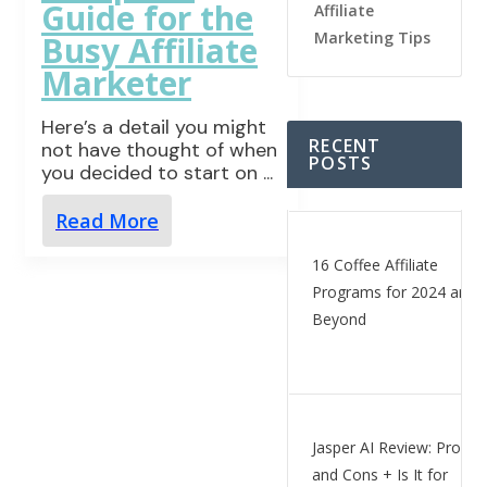
Guide for the
Affiliate
Marketing Tips
Busy Affiliate
Marketer
Here’s a detail you might
RECENT
not have thought of when
POSTS
you decided to start on
...
Read More
16 Coffee Affiliate
Programs for 2024 and
Beyond
Jasper AI Review: Pros
and Cons + Is It for