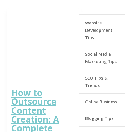
Website
Development
Tips
Social Media
Marketing Tips
SEO Tips &
Trends
How to
Outsource
Online Business
Content
Creation: A
Blogging Tips
Complete