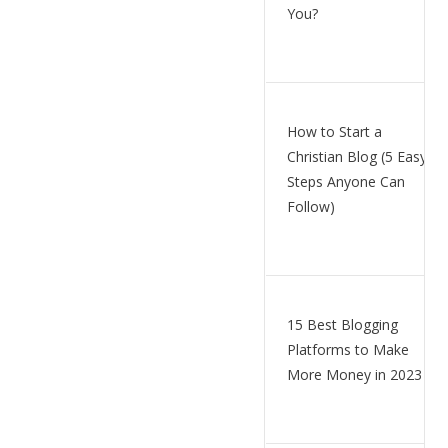
You?
How to Start a
Christian Blog (5 Easy
Steps Anyone Can
Follow)
15 Best Blogging
Platforms to Make
More Money in 2023