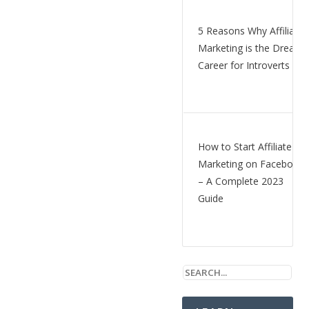
5 Reasons Why Affiliate
Marketing is the Dream
Career for Introverts
How to Start Affiliate
Marketing on Facebook
– A Complete 2023
Guide