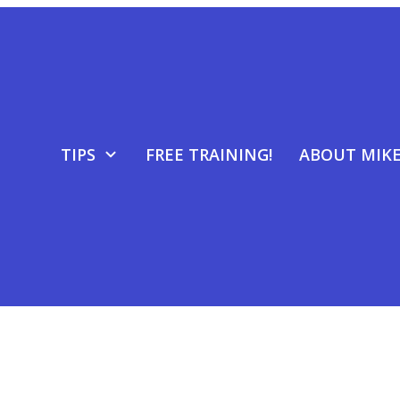
TIPS
FREE TRAINING!
ABOUT MIK