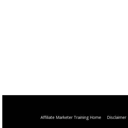
Affiliate Marketer Training Home
Disclaimer