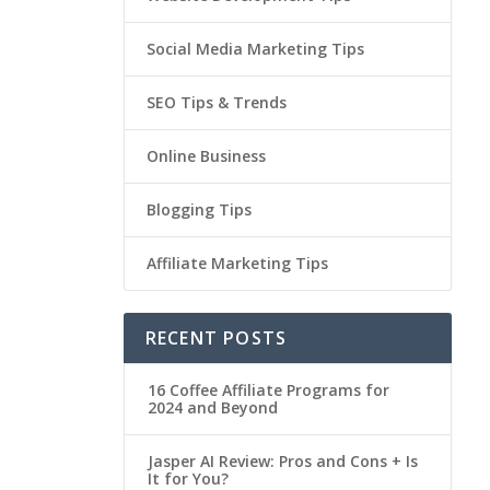
Social Media Marketing Tips
SEO Tips & Trends
Online Business
Blogging Tips
Affiliate Marketing Tips
RECENT POSTS
16 Coffee Affiliate Programs for
2024 and Beyond
Jasper AI Review: Pros and Cons + Is
It for You?