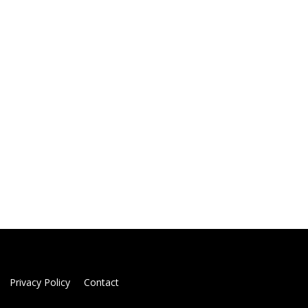
Privacy Policy
Contact