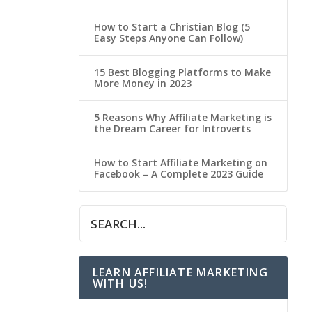
How to Start a Christian Blog (5
Easy Steps Anyone Can Follow)
15 Best Blogging Platforms to Make
More Money in 2023
5 Reasons Why Affiliate Marketing is
the Dream Career for Introverts
How to Start Affiliate Marketing on
Facebook – A Complete 2023 Guide
LEARN AFFILIATE MARKETING
WITH US!