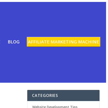
E
BLOG
AFFILIATE MARKETING MACHINE
CATEGORIES
Website Development Tips