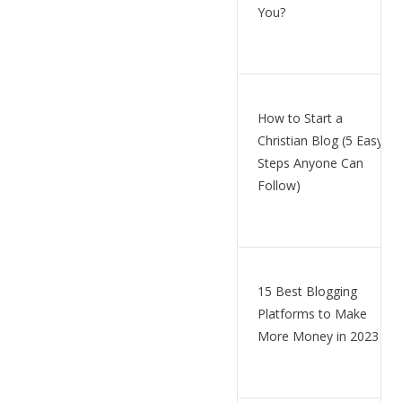
You?
How to Start a
Christian Blog (5 Easy
Steps Anyone Can
Follow)
15 Best Blogging
Platforms to Make
More Money in 2023