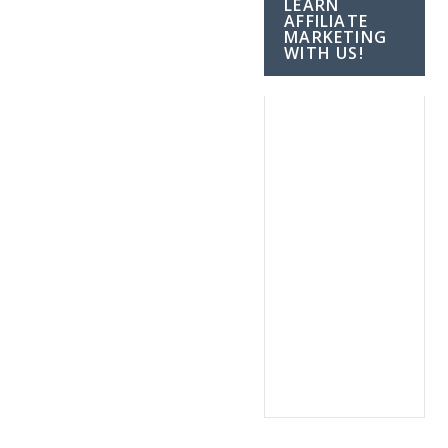
LEARN
AFFILIATE
MARKETING
WITH US!