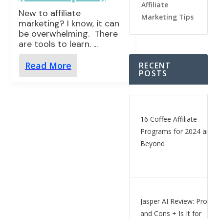
Affiliate
New to affiliate
Marketing Tips
marketing? I know, it can
be overwhelming. There
are tools to learn.
...
Read More
RECENT
POSTS
16 Coffee Affiliate
Programs for 2024 and
Beyond
Jasper AI Review: Pros
and Cons + Is It for