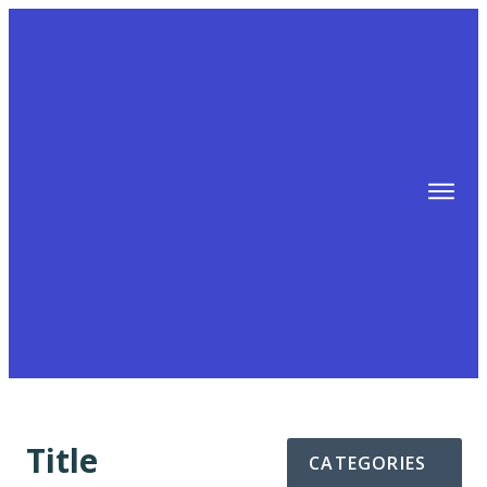
TIPS
FREE TRAINING!
ABOUT MIKE
BLOG
AFFILIATE MARKETING MACHINE
Title
CATEGORIES