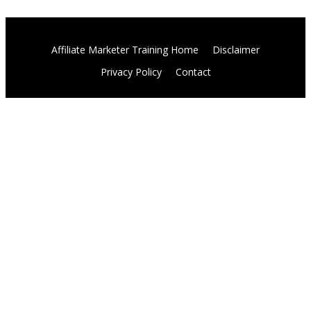
Affiliate Marketer Training Home
Disclaimer
Privacy Policy
Contact