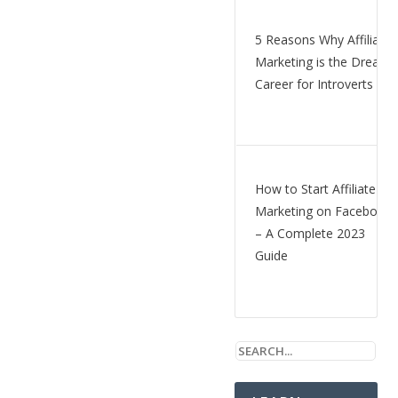
5 Reasons Why Affiliate
Marketing is the Dream
Career for Introverts
How to Start Affiliate
Marketing on Facebook
– A Complete 2023
Guide