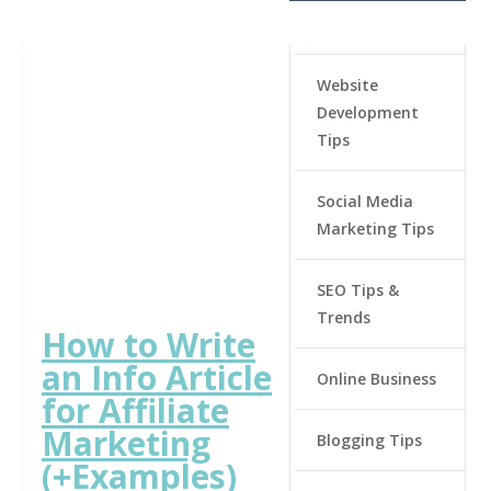
Website
Development
Tips
Social Media
Marketing Tips
SEO Tips &
Trends
How to Write
an Info Article
Online Business
for Affiliate
Marketing
Blogging Tips
(+Examples)