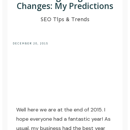
Changes: My Predictions
SEO Tips & Trends
DECEMBER 20, 2015
Well here we are at the end of 2015. I
hope everyone had a fantastic year! As
usual, my business had the best year