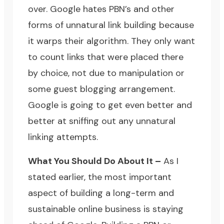
over. Google hates PBN’s and other
forms of unnatural link building because
it warps their algorithm. They only want
to count links that were placed there
by choice, not due to manipulation or
some guest blogging arrangement.
Google is going to get even better and
better at sniffing out any unnatural
linking attempts.
What You Should Do About It –
As I
stated earlier, the most important
aspect of building a long-term and
sustainable online business is staying