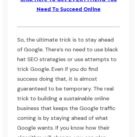
Need To Succeed Online
So, the ultimate trick is to stay ahead
of Google. There’s no need to use
black
hat SEO strategies
or use attempts to
trick Google. Even if you do find
success doing that, it is almost
guaranteed to be temporary. The real
trick to building a sustainable online
business that keeps the Google traffic
coming is by staying ahead of what
Google wants. If you know how their