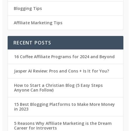
Blogging Tips
Affiliate Marketing Tips
RECENT POSTS
16 Coffee Affiliate Programs for 2024 and Beyond
Jasper AI Review: Pros and Cons + Is It for You?
How to Start a Christian Blog (5 Easy Steps
Anyone Can Follow)
15 Best Blogging Platforms to Make More Money
in 2023
5 Reasons Why Affiliate Marketing is the Dream
Career for Introverts