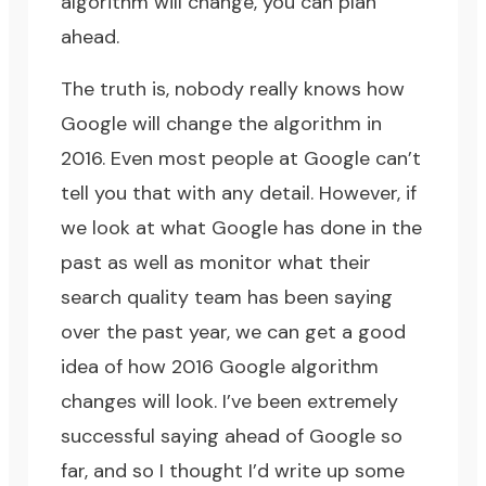
algorithm will change, you can plan
ahead.
The truth is, nobody really knows how
Google will change the algorithm in
2016. Even most people at Google can’t
tell you that with any detail. However, if
we look at what Google has done in the
past as well as monitor what their
search quality team has been saying
over the past year, we can get a good
idea of how 2016 Google algorithm
changes will look. I’ve been extremely
successful saying ahead of Google so
far, and so I thought I’d write up some