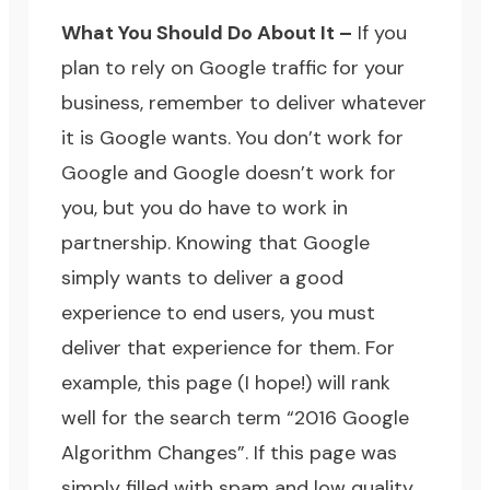
What You Should Do About It –
If you
plan to rely on Google traffic for your
business, remember to deliver whatever
it is Google wants. You don’t work for
Google and Google doesn’t work for
you, but you do have to work in
partnership. Knowing that Google
simply wants to deliver a good
experience to end users, you must
deliver that experience for them. For
example, this page (I hope!) will rank
well for the search term “2016 Google
Algorithm Changes”. If this page was
simply filled with spam and low quality