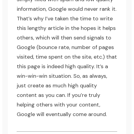
information, Google would never rank it.
That’s why I’ve taken the time to write
this lengthy article in the hopes it helps
others, which will then send signals to
Google (
bounce rate
, number of pages
visited, time spent on the site, etc.) that
this page is indeed high quality. It’s a
win-win-win situation. So, as always,
just create as much high quality
content as you can. If you’re truly
helping others with your content,
Google will eventually come around.