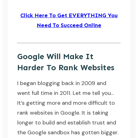
Click Here To Get EVERYTHING You
Need To Succeed Online
Google Will Make It
Harder To Rank Websites
I began blogging back in 2009 and
went full time in 2011. Let me tell you…
It’s getting more and more difficult to
rank websites in Google. It is taking
longer to build and establish trust and
the
Google sandbox
has gotten bigger.