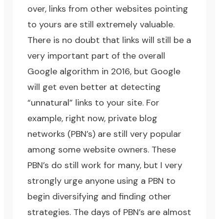
over, links from other websites pointing
to yours are still extremely valuable.
There is no doubt that links will still be a
very important part of the overall
Google algorithm in 2016, but Google
will get even better at detecting
“unnatural” links to your site. For
example, right now, private blog
networks (PBN’s) are still very popular
among some website owners. These
PBN’s do still work for many, but I very
strongly urge anyone using a PBN to
begin diversifying and finding other
strategies. The days of PBN’s are almost