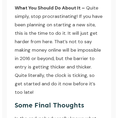
What You Should Do About It –
Quite
simply, stop procrastinating! If you have
been planning on starting a new site,
this is the time to do it. It will just get
harder from here. That’s not to say
making money online will be impossible
in 2016 or beyond, but the barrier to
entry is getting thicker and thicker.
Quite literally, the clock is ticking, so
get started and do it now before it’s
too late!
Some Final Thoughts