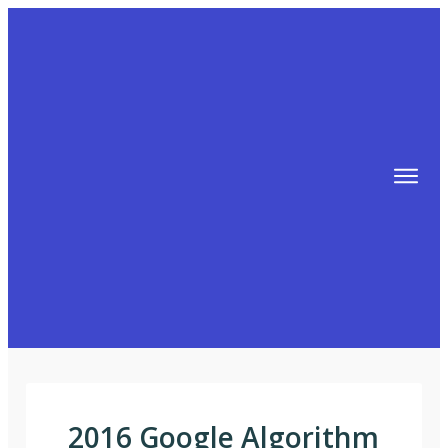
TIPS
FREE TRAINING!
ABOUT MIKE
BLOG
AFFILIATE MARKETING MACHINE
2016 Google Algorithm