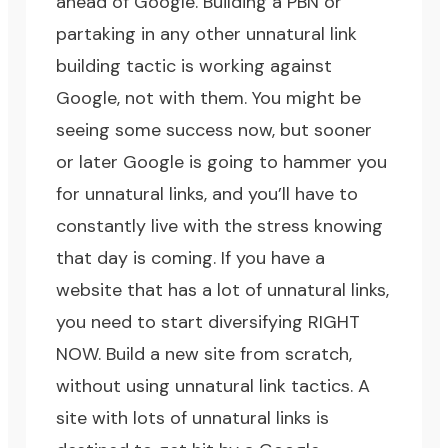
ahead of Google. Building a PBN or
partaking in any other unnatural link
building tactic is working against
Google, not with them. You might be
seeing some success now, but sooner
or later Google is going to hammer you
for unnatural links, and you’ll have to
constantly live with the stress knowing
that day is coming. If you have a
website that has a lot of unnatural links,
you need to start diversifying RIGHT
NOW. Build a new site from scratch,
without using unnatural link tactics. A
site with lots of unnatural links is