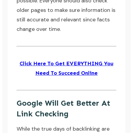
possible. Everyone should also check
older pages to make sure information is
still accurate and relevant since facts
change over time.
Click Here To Get EVERYTHING You
Need To Succeed Online
Google Will Get Better At
Link Checking
While the true days of backlinking are