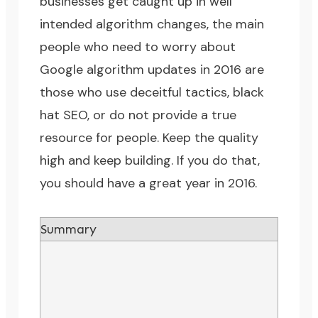
businesses get caught up in well
intended algorithm changes, the main
people who need to worry about
Google algorithm updates in 2016 are
those who use deceitful tactics, black
hat SEO, or do not provide a true
resource for people. Keep the quality
high and keep building. If you do that,
you should have a great year in 2016.
Summary