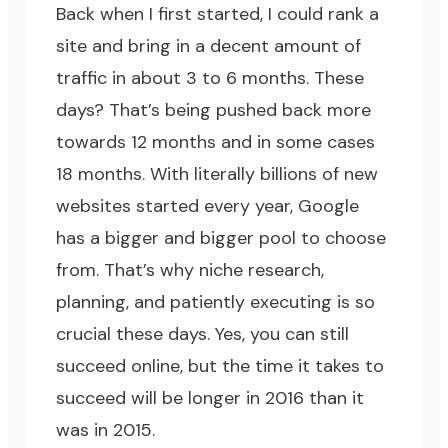
Back when I first started, I could rank a
site and bring in a decent amount of
traffic in about 3 to 6 months. These
days? That’s being pushed back more
towards 12 months and in some cases
18 months. With literally billions of new
websites started every year, Google
has a bigger and bigger pool to choose
from. That’s why niche research,
planning, and patiently executing is so
crucial these days. Yes, you can still
succeed online, but the time it takes to
succeed will be longer in 2016 than it
was in 2015.