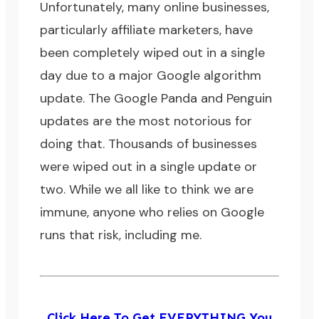
Unfortunately, many online businesses,
particularly affiliate marketers, have
been completely wiped out in a single
day due to a major Google algorithm
update. The
Google Panda
and
Penguin
updates are the most notorious for
doing that. Thousands of businesses
were wiped out in a single update or
two. While we all like to think we are
immune, anyone who relies on Google
runs that risk, including me.
Click Here To Get EVERYTHING You