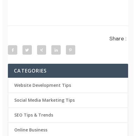
Share :
CATEGORIES
Website Development Tips
Social Media Marketing Tips
SEO Tips & Trends
Online Business