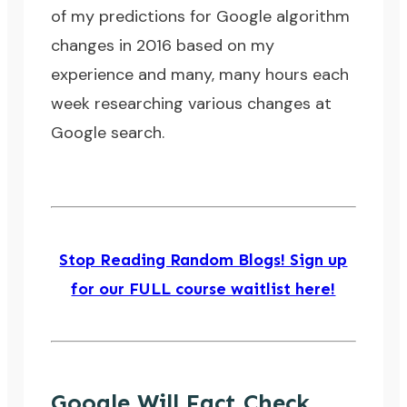
of my predictions for Google algorithm
changes in 2016 based on my
experience and many, many hours each
week researching various changes at
Google search.
Stop Reading Random Blogs! Sign up
for our FULL course waitlist here!
Google Will Fact Check