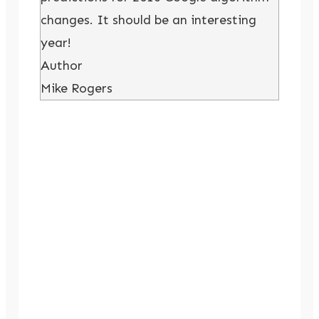
changes. It should be an interesting
year!
Author
Mike Rogers