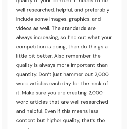
quality of your content. It needs to be
well researched, helpful, and preferably
include some images, graphics, and
videos as well. The standards are
always increasing, so find out what your
competition is doing, then do things a
little bit better. Also remember the
quality is always more important than
quantity. Don’t just hammer out 2,000
word articles each day for the heck of
it. Make sure you are creating 2,000+
word articles that are well researched
and helpful. Even if this means less
content but higher quality, that’s the