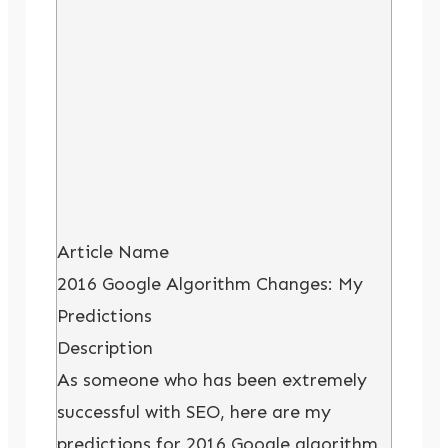
Article Name
2016 Google Algorithm Changes: My
Predictions
Description
As someone who has been extremely
successful with SEO, here are my
predictions for 2016 Google algorithm