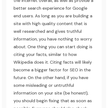
the internet overall, as well as provide a
better search experience for Google
end users. As long as you are building a
site with high quality content that is
well researched and gives truthful
information, you have nothing to worry
about. One thing you can start doing is
citing your facts, similar to how
Wikipedia does it. Citing facts will likely
become a bigger factor for SEO in the
future. On the other hand, if you have
some misleading or untruthful
information on your site (be honest!),
you should begin fixing that as soon as