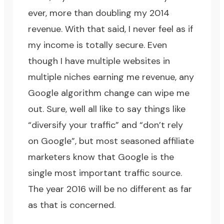
ever, more than doubling my 2014
revenue. With that said, I never feel as if
my income is totally secure. Even
though I have multiple websites in
multiple niches earning me revenue, any
Google algorithm change can wipe me
out. Sure, well all like to say things like
“diversify your traffic” and “don’t rely
on Google”, but most seasoned affiliate
marketers know that Google is the
single most important traffic source.
The year 2016 will be no different as far
as that is concerned.