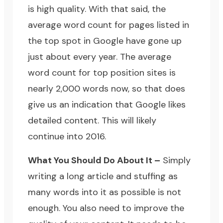
is high quality. With that said, the
average word count for pages listed in
the top spot in Google have gone up
just about every year. The average
word count for top position sites is
nearly 2,000 words now, so that does
give us an indication that Google likes
detailed content. This will likely
continue into 2016.
What You Should Do About It –
Simply
writing a long article and stuffing as
many words into it as possible is not
enough. You also need to improve the