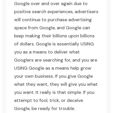
Google over and over again due to
positive search experiences, advertisers
will continue to purchase advertising
space from Google, and Google can
keep making their billions upon billions
of dollars. Google is essentially USING
you as a means to deliver what
Googlers are searching for, and you are
USING Google as a means help grow
your own business. If you give Google
what they want, they will give you what
you want. It really is that simple. If you
attempt to fool, trick, or deceive
Google, be ready for trouble.