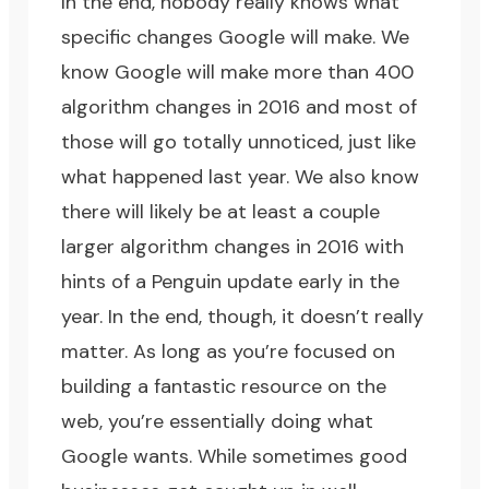
In the end, nobody really knows what
specific changes Google will make. We
know Google will make more than 400
algorithm changes in 2016 and most of
those will go totally unnoticed, just like
what happened last year. We also know
there will likely be at least a couple
larger algorithm changes in 2016 with
hints of a Penguin update early in the
year. In the end, though, it doesn’t really
matter. As long as you’re focused on
building a fantastic resource on the
web, you’re essentially doing what
Google wants. While sometimes good