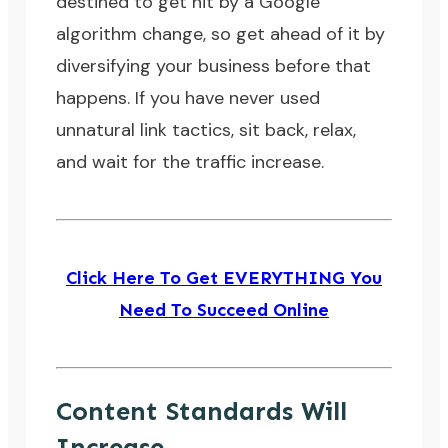
destined to get hit by a Google
algorithm change, so get ahead of it by
diversifying your business before that
happens. If you have never used
unnatural link tactics, sit back, relax,
and wait for the traffic increase.
Click Here To Get EVERYTHING You
Need To Succeed Online
Content Standards Will
Increase