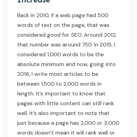
Back in 2010, if a web page had 500
words of text on the page, that was
considered good for
SEO
. Around 2012,
that number was around 750. In 2015, I
considered 1,000 words to be the
absolute minimum and now, going into
2016, I write most articles to be
between 1,500 to 2,000 words in
length. It’s important to know that
pages with little content can still rank
well. It’s also important to note that
just because a page has 2,000 or 3,000
words doesn’t mean it will rank well or