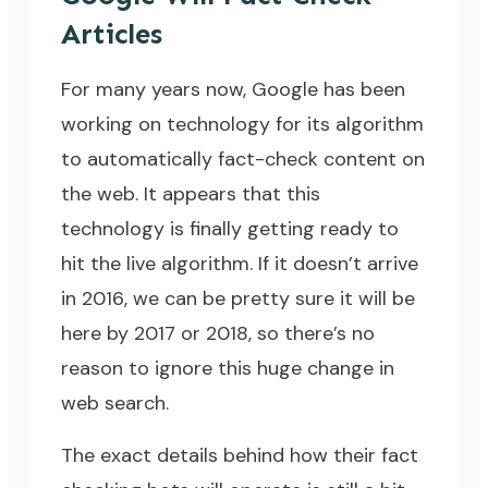
Articles
For many years now, Google has been
working on technology for its algorithm
to automatically fact-check content on
the web. It appears that this
technology is finally getting ready to
hit the live algorithm. If it doesn’t arrive
in 2016, we can be pretty sure it will be
here by 2017 or 2018, so there’s no
reason to ignore this huge change in
web search.
The exact details behind how their fact