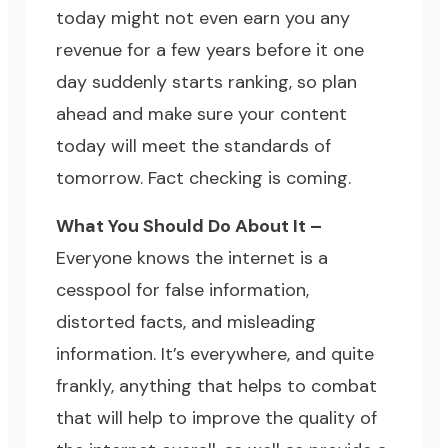
today might not even earn you any
revenue for a few years before it one
day suddenly starts ranking, so plan
ahead and make sure your content
today will meet the standards of
tomorrow. Fact checking is coming.
What You Should Do About It –
Everyone knows the internet is a
cesspool for false information,
distorted facts, and misleading
information. It’s everywhere, and quite
frankly, anything that helps to combat
that will help to improve the quality of