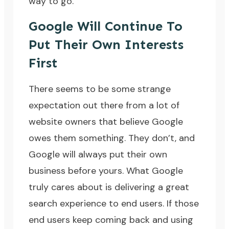
way to go.
Google Will Continue To
Put Their Own Interests
First
There seems to be some strange
expectation out there from a lot of
website owners that believe Google
owes them something. They don’t, and
Google will always put their own
business before yours. What Google
truly cares about is delivering a great
search experience to end users. If those
end users keep coming back and using