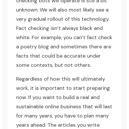
checking bots will operate is still a bit
unknown. We will also most likely see a
very gradual rollout of this technology.
Fact checking isn’t always black and
white. For example, you can’t fact check
a poetry blog and sometimes there are
facts that could be accurate under
some contexts, but not others.
Regardless of how this will ultimately
work, it is important to start preparing
now. If you want to build a real and
sustainable online business that will last
for many years, you have to plan many
years ahead. The articles you write