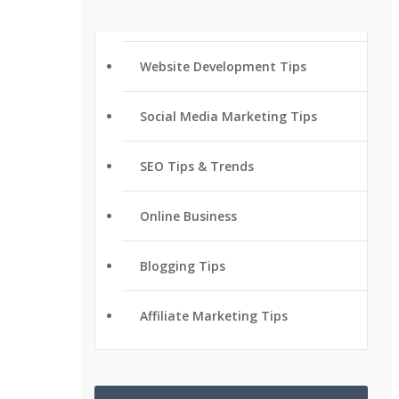
Website Development Tips
Social Media Marketing Tips
SEO Tips & Trends
Online Business
Blogging Tips
Affiliate Marketing Tips