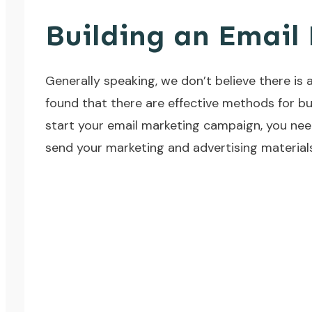
Building an Email 
Generally speaking, we don’t believe there is 
found that there are effective methods for bui
start your email marketing campaign, you need
send your marketing and advertising materials 