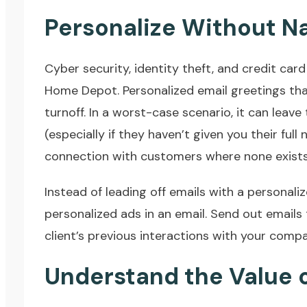
Personalize Without 
Cyber security, identity theft, and credit car
Home Depot. Personalized email greetings that
turnoff. In a worst-case scenario, it can leav
(especially if they haven’t given you their full 
connection with customers where none exists
Instead of leading off emails with a personaliz
personalized ads in an email. Send out emails
client’s previous interactions with your compa
Understand the Value o