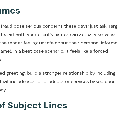
Names
d fraud pose serious concerns these days; just ask Tar
 start with your client’s names can actually serve as
e the reader feeling unsafe about their personal inform
name). In a best case scenario, it feels like a forced
.
ed greeting, build a stronger relationship by including
 that include ads for products or services based upon
ny.
f Subject Lines