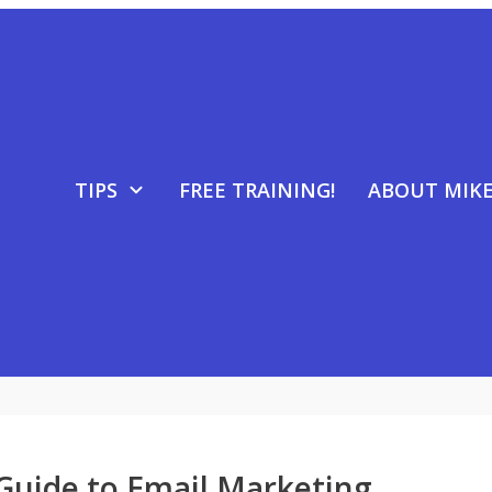
TIPS
FREE TRAINING!
ABOUT MIK
Guide to Email Marketing