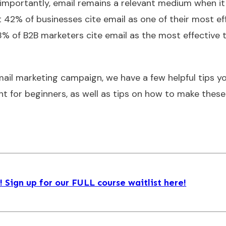
e importantly, email remains a relevant medium when i
t 42% of businesses cite email as one of their most ef
8% of B2B marketers cite email as the most effective t
 email marketing campaign, we have a few helpful tips you
ht for beginners, as well as tips on how to make these
Sign up for our FULL course waitlist here!