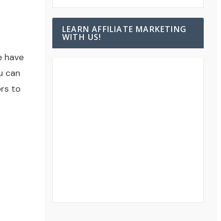
LEARN AFFILIATE MARKETING
WITH US!
e have
u can
rs to