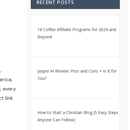
RECENT POSTS
16 Coffee Affiliate Programs for 2024 and
Beyond
,
Jasper AI Review: Pros and Cons + Is It for
You?
rica,
, every
t link
How to Start a Christian Blog (5 Easy Steps
Anyone Can Follow)