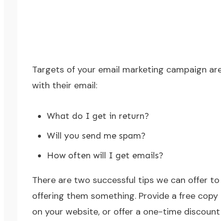
Targets of your email marketing campaign are 
with their email:
What do I get in return?
Will you send me spam?
How often will I get emails?
There are two successful tips we can offer to h
offering them something. Provide a free copy 
on your website, or offer a one-time discount