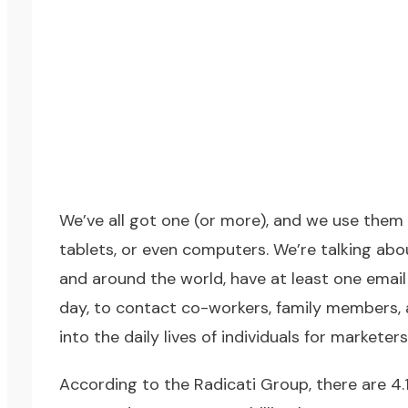
We’ve all got one (or more), and we use them 
tablets, or even computers. We’re talking abo
and around the world, have at least one email
day, to contact co-workers, family members, a
into the daily lives of individuals for marketer
According to the Radicati Group, there are 4.1