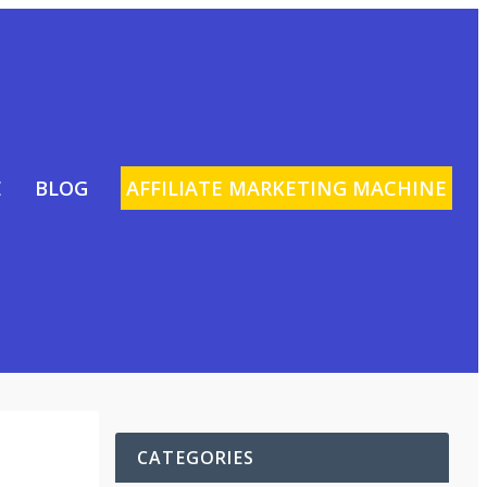
E
BLOG
AFFILIATE MARKETING MACHINE
CATEGORIES