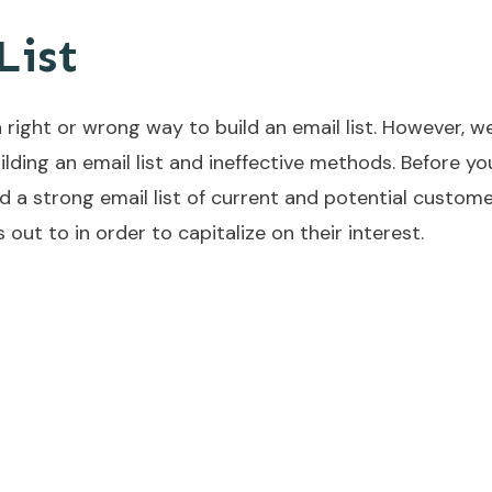
List
a right or wrong way to build an email list. However, w
lding an email list and ineffective methods. Before yo
 a strong email list of current and potential custome
out to in order to capitalize on their interest.