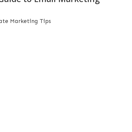
iate Marketing Tips