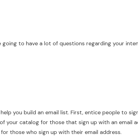
going to have a lot of questions regarding your inte
elp you build an email list. First, entice people to sig
of your catalog for those that sign up with an email 
 for those who sign up with their email address.