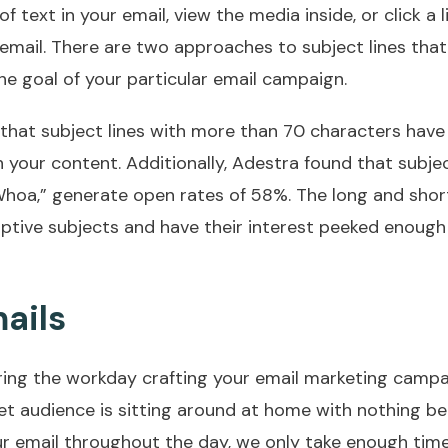
f text in your email, view the media inside, or click a li
e email. There are two approaches to subject lines tha
 goal of your particular email campaign.
 that subject lines with more than 70 characters have
h your content. Additionally, Adestra found that subjec
“Whoa,” generate open rates of 58%. The long and short
iptive subjects and have their interest peeked enough
ails
ring the workday crafting your email marketing campa
get audience is sitting around at home with nothing be
our email throughout the day, we only take enough tim