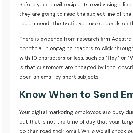
Before your email recipients read a single line o
they are going to read the subject line of th
recommend. The tactic you use depends on the
There is evidence from research firm Adestra
beneficial in engaging readers to click throug
with 10 characters or less, such as “Hey” or 
is that customers are engaged by long, descr
open an email by short subjects.
Know When to Send Em
Your digital marketing employees are busy du
but that is not the time of day that your tar
do than read their email. While we all check 