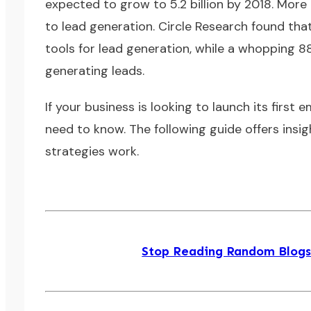
expected to grow to 5.2 billion by 2018. Mor
to lead generation. Circle Research found tha
tools for lead generation, while a whopping 8
generating leads.
If your business is looking to launch its first
need to know. The following guide offers insig
strategies work.
Stop Reading Random Blogs! 