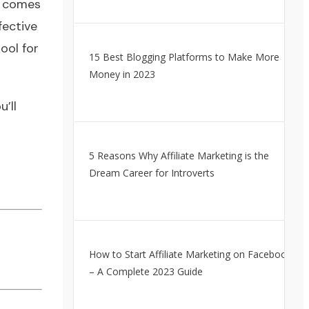
t comes
fective
ool for
15 Best Blogging Platforms to Make More
Money in 2023
’ll
5 Reasons Why Affiliate Marketing is the
Dream Career for Introverts
How to Start Affiliate Marketing on Facebook
– A Complete 2023 Guide