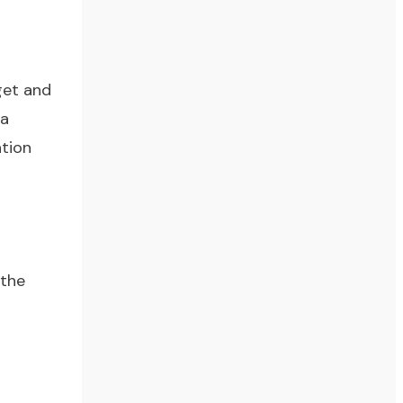
get and
 a
ation
 the