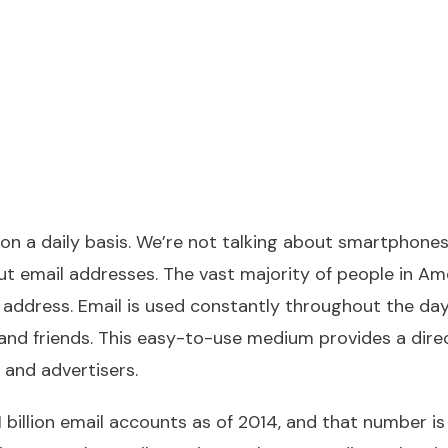
on a daily basis. We’re not talking about smartphones
ut email addresses. The vast majority of people in Ame
 address. Email is used constantly throughout the day
nd friends. This easy-to-use medium provides a direc
s and advertisers.
 billion email accounts as of 2014, and that number is