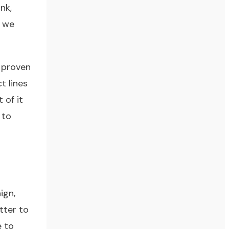
nk,
t we
 proven
t lines
 of it
 to
ign,
tter to
e to