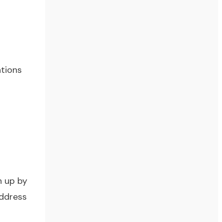
ntions
n up by
address