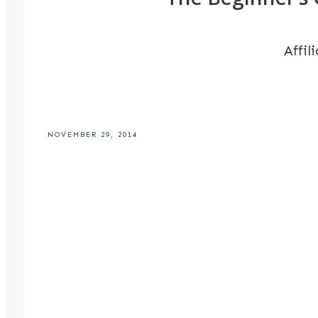
Affil
NOVEMBER 29, 2014