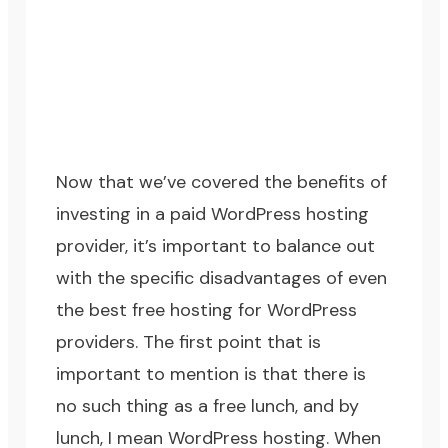
Now that we’ve covered the benefits of
investing in a paid WordPress hosting
provider, it’s important to balance out
with the specific disadvantages of even
the best free hosting for WordPress
providers. The first point that is
important to mention is that there is
no such thing as a free lunch, and by
lunch, I mean WordPress hosting. When