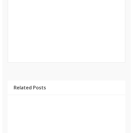
Related Posts