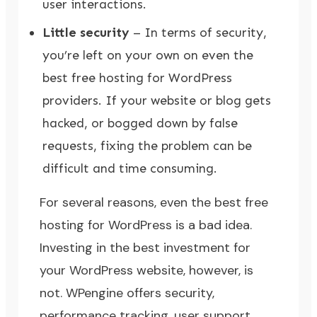
user interactions.
Little security
– In terms of security,
you’re left on your own on even the
best free hosting for WordPress
providers. If your website or blog gets
hacked, or bogged down by false
requests, fixing the problem can be
difficult and time consuming.
For several reasons, even the best free
hosting for WordPress is a bad idea.
Investing in the best investment for
your WordPress website, however, is
not.
WPengine
offers security,
performance tracking, user support,