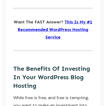
Want The FAST Answer?
This Is My #1
Recommended WordPress Hosting
Service
The Benefits Of Investing
In Your WordPress Blog
Hosting
While free is free, and free is tempting,
you want to make an investment into