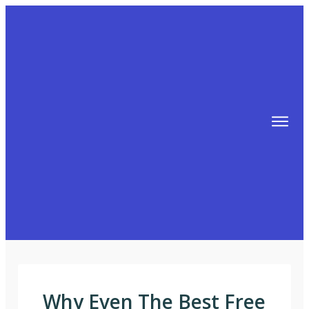
TIPS
FREE TRAINING!
ABOUT MIKE
BLOG
AFFILIATE MARKETING MACHINE
Why Even The Best Free