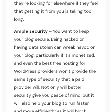
they’re looking for
elsewhere if they feel
that getting it from you is taking too
long.
Ample security
– You want to keep
your blog secure. Being hacked or
having data stolen can wreak havoc on
your blog, particularly if it’s monetized,
and even the best free hosting for
WordPress providers won’t provide the
same type of security that a paid
provider will. Not only will better
security give you peace of mind, but it
will also help your blog to run faster
and more efficiently as it will block