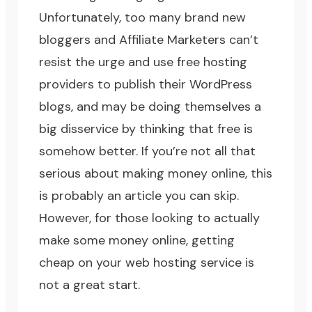
Unfortunately, too many brand new
bloggers and
Affiliate Marketers
can’t
resist the urge and use
free hosting
providers
to publish their
WordPress
blogs
, and may be doing themselves a
big disservice by thinking that free is
somehow better. If you’re not all that
serious about
making money online
, this
is probably an article you can skip.
However, for those looking to actually
make some money online, getting
cheap on your web hosting service is
not a great start.