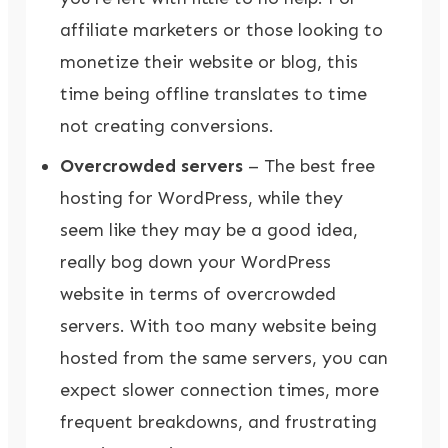
affiliate marketers or those looking to
monetize their website or blog, this
time being offline translates to time
not creating conversions.
Overcrowded servers
– The best free
hosting for WordPress, while they
seem like they may be a good idea,
really bog down your WordPress
website in terms of overcrowded
servers. With too many website being
hosted from the same servers, you can
expect slower connection times, more
frequent breakdowns, and frustrating