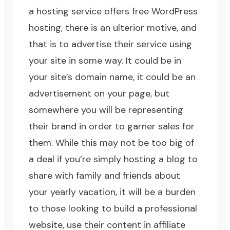
a hosting service offers free WordPress
hosting, there is an ulterior motive, and
that is to advertise their service using
your site in some way. It could be in
your site’s domain name, it could be an
advertisement on your page, but
somewhere you will be representing
their brand in order to garner sales for
them. While this may not be too big of
a deal if you’re simply hosting a blog to
share with family and friends about
your yearly vacation, it will be a burden
to those looking to build a professional
website, use their content in affiliate