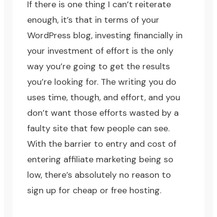
If there is one thing I can’t reiterate
enough, it’s that in terms of your
WordPress blog, investing financially in
your investment of effort is the only
way you’re going to get the results
you’re looking for. The writing you do
uses time, though, and effort, and you
don’t want those efforts wasted by a
faulty site that few people can see.
With the barrier to entry and cost of
entering affiliate marketing being so
low, there’s absolutely no reason to
sign up for cheap or free hosting.