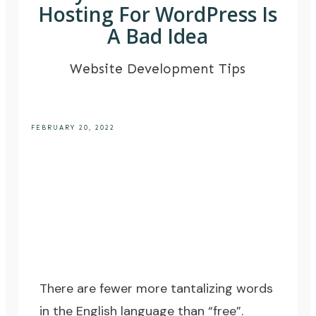
Hosting For WordPress Is
A Bad Idea
Website Development Tips
FEBRUARY 20, 2022
There are fewer more tantalizing words
in the English language than “free”.