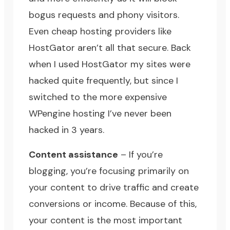
bogus requests and phony visitors.
Even cheap hosting providers like
HostGator
aren’t all that secure. Back
when I used HostGator my sites were
hacked quite frequently, but since I
switched to the more expensive
WPengine hosting
I’ve never been
hacked in 3 years.
Content assistance
– If you’re
blogging, you’re focusing primarily on
your content to drive traffic and create
conversions or income. Because of this,
your content is the most important