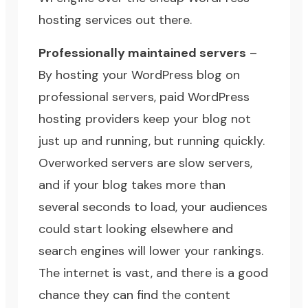
hosting services
out there.
Professionally maintained servers
–
By hosting your WordPress blog on
professional servers, paid WordPress
hosting providers keep your blog not
just up and running, but running quickly.
Overworked servers are slow servers,
and if your blog takes more than
several seconds to load, your audiences
could start looking elsewhere and
search engines will lower your rankings.
The internet is vast, and there is a good
chance they can find the
content