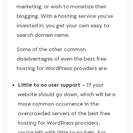
marketing, or wish to monetize their
blogging. With a hosting service you’ve
invested in, you get your own easy to
search domain name.
Some of the other common
disadvantages of even the best free
hosting for WordPress providers are:
Little to no user support
– If your
website should go down, which will be a
more common occurrence in the
overcrowded servers of the best free
hosting for WordPress providers,
you’re left with little to no help. For