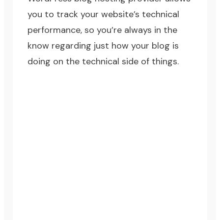
you to track your website’s technical
performance, so you’re always in the
know regarding just how your blog is
doing on the technical side of things.