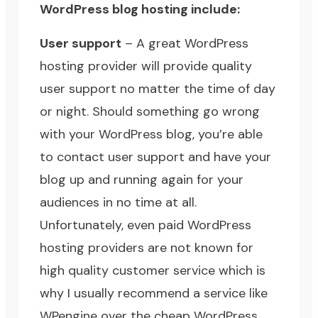
WordPress blog hosting include:
User support
– A great WordPress
hosting provider will provide quality
user support no matter the time of day
or night. Should something go wrong
with your WordPress blog, you’re able
to contact user support and have your
blog up and running again for your
audiences in no time at all.
Unfortunately, even paid WordPress
hosting providers are not known for
high quality customer service which is
why I usually recommend a service like
WPengine
over the
cheap WordPress