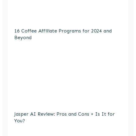
16 Coffee Affiliate Programs for 2024 and
Beyond
Jasper AI Review: Pros and Cons + Is It for
You?