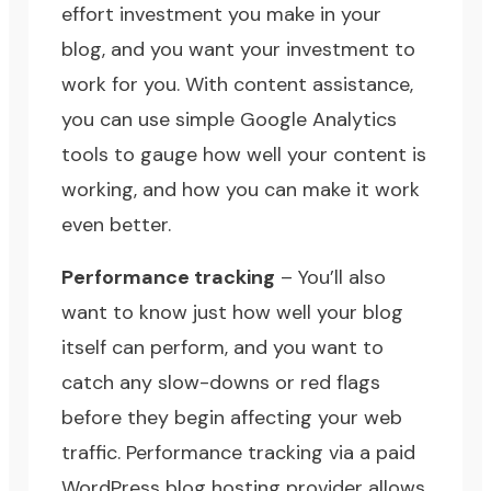
effort investment you make in your
blog, and you want your investment to
work for you. With content assistance,
you can use simple Google Analytics
tools to gauge how well your content is
working, and how you can make it work
even better.
Performance tracking
– You’ll also
want to know just how well your blog
itself can perform, and you want to
catch any slow-downs or red flags
before they begin affecting your web
traffic. Performance tracking via a paid
WordPress blog hosting provider allows