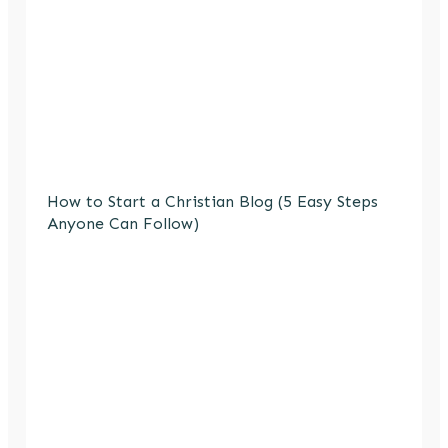
How to Start a Christian Blog (5 Easy Steps
Anyone Can Follow)