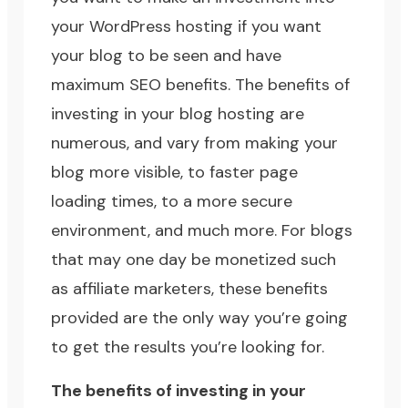
your WordPress hosting if you want
your blog to be seen and have
maximum
SEO
benefits. The benefits of
investing in your blog hosting are
numerous, and vary from making your
blog more visible, to faster page
loading times, to a more secure
environment, and much more. For blogs
that may one day be monetized such
as affiliate marketers, these benefits
provided are the only way you’re going
to get the results you’re looking for.
The benefits of investing in your