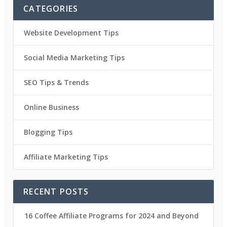
CATEGORIES
Website Development Tips
Social Media Marketing Tips
SEO Tips & Trends
Online Business
Blogging Tips
Affiliate Marketing Tips
RECENT POSTS
16 Coffee Affiliate Programs for 2024 and Beyond