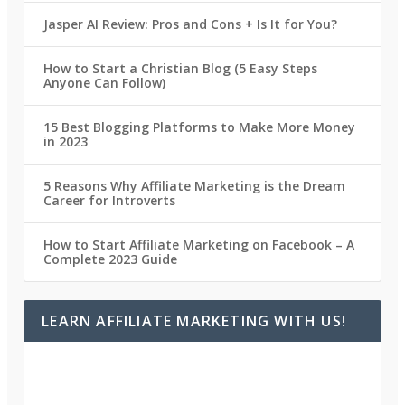
Jasper AI Review: Pros and Cons + Is It for You?
How to Start a Christian Blog (5 Easy Steps
Anyone Can Follow)
15 Best Blogging Platforms to Make More Money
in 2023
5 Reasons Why Affiliate Marketing is the Dream
Career for Introverts
How to Start Affiliate Marketing on Facebook – A
Complete 2023 Guide
LEARN AFFILIATE MARKETING WITH US!