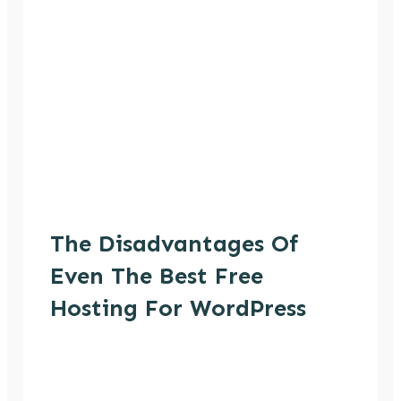
The Disadvantages Of
Even The Best Free
Hosting For WordPress