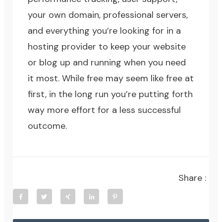
your own domain, professional servers,
and everything you’re looking for in a
hosting provider to keep your website
or blog up and running when you need
it most. While free may seem like free at
first, in the long run you’re putting forth
way more effort for a less successful
outcome.
Share :