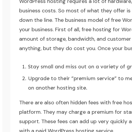
WordPress hosting requires a lot of hardware
business costs. So most of what they offer is
down the line. The business model of free Wor
your business. First of all, free hosting for Wo
amount of storage, bandwidth, and customer 
anything, but they do cost you. Once your bus
Stay small and miss out on a variety of g
Upgrade to their “premium service” to me
on another hosting site.
There are also often hidden fees with free hos
platform. They may charge a premium for standa
support. These fees can add up very quickly 
with a paid WordPress hosting service.