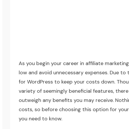
As you
begin your career in affiliate marketing
low and avoid unnecessary expenses. Due to t
for
WordPress
to keep your costs down. Thoug
variety of seemingly beneficial features, ther
outweigh any benefits you may receive. Nothing 
costs, so before choosing this option for you
you need to know.