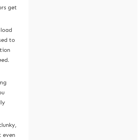
ors get
 load
sed to
ation
eed.
ong
ou
ly
clunky,
t even