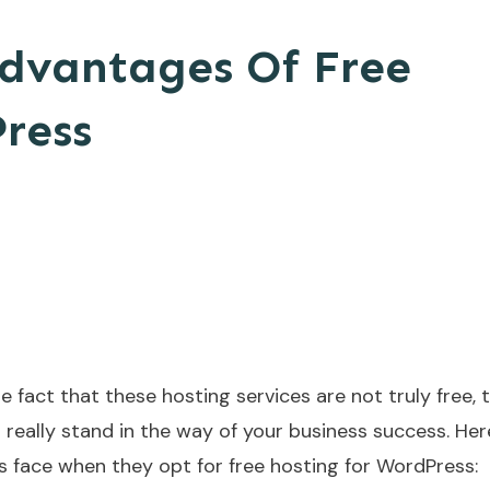
advantages Of Free
ress
 fact that these hosting services are not truly free, 
 really stand in the way of your business success. Here
ace when they opt for free hosting for WordPress: