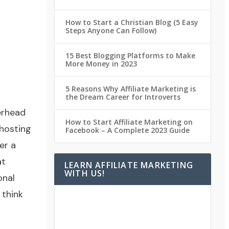
How to Start a Christian Blog (5 Easy
Steps Anyone Can Follow)
15 Best Blogging Platforms to Make
More Money in 2023
5 Reasons Why Affiliate Marketing is
the Dream Career for Introverts
erhead
How to Start Affiliate Marketing on
hosting
Facebook – A Complete 2023 Guide
er a
at
LEARN AFFILIATE MARKETING
WITH US!
onal
 think