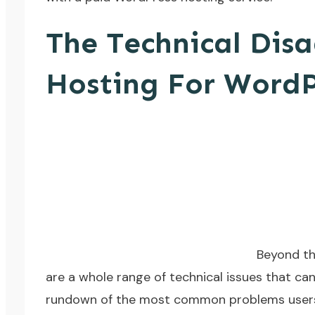
The Technical Dis
Hosting For WordP
Beyond the
are a whole range of technical issues that can
rundown of the most common problems users f