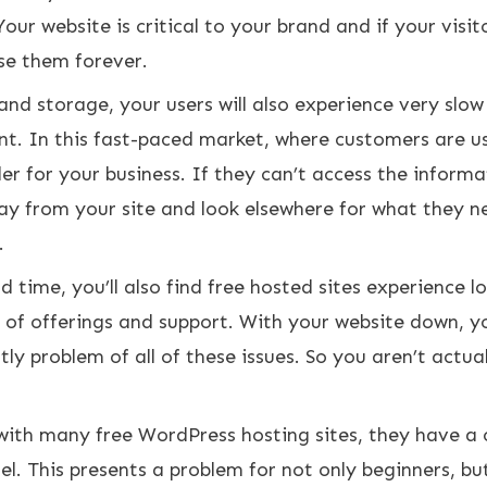
Your website is critical to your brand and if your visit
ose them forever.
nd storage, your users will also experience very slow
nt. In this fast-paced market, where customers are u
ller for your business. If they can’t access the inform
ay from your site and look elsewhere for what they n
.
 time, you’ll also find free hosted sites experience l
 of offerings and support. With your website down, y
ly problem of all of these issues. So you aren’t actual
 with many free WordPress hosting sites, they have a 
el
. This presents a problem for not only beginners, bu