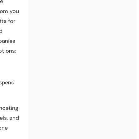
ve
from you
ts for
d
panies
ptions:
 spend
 hosting
els, and
one