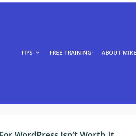
TIPS
FREE TRAINING!
ABOUT MIK
For WordPress Isn’t Worth It