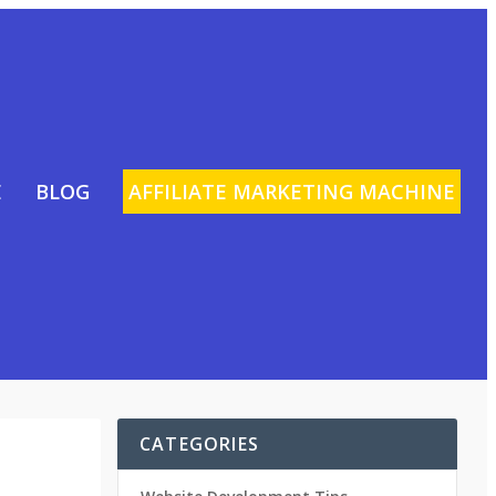
E
BLOG
AFFILIATE MARKETING MACHINE
CATEGORIES