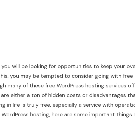
you will be looking for opportunities to keep your ov
his, you may be tempted to consider going with free 
h many of these free WordPress hosting services off
e are either a ton of hidden costs or disadvantages th
in life is truly free, especially a service with operati
r WordPress hosting, here are some important things I