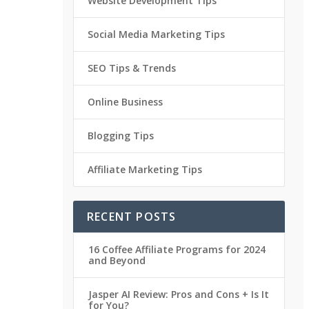
Website Development Tips
Social Media Marketing Tips
SEO Tips & Trends
Online Business
Blogging Tips
Affiliate Marketing Tips
RECENT POSTS
16 Coffee Affiliate Programs for 2024
and Beyond
Jasper AI Review: Pros and Cons + Is It
for You?