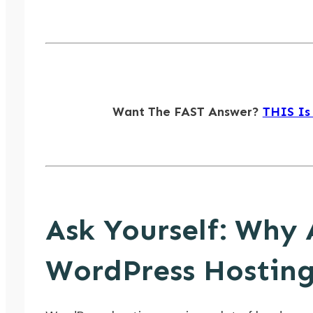
Want The FAST Answer?
THIS Is
Ask Yourself: Why 
WordPress Hosting