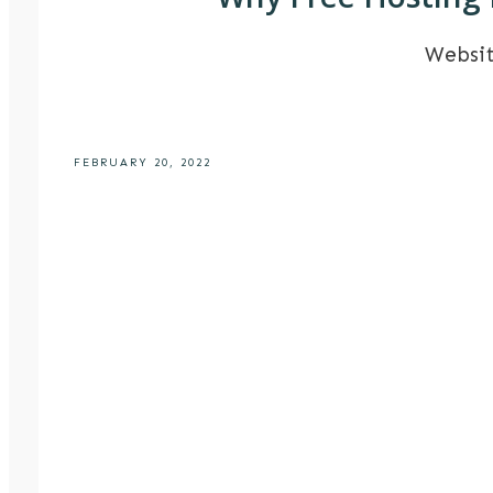
Websi
FEBRUARY 20, 2022