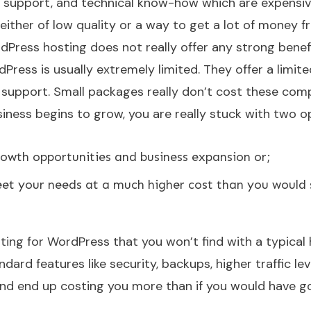
, support, and technical know-how which are expensi
 either of low quality or a way to get a lot of money 
dPress hosting does not really offer any strong benefi
rdPress is usually extremely limited. They offer a limite
support. Small packages really don’t cost these com
iness begins to grow, you are really stuck with two o
rowth opportunities and business expansion or;
et your needs at a much higher cost than you would
ting for WordPress that you won’t find with a typical
rd features like security, backups, higher traffic lev
and end up costing you more than if you would have g