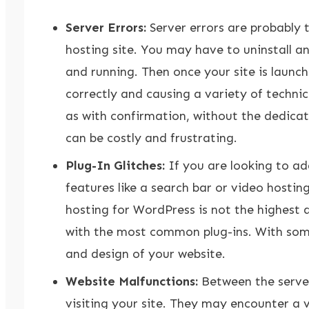
Server Errors:
Server errors are probably
hosting site. You may have to uninstall a
and running. Then once your site is launch
correctly and causing a variety of technic
as with confirmation, without the dedicat
can be costly and frustrating.
Plug-In Glitches:
If you are looking to add
features like a search bar or video hosting
hosting for WordPress is not the highest q
with the most common plug-ins. With some m
and design of your website.
Website Malfunctions:
Between the server 
visiting your site. They may encounter a 