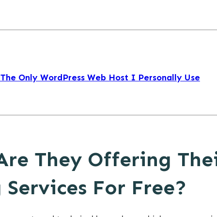
 The Only WordPress Web Host I Personally Use
Are They Offering The
 Services For Free?