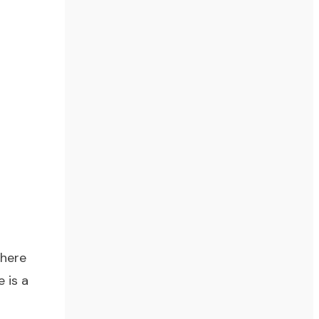
there
 is a