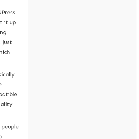
dPress
 it up
ing
 Just
hich
ically
e
patible
ality
r people
o