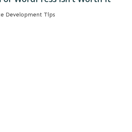
te Development Tips