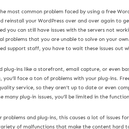
 the most common problem faced by using a free Wor
nd reinstall your WordPress over and over again to get
ed you can still have issues with the servers not work
al problems that you are unable to solve on your own.
ed support staff, you have to wait these issues out w
 plug-ins like a storefront, email capture, or even bas
, you’ll face a ton of problems with your plug-ins. Fre
uality service, so they aren’t up to date or even com
any plug-in issues, you’ll be limited in the function
problems and plug-ins, this causes a lot of issues fo
variety of malfunctions that make the content hard t