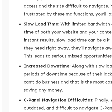
access and the site difficult to navigate. 
frustrated by these malfunctions, you’ll l
Slow Load Time:
With limited bandwidth a
time of both your website and your conte
instant results, slow load time can be a ki
they need right away, they’ll navigate aw
This leads to serious missed opportunities
Increased Downtime:
Along with slow load
periods of downtime because of their lack
can’t do business and that is the most cost
saving any money.
C-Panel Navigation Difficulties:
Finally,
outdated, and difficult to navigate
C-Pan