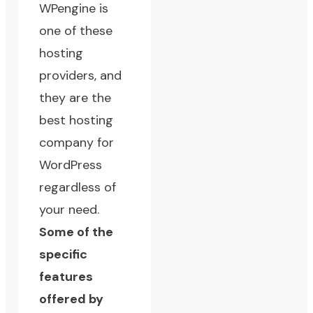
WPengine
is
one of these
hosting
providers, and
they are the
best hosting
company for
WordPress
regardless of
your need.
Some of the
specific
features
offered by