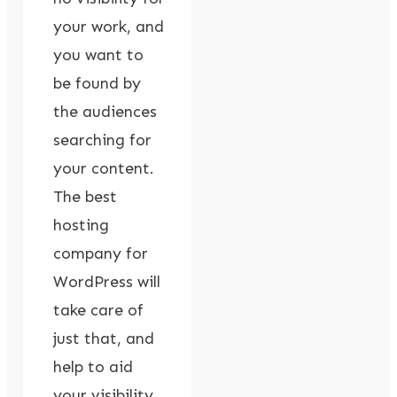
your work, and
you want to
be found by
the audiences
searching for
your content.
The best
hosting
company for
WordPress will
take care of
just that, and
help to aid
your visibility