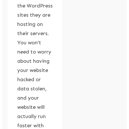
the WordPress
sites they are
hosting on
their servers.
You won’t
need to worry
about having
your website
hacked or
data stolen,
and your
website will
actually run
faster with