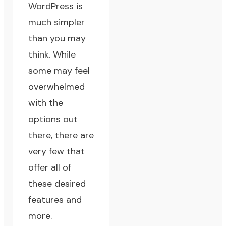
WordPress is
much simpler
than you may
think. While
some may feel
overwhelmed
with the
options out
there, there are
very few that
offer all of
these desired
features and
more.