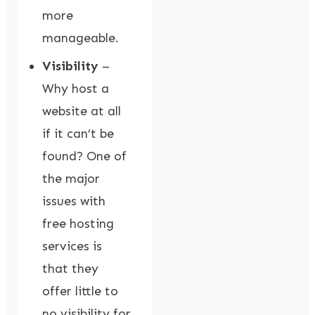
more
manageable.
Visibility
–
Why host a
website at all
if it can’t be
found? One of
the major
issues with
free hosting
services is
that they
offer little to
no visibility for