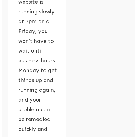
website is
running slowly
at 7pm on a
Friday, you
won’t have to
wait until
business hours
Monday to get
things up and
running again,
and your
problem can
be remedied
quickly and