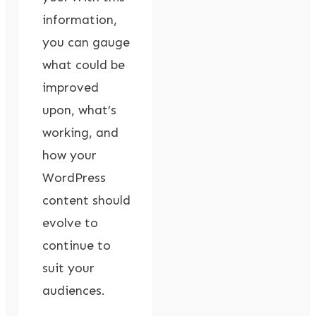
information,
you can gauge
what could be
improved
upon, what’s
working, and
how your
WordPress
content should
evolve to
continue to
suit your
audiences.