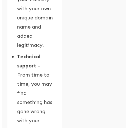
with your own
unique domain
name and
added
legitimacy.
Technical
support
–
From time to
time, you may
find
something has
gone wrong
with your