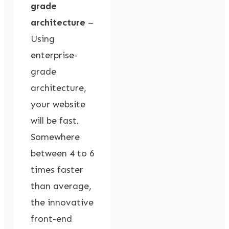
grade
architecture
–
Using
enterprise-
grade
architecture,
your website
will be fast.
Somewhere
between 4 to 6
times faster
than average,
the innovative
front-end