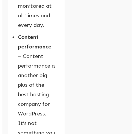
monitored at
all times and
every day.
Content
performance
– Content
performance is
another big
plus of the
best hosting
company for
WordPress.
It’s not
something you