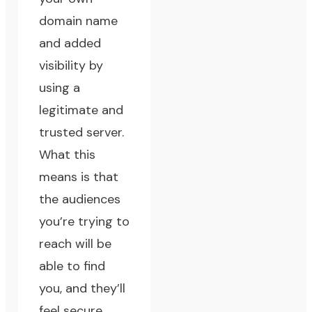
domain name
and added
visibility by
using a
legitimate and
trusted server.
What this
means is that
the audiences
you’re trying to
reach will be
able to find
you, and they’ll
feel secure