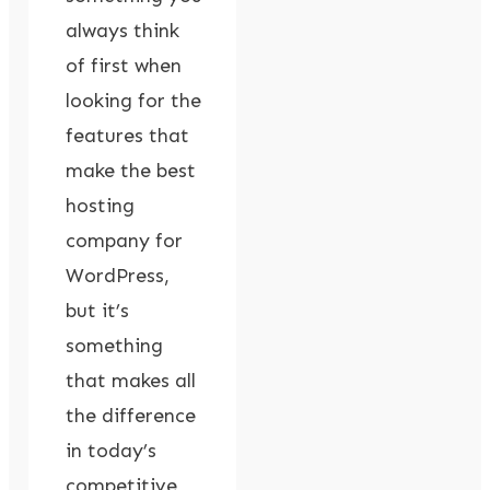
always think
of first when
looking for the
features that
make the best
hosting
company for
WordPress,
but it’s
something
that makes all
the difference
in today’s
competitive