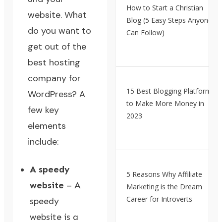
How to Start a Christian
website. What
Blog (5 Easy Steps Anyone
do you want to
Can Follow)
get out of the
best hosting
company for
15 Best Blogging Platforms
WordPress? A
to Make More Money in
few key
2023
elements
include:
A speedy
5 Reasons Why Affiliate
website
– A
Marketing is the Dream
Career for Introverts
speedy
website is a