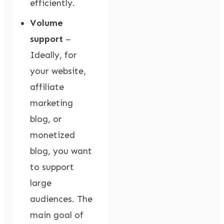
efficiently.
Volume
support
–
Ideally, for
your website,
affiliate
marketing
blog, or
monetized
blog, you want
to support
large
audiences. The
main goal of