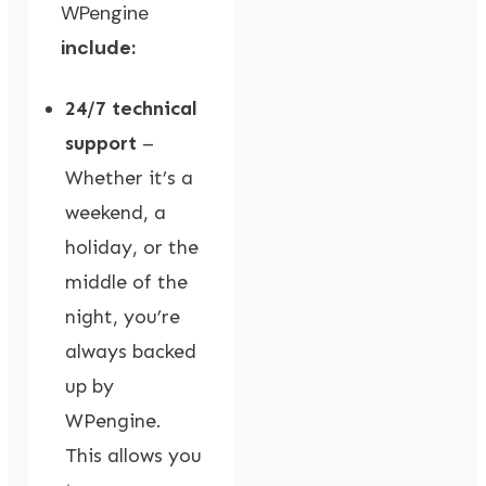
WPengine
include:
24/7 technical
support
–
Whether it’s a
weekend, a
holiday, or the
middle of the
night, you’re
always backed
up by
WPengine.
This allows you