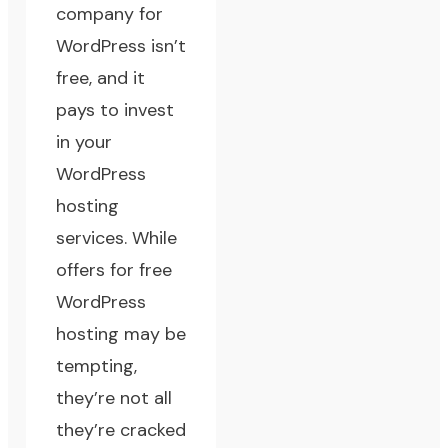
company for
WordPress isn’t
free, and it
pays to invest
in your
WordPress
hosting
services. While
offers for free
WordPress
hosting may be
tempting,
they’re not all
they’re cracked