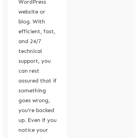
WordPress
website or
blog. With
efficient, fast,
and 24/7
technical
support, you
can rest
assured that if
something
goes wrong,
you’re backed
up. Even if you
notice your