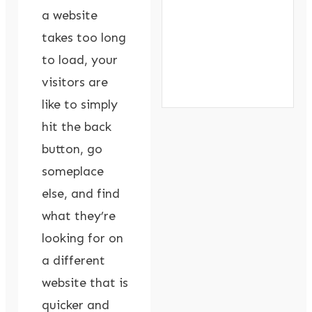
a website
takes too long
to load, your
visitors are
like to simply
hit the back
button, go
someplace
else, and find
what they’re
looking for on
a different
website that is
quicker and