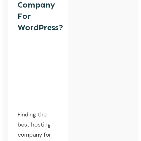
Company
For
WordPress?
Finding the
best hosting
company for