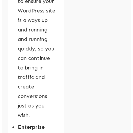
to ensure your
WordPress site
is always up
and running
and running
quickly, so you
can continue
to bring in
traffic and
create
conversions
just as you
wish.
Enterprise