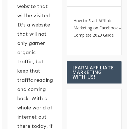
website that
will be visited.
How to Start Affiliate
It’s a website
Marketing on Facebook – A
that will not
Complete 2023 Guide
only garner
organic
traffic, but
LEARN AFFILIATE
keep that
MARKETING
WITH US!
traffic reading
and coming
back. With a
whole world of
internet out
there today, if