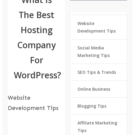
The Best
Website
Hosting
Development Tips
Company
Social Media
Marketing Tips
For
WordPress?
SEO Tips & Trends
Online Business
Website
Blogging Tips
Development Tips
Affiliate Marketing
Tips