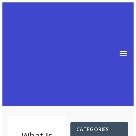
TIPS
FREE TRAINING!
ABOUT MIKE
BLOG
AFFILIATE MARKETING MACHINE
CATEGORIES
What Is