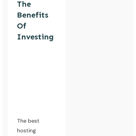
The
Benefits
Of
Investing
The best
hosting