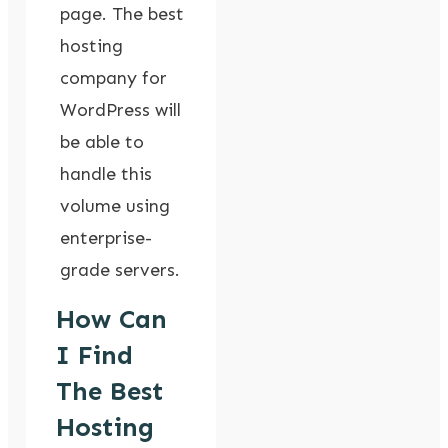
page. The best
hosting
company for
WordPress will
be able to
handle this
volume using
enterprise-
grade servers.
How Can
I Find
The Best
Hosting