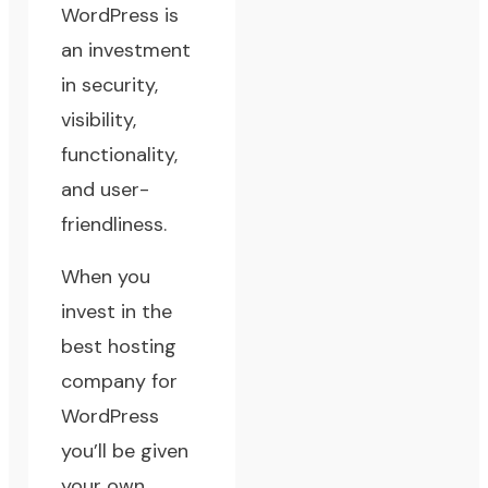
WordPress is
an investment
in security,
visibility,
functionality,
and user-
friendliness.
When you
invest in the
best hosting
company for
WordPress
you’ll be given
your own