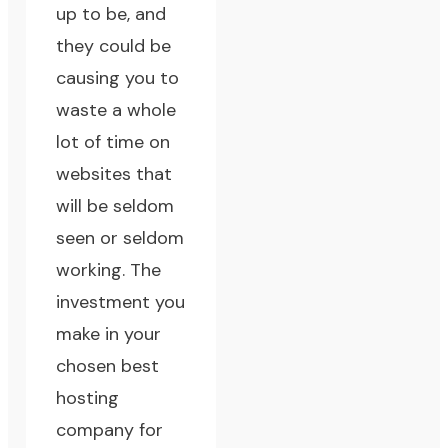
up to be, and
they could be
causing you to
waste a whole
lot of time on
websites that
will be seldom
seen or seldom
working. The
investment you
make in your
chosen best
hosting
company for