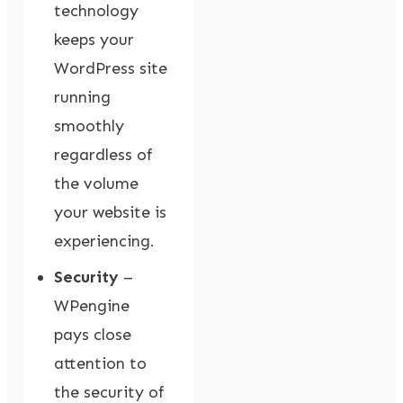
technology
keeps your
WordPress site
running
smoothly
regardless of
the volume
your website is
experiencing.
Security
–
WPengine
pays close
attention to
the security of