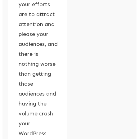
your efforts
are to attract
attention and
please your
audiences, and
there is
nothing worse
than getting
those
audiences and
having the
volume crash
your
WordPress