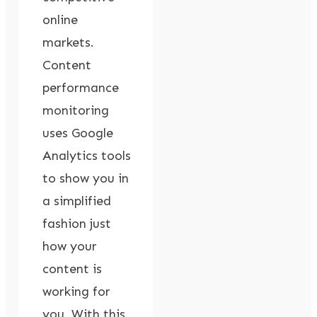
online
markets.
Content
performance
monitoring
uses Google
Analytics tools
to show you in
a simplified
fashion just
how your
content is
working for
you. With this