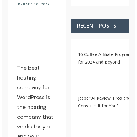
FEBRUARY 20, 2022
RECENT POSTS
16 Coffee Affiliate Programs
for 2024 and Beyond
The best
hosting
company for
WordPress
is
Jasper AI Review: Pros and
Cons + Is It for You?
the hosting
company that
works for you
and your