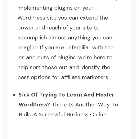
implementing plugins on your
WordPress site you can extend the
power and reach of your site to
accomplish almost anything you can
imagine. If you are unfamiliar with the
ins and outs of plugins, we’re here to
help sort those out and identify the
best options for affiliate marketers.
Sick Of Trying To Learn And Master
WordPress?
There Is Another Way To
Build A Successful Business Online