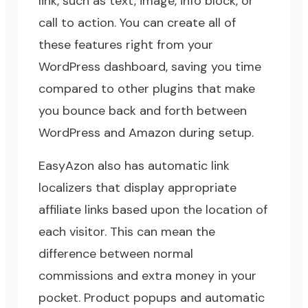
link, such as text, image, info block, or
call to action. You can create all of
these features right from your
WordPress dashboard, saving you time
compared to other plugins that make
you bounce back and forth between
WordPress and Amazon during setup.
EasyAzon also has automatic link
localizers that display appropriate
affiliate links based upon the location of
each visitor. This can mean the
difference between normal
commissions and extra money in your
pocket. Product popups and automatic