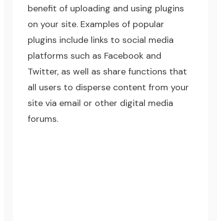
benefit of uploading and using plugins
on your site. Examples of popular
plugins include links to social media
platforms such as Facebook and
Twitter, as well as share functions that
all users to disperse content from your
site via email or other digital media
forums.