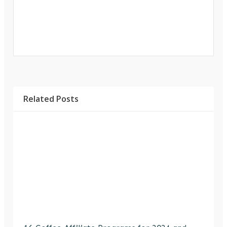
Related Posts