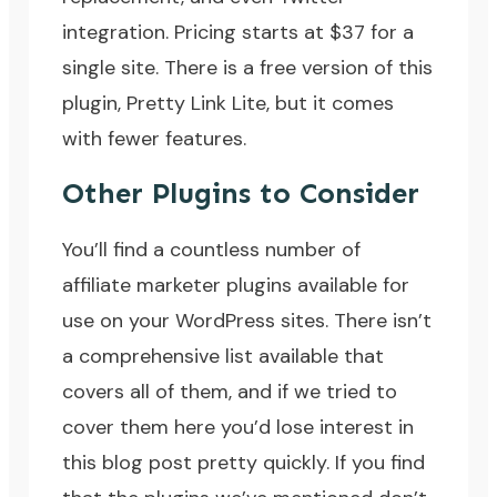
integration. Pricing starts at $37 for a
single site. There is a free version of this
plugin, Pretty Link Lite, but it comes
with fewer features.
Other Plugins to Consider
You’ll find a countless number of
affiliate marketer plugins available for
use on your WordPress sites. There isn’t
a comprehensive list available that
covers all of them, and if we tried to
cover them here you’d lose interest in
this blog post pretty quickly. If you find