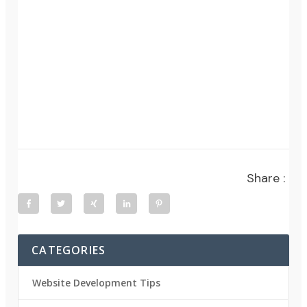
Share :
CATEGORIES
Website Development Tips