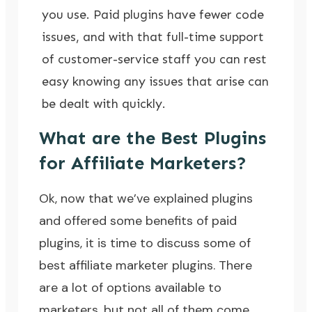
you use. Paid plugins have fewer code
issues, and with that full-time support
of customer-service staff you can rest
easy knowing any issues that arise can
be dealt with quickly.
What are the Best Plugins
for Affiliate Marketers?
Ok, now that we’ve explained plugins
and offered some benefits of paid
plugins, it is time to discuss some of
best affiliate marketer plugins. There
are a lot of options available to
marketers, but not all of them come