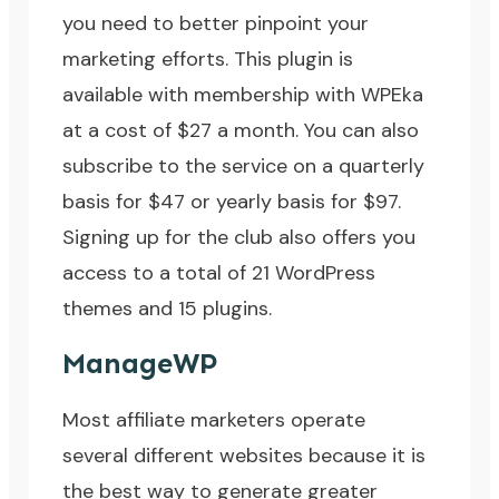
you need to better pinpoint your
marketing efforts. This plugin is
available with membership with WPEka
at a cost of $27 a month. You can also
subscribe to the service on a quarterly
basis for $47 or yearly basis for $97.
Signing up for the club also offers you
access to a total of 21 WordPress
themes and 15 plugins.
ManageWP
Most affiliate marketers operate
several different websites because it is
the best way to generate greater