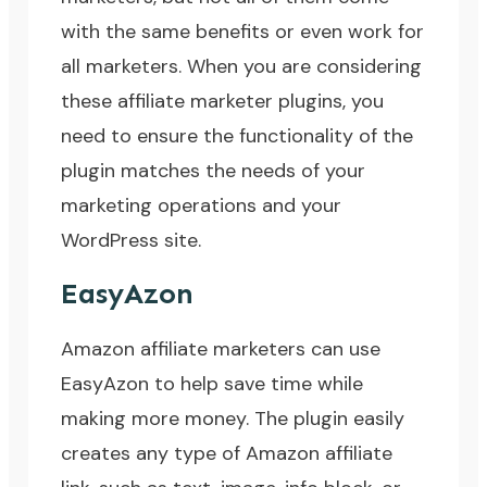
with the same benefits or even work for
all marketers. When you are considering
these affiliate marketer plugins, you
need to ensure the functionality of the
plugin matches the needs of your
marketing operations and your
WordPress site.
EasyAzon
Amazon affiliate marketers can use
EasyAzon
to help save time while
making more money. The plugin easily
creates any type of Amazon affiliate