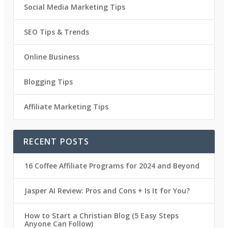
Social Media Marketing Tips
SEO Tips & Trends
Online Business
Blogging Tips
Affiliate Marketing Tips
RECENT POSTS
16 Coffee Affiliate Programs for 2024 and Beyond
Jasper AI Review: Pros and Cons + Is It for You?
How to Start a Christian Blog (5 Easy Steps
Anyone Can Follow)