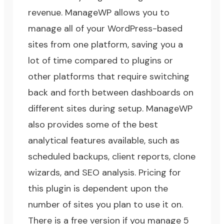
revenue.
ManageWP
allows you to
manage all of your WordPress-based
sites from one platform, saving you a
lot of time compared to plugins or
other platforms that require switching
back and forth between dashboards on
different sites during setup. ManageWP
also provides some of the best
analytical features available, such as
scheduled backups, client reports, clone
wizards, and SEO analysis. Pricing for
this plugin is dependent upon the
number of sites you plan to use it on.
There is a free version if you manage 5