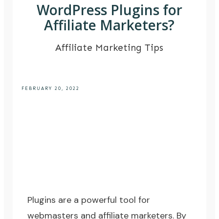
WordPress Plugins for
Affiliate Marketers?
Affiliate Marketing Tips
FEBRUARY 20, 2022
Plugins are a powerful tool for
webmasters and affiliate marketers. By