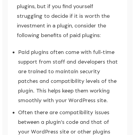
plugins, but if you find yourself
struggling to decide if it is worth the
investment in a plugin, consider the
following benefits of paid plugins:
Paid plugins often come with full-time
support from staff and developers that
are trained to maintain security
patches and compatibility levels of the
plugin. This helps keep them working
smoothly with your WordPress site.
Often there are compatibility issues
between a plugin’s code and that of
your WordPress site or other plugins