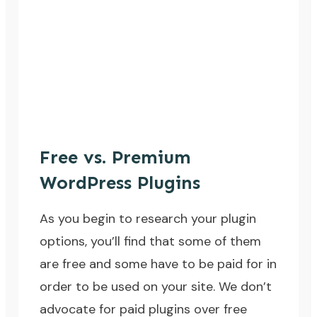
Free vs. Premium
WordPress Plugins
As you begin to research your plugin
options, you’ll find that some of them
are free and some have to be paid for in
order to be used on your site. We don’t
advocate for paid plugins over free