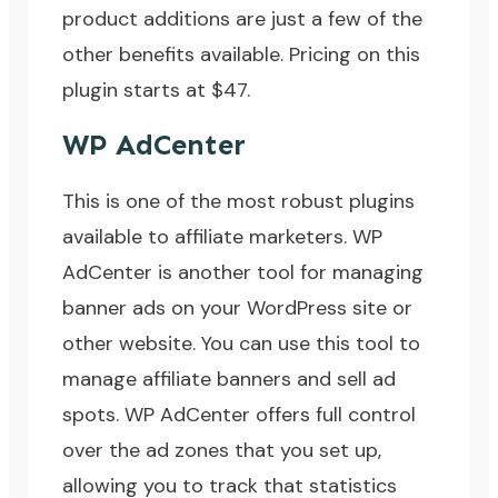
product additions are just a few of the
other benefits available. Pricing on this
plugin starts at $47.
WP AdCenter
This is one of the most robust plugins
available to affiliate marketers.
WP
AdCenter
is another tool for managing
banner ads on your WordPress site or
other website. You can use this tool to
manage affiliate banners and sell ad
spots. WP AdCenter offers full control
over the ad zones that you set up,
allowing you to track that statistics