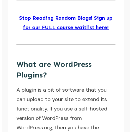
Stop Reading Random Blogs! Sign up
for our FULL course waitlist here!
What are WordPress
Plugins?
A plugin is a bit of software that you
can upload to your site to extend its
functionality. If you use a self-hosted
version of WordPress from
WordPress.org
, then you have the