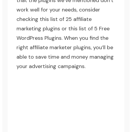
that the plugins we’ve mentioned don’t
work well for your needs, consider
checking this list of
25 affiliate
marketing plugins
or this list of
5 Free
WordPress Plugins
. When you find the
right affiliate marketer plugins, you’ll be
able to save time and money managing
your advertising campaigns.