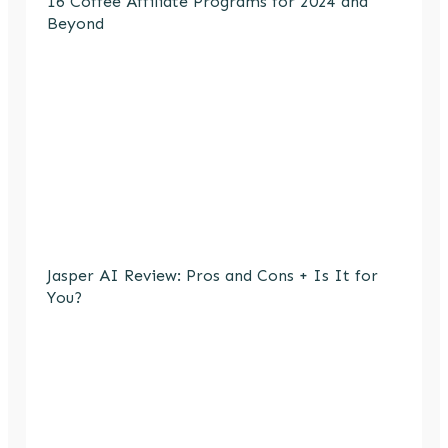
16 Coffee Affiliate Programs for 2024 and
Beyond
Jasper AI Review: Pros and Cons + Is It for
You?