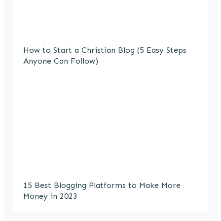
How to Start a Christian Blog (5 Easy Steps
Anyone Can Follow)
15 Best Blogging Platforms to Make More
Money in 2023