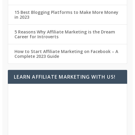
15 Best Blogging Platforms to Make More Money
in 2023
5 Reasons Why Affiliate Marketing is the Dream
Career for Introverts
How to Start Affiliate Marketing on Facebook – A
Complete 2023 Guide
LEARN AFFILIATE MARKETING WITH US!