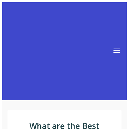
TIPS
FREE TRAINING!
ABOUT MIKE
BLOG
AFFILIATE MARKETING MACHINE
What are the Best