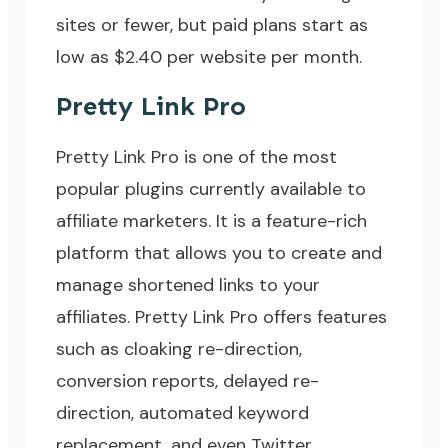
sites or fewer, but paid plans start as
low as $2.40 per website per month.
Pretty Link Pro
Pretty Link Pro
is one of the most
popular plugins currently available to
affiliate marketers. It is a feature-rich
platform that allows you to create and
manage shortened links to your
affiliates. Pretty Link Pro offers features
such as cloaking re-direction,
conversion reports, delayed re-
direction, automated keyword
replacement, and even Twitter