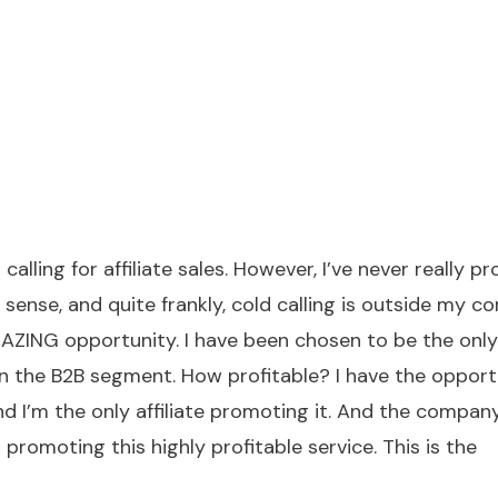
calling for affiliate sales. However, I’ve never really 
sense, and quite frankly, cold calling is outside my c
MAZING opportunity. I have been chosen to be the only
 in the B2B segment. How profitable? I have the opport
d I’m the only affiliate promoting it. And the compan
romoting this highly profitable service. This is the