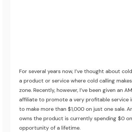
For several years now, I’ve thought about cold 
a product or service where cold calling makes 
zone. Recently, however, I’ve been given an A
affiliate to promote a very profitable service
to make more than $1,000 on just one sale. An
owns the product is currently spending $0 on p
opportunity of a lifetime.