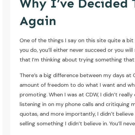
Why I’ve Decided T
Again
One of the things I say on this site quite a bit 
you do, you’ll either never succeed or you will
that I’m thinking about trying something that 
There’s a big difference between my days at 
amount of freedom to do what I want and when I 
promoting. When I was at CDW, I didn’t really
listening in on my phone calls and critiquing m
quotas, and more importantly, I didn’t believe
selling something I didn’t believe in. You’ll nev