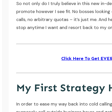
So not only do I truly believe in this new in-
promote however I see fit. No bosses looking
calls, no arbitrary quotas – it’s just me. And he
stop anytime I want and resort back to my onl
Click Here To Get EV
My First Strategy 
In order to ease my way back into cold calling,