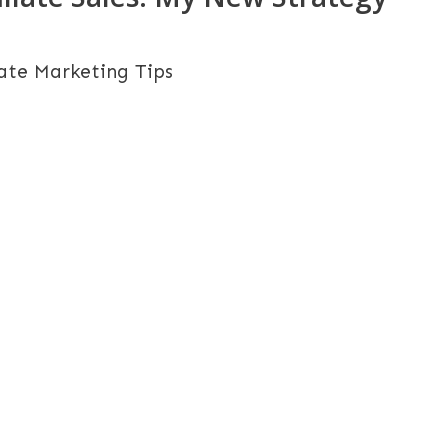
iate Marketing Tips