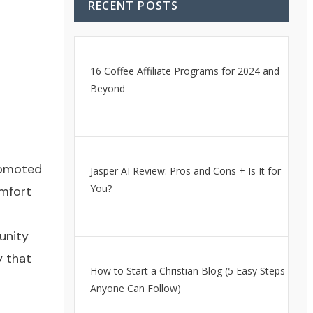
RECENT POSTS
16 Coffee Affiliate Programs for 2024 and
Beyond
promoted
Jasper AI Review: Pros and Cons + Is It for
You?
omfort
unity
y that
How to Start a Christian Blog (5 Easy Steps
Anyone Can Follow)