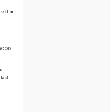
re than
r
s GOOD
is
 last