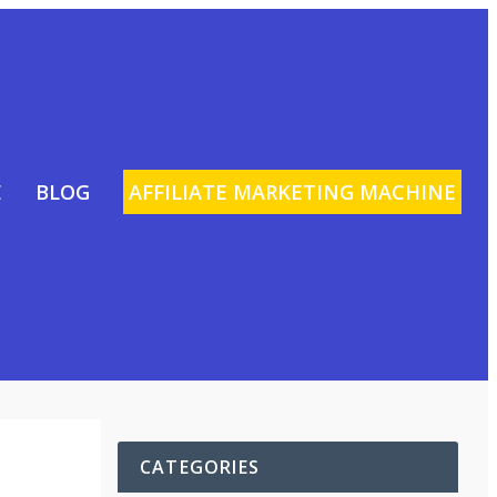
E
BLOG
AFFILIATE MARKETING MACHINE
CATEGORIES