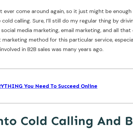
ot ever come around again, so it just might be enough
 calling. Sure, I’ll still do my regular thing by drivi
social media marketing, email marketing, and all that
ct marketing method for this particular service, especia
s involved in B2B sales was many years ago.
ERYTHING You Need To Succeed Online
nto Cold Calling And 