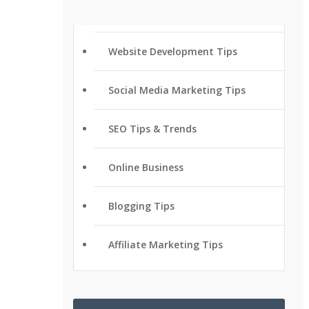
Website Development Tips
Social Media Marketing Tips
SEO Tips & Trends
Online Business
Blogging Tips
Affiliate Marketing Tips