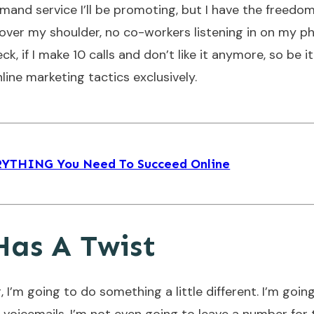
demand service I’ll be promoting, but I have the freedo
 over my shoulder, no co-workers listening in on my p
ck, if I make 10 calls and don’t like it anymore, so be it
ine marketing tactics exclusively.
ERYTHING You Need To Succeed Online
Has A Twist
 I’m going to do something a little different. I’m goin