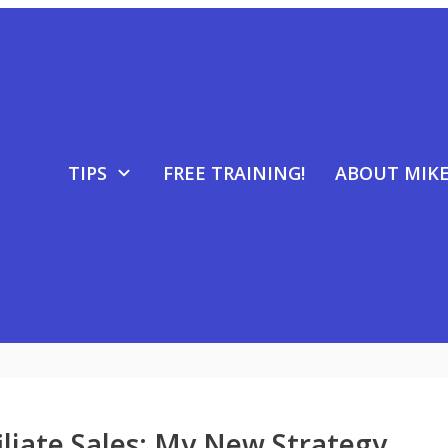
TIPS
FREE TRAINING!
ABOUT MIK
filiate Sales: My New Strategy