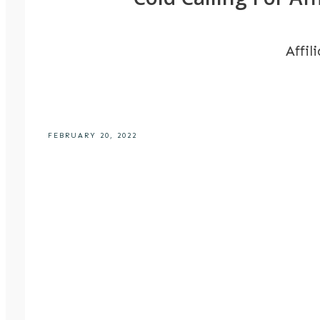
Affil
FEBRUARY 20, 2022