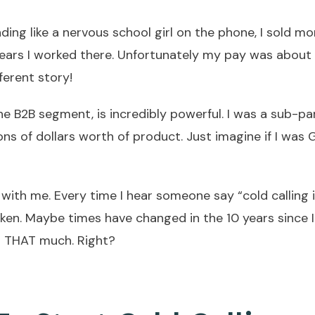
ding like a nervous school girl on the phone, I sold mo
years I worked there. Unfortunately my pay was about
ferent story!
 the B2B segment, is incredibly powerful. I was a sub-pa
ions of dollars worth of product. Just imagine if I wa
ith me. Every time I hear someone say “cold calling 
taken. Maybe times have changed in the 10 years since I
ed THAT much. Right?