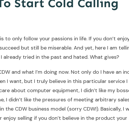
o Start Cold Calling
is to only follow your passions in life. If you don’t enj
 succeed but still be miserable. And yet, here I am tell
I already tried in the past and hated. What gives?
CDW and what I’m doing now. Not only do I have an inc
want, but I truly believe in this particular service I 
 care about computer equipment, I didn’t like my boss
e, I didn’t like the pressures of meeting arbitrary sale
 in the CDW business model (sorry CDW!). Basically, I 
er enjoy selling if you don’t believe in the product your s