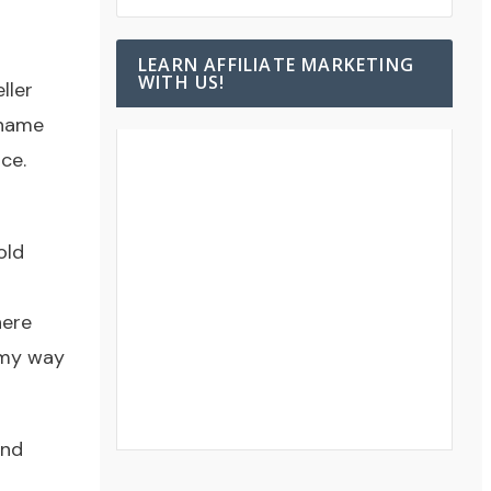
LEARN AFFILIATE MARKETING
WITH US!
ller
 name
ce.
old
here
 my way
and