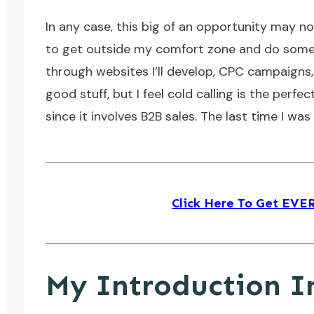
In any case, this big of an opportunity may n
to get outside my comfort zone and do some cold
through websites I’ll develop, CPC campaigns, 
good stuff, but I feel cold calling is the perfe
since it involves B2B sales. The last time I wa
Click Here To Get EV
My Introduction I