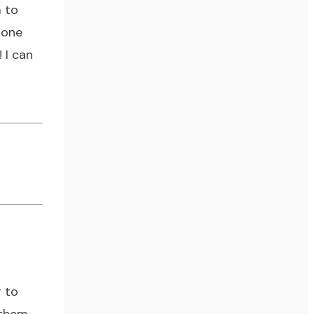
m to
hone
! I can
g to