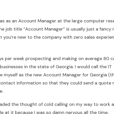
was as an Account Manager at the large computer rese
he job title “Account Manager” is usually just a fancy
when you’re new to the company with zero sales experien
5 days per week prospecting and making on average 80 c
usinesses in the state of Georgia. I would call the IT
ce myself as the new Account Manager for Georgia (t
 contact information so that they could send a quote
e.
dreaded the thought of cold calling on my way to work 
le at it because I was so damn nervous all the time.