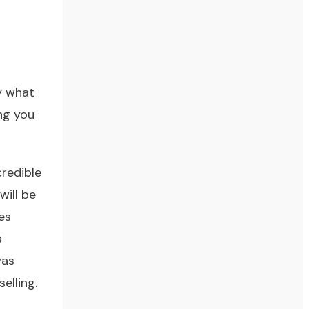
oy what
ing you
redible
will be
es
s
was
elling.