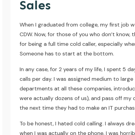
Sales
When I graduated from college, my first job 
CDW
. Now, for those of you who don’t know, t
for being a full time cold caller, especially 
Someone has to start at the bottom.
In any case, for 2 years of my life, I spent 
calls per day. I was assigned medium to large b
departments at all these companies, introdu
were actually dozens of us), and pass off my
the next time they had to make an IT purchas
To be honest, I hated cold calling. I always 
when I was actually on the phone, I was horrib