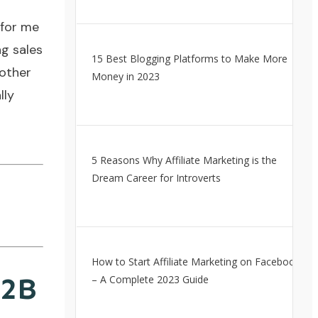
 for me
ng sales
15 Best Blogging Platforms to Make More
 other
Money in 2023
lly
5 Reasons Why Affiliate Marketing is the
Dream Career for Introverts
How to Start Affiliate Marketing on Facebook
B2B
– A Complete 2023 Guide