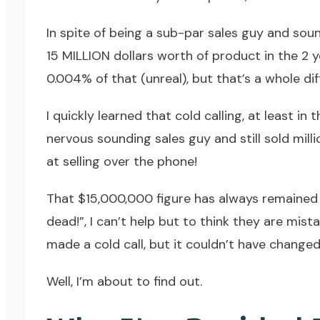
In spite of being a sub-par sales guy and soun
15 MILLION dollars worth of product in the 2 
0.004% of that (unreal), but that’s a whole dif
I quickly learned that cold calling, at least in
nervous sounding sales guy and still sold mill
at selling over the phone!
That $15,000,000 figure has always remained w
dead!”, I can’t help but to think they are mis
made a cold call, but it couldn’t have chang
Well, I’m about to find out.