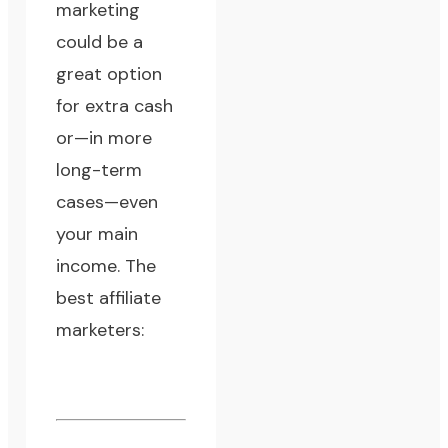
marketing
could be a
great option
for extra cash
or—in more
long-term
cases—even
your main
income. The
best affiliate
marketers: