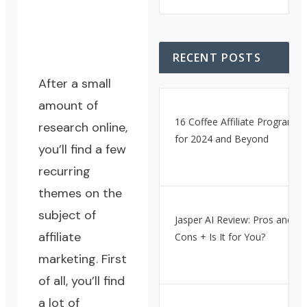
RECENT POSTS
After a small
amount of
16 Coffee Affiliate Programs
research online,
for 2024 and Beyond
you’ll find a few
recurring
themes on the
subject of
Jasper AI Review: Pros and
affiliate
Cons + Is It for You?
marketing. First
of all, you’ll find
a lot of