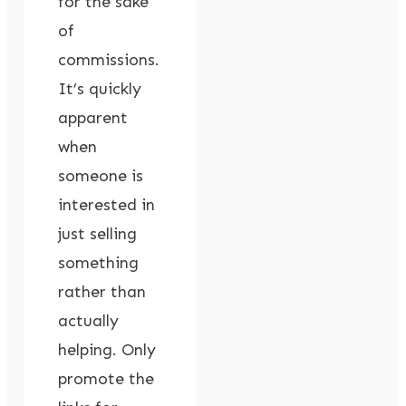
for the sake
of
commissions.
It’s quickly
apparent
when
someone is
interested in
just selling
something
rather than
actually
helping. Only
promote the