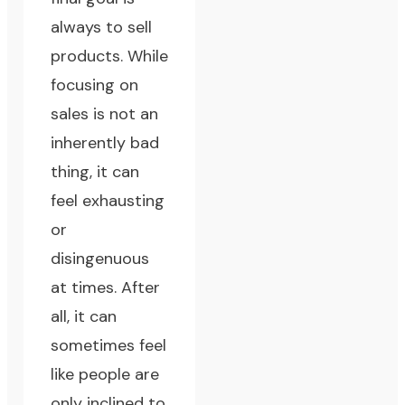
always to sell
products. While
focusing on
sales is not an
inherently bad
thing, it can
feel exhausting
or
disingenuous
at times. After
all, it can
sometimes feel
like people are
only inclined to