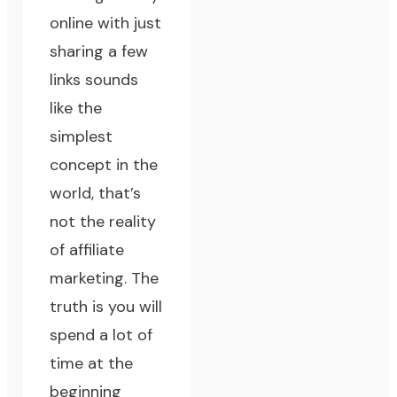
online with just
sharing a few
links sounds
like the
simplest
concept in the
world, that’s
not the reality
of affiliate
marketing. The
truth is you will
spend a lot of
time at the
beginning