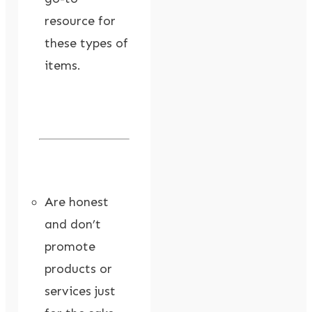
resource for
these types of
items.
Are honest
and don’t
promote
products or
services just