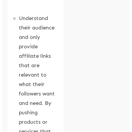
Understand
their audience
and only
provide
affiliate links
that are
relevant to
what their
followers want
and need. By
pushing
products or
services that