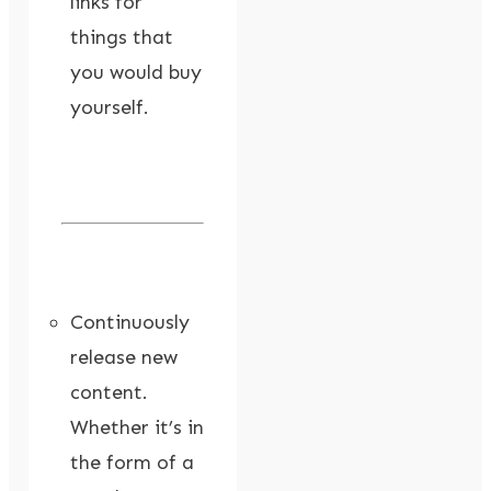
links for
things that
you would buy
yourself.
Continuously
release new
content.
Whether it’s in
the form of a