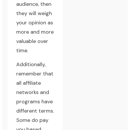
audience, then
they will weigh
your opinion as
more and more
valuable over
time.
Additionally,
remember that
all affiliate
networks and
programs have
different terms.
Some do pay
you based