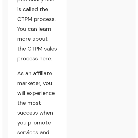
is called the
CTPM process.
You can learn
more about
the CTPM sales
process here.
As an affiliate
marketer, you
will experience
the most
success when
you promote
services and