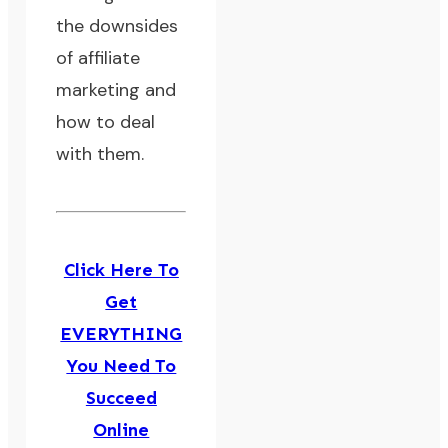
the downsides
of affiliate
marketing and
how to deal
with them.
Click Here To
Get
EVERYTHING
You Need To
Succeed
Online