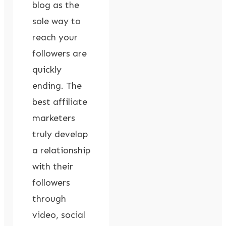
blog as the
sole way to
reach your
followers are
quickly
ending. The
best affiliate
marketers
truly develop
a relationship
with their
followers
through
video, social