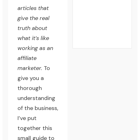
articles that
give the real
truth about
what it’s like
working as an
affiliate
marketer.
To
give you a
thorough
understanding
of the business,
I’ve put
together this
small guide to