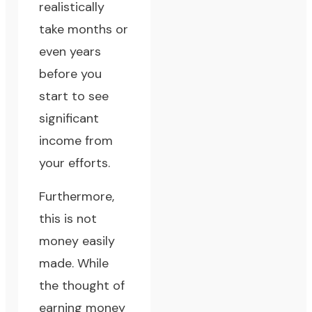
realistically
take months or
even years
before you
start to see
significant
income from
your efforts.
Furthermore,
this is not
money easily
made. While
the thought of
earning money