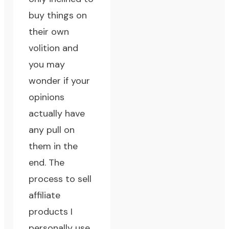
buy things on
their own
volition and
you may
wonder if your
opinions
actually have
any pull on
them in the
end. The
process to sell
affiliate
products I
personally use