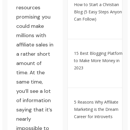
How to Start a Christian
resources
Blog (5 Easy Steps Anyone
promising you
Can Follow)
could make
millions with
affiliate sales in
a rather short
15 Best Blogging Platforms
to Make More Money in
amount of
2023
time. At the
same time,
you’ll see a lot
of information
5 Reasons Why Affiliate
saying that it’s
Marketing is the Dream
Career for Introverts
nearly
impossible to