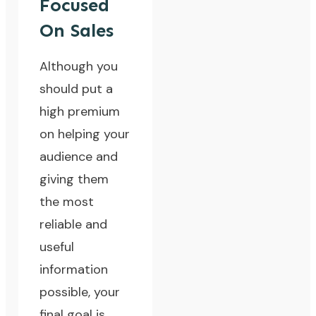
Focused
On Sales
Although you
should put a
high premium
on helping your
audience and
giving them
the most
reliable and
useful
information
possible, your
final goal is