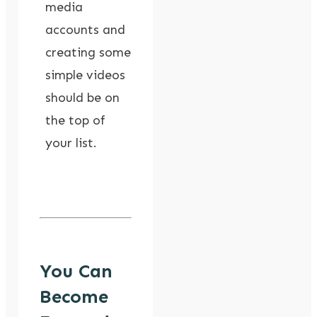
media
accounts and
creating some
simple videos
should be on
the top of
your list.
You Can
Become