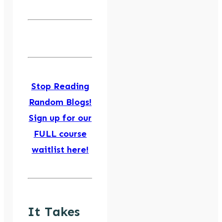
Stop Reading
Random Blogs!
Sign up for our
FULL course
waitlist here!
It Takes