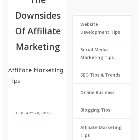
Downsides
Website
Of Affiliate
Development Tips
Marketing
Social Media
Marketing Tips
Affiliate Marketing
SEO Tips & Trends
Tips
Online Business
Blogging Tips
FEBRUARY 20, 2022
Affiliate Marketing
Tips