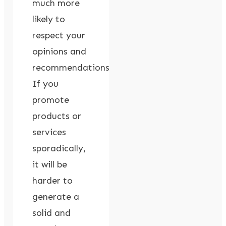
much more
likely to
respect your
opinions and
recommendations.
If you
promote
products or
services
sporadically,
it will be
harder to
generate a
solid and