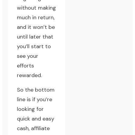
without making
much in return,
and it won’t be
until later that
you’ll start to
see your
efforts
rewarded.
So the bottom
line is if you’re
looking for
quick and easy
cash, affiliate