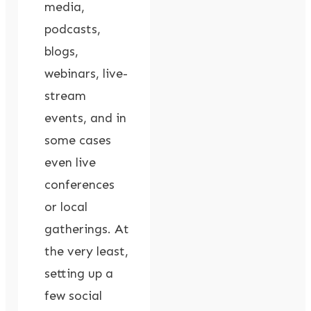
media,
podcasts,
blogs,
webinars, live-
stream
events, and in
some cases
even live
conferences
or local
gatherings. At
the very least,
setting up a
few social