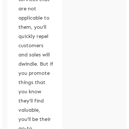
are not
applicable to
them, you’ll
quickly repel
customers
and sales will
dwindle. But if
you promote
things that
you know
they’ll find
valuable,
you’ll be their
go-to