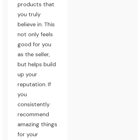
products that
you truly
believe in. This
not only feels
good for you
as the seller,
but helps build
up your
reputation. If
you
consistently
recommend
amazing things
for your