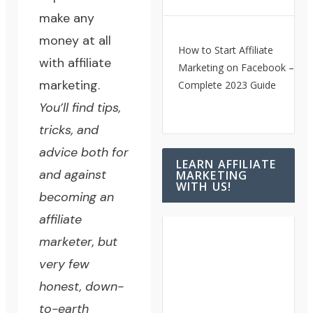
make any
money at all
How to Start Affiliate
with affiliate
Marketing on Facebook – A
marketing.
Complete 2023 Guide
You’ll find tips,
tricks, and
advice both for
LEARN AFFILIATE
and against
MARKETING
WITH US!
becoming an
affiliate
marketer, but
very few
honest, down-
to-earth