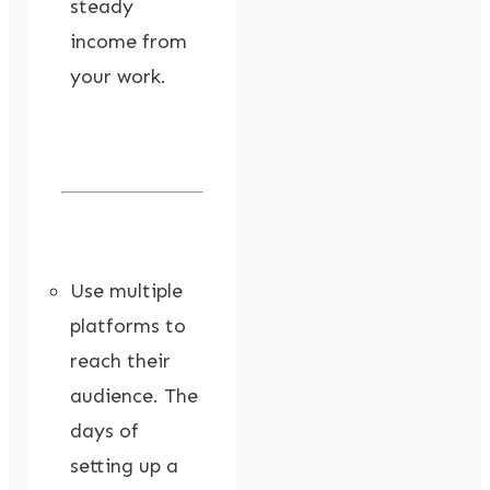
steady
income from
your work.
Use multiple
platforms to
reach their
audience. The
days of
setting up a