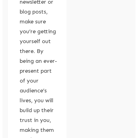
newsletter or
blog posts,
make sure
you’re getting
yourself out
there. By
being an ever-
present part
of your
audience’s
lives, you will
build up their
trust in you,
making them