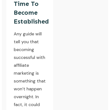
Time To
Become
Established
Any guide will
tell you that
becoming
successful with
affiliate
marketing is
something that
won’t happen
overnight
. In
fact, it could