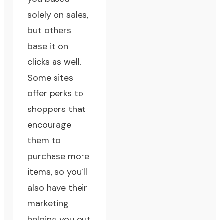
solely on sales,
but others
base it on
clicks as well.
Some sites
offer perks to
shoppers that
encourage
them to
purchase more
items, so you’ll
also have their
marketing
helping you out