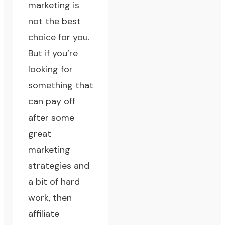
marketing is
not the best
choice for you.
But if you’re
looking for
something that
can pay off
after some
great
marketing
strategies
and
a bit of hard
work, then
affiliate