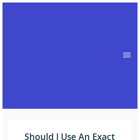
TIPS
FREE TRAINING!
ABOUT MIKE
BLOG
AFFILIATE MARKETING MACHINE
Should I Use An Exact