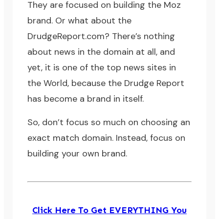
They are focused on building the Moz
brand. Or what about the
DrudgeReport.com
? There’s nothing
about news in the domain at all, and
yet, it is one of the top news sites in
the World, because the Drudge Report
has become a brand in itself.
So, don’t focus so much on choosing an
exact match domain. Instead, focus on
building your own brand.
Click Here To Get EVERYTHING You