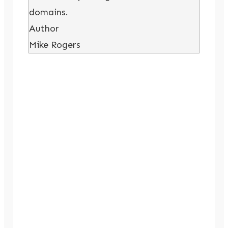
domains.
Author
Mike Rogers