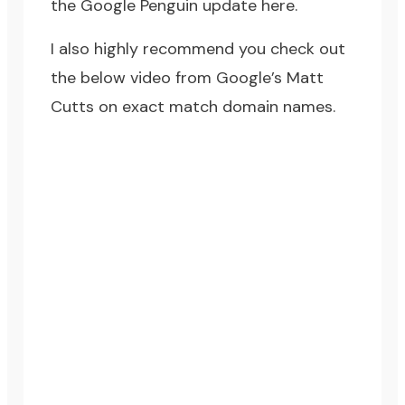
the
Google Penguin update
here.
I also highly recommend you check out
the below video from Google’s Matt
Cutts on exact match domain names.