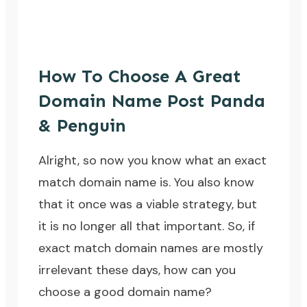
How To Choose A Great
Domain Name Post Panda
& Penguin
Alright, so now you know what an exact
match domain name is. You also know
that it once was a viable strategy, but
it is no longer all that important. So, if
exact match domain names are mostly
irrelevant these days, how can you
choose a good domain name?