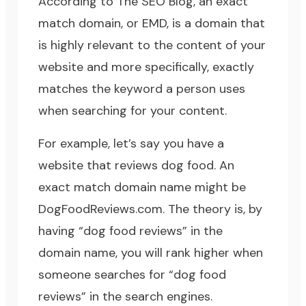
According to
The SEO Blog
, an exact
match domain, or EMD, is a domain that
is highly relevant to the content of your
website and more specifically, exactly
matches the keyword a person uses
when searching for your content.
For example, let’s say you have a
website that reviews dog food. An
exact match domain name might be
DogFoodReviews.com. The theory is, by
having “dog food reviews” in the
domain name, you will rank higher when
someone searches for “dog food
reviews” in the search engines.