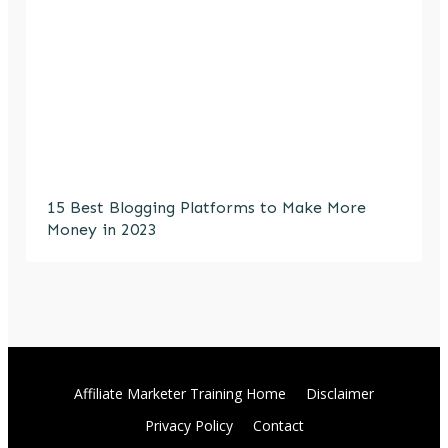
15 Best Blogging Platforms to Make More
Money in 2023
Affiliate Marketer Training Home
Disclaimer
Privacy Policy
Contact