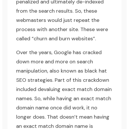
penalized and ultimately de-indexed
from the search results. So, these
webmasters would just repeat the
process with another site. These were
called “churn and burn websites”.
Over the years, Google has cracked
down more and more on search
manipulation, also known as
black hat
SEO strategies
. Part of this crackdown
included devaluing exact match domain
names. So, while having an exact match
domain name once did work, it no
longer does. That doesn’t mean having
an exact match domain name is