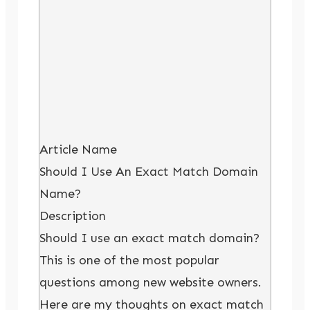
Article Name
Should I Use An Exact Match Domain
Name?
Description
Should I use an exact match domain?
This is one of the most popular
questions among new website owners.
Here are my thoughts on exact match