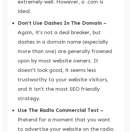
extremely well. However, a .com is
ideal.
Don’t Use Dashes In The Domain –
Again, it’s not a deal breaker, but
dashes in a domain name (especially
more than one) are generally frowned
upon by most website owners. It
doesn’t look good, it seems less
trustworthy to your website visitors,
and it isn’t the most SEO friendly
strategy.
Use The Radio Commercial Test –
Pretend for a moment that you want
to advertise your website on the radio.