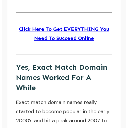
Click Here To Get EVERYTHING You
Need To Succeed Online
Yes, Exact Match Domain
Names Worked For A
While
Exact match domain names really
started to become popular in the early
2000’s and hit a peak around 2007 to