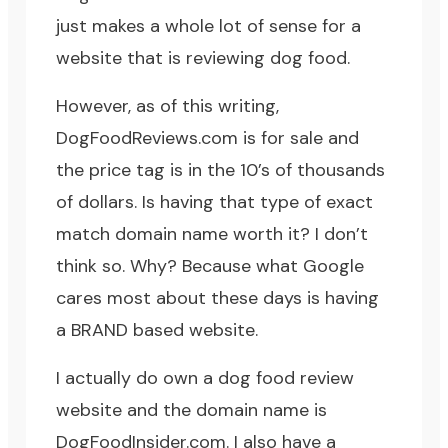
just makes a whole lot of sense for a
website that is reviewing dog food.
However, as of this writing,
DogFoodReviews.com is for sale and
the price tag is in the 10’s of thousands
of dollars. Is having that type of exact
match domain name worth it? I don’t
think so. Why? Because what Google
cares most about these days is having
a BRAND based website.
I actually do own a dog food review
website and the domain name is
DogFoodInsider.com
. I also have a