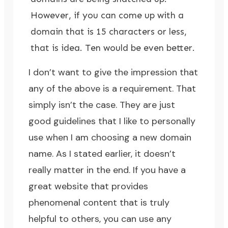
However, if you can come up with a
domain that is 15 characters or less,
that is idea. Ten would be even better.
I don’t want to give the impression that
any of the above is a requirement. That
simply isn’t the case. They are just
good guidelines that I like to personally
use when I am choosing a new domain
name. As I stated earlier, it doesn’t
really matter in the end. If you have a
great website that provides
phenomenal content that is truly
helpful to others, you can use any