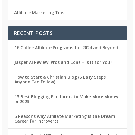
Affiliate Marketing Tips
RECENT POSTS
16 Coffee Affiliate Programs for 2024 and Beyond
Jasper AI Review: Pros and Cons + Is It for You?
How to Start a Christian Blog (5 Easy Steps
Anyone Can Follow)
15 Best Blogging Platforms to Make More Money
in 2023
5 Reasons Why Affiliate Marketing is the Dream
Career for Introverts