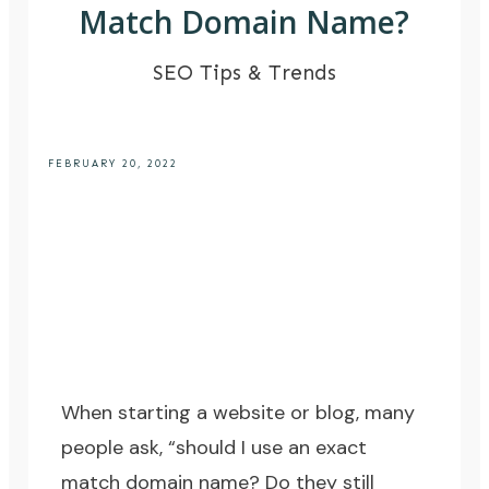
Match Domain Name?
SEO Tips & Trends
FEBRUARY 20, 2022
When starting a website or blog, many
people ask, “should I use an exact
match domain name? Do they still