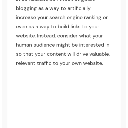
blogging as a way to artificially
increase your search engine ranking or
even as a way to build links to your
website. Instead, consider what your
human audience might be interested in
so that your content will drive valuable,
relevant traffic to your own website.