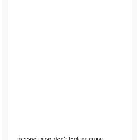
In conclusion, don’t look at guest