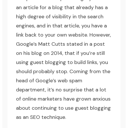
an article for a blog that already has a
high degree of visibility in the search
engines, and in that article, you have a
link back to your own website. However,
Google’s Matt Cutts stated in a
post
on his blog
on 2014, that if you’re still
using guest blogging to build links, you
should probably stop. Coming from the
head of Google’s web spam
department, it’s no surprise that a lot
of online marketers have grown anxious
about continuing to use guest blogging
as an
SEO technique
.