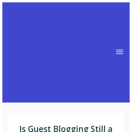
TIPS
FREE TRAINING!
ABOUT MIKE
BLOG
AFFILIATE MARKETING MACHINE
Is Guest Blogging Still a