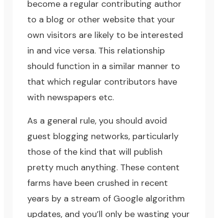
become a regular contributing author
to a blog or other website that your
own visitors are likely to be interested
in and vice versa. This relationship
should function in a similar manner to
that which regular contributors have
with newspapers etc.
As a general rule, you should avoid
guest blogging networks, particularly
those of the kind that will publish
pretty much anything. These content
farms have been crushed in recent
years by a stream of Google algorithm
updates, and you’ll only be wasting your