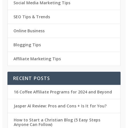
Social Media Marketing Tips
SEO Tips & Trends
Online Business
Blogging Tips
Affiliate Marketing Tips
RECENT POSTS
16 Coffee Affiliate Programs for 2024 and Beyond
Jasper AI Review: Pros and Cons + Is It for You?
How to Start a Christian Blog (5 Easy Steps
Anyone Can Follow)