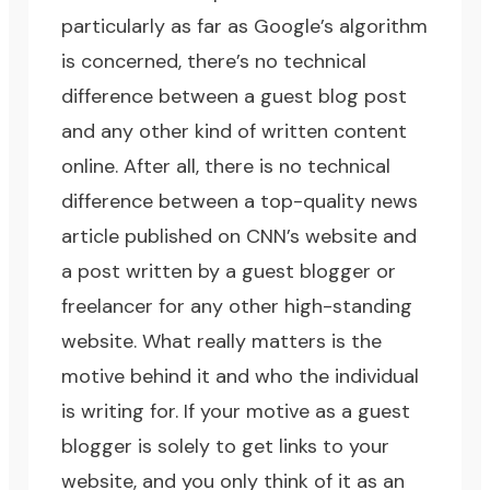
particularly as far as Google’s algorithm
is concerned, there’s no technical
difference between a guest blog post
and any other kind of written content
online. After all, there is no technical
difference between a top-quality news
article published on CNN’s website and
a post written by a guest blogger or
freelancer for any other high-standing
website. What really matters is the
motive behind it and who the individual
is writing for. If your motive as a guest
blogger is solely to get links to your
website, and you only think of it as an