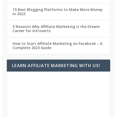
15 Best Blogging Platforms to Make More Money
in 2023
5 Reasons Why Affiliate Marketing is the Dream
Career for Introverts
How to Start Affiliate Marketing on Facebook – A
Complete 2023 Guide
LEARN AFFILIATE MARKETING WITH US!