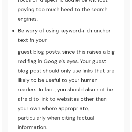
focus on a specific audience without
paying too much heed to the search
engines.
Be wary of using keyword-rich anchor
text in your
guest blog posts, since this raises a big
red flag in Google’s eyes. Your guest
blog post should only use links that are
likely to be useful to your human
readers. In fact, you should also not be
afraid to link to websites other than
your own where appropriate,
particularly when citing factual
information.