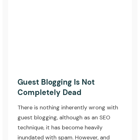
Guest Blogging Is Not
Completely Dead
There is nothing inherently wrong with
guest blogging, although as an SEO
technique, it has become heavily
inundated with spam. However, and