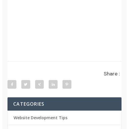
Share :
CATEGORIES
Website Development Tips