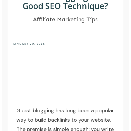
Good SEO Technique?
Affiliate Marketing Tips
JANUARY 20, 2015
Guest blogging has long been a popular
way to build backlinks to your website.
The premise is simple enough: you write