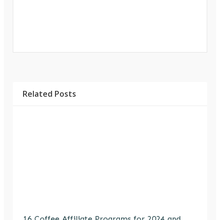
Related Posts
16 Coffee Affiliate Programs for 2024 and