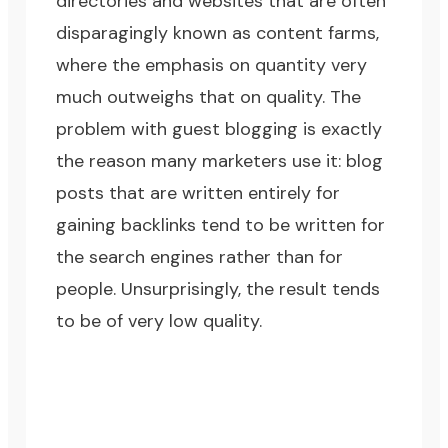
directories and websites that are often
disparagingly known as content farms,
where the emphasis on quantity very
much outweighs that on quality. The
problem with guest blogging is exactly
the reason many marketers use it: blog
posts that are written entirely for
gaining backlinks tend to be written for
the search engines rather than for
people. Unsurprisingly, the result tends
to be of very low quality.