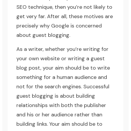
SEO technique, then you’re not likely to
get very far. After all, these motives are
precisely why Google is concerned
about guest blogging.
As a writer, whether you’re writing for
your own website or writing a guest
blog post, your aim should be to write
something for a human audience and
not for the search engines. Successful
guest blogging is about building
relationships with both the publisher
and his or her audience rather than
building links. Your aim should be to