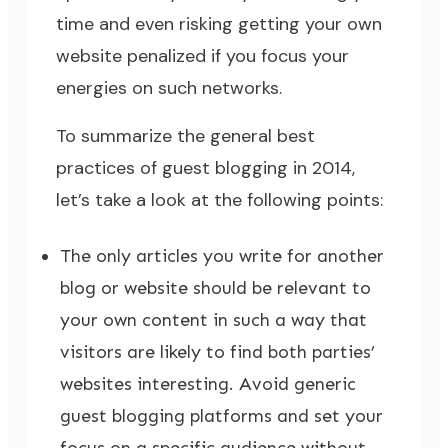
time and even risking getting your own
website penalized if you focus your
energies on such networks.
To summarize the general best
practices of guest blogging in 2014,
let’s take a look at the following points:
The only articles you write for another
blog or website should be relevant to
your own content in such a way that
visitors are likely to find both parties’
websites interesting. Avoid generic
guest blogging platforms and set your