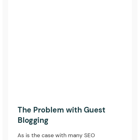
The Problem with Guest
Blogging
As is the case with many SEO