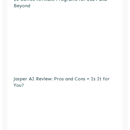
Beyond
Jasper AI Review: Pros and Cons + Is It for
You?