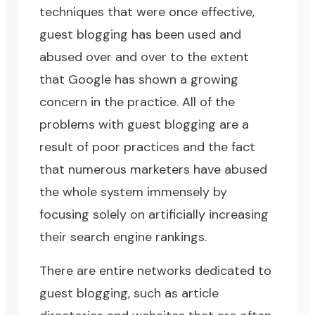
techniques that were once effective,
guest blogging has been used and
abused over and over to the extent
that Google has shown a growing
concern in the practice. All of the
problems with guest blogging are a
result of poor practices and the fact
that numerous marketers have abused
the whole system immensely by
focusing solely on artificially increasing
their search engine rankings.
There are entire networks dedicated to
guest blogging, such as article