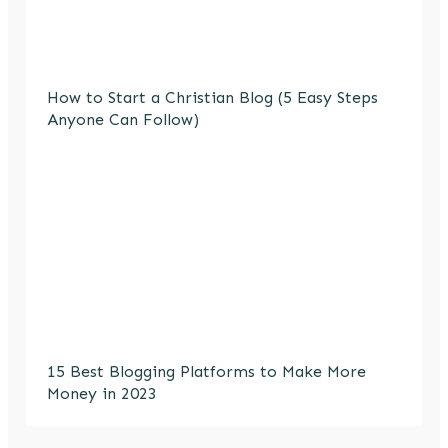
How to Start a Christian Blog (5 Easy Steps
Anyone Can Follow)
15 Best Blogging Platforms to Make More
Money in 2023