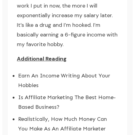
work I put in now, the more I will
exponentially increase my salary later.
It’s like a drug and I’m hooked. I’m
basically earning a 6-figure income with
my favorite hobby.
Additional Reading
Earn An Income Writing About Your
Hobbies
Is Affiliate Marketing The Best Home-
Based Business?
Realistically, How Much Money Can
You Make As An Affiliate Marketer