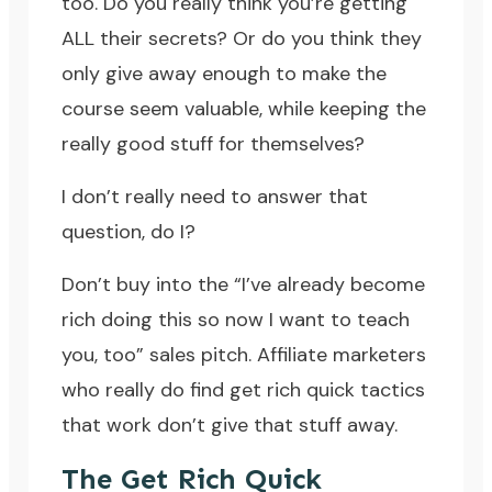
too. Do you really think you’re getting
ALL their secrets? Or do you think they
only give away enough to make the
course seem valuable, while keeping the
really good stuff for themselves?
I don’t really need to answer that
question, do I?
Don’t buy into the “I’ve already become
rich doing this so now I want to teach
you, too” sales pitch. Affiliate marketers
who really do find get rich quick tactics
that work don’t give that stuff away.
The Get Rich Quick