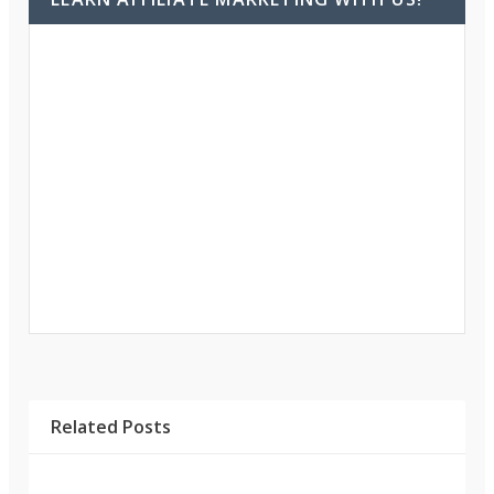
Related Posts