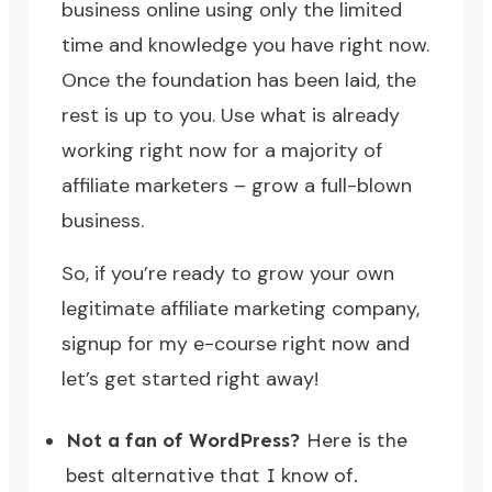
business online using only the limited
time and knowledge you have right now.
Once the foundation has been laid, the
rest is up to you. Use what is already
working right now for a majority of
affiliate marketers – grow a full-blown
business.
So, if you’re ready to grow your own
legitimate affiliate marketing company,
signup for my e-course right now
and
let’s get started right away!
Not a fan of WordPress?
Here is the
best alternative that I know of.