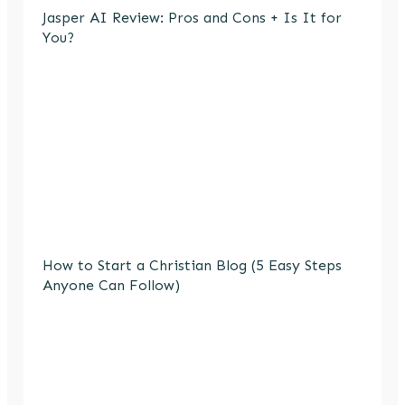
Jasper AI Review: Pros and Cons + Is It for
You?
How to Start a Christian Blog (5 Easy Steps
Anyone Can Follow)