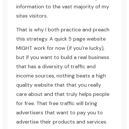
information to the vast majority of my
sites visitors.
That is why I both practice and preach
this strategy. A quick 5 page website
MIGHT work for now (if you’re lucky),
but if you want to build a real business
that has a diversity of traffic and
income sources, nothing beats a high
quality website that that you really
care about and that truly helps people
for free. That free traffic will bring
advertisers that want to pay you to
advertise their products and services.