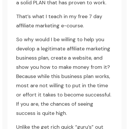
a solid PLAN that has proven to work.
That’s what I teach in my free 7 day
affiliate marketing e-course.
So why would I be willing to help you
develop a legitimate affiliate marketing
business plan, create a website, and
show you how to make money from it?
Because while this business plan works,
most are not willing to put in the time
or effort it takes to become successful.
If you are, the chances of seeing
success is quite high.
Unlike the get rich quick “guru’s” out