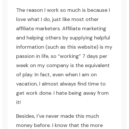
The reason I work so much is because I
love what I do, just like most other
affiliate marketers. Affiliate marketing
and helping others by supplying helpful
information (such as this website) is my
passion in life, so “working” 7 days per
week on my company is the equivalent
of play. In fact, even when I am on
vacation, I almost always find time to
get work done. I hate being away from
it!
Besides, I’ve never made this much
money before. I know that the more