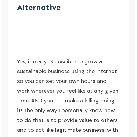
Alternative
Yes, it really IS possible to grow a
sustainable business using the internet
so you can set your own hours and
work wherever you feel like at any given
time. AND you can make a killing doing
it! The only way I personally know how
to do that is to provide value to others
and to act like legitimate business, with