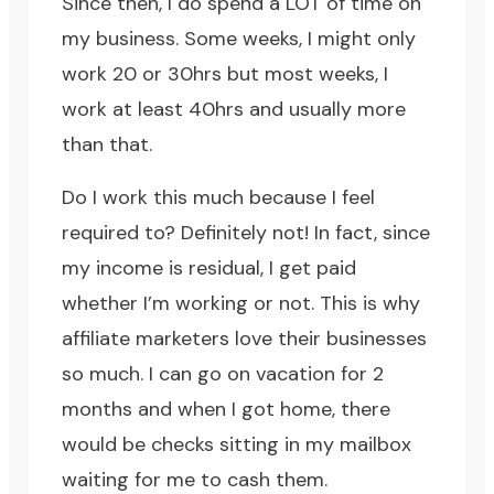
Since then, I do spend a LOT of time on
my business. Some weeks, I might only
work 20 or 30hrs but most weeks, I
work at least 40hrs and usually more
than that.
Do I work this much because I feel
required to? Definitely not! In fact, since
my income is residual, I get paid
whether I’m working or not. This is why
affiliate marketers love their businesses
so much. I can go on vacation for 2
months and when I got home, there
would be checks sitting in my mailbox
waiting for me to cash them.