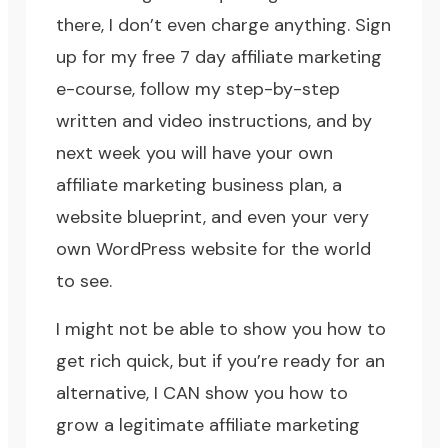
there, I don’t even charge anything. Sign
up for my
free 7 day affiliate marketing
e-course
, follow my step-by-step
written and video instructions, and by
next week you will have your own
affiliate marketing business plan, a
website blueprint, and even your very
own
WordPress website
for the world
to see.
I might not be able to show you how to
get rich quick, but if you’re ready for an
alternative, I CAN show you how to
grow a legitimate affiliate marketing