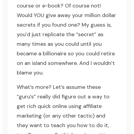
course or e-book? Of course not!
Would YOU give away your million dollar
secrets if you found one? My guess is,
you’d just replicate the “secret” as
many times as you could until you
became a billionaire so you could retire
on an island somewhere. And I wouldn’t
blame you.
What’s more? Let’s assume these
“guru’s” really did figure out a way to
get rich quick online using affiliate
marketing (or any other tactic) and
they want to teach you how to do it,