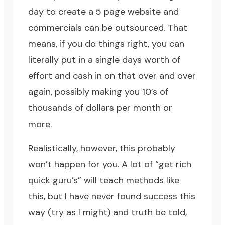
day to create a 5 page website and
commercials can be outsourced. That
means, if you do things right, you can
literally put in a single days worth of
effort and cash in on that over and over
again, possibly making you 10’s of
thousands of dollars per month or
more.
Realistically, however, this probably
won’t happen for you. A lot of “get rich
quick guru’s” will teach methods like
this, but I have never found success this
way (try as I might) and truth be told,