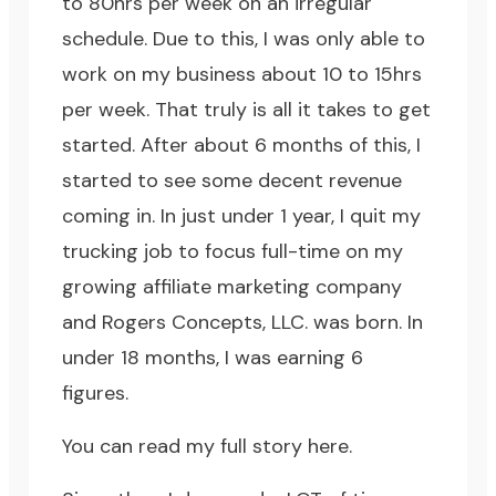
to 80hrs per week on an irregular
schedule. Due to this, I was only able to
work on my business about 10 to 15hrs
per week. That truly is all it takes to get
started. After about 6 months of this, I
started to see some decent revenue
coming in. In just under 1 year, I quit my
trucking job to focus full-time on my
growing affiliate marketing company
and Rogers Concepts, LLC. was born. In
under 18 months, I was earning 6
figures.
You can read my full story here.