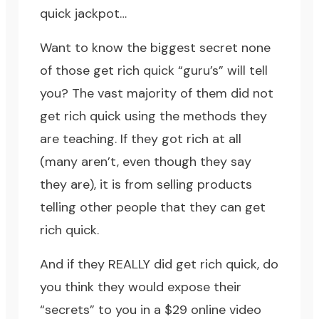
quick jackpot…
Want to know the biggest secret none
of those get rich quick “guru’s” will tell
you? The vast majority of them did not
get rich quick using the methods they
are teaching. If they got rich at all
(many aren’t, even though they say
they are), it is from selling products
telling other people that they can get
rich quick.
And if they REALLY did get rich quick, do
you think they would expose their
“secrets” to you in a $29 online video