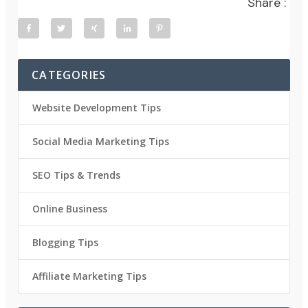
Share :
CATEGORIES
Website Development Tips
Social Media Marketing Tips
SEO Tips & Trends
Online Business
Blogging Tips
Affiliate Marketing Tips