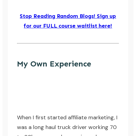
Stop Reading Random Blogs! Sign up
for our FULL course waitlist here!
My Own Experience
When I first started affiliate marketing, I
was a long haul truck driver working 70