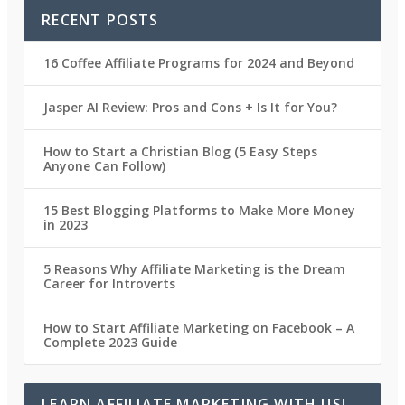
RECENT POSTS
16 Coffee Affiliate Programs for 2024 and Beyond
Jasper AI Review: Pros and Cons + Is It for You?
How to Start a Christian Blog (5 Easy Steps
Anyone Can Follow)
15 Best Blogging Platforms to Make More Money
in 2023
5 Reasons Why Affiliate Marketing is the Dream
Career for Introverts
How to Start Affiliate Marketing on Facebook – A
Complete 2023 Guide
LEARN AFFILIATE MARKETING WITH US!