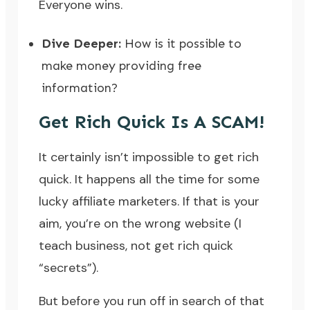
Everyone wins.
Dive Deeper:
How is it possible to
make money providing free
information?
Get Rich Quick Is A SCAM!
It certainly isn’t impossible to get rich
quick. It happens all the time for some
lucky affiliate marketers. If that is your
aim, you’re on the wrong website (I
teach business, not get rich quick
“secrets”).
But before you run off in search of that