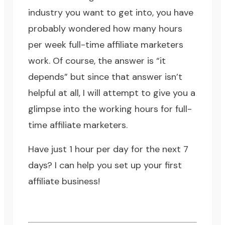
industry you want to get into, you have
probably wondered how many hours
per week full-time affiliate marketers
work. Of course, the answer is “it
depends” but since that answer isn’t
helpful at all, I will attempt to give you a
glimpse into the working hours for full-
time affiliate marketers.
Have just 1 hour per day for the next 7
days?
I can help you set up your first
affiliate business!