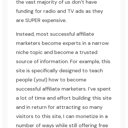
the vast majority of us don’t have
funding for radio and TV ads as they
are SUPER expensive.
Instead, most successful affiliate
marketers become experts in a narrow
niche topic and become a trusted
source of information. For example, this
site is specifically designed to teach
people (you!) how to become
successful affiliate marketers. I’ve spent
a lot of time and effort building this site
and in return for attracting so many
visitors to this site, I can monetize in a
number of ways while still offering free