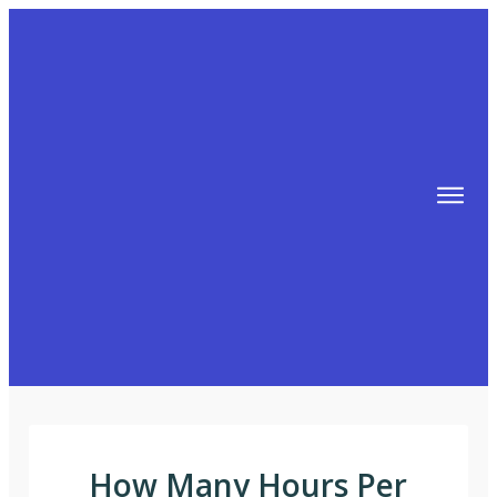
TIPS
FREE TRAINING!
ABOUT MIKE
BLOG
AFFILIATE MARKETING MACHINE
How Many Hours Per