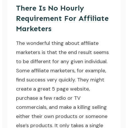
There Is No Hourly
Requirement For Affiliate
Marketers
The wonderful thing about affiliate
marketers is that the end result seems
to be different for any given individual.
Some affiliate marketers, for example,
find success very quickly. They might
create a great 5 page website,
purchase a few radio or TV
commercials, and make a killing selling
either their own products or someone
else’s products. It only takes a single