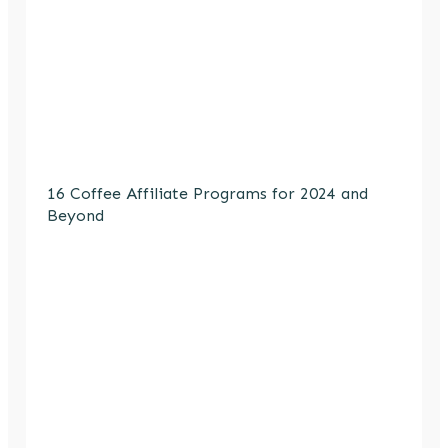
16 Coffee Affiliate Programs for 2024 and
Beyond