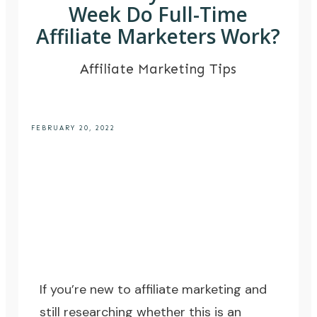
Week Do Full-Time
Affiliate Marketers Work?
Affiliate Marketing Tips
FEBRUARY 20, 2022
If you’re new to affiliate marketing and
still researching whether this is an