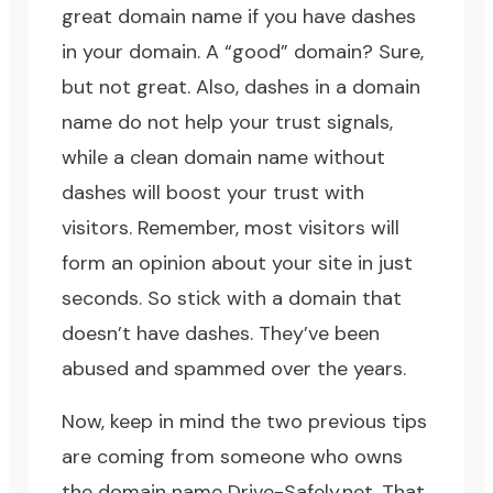
great domain name if you have dashes
in your domain. A “good” domain? Sure,
but not great. Also, dashes in a domain
name do not help your trust signals,
while a clean domain name without
dashes will boost your trust with
visitors. Remember, most visitors will
form an opinion about your site in just
seconds. So stick with a domain that
doesn’t have dashes. They’ve been
abused and spammed over the years.
Now, keep in mind the two previous tips
are coming from someone who owns
the domain name
Drive-Safely.net
. That