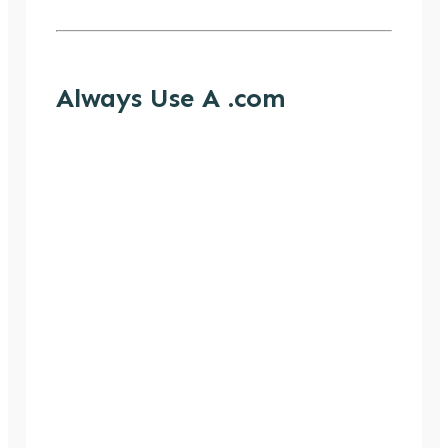
Always Use A .com