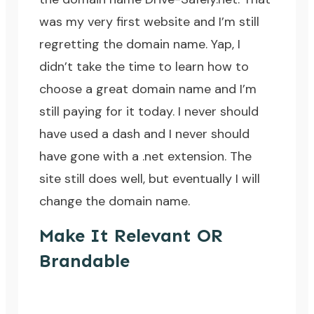
was my very first website and I’m still
regretting the domain name. Yap, I
didn’t take the time to learn how to
choose a great domain name and I’m
still paying for it today. I never should
have used a dash and I never should
have gone with a .net extension. The
site still does well, but eventually I will
change the domain name.
Make It Relevant OR
Brandable