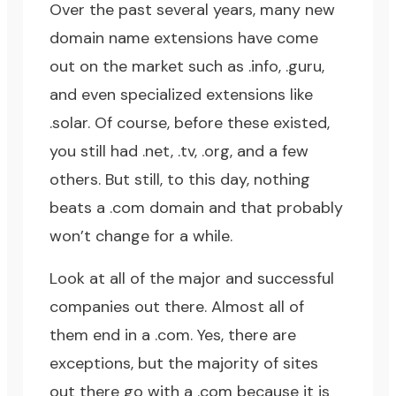
Over the past several years, many new
domain name extensions have come
out on the market such as .info, .guru,
and even specialized extensions like
.solar. Of course, before these existed,
you still had .net, .tv, .org, and a few
others. But still, to this day, nothing
beats a .com domain and that probably
won’t change for a while.
Look at all of the major and successful
companies out there. Almost all of
them end in a .com. Yes, there are
exceptions, but the majority of sites
out there go with a .com because it is