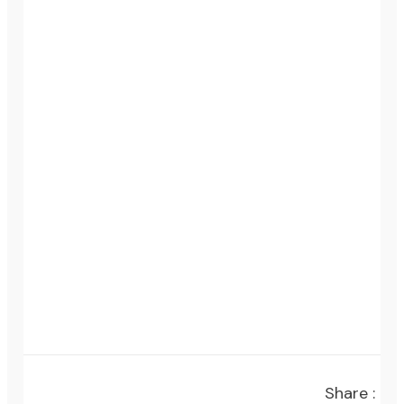
Share :