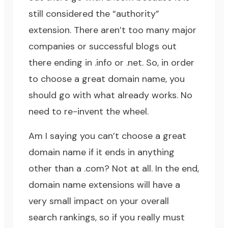
still considered the “authority”
extension. There aren’t too many major
companies or successful blogs out
there ending in .info or .net. So, in order
to choose a great domain name, you
should go with what already works. No
need to re-invent the wheel.
Am I saying you can’t choose a great
domain name if it ends in anything
other than a .com? Not at all. In the end,
domain name extensions will have a
very small impact on your overall
search rankings, so if you really must