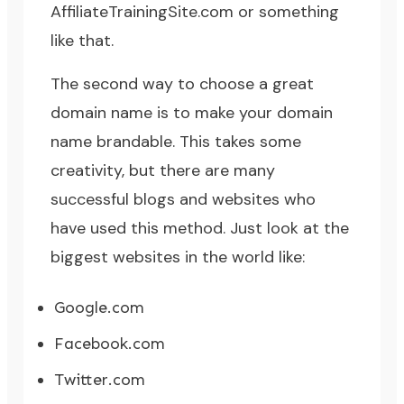
AffiliateTrainingSite.com or something
like that.
The second way to choose a great
domain name is to make your domain
name brandable. This takes some
creativity, but there are many
successful blogs and websites who
have used this method. Just look at the
biggest websites in the world like:
Google.com
Facebook.com
Twitter.com