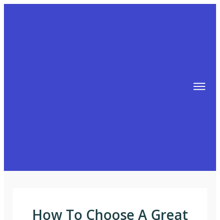
TIPS
FREE TRAINING!
ABOUT MIKE
BLOG
AFFILIATE MARKETING MACHINE
How To Choose A Great