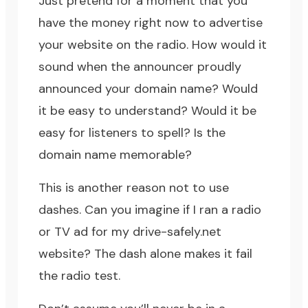
Just pretend for a moment that you
have the money right now to advertise
your website on the radio. How would it
sound when the announcer proudly
announced your domain name? Would
it be easy to understand? Would it be
easy for listeners to spell? Is the
domain name memorable?
This is another reason not to use
dashes. Can you imagine if I ran a radio
or TV ad for my
drive-safely.net
website? The dash alone makes it fail
the radio test.