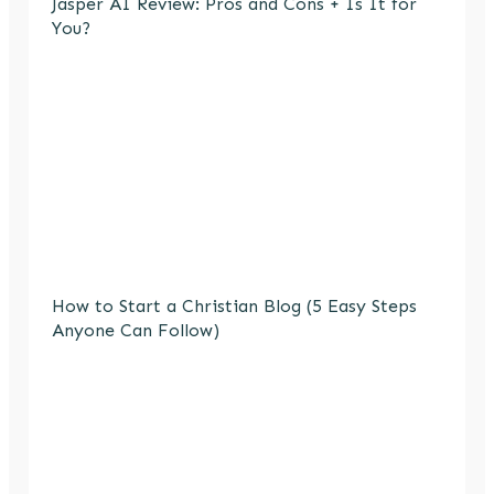
Jasper AI Review: Pros and Cons + Is It for
You?
How to Start a Christian Blog (5 Easy Steps
Anyone Can Follow)