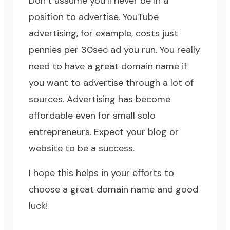
Don’t assume you’ll never be in a
position to advertise. YouTube
advertising, for example, costs just
pennies per 30sec ad you run. You really
need to have a great domain name if
you want to advertise through a lot of
sources. Advertising has become
affordable even for small solo
entrepreneurs. Expect your blog or
website to be a success.
I hope this helps in your efforts to
choose a great domain name and good
luck!