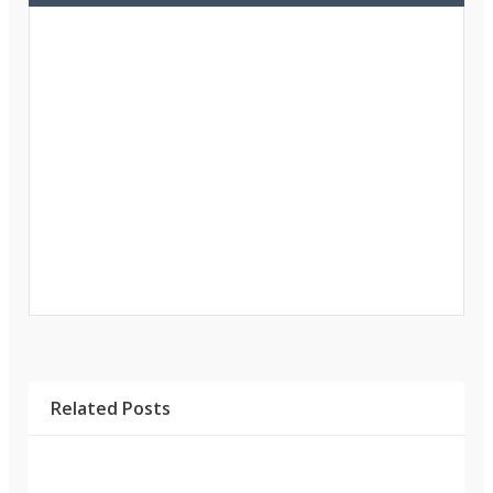
Related Posts