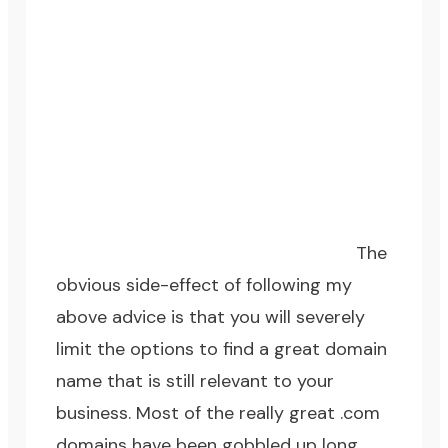
The
obvious side-effect of following my
above advice is that you will severely
limit the options to find a great domain
name that is still relevant to your
business. Most of the really great .com
domains have been gobbled up long