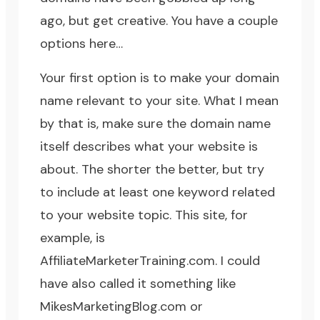
ago, but get creative. You have a couple
options here…
Your first option is to make your domain
name relevant to your site. What I mean
by that is, make sure the domain name
itself describes what your website is
about. The shorter the better, but try
to include at least one keyword related
to your website topic. This site, for
example, is
AffiliateMarketerTraining.com
. I could
have also called it something like
MikesMarketingBlog.com or