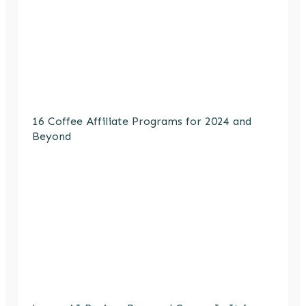
16 Coffee Affiliate Programs for 2024 and
Beyond