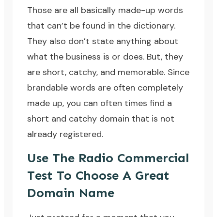
Those are all basically made-up words
that can’t be found in the dictionary.
They also don’t state anything about
what the business is or does. But, they
are short, catchy, and memorable. Since
brandable words are often completely
made up, you can often times find a
short and catchy domain that is not
already registered.
Use The Radio Commercial
Test To Choose A Great
Domain Name