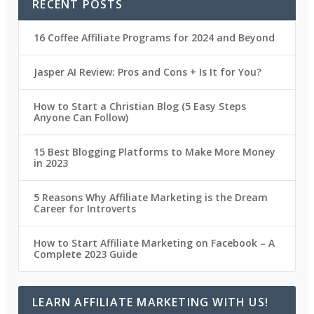
RECENT POSTS
16 Coffee Affiliate Programs for 2024 and Beyond
Jasper AI Review: Pros and Cons + Is It for You?
How to Start a Christian Blog (5 Easy Steps
Anyone Can Follow)
15 Best Blogging Platforms to Make More Money
in 2023
5 Reasons Why Affiliate Marketing is the Dream
Career for Introverts
How to Start Affiliate Marketing on Facebook – A
Complete 2023 Guide
LEARN AFFILIATE MARKETING WITH US!