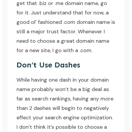
get that .biz or .me domain name, go
for it. Just understand that for now, a
good ol’ fashioned .com domain name is
still a major trust factor. Whenever I
need to choose a great domain name
for a new site, I go with a .com.
Don’t Use Dashes
While having one dash in your domain
name probably won’t be a big deal as
far as search rankings, having any more
than 2 dashes will begin to negatively
effect your search engine optimization.
I don’t think it’s possible to choose a