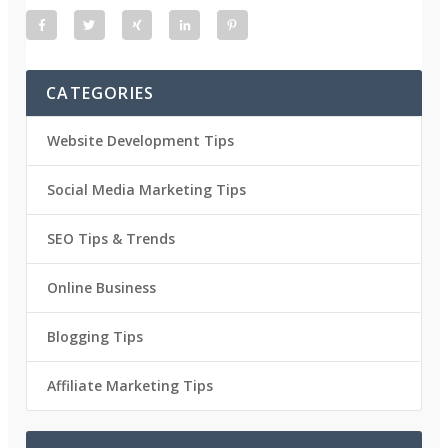
CATEGORIES
Website Development Tips
Social Media Marketing Tips
SEO Tips & Trends
Online Business
Blogging Tips
Affiliate Marketing Tips