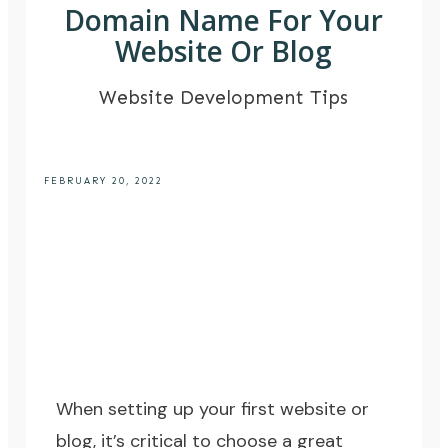
Domain Name For Your
Website Or Blog
Website Development Tips
FEBRUARY 20, 2022
When setting up your first website or
blog, it’s critical to choose a great