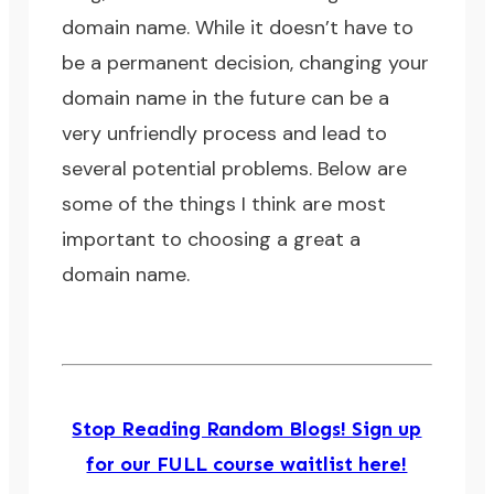
domain name. While it doesn’t have to
be a permanent decision, changing your
domain name in the future can be a
very unfriendly process and lead to
several potential problems. Below are
some of the things I think are most
important to choosing a great a
domain name.
Stop Reading Random Blogs! Sign up
for our FULL course waitlist here!