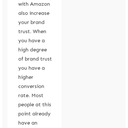
with Amazon
also increase
your brand
trust. When
you have a
high degree
of brand trust
you have a
higher
conversion
rate. Most
people at this
point already
have an