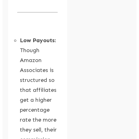
Low Payouts:
Though
Amazon
Associates is
structured so
that affiliates
get a higher
percentage
rate the more
they sell, their