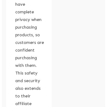
have
complete
privacy when
purchasing
products, so
customers are
confident
purchasing
with them.
This safety
and security
also extends
to their
affiliate