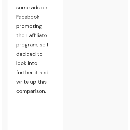
some ads on
Facebook
promoting
their affiliate
program, so I
decided to
look into
further it and
write up this
comparison.