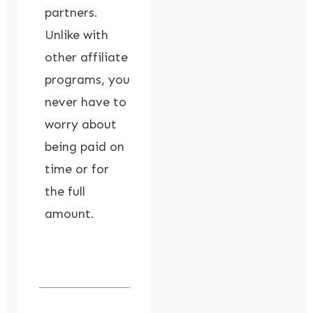
partners.
Unlike with
other affiliate
programs, you
never have to
worry about
being paid on
time or for
the full
amount.