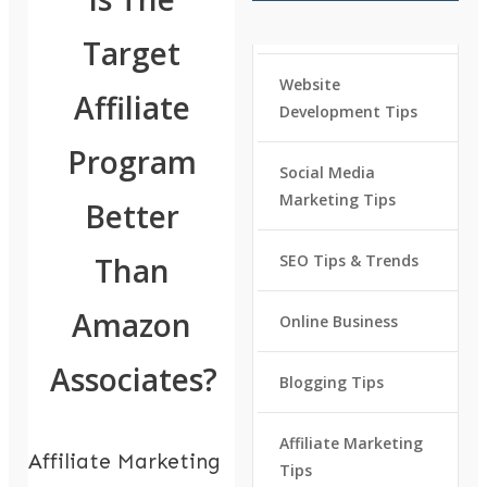
Target
Website
Affiliate
Development Tips
Program
Social Media
Marketing Tips
Better
Than
SEO Tips & Trends
Amazon
Online Business
Associates?
Blogging Tips
Affiliate Marketing
Affiliate Marketing
Tips