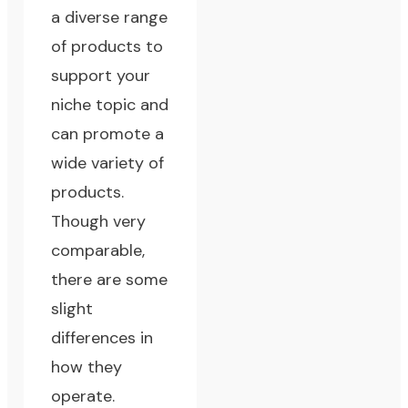
a diverse range
of products to
support your
niche topic and
can promote a
wide variety of
products.
Though very
comparable,
there are some
slight
differences in
how they
operate.