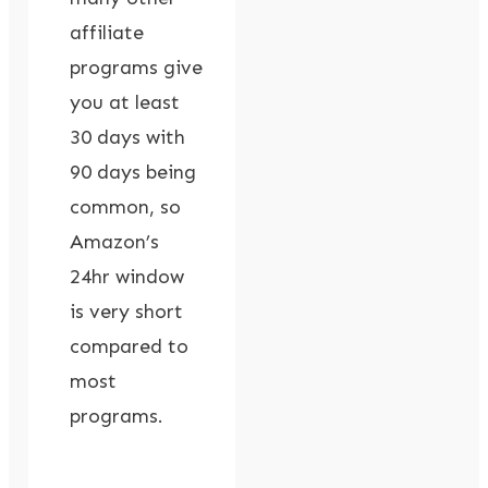
affiliate
programs give
you at least
30 days with
90 days being
common, so
Amazon’s
24hr window
is very short
compared to
most
programs.