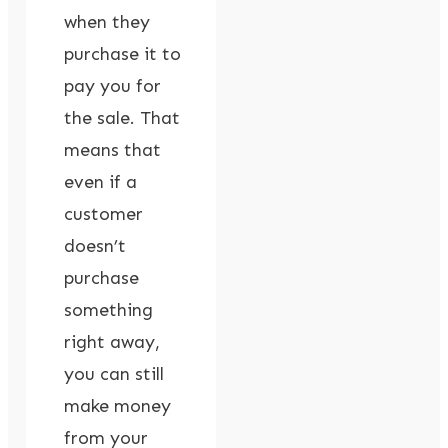
when they
purchase it to
pay you for
the sale. That
means that
even if a
customer
doesn’t
purchase
something
right away,
you can still
make money
from your