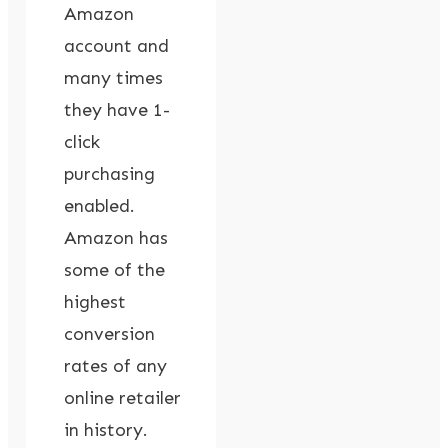
Amazon
account and
many times
they have 1-
click
purchasing
enabled.
Amazon has
some of the
highest
conversion
rates of any
online retailer
in history.