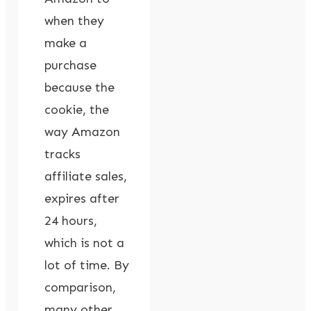
when they
make a
purchase
because the
cookie, the
way Amazon
tracks
affiliate sales,
expires after
24 hours,
which is not a
lot of time. By
comparison,
many other