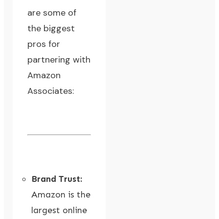
are some of
the biggest
pros for
partnering with
Amazon
Associates:
Brand Trust:
Amazon is the
largest online