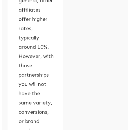
general, other
affiliates
offer higher
rates,
typically
around 10%.
However, with
those
partnerships
you will not
have the
same variety,
conversions,
or brand