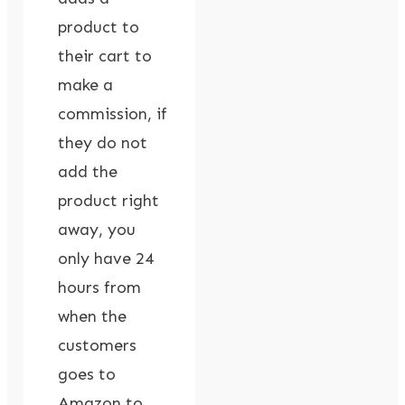
product to
their cart to
make a
commission, if
they do not
add the
product right
away, you
only have 24
hours from
when the
customers
goes to
Amazon to