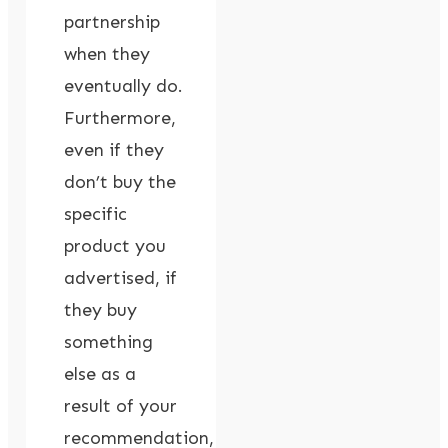
partnership
when they
eventually do.
Furthermore,
even if they
don’t buy the
specific
product you
advertised, if
they buy
something
else as a
result of your
recommendation,