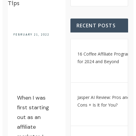
Tips
RECENT POSTS
FEBRUARY 21, 2022
16 Coffee Affiliate Programs
for 2024 and Beyond
When I was
Jasper AI Review: Pros and
Cons + Is It for You?
first starting
out as an
affiliate