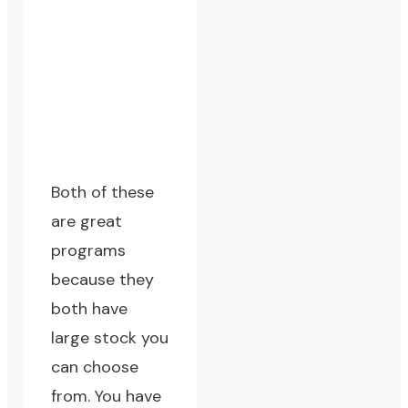
Both of these
are great
programs
because they
both have
large stock you
can choose
from. You have