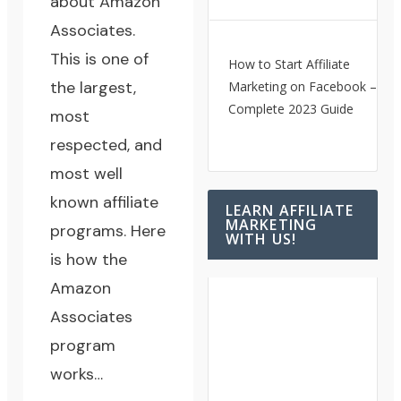
about
Amazon
Associates
.
This is one of
How to Start Affiliate
the largest,
Marketing on Facebook – A
Complete 2023 Guide
most
respected, and
most well
known affiliate
LEARN AFFILIATE
MARKETING
programs. Here
WITH US!
is how the
Amazon
Associates
program
works…