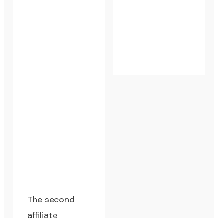
The second
affiliate