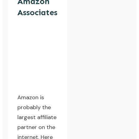
Amazon
Associates
Amazon is
probably the
largest affiliate
partner on the
internet. Here