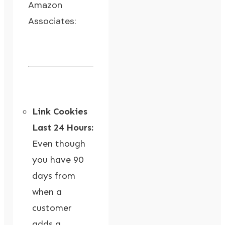
Amazon
Associates:
Link Cookies
Last 24 Hours:
Even though
you have 90
days from
when a
customer
adds a