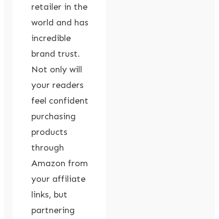
retailer in the
world and has
incredible
brand trust.
Not only will
your readers
feel confident
purchasing
products
through
Amazon from
your affiliate
links, but
partnering