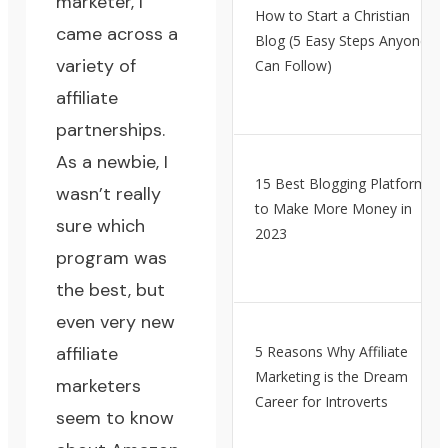
marketer, I
How to Start a Christian
came across a
Blog (5 Easy Steps Anyone
variety of
Can Follow)
affiliate
partnerships.
As a newbie, I
15 Best Blogging Platforms
wasn’t really
to Make More Money in
sure which
2023
program was
the best, but
even very new
affiliate
5 Reasons Why Affiliate
Marketing is the Dream
marketers
Career for Introverts
seem to know