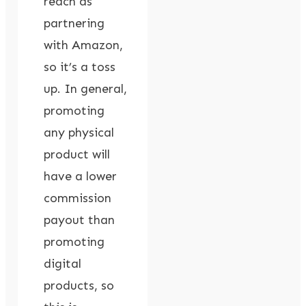
reach as
partnering
with Amazon,
so it’s a toss
up. In general,
promoting
any physical
product will
have a lower
commission
payout than
promoting
digital
products, so