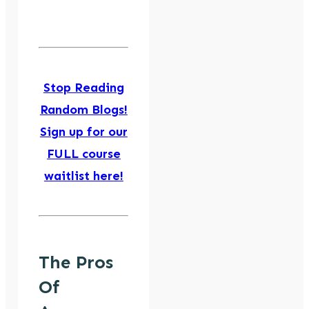
Stop Reading
Random Blogs!
Sign up for our
FULL course
waitlist here!
The Pros
Of