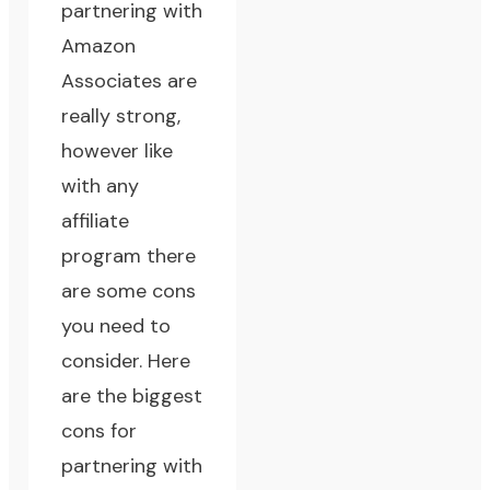
partnering with
Amazon
Associates are
really strong,
however like
with any
affiliate
program there
are some cons
you need to
consider. Here
are the biggest
cons for
partnering with