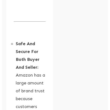
Safe And
Secure For
Both Buyer
And Seller:
Amazon has a
large amount
of brand trust
because
customers