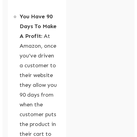
You Have 90
Days To Make
A Profit:
At
Amazon, once
you’ve driven
a customer to
their website
they allow you
90 days from
when the
customer puts
the product in
their cart to