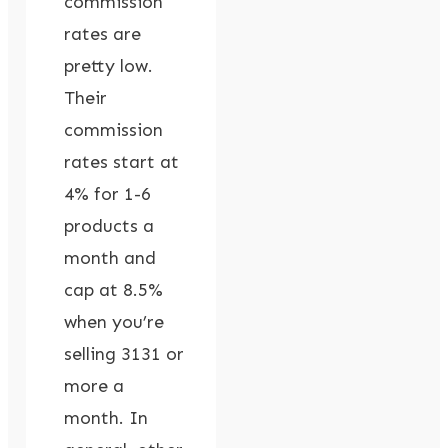
commission
rates are
pretty low.
Their
commission
rates start at
4% for 1-6
products a
month and
cap at 8.5%
when you’re
selling 3131 or
more a
month. In