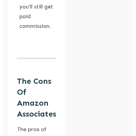
you’ll still get
paid
commission.
The Cons
Of
Amazon
Associates
The pros of