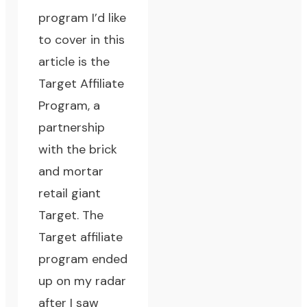
program I’d like
to cover in this
article is the
Target Affiliate
Program
, a
partnership
with the brick
and mortar
retail giant
Target
. The
Target affiliate
program ended
up on my radar
after I saw