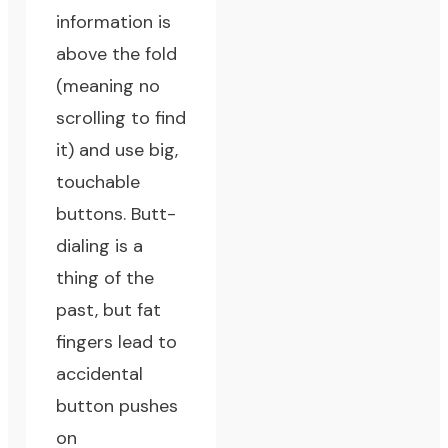
information is
above the fold
(meaning no
scrolling to find
it) and use big,
touchable
buttons. Butt-
dialing is a
thing of the
past, but fat
fingers lead to
accidental
button pushes
on