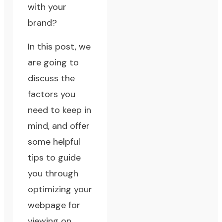
with your
brand?
In this post, we
are going to
discuss the
factors you
need to keep in
mind, and offer
some helpful
tips to guide
you through
optimizing your
webpage for
viewing on