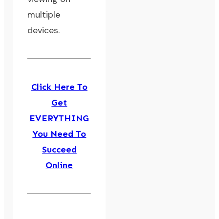
multiple
devices.
Click Here To
Get
EVERYTHING
You Need To
Succeed
Online