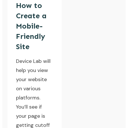
How to
Create a
Mobile-
Friendly
Site
Device Lab will
help you view
your website
on various
platforms.
You’ll see if
your page is
getting cutoff