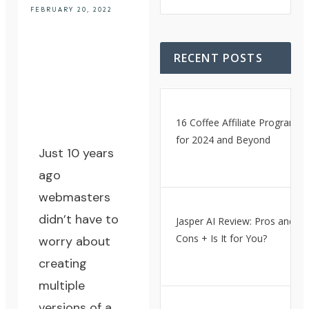
FEBRUARY 20, 2022
RECENT POSTS
16 Coffee Affiliate Programs
for 2024 and Beyond
Just 10 years
ago
webmasters
didn’t have to
Jasper AI Review: Pros and
Cons + Is It for You?
worry about
creating
multiple
versions of a