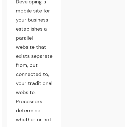
Developing a
mobile site for
your business
establishes a
parallel
website that
exists separate
from, but
connected to,
your traditional
website.
Processors
determine
whether or not