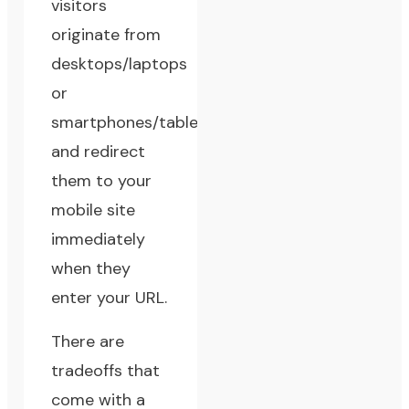
visitors
originate from
desktops/laptops
or
smartphones/tablets,
and redirect
them to your
mobile site
immediately
when they
enter your URL.
There are
tradeoffs that
come with a