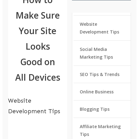
Make Sure
Website
Your Site
Development Tips
Looks
Social Media
Marketing Tips
Good on
All Devices
SEO Tips & Trends
Online Business
Website
Blogging Tips
Development Tips
Affiliate Marketing
Tips