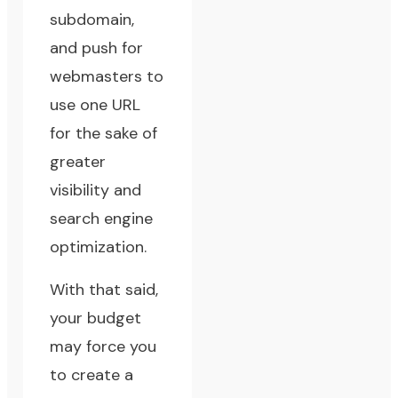
subdomain,
and push for
webmasters to
use one URL
for the sake of
greater
visibility and
search engine
optimization.
With that said,
your budget
may force you
to create a