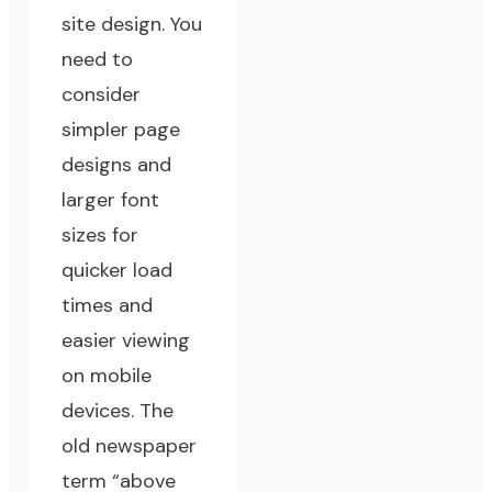
site design. You
need to
consider
simpler page
designs and
larger font
sizes for
quicker load
times and
easier viewing
on mobile
devices. The
old newspaper
term “above