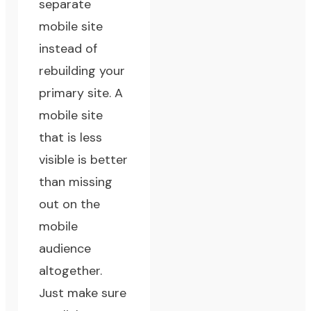
separate
mobile site
instead of
rebuilding your
primary site. A
mobile site
that is less
visible is better
than missing
out on the
mobile
audience
altogether.
Just make sure