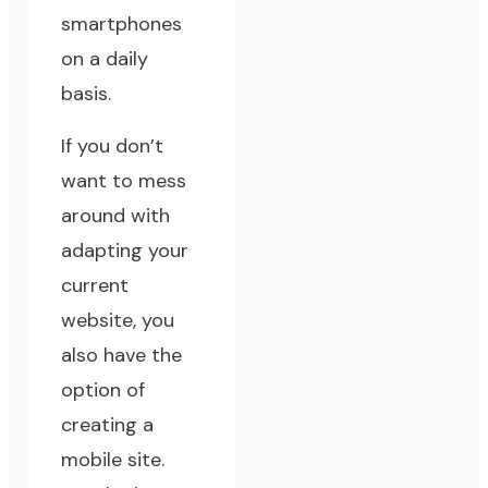
smartphones
on a daily
basis.
If you don’t
want to mess
around with
adapting your
current
website, you
also have the
option of
creating a
mobile site.