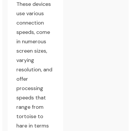
These devices
use various
connection
speeds, come
in numerous
screen sizes,
varying
resolution, and
offer
processing
speeds that
range from
tortoise to
hare in terms