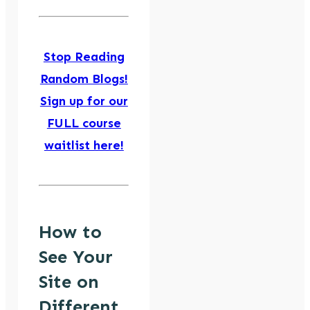
Stop Reading
Random Blogs!
Sign up for our
FULL course
waitlist here!
How to
See Your
Site on
Different