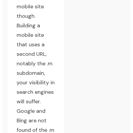
mobile site
though.
Building a
mobile site
that uses a
second URL,
notably the .m
subdomain,
your visibility in
search engines
will suffer.
Google and
Bing are not
found of the .m