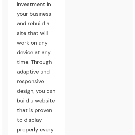
investment in
your business
and rebuild a
site that will
work on any
device at any
time. Through
adaptive and
responsive
design, you can
build a website
that is proven
to display
properly every