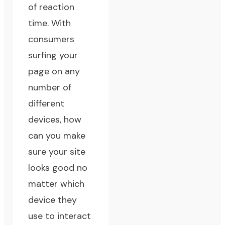
of reaction
time. With
consumers
surfing your
page on any
number of
different
devices, how
can you make
sure your site
looks good no
matter which
device they
use to interact