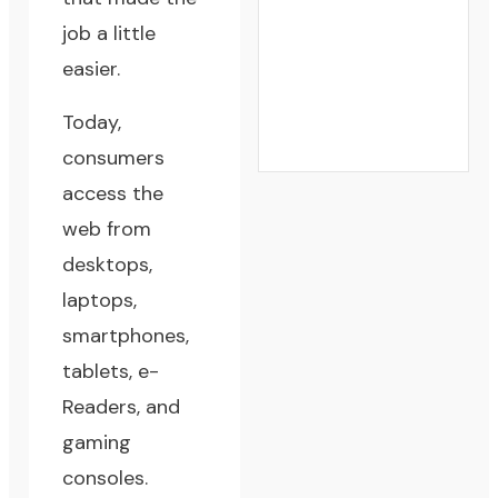
job a little
easier.
Today,
consumers
access the
web from
desktops,
laptops,
smartphones,
tablets, e-
Readers, and
gaming
consoles.