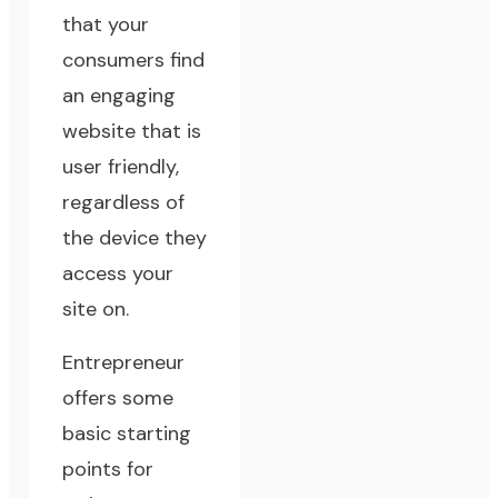
that your
consumers find
an engaging
website that is
user friendly,
regardless of
the device they
access your
site on.
Entrepreneur
offers some
basic starting
points for