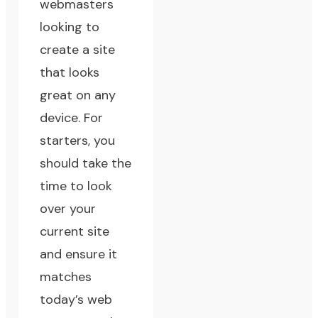
webmasters
looking to
create a site
that looks
great on any
device. For
starters, you
should take the
time to look
over your
current site
and ensure it
matches
today’s web