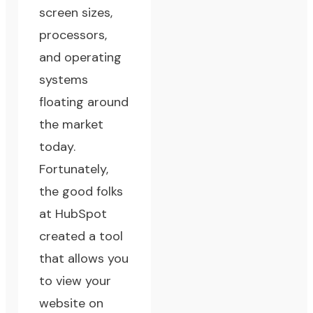
screen sizes,
processors,
and operating
systems
floating around
the market
today.
Fortunately,
the good folks
at
HubSpot
created a tool
that allows you
to view your
website on