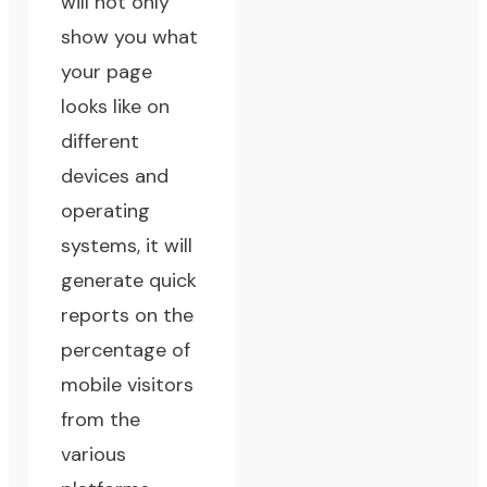
will not only
show you what
your page
looks like on
different
devices and
operating
systems, it will
generate quick
reports on the
percentage of
mobile visitors
from the
various