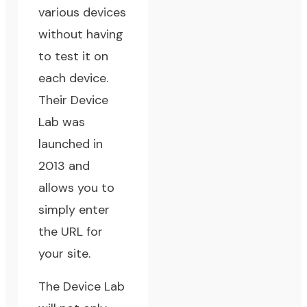
various devices
without having
to test it on
each device.
Their
Device
Lab
was
launched in
2013 and
allows you to
simply enter
the URL for
your site.
The Device Lab