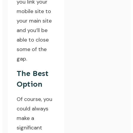
you link your
mobile site to
your main site
and you’ll be
able to close
some of the
gap.
The Best
Option
Of course, you
could always
make a
significant