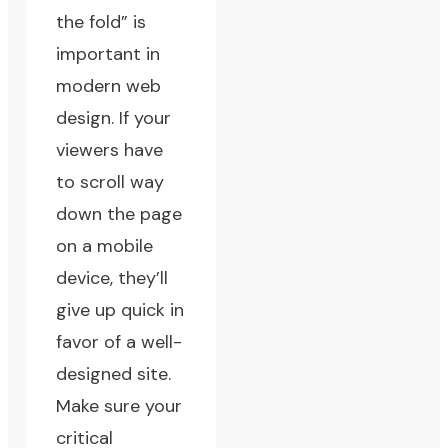
the fold” is
important in
modern web
design. If your
viewers have
to scroll way
down the page
on a mobile
device, they’ll
give up quick in
favor of a well-
designed site.
Make sure your
critical