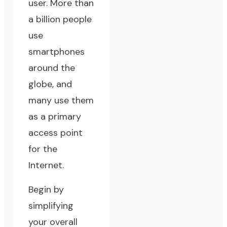
user. More than
a billion people
use
smartphones
around the
globe, and
many use them
as a primary
access point
for the
Internet.
Begin by
simplifying
your overall