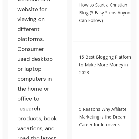
How to Start a Christian
website for
Blog (5 Easy Steps Anyone
viewing on
Can Follow)
different
platforms.
Consumer
15 Best Blogging Platforms
used desktop
to Make More Money in
or laptop
2023
computers in
the home or
office to
research
5 Reasons Why Affiliate
Marketing is the Dream
products, book
Career for Introverts
vacations, and
read the latest