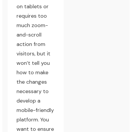
on tablets or
requires too
much zoom-
and-scroll
action from
visitors, but it
won’t tell you
how to make
the changes
necessary to
develop a
mobile-friendly
platform. You
want to ensure