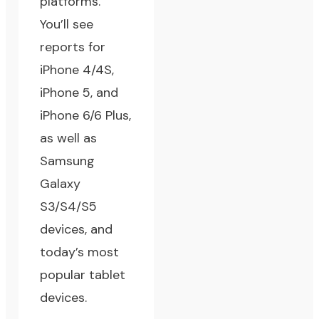
platforms.
You’ll see
reports for
iPhone 4/4S,
iPhone 5, and
iPhone 6/6 Plus,
as well as
Samsung
Galaxy
S3/S4/S5
devices, and
today’s most
popular tablet
devices.