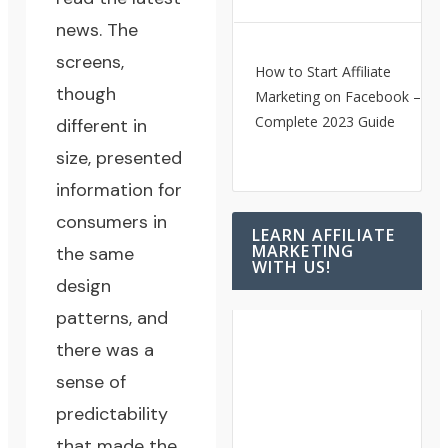
news. The
screens,
How to Start Affiliate
though
Marketing on Facebook – A
Complete 2023 Guide
different in
size, presented
information for
consumers in
LEARN AFFILIATE
MARKETING
the same
WITH US!
design
patterns, and
there was a
sense of
predictability
that made the