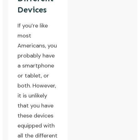
Devices
If you’re like
most
Americans, you
probably have
a smartphone
or tablet, or
both. However,
it is unlikely
that you have
these devices
equipped with
all the different