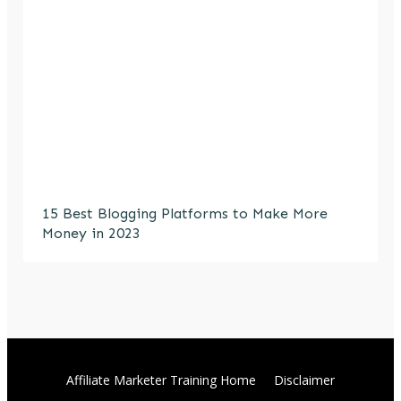
15 Best Blogging Platforms to Make More
Money in 2023
Affiliate Marketer Training Home
Disclaimer