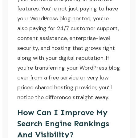
features. You’re not just paying to have
your WordPress blog hosted, you’re
also paying for 24/7 customer support,
content assistance, enterprise-level
security, and hosting that grows right
along with your digital reputation. If
you’re transferring your WordPress blog
over from a free service or very low
priced shared hosting provider, you’ll
notice the difference straight away.
How Can I Improve My
Search Engine Rankings
And Visibility?