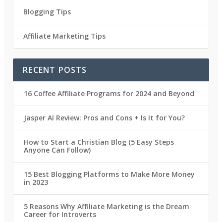
Blogging Tips
Affiliate Marketing Tips
RECENT POSTS
16 Coffee Affiliate Programs for 2024 and Beyond
Jasper AI Review: Pros and Cons + Is It for You?
How to Start a Christian Blog (5 Easy Steps
Anyone Can Follow)
15 Best Blogging Platforms to Make More Money
in 2023
5 Reasons Why Affiliate Marketing is the Dream
Career for Introverts