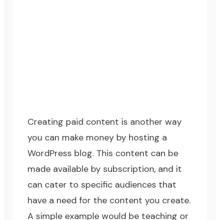
Creating paid content is another way
you can make money by hosting a
WordPress blog. This content can be
made available by subscription, and it
can cater to specific audiences that
have a need for the content you create.
A simple example would be teaching or