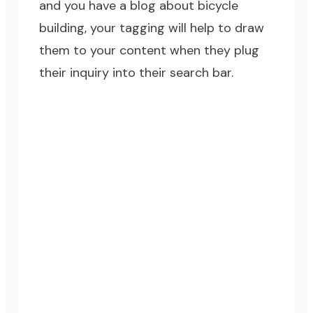
and you have a blog about bicycle
building, your tagging will help to draw
them to your content when they plug
their inquiry into their search bar.