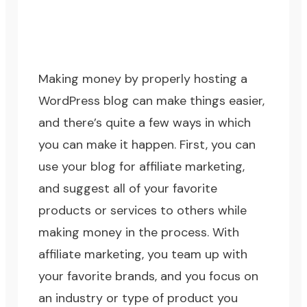
Making money by properly hosting a
WordPress blog can make things easier,
and there’s quite a few ways in which
you can make it happen. First, you can
use your blog for affiliate marketing,
and suggest all of your favorite
products or services to others while
making money in the process. With
affiliate marketing, you team up with
your favorite brands, and you focus on
an industry or type of product you