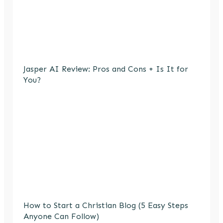
Jasper AI Review: Pros and Cons + Is It for
You?
How to Start a Christian Blog (5 Easy Steps
Anyone Can Follow)