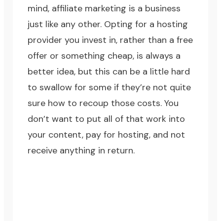
mind, affiliate marketing is a business
just like any other. Opting for a hosting
provider you invest in, rather than a free
offer or something cheap, is always a
better idea, but this can be a little hard
to swallow for some if they’re not quite
sure how to recoup those costs. You
don’t want to put all of that work into
your content, pay for hosting, and not
receive anything in return.