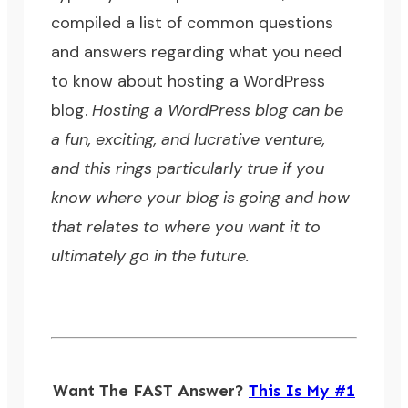
compiled a list of common questions
and answers regarding what you need
to know about hosting a WordPress
blog.
Hosting a WordPress blog can be
a fun, exciting, and lucrative venture,
and this rings particularly true if you
know where your blog is going and how
that relates to where you want it to
ultimately go in the future.
Want The FAST Answer?
This Is My #1