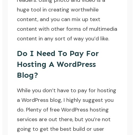
readers. Using photo and video is a
huge tool in creating worthwhile
content, and you can mix up text
content with other forms of multimedia
content in any sort of way you’d like.
Do I Need To Pay For
Hosting A WordPress
Blog?
While you don’t have to pay for hosting
a WordPress blog, I highly suggest you
do. Plenty of free WordPress hosting
services are out there, but you’re not
going to get the best build or user