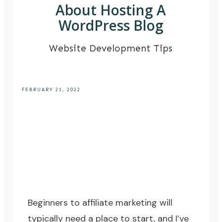
About Hosting A
WordPress Blog
Website Development Tips
FEBRUARY 21, 2022
Beginners to
affiliate marketing
will
typically need a place to start, and I’ve