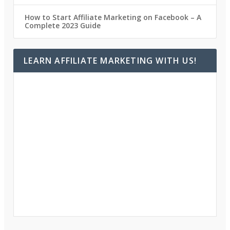
How to Start Affiliate Marketing on Facebook – A
Complete 2023 Guide
LEARN AFFILIATE MARKETING WITH US!