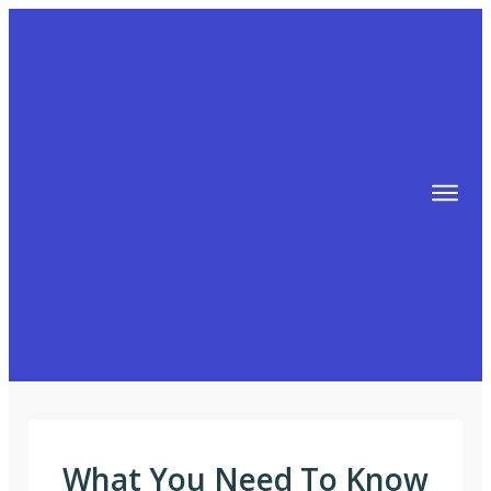
TIPS
FREE TRAINING!
ABOUT MIKE
BLOG
AFFILIATE MARKETING MACHINE
What You Need To Know