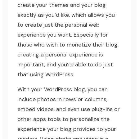
create your themes and your blog
exactly as you’d like, which allows you
to create just the personal web
experience you want. Especially for
those who wish to monetize their blog,
creating a personal experience is
important, and you’re able to do just
that using WordPress.
With your WordPress blog, you can
include photos in rows or columns,
embed videos, and even use plug-ins or
other apps tools to personalize the
experience your blog provides to your