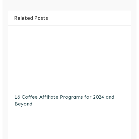
Related Posts
16 Coffee Affiliate Programs for 2024 and
Beyond