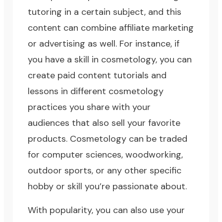
tutoring in a certain subject, and this
content can combine affiliate marketing
or advertising as well. For instance, if
you have a skill in cosmetology, you can
create paid content tutorials and
lessons in different cosmetology
practices you share with your
audiences that also sell your favorite
products. Cosmetology can be traded
for computer sciences, woodworking,
outdoor sports, or any other specific
hobby or skill you’re passionate about.
With popularity, you can also use your