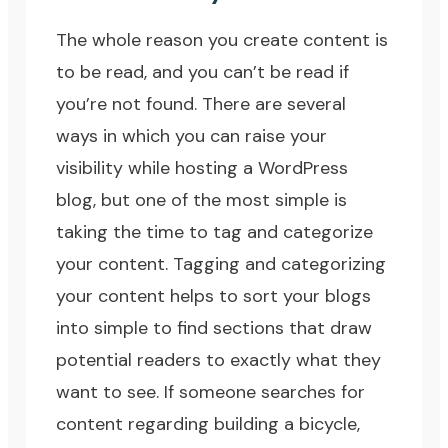
The whole reason you create content is
to be read, and you can’t be read if
you’re not found. There are several
ways in which you can raise your
visibility while hosting a WordPress
blog, but one of the most simple is
taking the time to tag and categorize
your content. Tagging and categorizing
your content helps to sort your blogs
into simple to find sections that draw
potential readers to exactly what they
want to see. If someone searches for
content regarding building a bicycle,