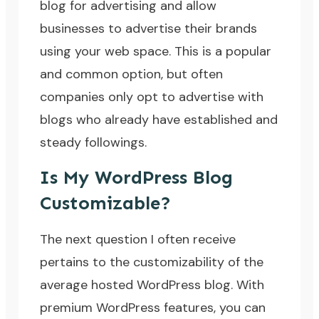
blog for advertising and allow
businesses to advertise their brands
using your web space. This is a popular
and common option, but often
companies only opt to advertise with
blogs who already have established and
steady followings.
Is My WordPress Blog
Customizable?
The next question I often receive
pertains to the customizability of the
average hosted WordPress blog. With
premium WordPress features, you can