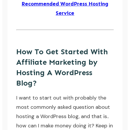
Recommended WordPress Hosting
Service
How To Get Started With
Affiliate Marketing by
Hosting A WordPress
Blog?
I want to start out with probably the
most commonly asked question about
hosting a WordPress blog, and that is..
how can I make money doing it
? Keep in