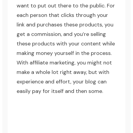
want to put out there to the public. For
each person that clicks through your
link and purchases these products, you
get a commission, and you’re selling
these products with your content while
making money yourself in the process.
With affiliate marketing, you might not
make a whole lot right away, but with
experience and effort, your blog can
easily pay for itself and then some.