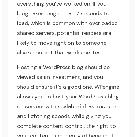
everything you’ve worked on. If your
blog takes longer than 7 seconds to
load, which is common with overloaded
shared servers, potential readers are
likely to move right on to someone
else’s content that works better.
Hosting a WordPress blog should be
viewed as an investment, and you
should ensure it’s a good one.
WPengine
allows you to host your WordPress blog
on servers with scalable infrastructure
and lightning speeds while giving you
complete content control, the right to
your content, and plenty of beneficial