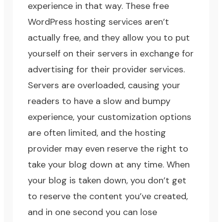
experience in that way. These free
WordPress hosting services aren’t
actually free, and they allow you to put
yourself on their servers in exchange for
advertising for their provider services.
Servers are overloaded, causing your
readers to have a slow and bumpy
experience, your customization options
are often limited, and the hosting
provider may even reserve the right to
take your blog down at any time. When
your blog is taken down, you don’t get
to reserve the content you’ve created,
and in one second you can lose