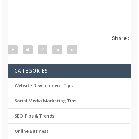
Share :
CATEGORIES
Website Development Tips
Social Media Marketing Tips
SEO Tips & Trends
Online Business