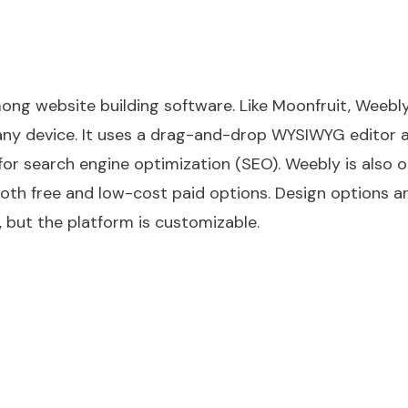
ng website building software. Like Moonfruit, Weebl
 any device. It uses a drag-and-drop WYSIWYG editor 
for search engine optimization (SEO). Weebly is also o
oth free and low-cost paid options. Design options a
, but the platform is customizable.