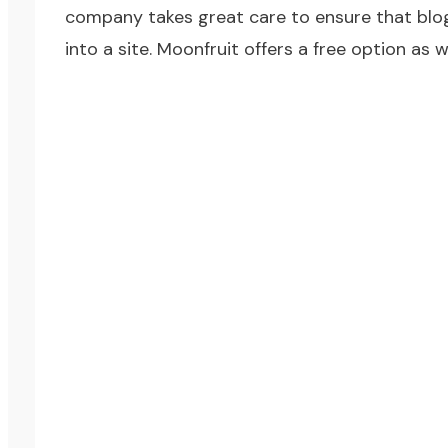
company takes great care to ensure that blogs
into a site. Moonfruit offers a free option as w