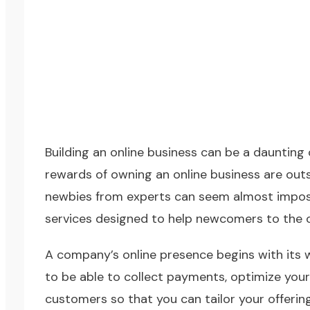
Building an online business can be a daunting
rewards of owning an online business are out
newbies from experts can seem almost imposs
services designed to help newcomers to the o
A company’s online presence begins with its we
to be able to collect payments, optimize your
customers so that you can tailor your offerin