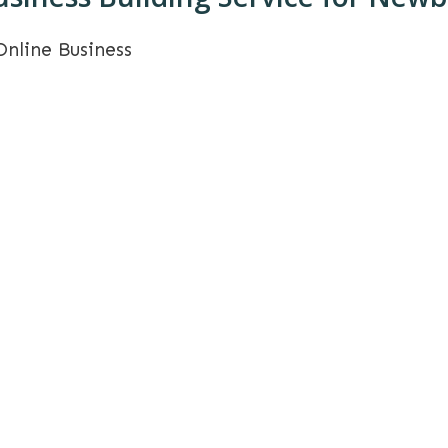
Online Business