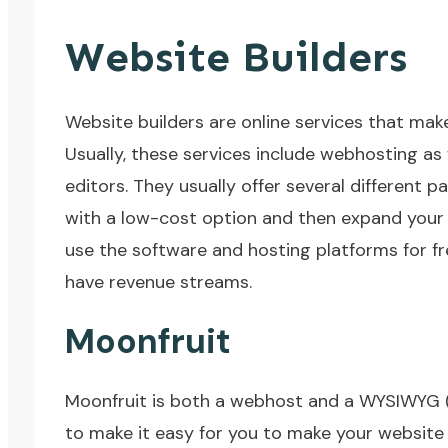
Website Builders
Website builders are online services that make
Usually, these services include webhosting a
editors. They usually offer several different p
with a low-cost option and then expand your 
use the software and hosting platforms for fr
have revenue streams.
Moonfruit
Moonfruit
is both a webhost and a WYSIWYG (W
to make it easy for you to make your website 