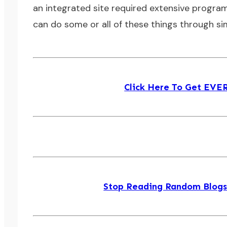
an integrated site required extensive program
can do some or all of these things through si
Click Here To Get EV
Stop Reading Random Blogs! 