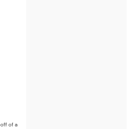
off of a