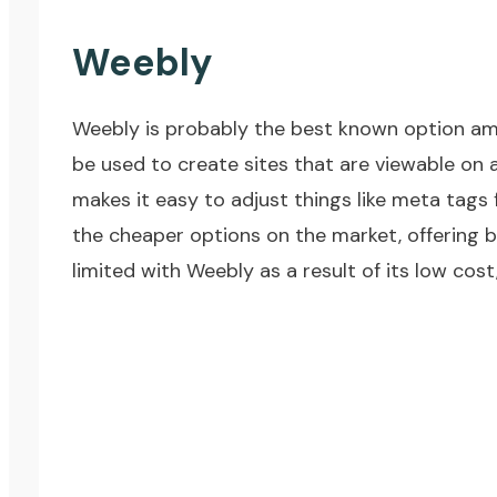
Weebly
Weebly
is probably the best known option amo
be used to create sites that are viewable on
makes it easy to adjust things like meta tags 
the cheaper options on the market, offering b
limited with Weebly as a result of its low cost