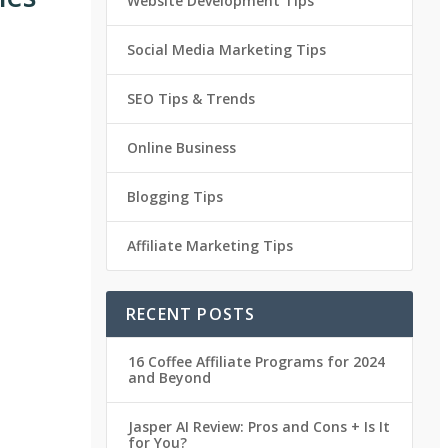
Website Development Tips
Social Media Marketing Tips
SEO Tips & Trends
Online Business
Blogging Tips
Affiliate Marketing Tips
RECENT POSTS
16 Coffee Affiliate Programs for 2024
and Beyond
Jasper AI Review: Pros and Cons + Is It
for You?