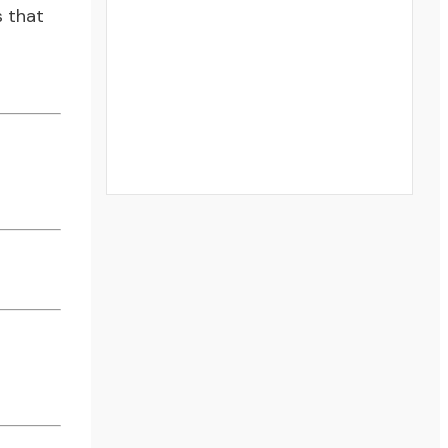
s that