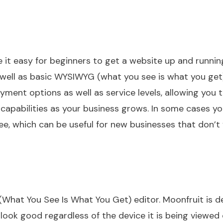
 it easy for beginners to get a website up and runnin
s well as basic WYSIWYG (what you see is what you get
ayment options as well as service levels, allowing you 
capabilities as your business grows. In some cases y
ee, which can be useful for new businesses that don’t
hat You See Is What You Get) editor. Moonfruit is d
look good regardless of the device it is being viewed 