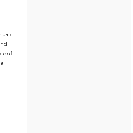
y can
and
ne of
re