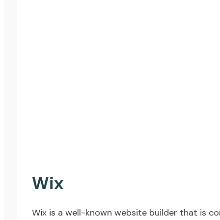
Wix
Wix
is a well-known website builder that is con