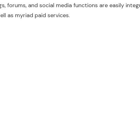
, forums, and social media functions are easily inte
ell as myriad paid services.