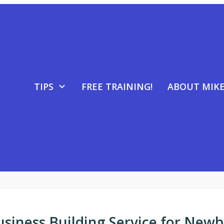
TIPS
FREE TRAINING!
ABOUT MIK
usiness Building Service for Newb