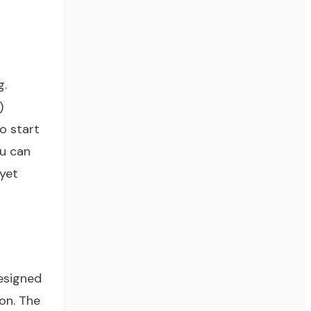
g.
)
to start
ou can
 yet
esigned
on. The