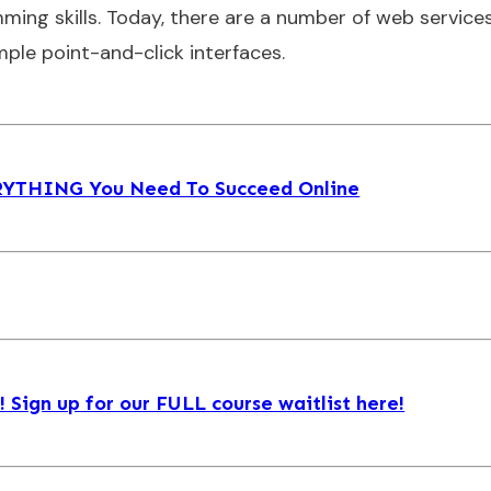
ming skills. Today, there are a number of web service
mple point-and-click interfaces.
ERYTHING You Need To Succeed Online
Sign up for our FULL course waitlist here!