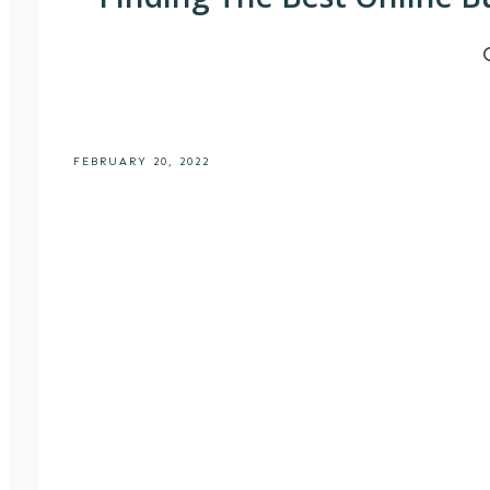
FEBRUARY 20, 2022