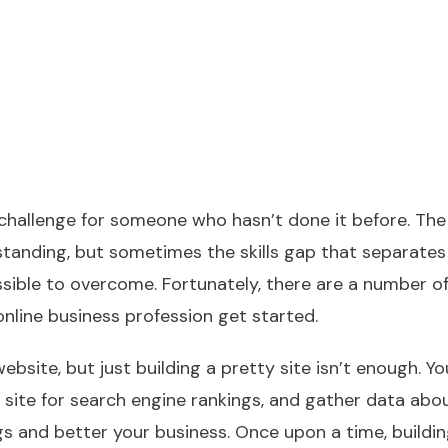
 challenge for someone who hasn’t done it before. The
standing, but sometimes the skills gap that separates
ible to overcome. Fortunately, there are a number o
nline business profession get started.
bsite, but just building a pretty site isn’t enough. Y
 site for search engine rankings, and gather data abo
gs and better your business. Once upon a time, buildi