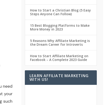
How to Start a Christian Blog (5 Easy
Steps Anyone Can Follow)
15 Best Blogging Platforms to Make
More Money in 2023
5 Reasons Why Affiliate Marketing is
the Dream Career for Introverts
How to Start Affiliate Marketing on
Facebook – A Complete 2023 Guide
f
LEARN AFFILIATE MARKETING
WITH US!
ou need
ut your
ng such