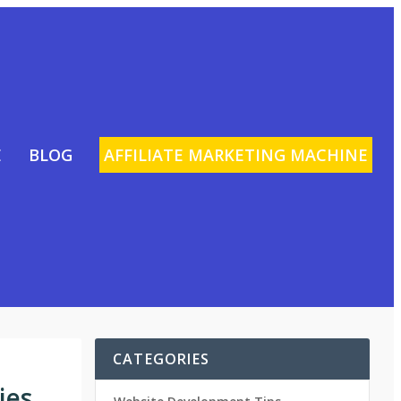
E
BLOG
AFFILIATE MARKETING MACHINE
CATEGORIES
ies