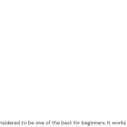
sidered to be one of the best for beginners. It works 