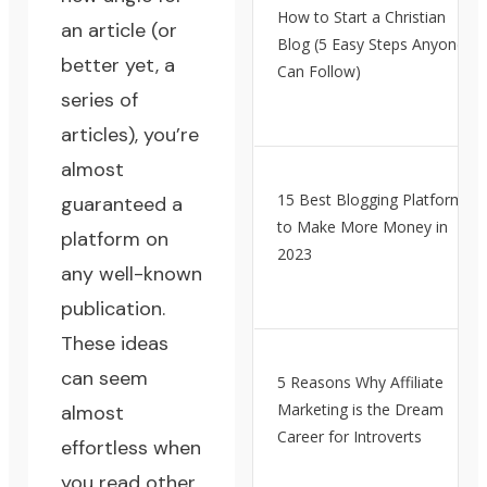
How to Start a Christian
an article (or
Blog (5 Easy Steps Anyone
better yet, a
Can Follow)
series of
articles), you’re
almost
15 Best Blogging Platforms
guaranteed a
to Make More Money in
platform on
2023
any well-known
publication.
These ideas
can seem
5 Reasons Why Affiliate
Marketing is the Dream
almost
Career for Introverts
effortless when
you read other