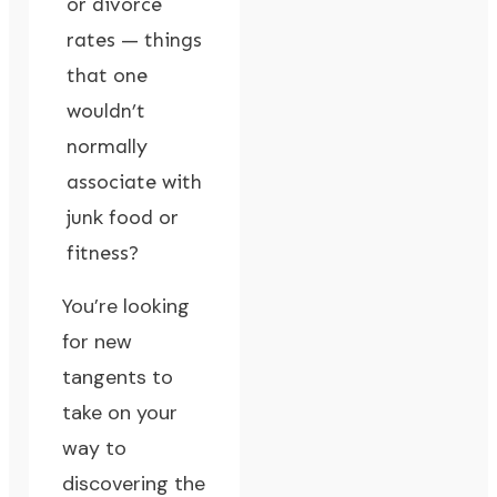
or divorce
rates — things
that one
wouldn’t
normally
associate with
junk food or
fitness?
You’re looking
for new
tangents to
take on your
way to
discovering the