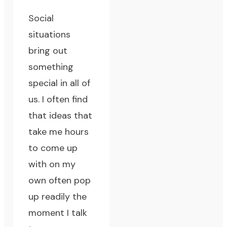
Social
situations
bring out
something
special in all of
us. I often find
that ideas that
take me hours
to come up
with on my
own often pop
up readily the
moment I talk