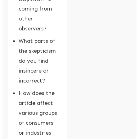
coming from
other
observers?
What parts of
the skepticism
do you find
insincere or
incorrect?
How does the
article affect
various groups
of consumers
or industries