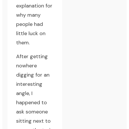
explanation for
why many
people had
little luck on
them.
After getting
nowhere
digging for an
interesting
angle, I
happened to
ask someone
sitting next to