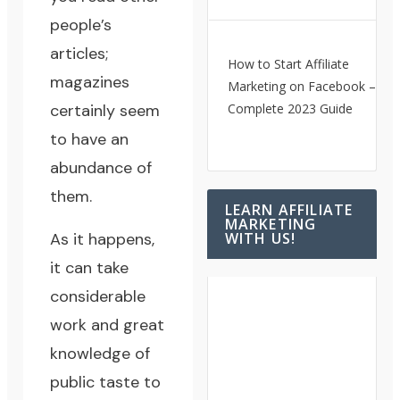
people’s
articles;
How to Start Affiliate
magazines
Marketing on Facebook – A
certainly seem
Complete 2023 Guide
to have an
abundance of
them.
LEARN AFFILIATE
MARKETING
As it happens,
WITH US!
it can take
considerable
work and great
knowledge of
public taste to