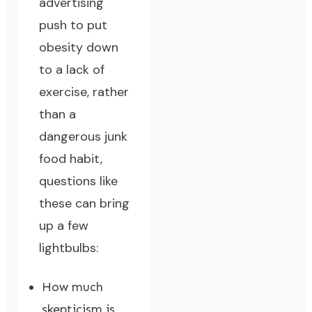
advertising
push to put
obesity down
to a lack of
exercise, rather
than a
dangerous junk
food habit,
questions like
these can bring
up a few
lightbulbs:
How much
skepticism is