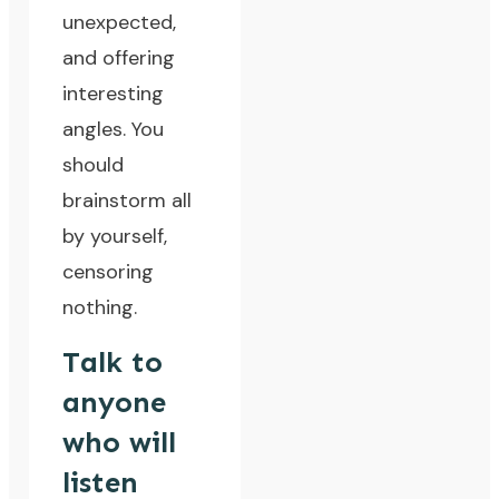
unexpected,
and offering
interesting
angles. You
should
brainstorm all
by yourself,
censoring
nothing.
Talk to
anyone
who will
listen