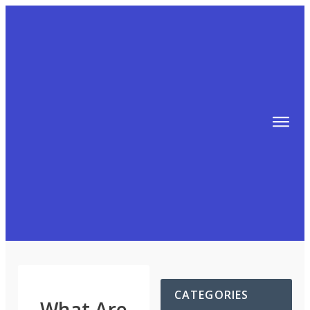
TIPS
FREE TRAINING!
ABOUT MIKE
BLOG
AFFILIATE MARKETING MACHINE
CATEGORIES
What Are