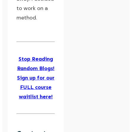
to work on a
method
.
Stop Reading
Random Blogs!
Sign up for our
FULL course
waitlist here!