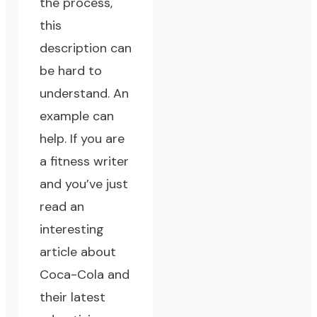
the process,
this
description can
be hard to
understand. An
example can
help. If you are
a fitness writer
and you’ve just
read an
interesting
article about
Coca-Cola and
their latest