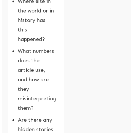
Where else in
the world or in
history has
this
happened?
What numbers
does the
article use,
and how are
they
misinterpreting
them?
Are there any
hidden stories