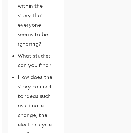
within the
story that
everyone
seems to be
ignoring?
What studies
can you find?
How does the
story connect
to ideas such
as climate
change, the
election cycle