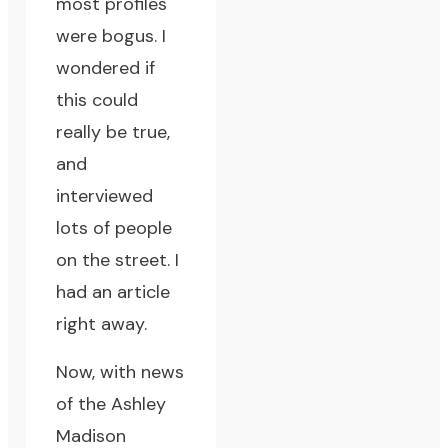
most profiles
were bogus. I
wondered if
this could
really be true,
and
interviewed
lots of people
on the street. I
had an article
right away.
Now, with news
of the Ashley
Madison