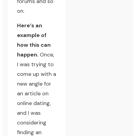
forums and so
on.
Here’s an
example of
how this can
happen.
Once,
I was trying to
come up with a
new angle for
an article on
online dating,
and I was
considering
finding an