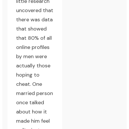
little research
uncovered that
there was data
that showed
that 80% of all
online profiles
by men were
actually those
hoping to
cheat. One
married person
once talked
about how it
made him feel