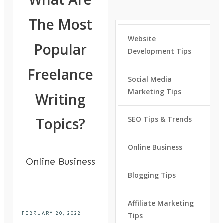
The Most
Website
Popular
Development Tips
Freelance
Social Media
Marketing Tips
Writing
Topics?
SEO Tips & Trends
Online Business
Online Business
Blogging Tips
Affiliate Marketing
FEBRUARY 20, 2022
Tips