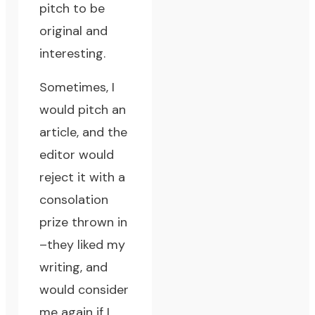
pitch
to be
original and
interesting.
Sometimes, I
would pitch an
article, and the
editor would
reject it with a
consolation
prize thrown in
–they liked my
writing, and
would consider
me again if I