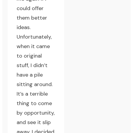
could offer
them better
ideas.
Unfortunately,
when it came
to original
stuff, I didn’t
have a pile
sitting around.
It’s a terrible
thing to come
by opportunity,
and see it slip
away.
I decided