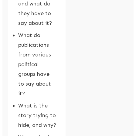
and what do
they have to
say about it?
What do
publications
from various
political
groups have
to say about
it?
What is the
story trying to
hide, and why?