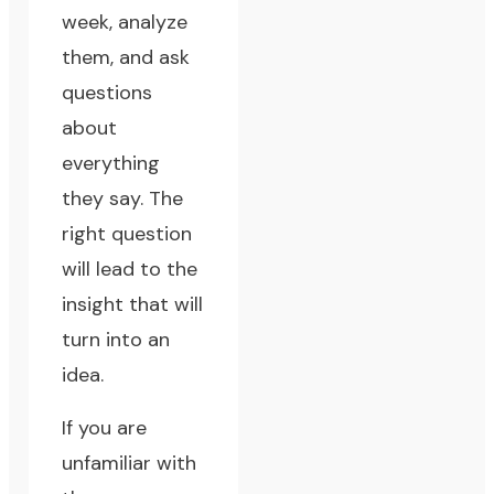
week, analyze
them, and ask
questions
about
everything
they say. The
right question
will lead to the
insight that will
turn into an
idea.
If you are
unfamiliar with