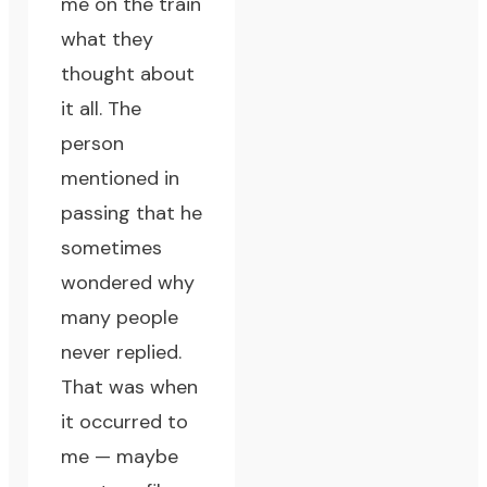
me on the train
what they
thought about
it all. The
person
mentioned in
passing that he
sometimes
wondered why
many people
never replied.
That was when
it occurred to
me — maybe