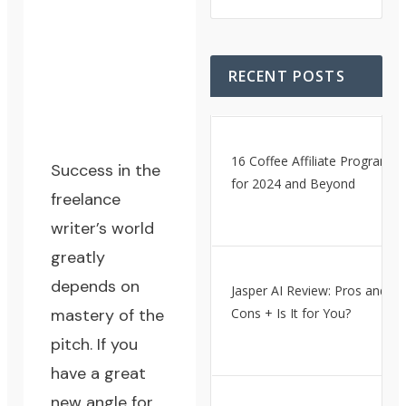
RECENT POSTS
16 Coffee Affiliate Programs
Success in the
for 2024 and Beyond
freelance
writer’s world
greatly
depends on
Jasper AI Review: Pros and
mastery of the
Cons + Is It for You?
pitch. If you
have a great
new angle for