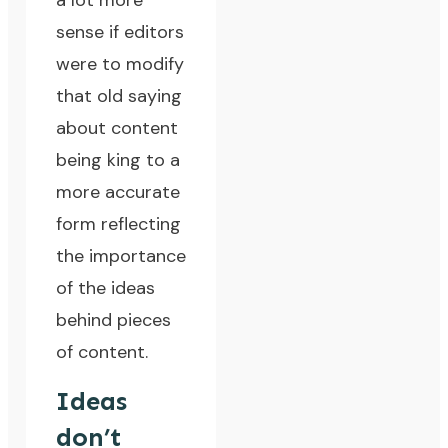
a lot more
sense if editors
were to modify
that old saying
about content
being king to a
more accurate
form reflecting
the importance
of the ideas
behind pieces
of content.
Ideas
don’t