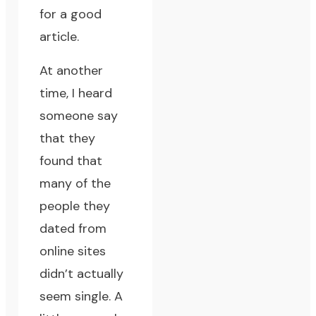
for a good
article.
At another
time, I heard
someone say
that they
found that
many of the
people they
dated from
online sites
didn’t actually
seem single. A