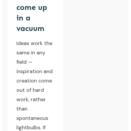
come up
in a
vacuum
Ideas work the
same in any
field —
inspiration and
creation come
out of hard
work, rather
than
spontaneous
lightbulbs. If