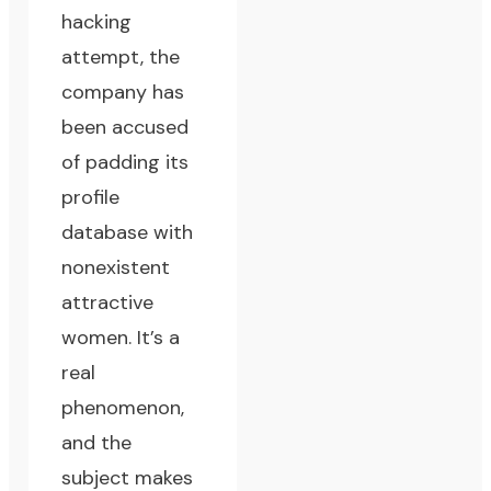
hacking
attempt, the
company has
been accused
of padding its
profile
database with
nonexistent
attractive
women. It’s a
real
phenomenon,
and the
subject makes