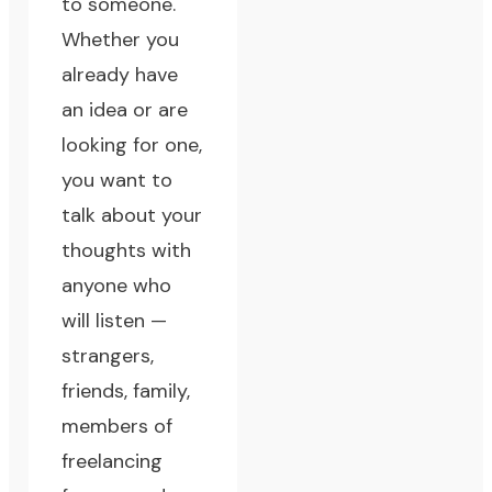
to someone.
Whether you
already have
an idea or are
looking for one,
you want to
talk about your
thoughts with
anyone who
will listen
—
strangers,
friends, family,
members of
freelancing