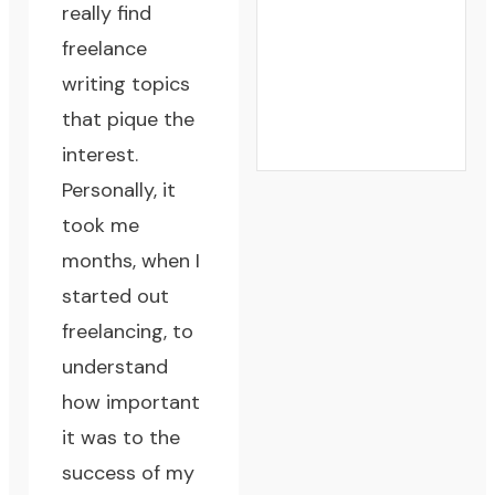
really find
freelance
writing topics
that pique the
interest.
Personally, it
took me
months, when I
started out
freelancing, to
understand
how important
it was to
the
success of my