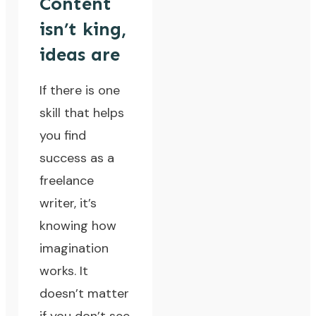
Content
isn’t king,
ideas are
If there is one
skill that helps
you find
success as a
freelance
writer, it’s
knowing how
imagination
works. It
doesn’t matter