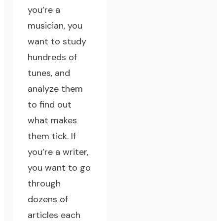
you’re a
musician, you
want to study
hundreds of
tunes, and
analyze them
to find out
what makes
them tick. If
you’re a writer,
you want to go
through
dozens of
articles each