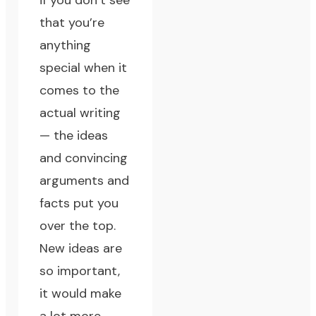
if you don’t see
that you’re
anything
special when it
comes to the
actual writing
— the ideas
and convincing
arguments and
facts put you
over the top.
New ideas are
so important,
it would make