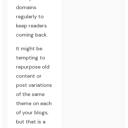
domains
regularly to
keep readers
coming back.
It might be
tempting to
repurpose old
content or
post variations
of the same
theme on each
of your blogs,
but that is a