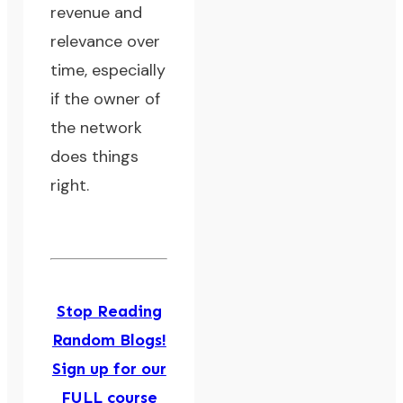
revenue and
relevance over
time, especially
if the owner of
the network
does things
right.
Stop Reading
Random Blogs!
Sign up for our
FULL course