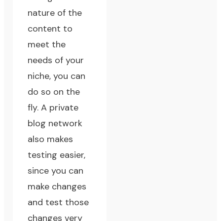
nature of the
content to
meet the
needs of your
niche, you can
do so on the
fly. A private
blog network
also makes
testing easier,
since you can
make changes
and test those
changes very