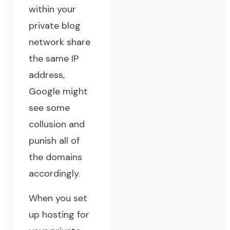
within your
private blog
network share
the same IP
address,
Google might
see some
collusion and
punish all of
the domains
accordingly.
When you set
up hosting for