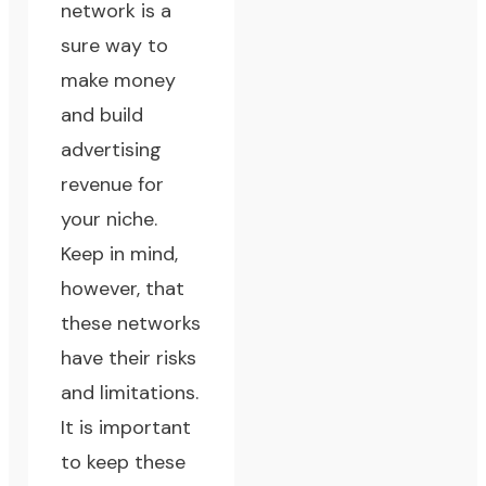
network is a
sure way to
make money
and build
advertising
revenue for
your niche.
Keep in mind,
however, that
these networks
have their risks
and limitations.
It is important
to keep these