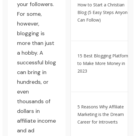
your followers.
How to Start a Christian
Blog (5 Easy Steps Anyone
For some,
Can Follow)
however,
blogging is
more than just
a hobby. A
15 Best Blogging Platforms
successful blog
to Make More Money in
2023
can bring in
hundreds, or
even
thousands of
5 Reasons Why Affiliate
dollars in
Marketing is the Dream
affiliate income
Career for Introverts
and ad