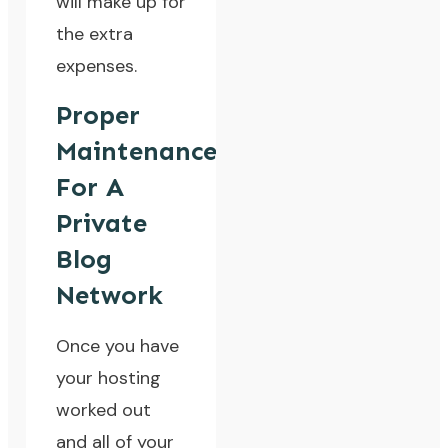
will make up for
the extra
expenses.
Proper
Maintenance
For A
Private
Blog
Network
Once you have
your hosting
worked out
and all of your