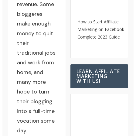
revenue. Some
bloggeres
How to Start Affiliate
make enough
Marketing on Facebook – A
money to quit
Complete 2023 Guide
their
traditional jobs
and work from
LEARN AFFILIATE
home, and
MARKETING
WITH US!
many more
hope to turn
their blogging
into a full-time
vocation some
day.