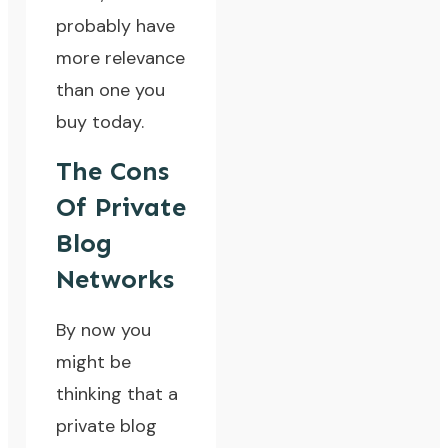
probably have
more relevance
than one you
buy today.
The Cons
Of Private
Blog
Networks
By now you
might be
thinking that a
private blog