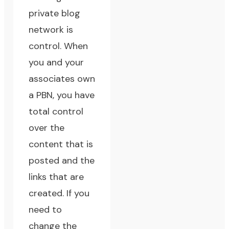
private blog
network is
control. When
you and your
associates own
a PBN, you have
total control
over the
content that is
posted and the
links that are
created. If you
need to
change the