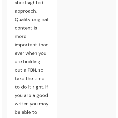
shortsighted
approach.
Quality original
content
is
more
important than
ever when you
are building
out a PBN, so
take the time
to do it right. If
you are a good
writer, you may
be able to