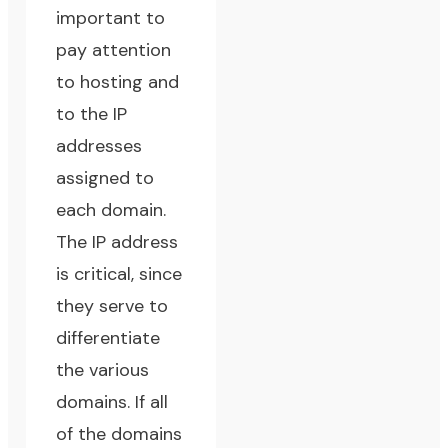
important to
pay attention
to hosting and
to the IP
addresses
assigned to
each domain.
The IP address
is critical, since
they serve to
differentiate
the various
domains. If all
of the domains