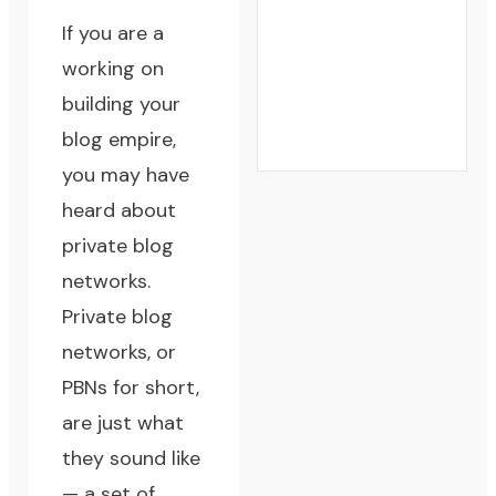
If you are a
working on
building your
blog empire,
you may have
heard about
private blog
networks.
Private blog
networks, or
PBNs for short,
are just what
they sound like
— a set of