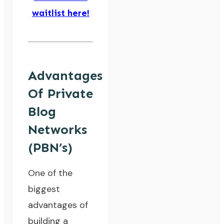
waitlist here!
Advantages
Of Private
Blog
Networks
(PBN’s)
One of the
biggest
advantages of
building a