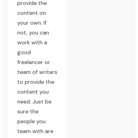
provide the
content on
your own. If
not, you can
work with a
good
freelancer or
team of writers
to provide the
content you
need. Just be
sure the
people you
team with are