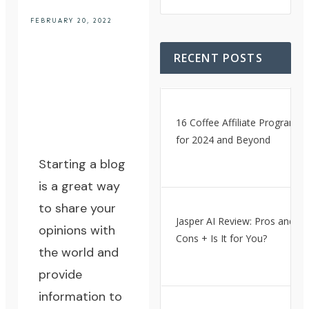
FEBRUARY 20, 2022
RECENT POSTS
16 Coffee Affiliate Programs
for 2024 and Beyond
Starting a blog
is a great way
to share your
Jasper AI Review: Pros and
opinions with
Cons + Is It for You?
the world and
provide
information to