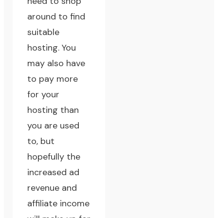
need to shop
around to find
suitable
hosting. You
may also have
to pay more
for your
hosting than
you are used
to, but
hopefully the
increased ad
revenue and
affiliate income