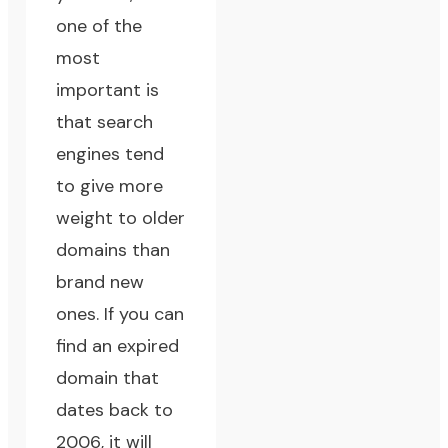
one of the
most
important is
that search
engines tend
to give more
weight to older
domains than
brand new
ones. If you can
find an expired
domain that
dates back to
2006, it will