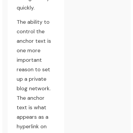
quickly.
The ability to
control the
anchor text
is
one more
important
reason to set
up a private
blog network.
The anchor
text is what
appears as a
hyperlink on