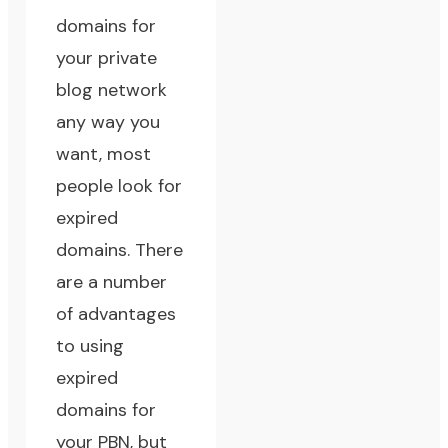
domains for
your private
blog network
any way you
want, most
people look for
expired
domains. There
are a number
of advantages
to using
expired
domains for
your PBN, but