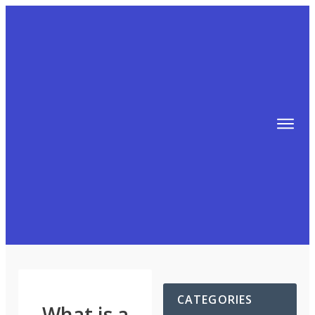
TIPS
FREE TRAINING!
ABOUT MIKE
BLOG
AFFILIATE MARKETING MACHINE
CATEGORIES
What is a