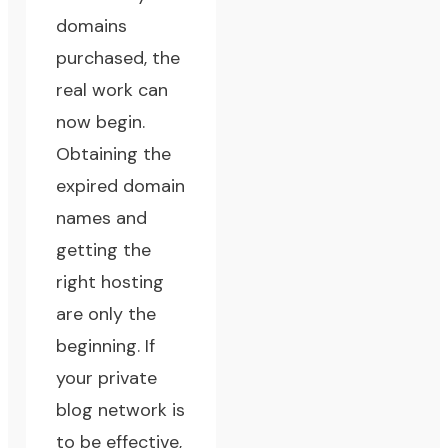
domains
purchased, the
real work can
now begin.
Obtaining the
expired domain
names and
getting the
right hosting
are only the
beginning. If
your private
blog network is
to be effective,