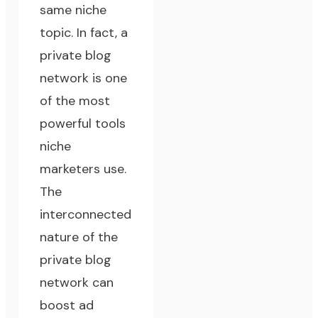
same
niche
topic
. In fact, a
private blog
network is one
of the most
powerful tools
niche
marketers use.
The
interconnected
nature of the
private blog
network can
boost ad