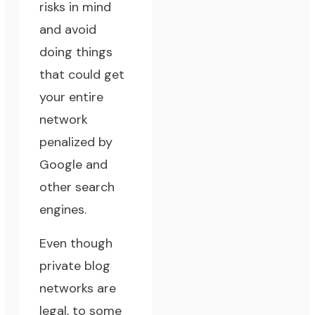
risks in mind
and avoid
doing things
that could get
your entire
network
penalized by
Google and
other search
engines.
Even though
private blog
networks are
legal, to some