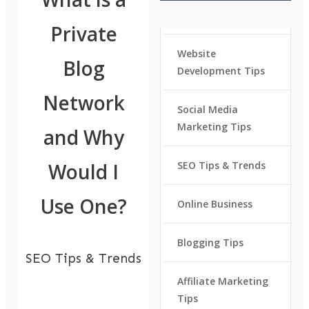
Private
Website
Blog
Development Tips
Network
Social Media
Marketing Tips
and Why
Would I
SEO Tips & Trends
Use One?
Online Business
Blogging Tips
SEO Tips & Trends
Affiliate Marketing
Tips