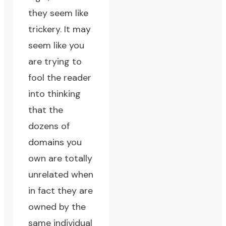
they seem like
trickery. It may
seem like you
are trying to
fool the reader
into thinking
that the
dozens of
domains you
own are totally
unrelated when
in fact they are
owned by the
same individual