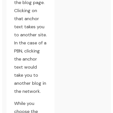
the blog page.
Clicking on
that anchor
text takes you
to another site.
In the case of a
PBN, clicking
the anchor
text would
take you to
another blog in
the network.
While you
choose the