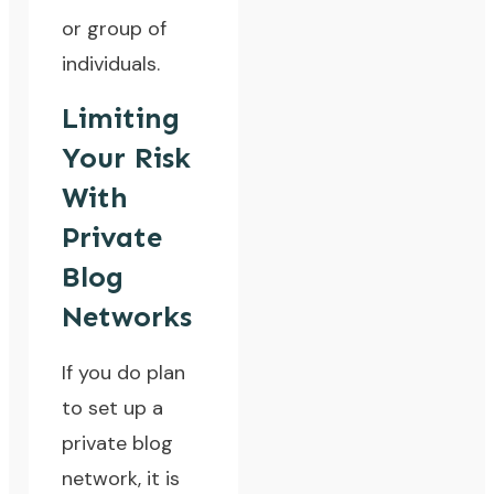
or group of
individuals.
Limiting
Your Risk
With
Private
Blog
Networks
If you do plan
to set up a
private blog
network, it is