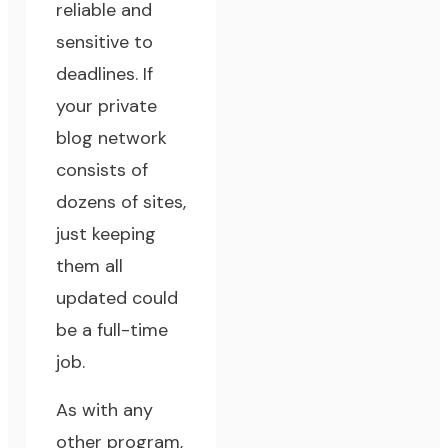
reliable and
sensitive to
deadlines. If
your private
blog network
consists of
dozens of sites,
just keeping
them all
updated could
be a full-time
job.
As with any
other program,