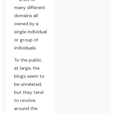
many different
domains all
owned by a
single individual
or group of
individuals.
To the public
at large, the
blogs seem to
be unrelated,
but they tend
to revolve
around the