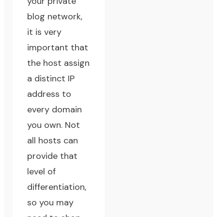
your private
blog network,
it is very
important that
the host assign
a distinct IP
address to
every domain
you own. Not
all hosts can
provide that
level of
differentiation,
so you may