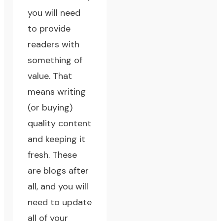
you will need
to provide
readers with
something of
value. That
means writing
(or buying)
quality content
and keeping it
fresh. These
are blogs after
all, and you will
need to update
all of your