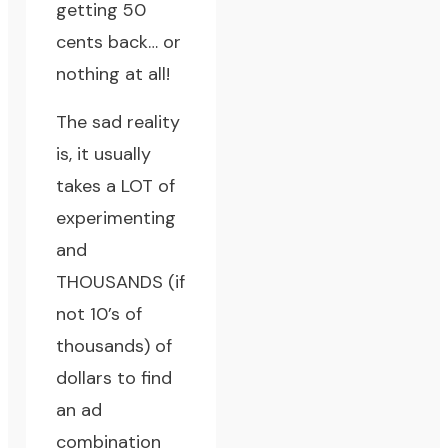
getting 50
cents back… or
nothing at all!
The sad reality
is, it usually
takes a LOT of
experimenting
and
THOUSANDS (if
not 10’s of
thousands) of
dollars to find
an ad
combination