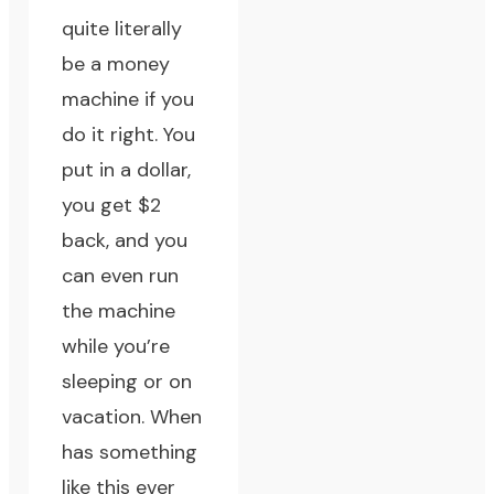
quite literally
be a money
machine if you
do it right. You
put in a dollar,
you get $2
back, and you
can even run
the machine
while you’re
sleeping or on
vacation. When
has something
like this ever