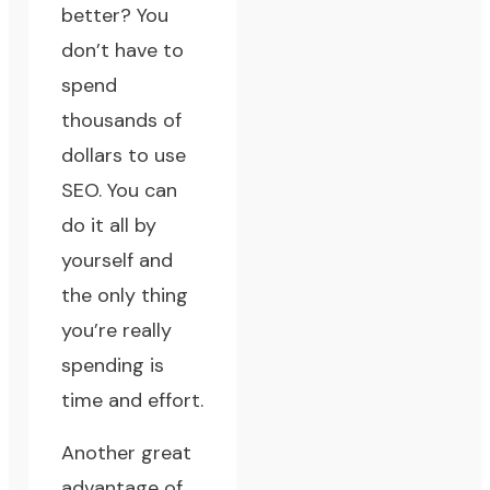
better? You
don’t have to
spend
thousands of
dollars to use
SEO. You can
do it all by
yourself and
the only thing
you’re really
spending is
time and effort.
Another great
advantage of