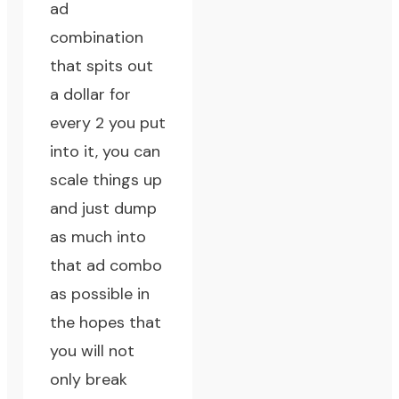
ad
combination
that spits out
a dollar for
every 2 you put
into it, you can
scale things up
and just dump
as much into
that ad combo
as possible in
the hopes that
you will not
only break