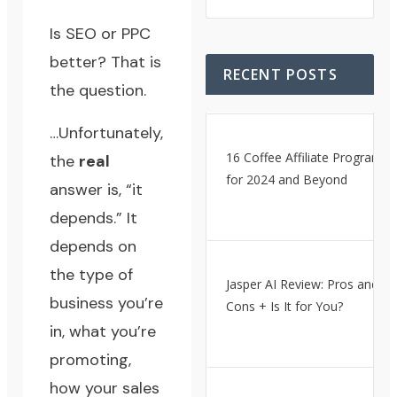
Is SEO or PPC
better? That is
RECENT POSTS
the question.
…Unfortunately,
16 Coffee Affiliate Programs
the
real
for 2024 and Beyond
answer is, “it
depends.” It
depends on
the type of
Jasper AI Review: Pros and
business you’re
Cons + Is It for You?
in, what you’re
promoting,
how your sales