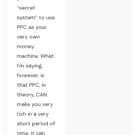
“secret
system” to use
PPC as your
very own
money
machine. What
I’m saying,
however, is
that PPC, in
theory, CAN
make you very
rich in a very
short period of
time. It can