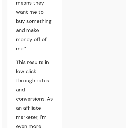
means they
want me to
buy something
and make
money off of
me.”
This results in
low click
through rates
and
conversions. As
an affiliate
marketer, I’m
even more