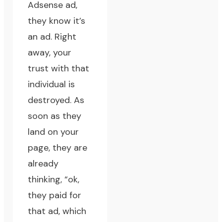
Adsense ad,
they know it’s
an ad. Right
away, your
trust with that
individual is
destroyed. As
soon as they
land on your
page, they are
already
thinking, “ok,
they paid for
that ad, which