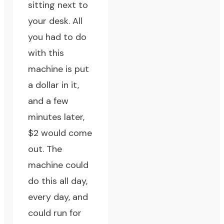
sitting next to
your desk. All
you had to do
with this
machine is put
a dollar in it,
and a few
minutes later,
$2 would come
out. The
machine could
do this all day,
every day, and
could run for