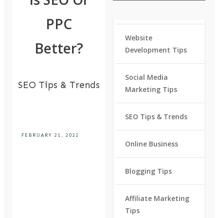
PPC
Website
Better?
Development Tips
Social Media
SEO Tips & Trends
Marketing Tips
SEO Tips & Trends
FEBRUARY 21, 2022
Online Business
Blogging Tips
Affiliate Marketing
Tips