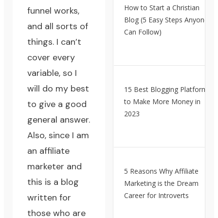
How to Start a Christian
funnel works,
Blog (5 Easy Steps Anyone
and all sorts of
Can Follow)
things. I can’t
cover every
variable, so I
will do my best
15 Best Blogging Platforms
to Make More Money in
to give a good
2023
general answer.
Also, since I am
an affiliate
marketer and
5 Reasons Why Affiliate
this is a blog
Marketing is the Dream
Career for Introverts
written for
those who are