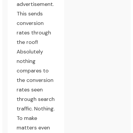
advertisement.
This sends
conversion
rates through
the roof!
Absolutely
nothing
compares to
the conversion
rates seen
through search
traffic. Nothing.
To make
matters even