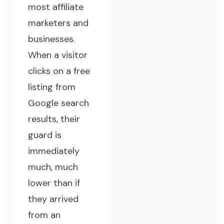
most affiliate
marketers and
businesses.
When a visitor
clicks on a free
listing from
Google search
results, their
guard is
immediately
much, much
lower than if
they arrived
from an