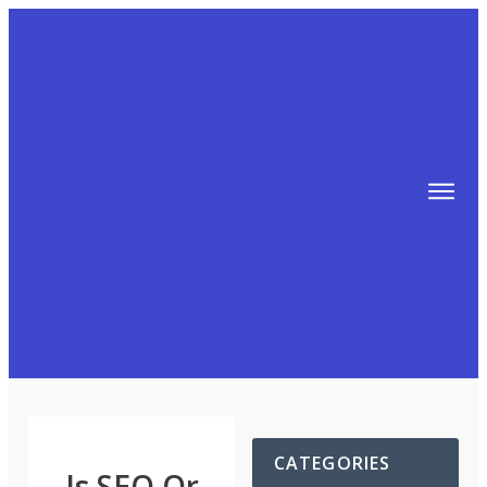
TIPS
FREE TRAINING!
ABOUT MIKE
BLOG
AFFILIATE MARKETING MACHINE
CATEGORIES
Is SEO Or