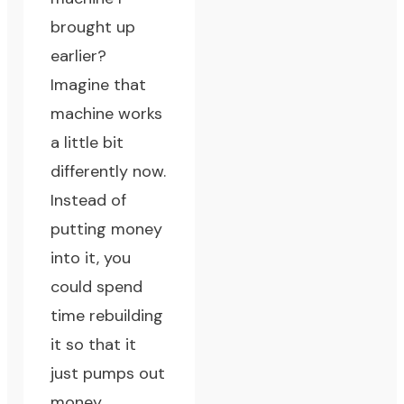
brought up
earlier?
Imagine that
machine works
a little bit
differently now.
Instead of
putting money
into it, you
could spend
time rebuilding
it so that it
just pumps out
money