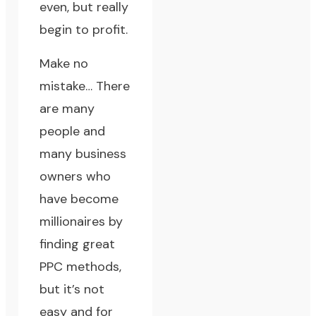
even, but really
begin to profit.
Make no
mistake… There
are many
people and
many business
owners who
have become
millionaires by
finding great
PPC methods,
but it’s not
easy and for