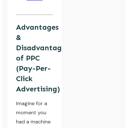
Advantages
&
Disadvantages
of PPC
(Pay-Per-
Click
Advertising)
Imagine for a
moment you
had a machine