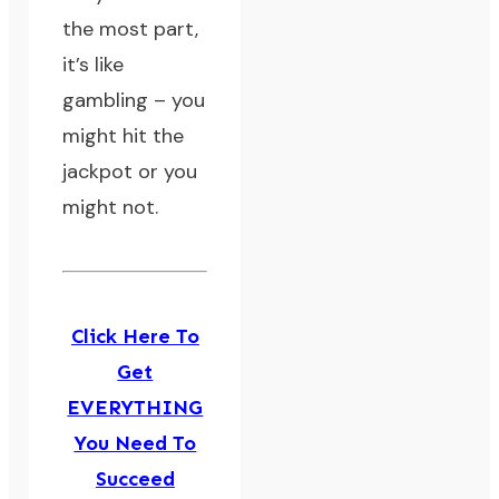
the most part,
it’s like
gambling – you
might hit the
jackpot or you
might not.
Click Here To
Get
EVERYTHING
You Need To
Succeed