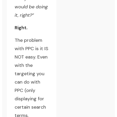
would be doing
it, right?”
Right.
The problem
with PPC is it IS
NOT easy. Even
with the
targeting you
can do with
PPC (only
displaying for
certain search
terms,