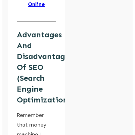
Online
Advantages
And
Disadvantages
Of SEO
(Search
Engine
Optimization)
Remember
that money
machine I