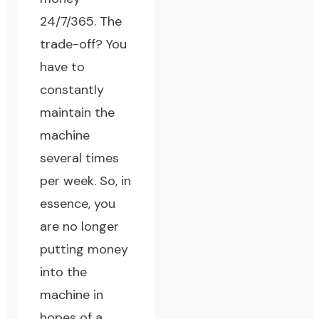
24/7/365. The
trade-off? You
have to
constantly
maintain the
machine
several times
per week. So, in
essence, you
are no longer
putting money
into the
machine in
hopes of a