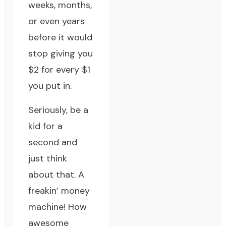
weeks, months,
or even years
before it would
stop giving you
$2 for every $1
you put in.
Seriously, be a
kid for a
second and
just think
about that. A
freakin’ money
machine! How
awesome