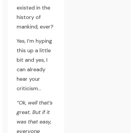
existed in the
history of
mankind, ever?
Yes, I’m hyping
this up a little
bit and yes, I
can already
hear your
criticism…
“Ok, well that’s
great. But if it
was that easy,
everyone