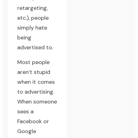
retargeting,
etc.), people
simply hate
being
advertised to.
Most people
aren’t stupid
when it comes
to advertising.
When someone
sees a
Facebook or
Google