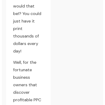
would that
be!? You could
just have it
print
thousands of
dollars every
day!
Well, for the
fortunate
business
owners that
discover
profitable PPC