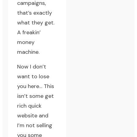
campaigns,
that’s exactly
what they get.
A freakin’
money
machine.
Now I don’t
want to lose
you here… This
isn’t some get
rich quick
website and
I’m not selling
you some