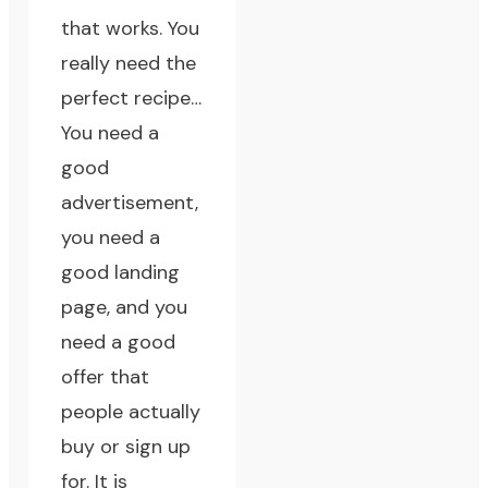
that works. You
really need the
perfect recipe…
You need a
good
advertisement,
you need a
good landing
page, and you
need a good
offer that
people actually
buy or sign up
for. It is