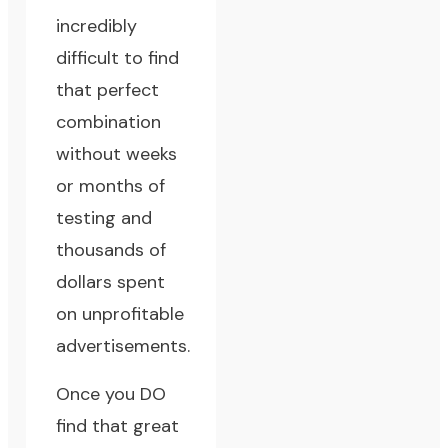
incredibly
difficult to find
that perfect
combination
without weeks
or months of
testing and
thousands of
dollars spent
on unprofitable
advertisements.
Once you DO
find that great