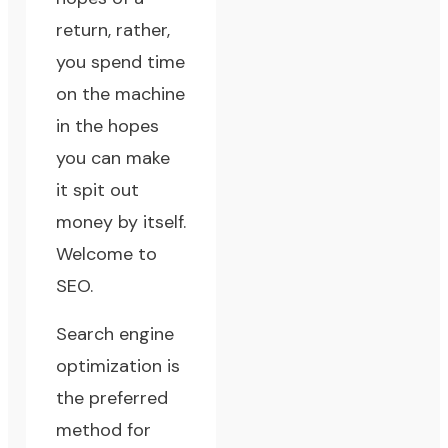
return, rather,
you spend time
on the machine
in the hopes
you can make
it spit out
money by itself.
Welcome to
SEO.
Search engine
optimization is
the preferred
method for