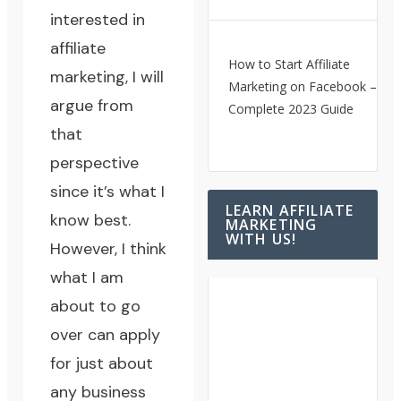
interested in
affiliate
How to Start Affiliate
marketing, I will
Marketing on Facebook – A
argue from
Complete 2023 Guide
that
perspective
since it’s what I
LEARN AFFILIATE
know best.
MARKETING
WITH US!
However, I think
what I am
about to go
over can apply
for just about
any business