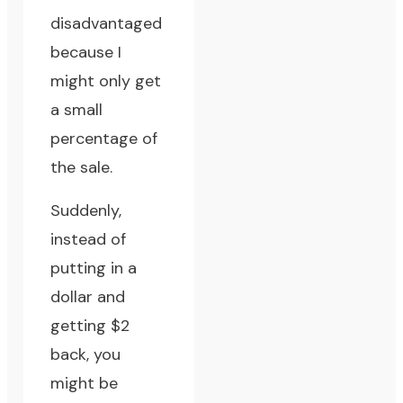
disadvantaged
because I
might only get
a small
percentage of
the sale.
Suddenly,
instead of
putting in a
dollar and
getting $2
back, you
might be