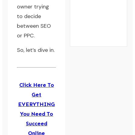
owner trying
to decide
between SEO
or PPC.
So, let’s dive in.
Click Here To
Get
EVERYTHING
You Need To
Succeed
Online