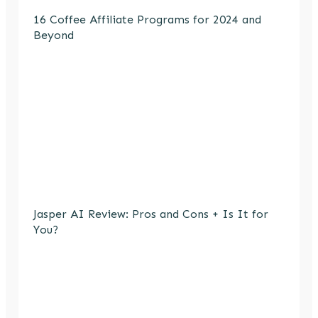
16 Coffee Affiliate Programs for 2024 and
Beyond
Jasper AI Review: Pros and Cons + Is It for
You?