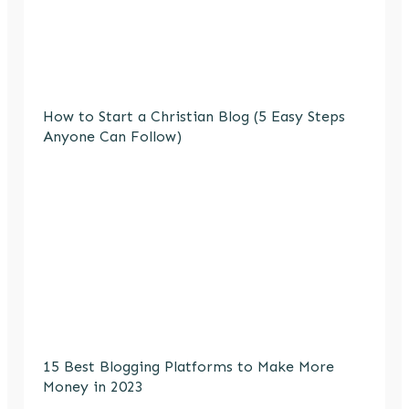
How to Start a Christian Blog (5 Easy Steps
Anyone Can Follow)
15 Best Blogging Platforms to Make More
Money in 2023