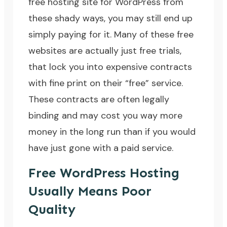
free hosting site for WordPress from
these shady ways, you may still end up
simply paying for it. Many of these free
websites are actually just free trials,
that lock you into expensive contracts
with fine print on their “free” service.
These contracts are often legally
binding and may cost you way more
money in the long run than if you would
have just gone with a paid service.
Free WordPress Hosting
Usually Means Poor
Quality