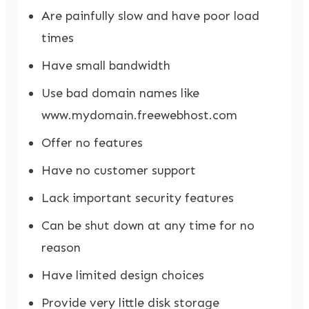
Are painfully slow and have poor load
times
Have small bandwidth
Use bad domain names like
www.mydomain.freewebhost.com
Offer no features
Have no customer support
Lack important security features
Can be shut down at any time for no
reason
Have limited design choices
Provide very little disk storage