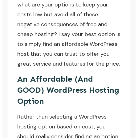
what are your options to keep your
costs low but avoid all of these
negative consequences of free and
cheap hosting? I say your best option is
to simply find an affordable WordPress
host that you can trust to offer you
great service and features for the price.
An Affordable (And
GOOD) WordPress Hosting
Option
Rather than selecting a WordPress
hosting option based on cost, you
should really consider finding an option