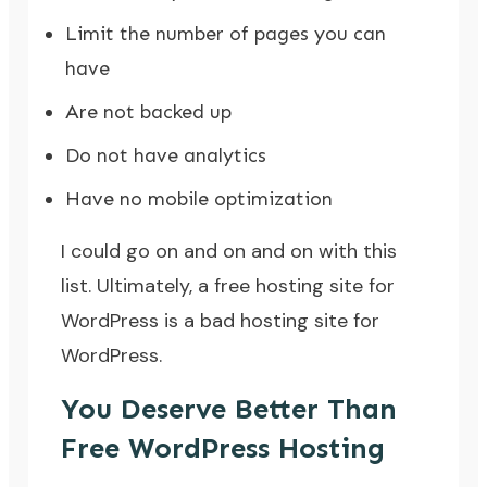
Limit the number of pages you can
have
Are not backed up
Do not have analytics
Have no mobile optimization
I could go on and on and on with this
list. Ultimately, a free hosting site for
WordPress is a bad hosting site for
WordPress.
You Deserve Better Than
Free WordPress Hosting