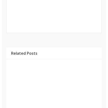
Related Posts