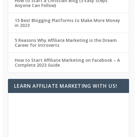
How to Start a Christian Blog (5 Easy Steps
Anyone Can Follow)
15 Best Blogging Platforms to Make More Money
in 2023
5 Reasons Why Affiliate Marketing is the Dream
Career for Introverts
How to Start Affiliate Marketing on Facebook – A
Complete 2023 Guide
LEARN AFFILIATE MARKETING WITH US!