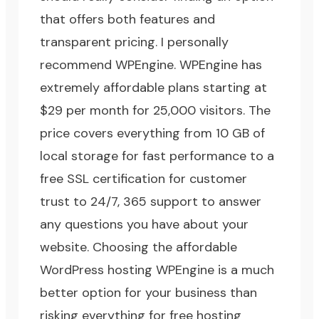
that offers both features and
transparent pricing.
I personally
recommend WPEngine
. WPEngine has
extremely affordable plans starting at
$29 per month for 25,000 visitors. The
price covers everything from 10 GB of
local storage for fast performance to a
free SSL certification for customer
trust to 24/7, 365 support to answer
any questions you have about your
website. Choosing the affordable
WordPress hosting WPEngine is a much
better option for your business than
risking everything for free hosting