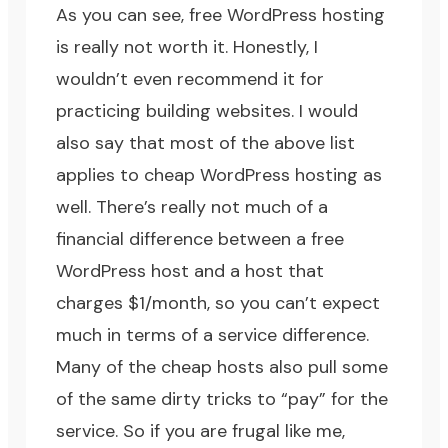
As you can see, free WordPress hosting
is really not worth it. Honestly, I
wouldn’t even recommend it for
practicing building websites. I would
also say that most of the above list
applies to cheap WordPress hosting as
well. There’s really not much of a
financial difference between a free
WordPress host and a host that
charges $1/month, so you can’t expect
much in terms of a service difference.
Many of the cheap hosts also pull some
of the same dirty tricks to “pay” for the
service. So if you are frugal like me,