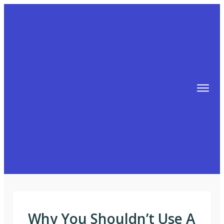
TIPS
FREE TRAINING!
ABOUT MIKE
BLOG
AFFILIATE MARKETING MACHINE
Why You Shouldn’t Use A