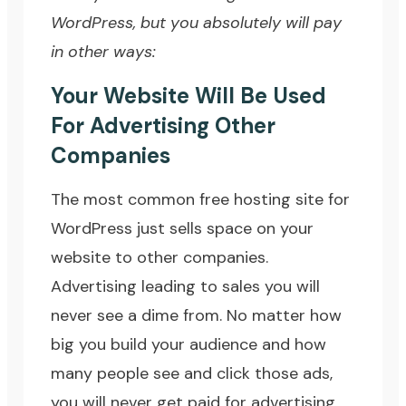
WordPress, but you absolutely will pay
in other ways:
Your Website Will Be Used
For Advertising Other
Companies
The most common free hosting site for
WordPress just sells space on your
website to other companies.
Advertising leading to sales you will
never see a dime from. No matter how
big you build your audience and how
many people see and click those ads,
you will never get paid for advertising