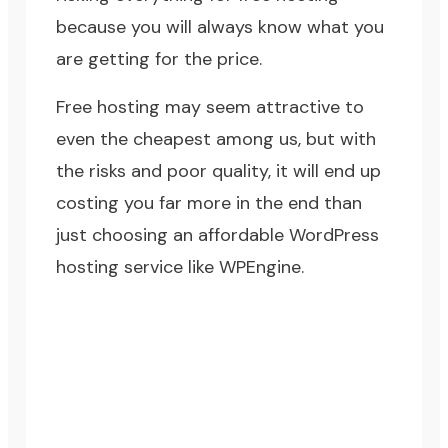
because you will always know what you
are getting for the price.
Free hosting may seem attractive to
even the cheapest among us, but with
the risks and poor quality, it will end up
costing you far more in the end than
just choosing an affordable WordPress
hosting service like WPEngine.