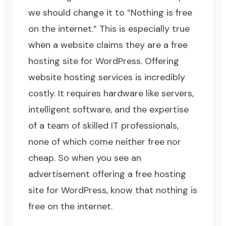
we should change it to “Nothing is free
on the internet.” This is especially true
when a website claims they are a free
hosting site for WordPress. Offering
website hosting services is incredibly
costly. It requires hardware like servers,
intelligent software, and the expertise
of a team of skilled IT professionals,
none of which come neither free nor
cheap. So when you see an
advertisement offering a free hosting
site for WordPress, know that nothing is
free on the internet.