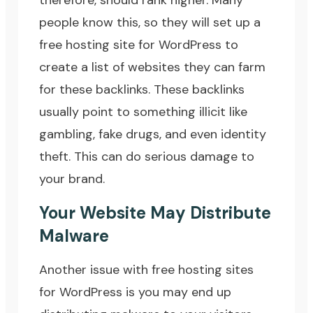
therefore, should rank higher. Many
people know this, so they will set up a
free hosting site for WordPress to
create a list of websites they can farm
for these backlinks. These backlinks
usually point to something illicit like
gambling, fake drugs, and even identity
theft. This can do serious damage to
your brand.
Your Website May Distribute
Malware
Another issue with free hosting sites
for WordPress is you may end up