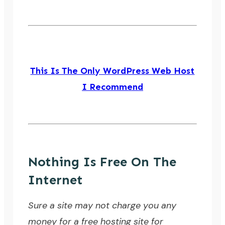
This Is The Only WordPress Web Host
I Recommend
Nothing Is Free On The
Internet
Sure a site may not charge you any
money for a free hosting site for