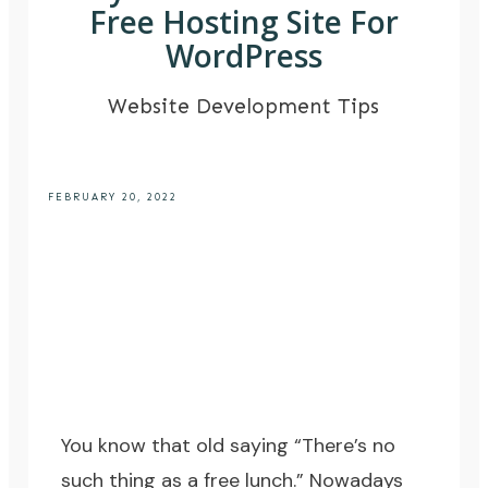
Free Hosting Site For
WordPress
Website Development Tips
FEBRUARY 20, 2022
You know that old saying “There’s no
such thing as a free lunch.” Nowadays