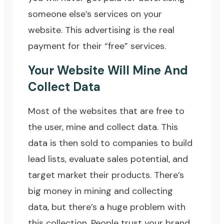
someone else’s services on your
website. This advertising is the real
payment for their “free” services.
Your Website Will Mine And
Collect Data
Most of the websites that are free to
the user, mine and collect data. This
data is then sold to companies to build
lead lists, evaluate sales potential, and
target market their products. There’s
big money in mining and collecting
data, but there’s a huge problem with
this collection. People trust your brand