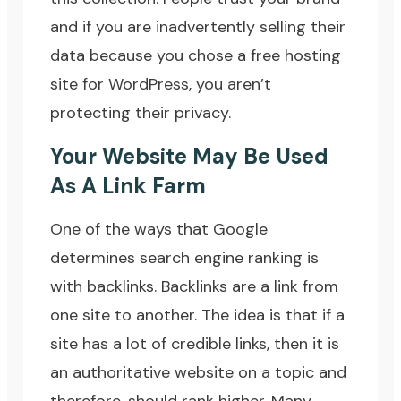
and if you are inadvertently selling their
data because you chose a free hosting
site for WordPress, you aren’t
protecting their privacy.
Your Website May Be Used
As A Link Farm
One of the ways that Google
determines search engine ranking is
with backlinks. Backlinks are a link from
one site to another. The idea is that if a
site has a lot of credible links, then it is
an authoritative website on a topic and