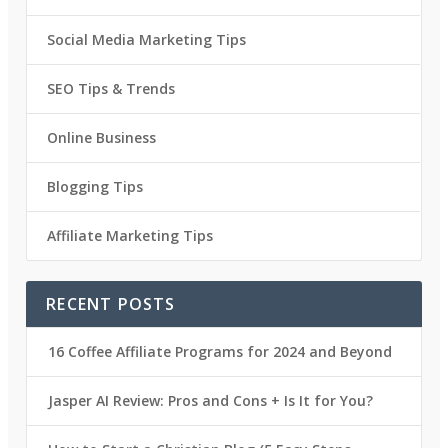
Social Media Marketing Tips
SEO Tips & Trends
Online Business
Blogging Tips
Affiliate Marketing Tips
RECENT POSTS
16 Coffee Affiliate Programs for 2024 and Beyond
Jasper AI Review: Pros and Cons + Is It for You?