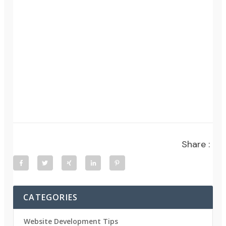
Share :
CATEGORIES
Website Development Tips