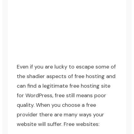
Even if you are lucky to escape some of
the shadier aspects of free hosting and
can find a legitimate free hosting site
for WordPress, free still means poor
quality. When you choose a free
provider there are many ways your
website will suffer. Free websites: