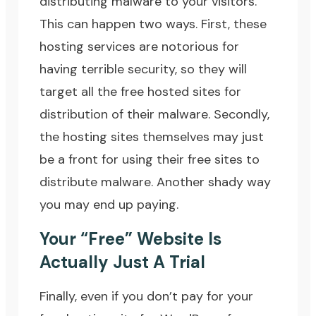
distributing malware to your visitors.
This can happen two ways. First, these
hosting services are notorious for
having terrible security, so they will
target all the free hosted sites for
distribution of their malware. Secondly,
the hosting sites themselves may just
be a front for using their free sites to
distribute malware. Another shady way
you may end up paying.
Your “Free” Website Is
Actually Just A Trial
Finally, even if you don’t pay for your