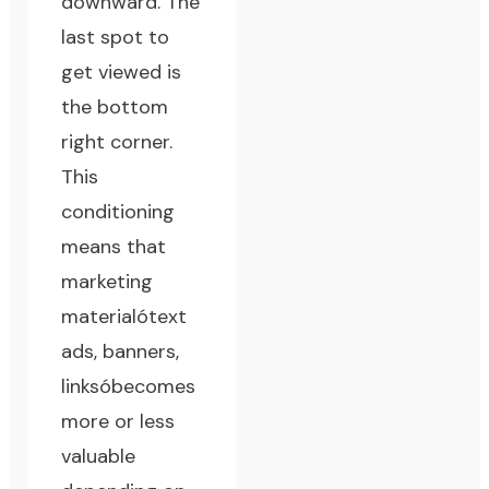
downward. The
last spot to
get viewed is
the bottom
right corner.
This
conditioning
means that
marketing
materialótext
ads, banners,
linksóbecomes
more or less
valuable