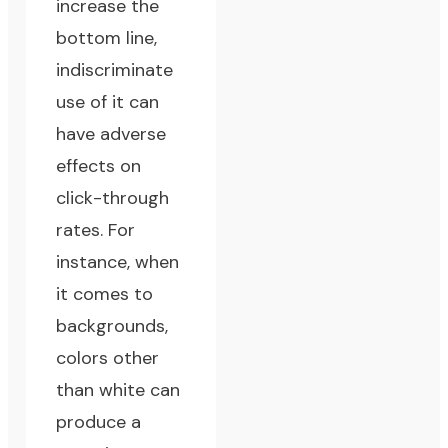
increase the
bottom line,
indiscriminate
use of it can
have adverse
effects on
click-through
rates. For
instance, when
it comes to
backgrounds,
colors other
than white can
produce a