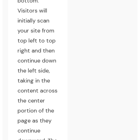
bottom.
Visitors will
initially scan
your site from
top left to top
right and then
continue down
the left side,
taking in the
content across
the center
portion of the
page as they
continue