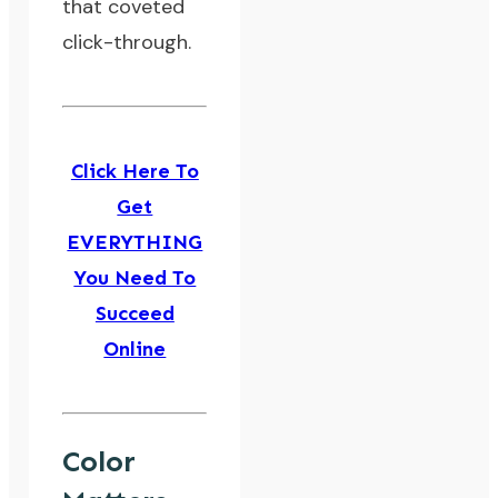
that coveted
click-through.
Click Here To
Get
EVERYTHING
You Need To
Succeed
Online
Color