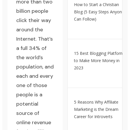
more than two
How to Start a Christian
billion people
Blog (5 Easy Steps Anyone
Can Follow)
click their way
around the
Internet. That’s
a full 34% of
15 Best Blogging Platforms
the world’s
to Make More Money in
population, and
2023
each and every
one of those
people is a
5 Reasons Why Affiliate
potential
Marketing is the Dream
source of
Career for Introverts
online revenue