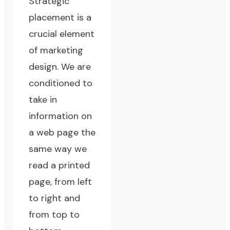
Strategic
placement is a
crucial element
of marketing
design. We are
conditioned to
take in
information on
a web page the
same way we
read a printed
page, from left
to right and
from top to