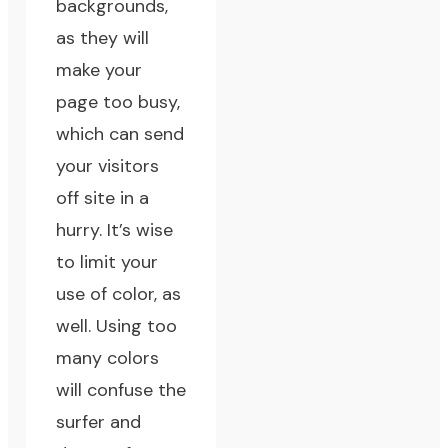
backgrounds,
as they will
make your
page too busy,
which can send
your visitors
off site in a
hurry. It’s wise
to limit your
use of color, as
well. Using too
many colors
will confuse the
surfer and