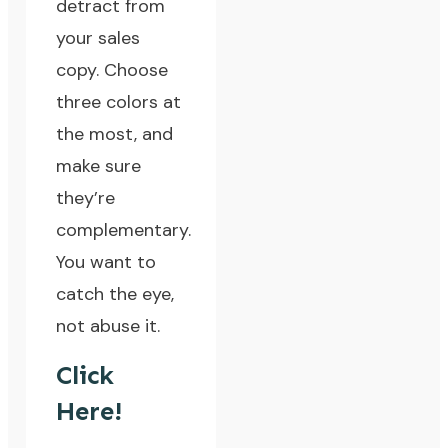
detract from
your sales
copy. Choose
three colors at
the most, and
make sure
they’re
complementary.
You want to
catch the eye,
not abuse it.
Click
Here!