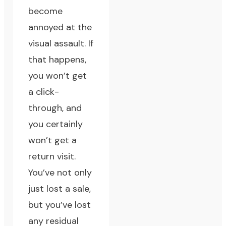
become
annoyed at the
visual assault. If
that happens,
you won’t get
a click-
through, and
you certainly
won’t get a
return visit.
You’ve not only
just lost a sale,
but you’ve lost
any residual