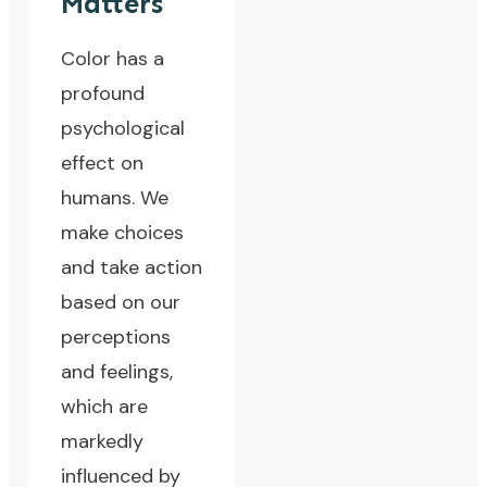
Matters
Color has a
profound
psychological
effect on
humans. We
make choices
and take action
based on our
perceptions
and feelings,
which are
markedly
influenced by