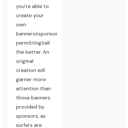
you’re able to
create your
own
bannersósponsor
permittingóall
the better. An
original
creation will
garner more
attention than
those banners
provided by
sponsors, as
surfers are