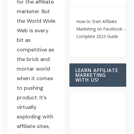
for the affiliate
marketer. But
the World Wide
How to Start Affiliate
Marketing on Facebook – A
Web is every
Complete 2023 Guide
bit as
competitive as
the brick and
mortar world
LEARN AFFILIATE
MARKETING
when it comes
WITH US!
to pushing
product. It’s
virtually
exploding with
affiliate sites,