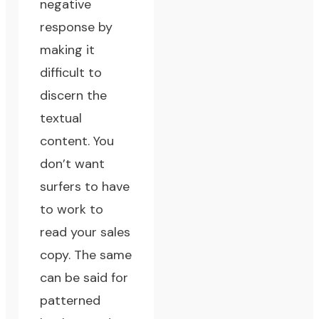
negative
response by
making it
difficult to
discern the
textual
content. You
don’t want
surfers to have
to work to
read your sales
copy. The same
can be said for
patterned