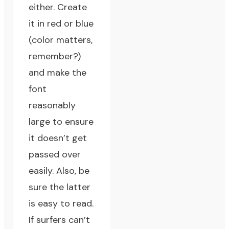
either. Create
it in red or blue
(color matters,
remember?)
and make the
font
reasonably
large to ensure
it doesn’t get
passed over
easily. Also, be
sure the latter
is easy to read.
If surfers can’t