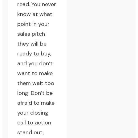
read. You never
know at what
point in your
sales pitch
they will be
ready to buy,
and you don’t
want to make
them wait too
long. Don’t be
afraid to make
your closing
call to action
stand out,