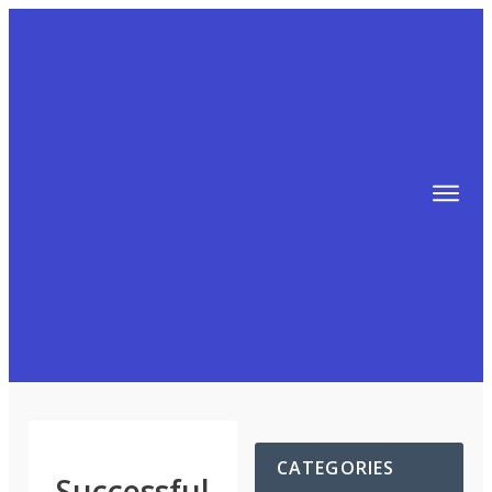
TIPS
FREE TRAINING!
ABOUT MIKE
BLOG
AFFILIATE MARKETING MACHINE
CATEGORIES
Successful