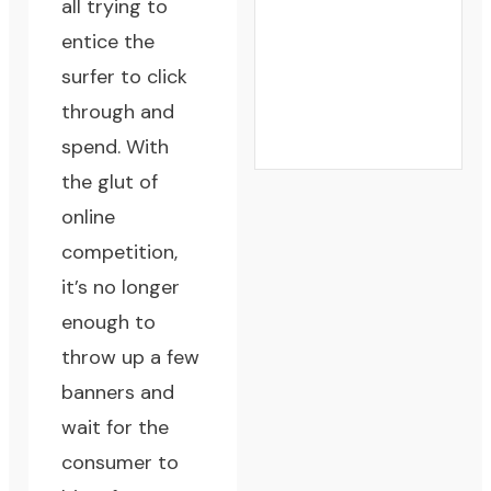
all trying to
entice the
surfer to click
through and
spend. With
the glut of
online
competition,
it’s no longer
enough to
throw up a few
banners and
wait for the
consumer to