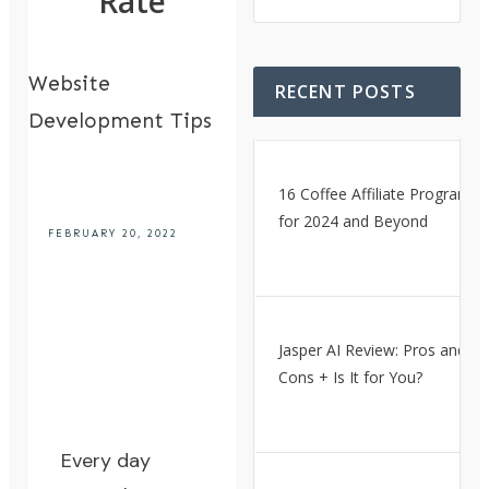
Rate
Website
RECENT POSTS
Development Tips
16 Coffee Affiliate Programs
for 2024 and Beyond
FEBRUARY 20, 2022
Jasper AI Review: Pros and
Cons + Is It for You?
Every day