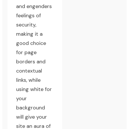
and engenders
feelings of
security,
making it a
good choice
for page
borders and
contextual
links, while
using white for
your
background
will give your
site an aura of