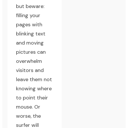
but beware:
filling your
pages with
blinking text
and moving
pictures can
overwhelm
visitors and
leave them not
knowing where
to point their
mouse. Or
worse, the
surfer will