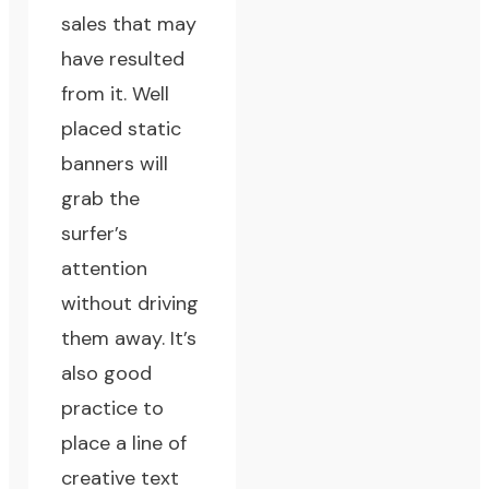
sales that may
have resulted
from it. Well
placed static
banners will
grab the
surfer’s
attention
without driving
them away. It’s
also good
practice to
place a line of
creative text