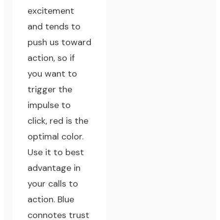
excitement
and tends to
push us toward
action, so if
you want to
trigger the
impulse to
click, red is the
optimal color.
Use it to best
advantage in
your calls to
action. Blue
connotes trust