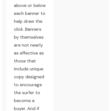
above or below
each banner to
help draw the
click. Banners
by themselves
are not nearly
as effective as
those that
include unique
copy designed
to encourage
the surfer to
become a
buyer. And if