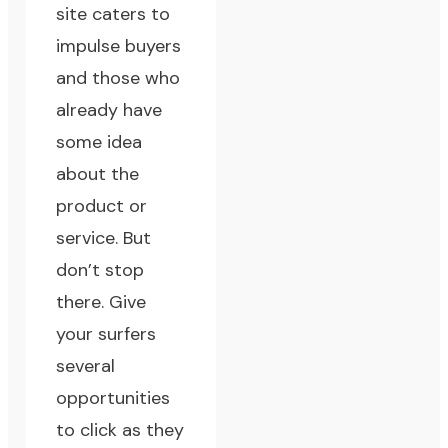
site caters to
impulse buyers
and those who
already have
some idea
about the
product or
service. But
don’t stop
there. Give
your surfers
several
opportunities
to click as they