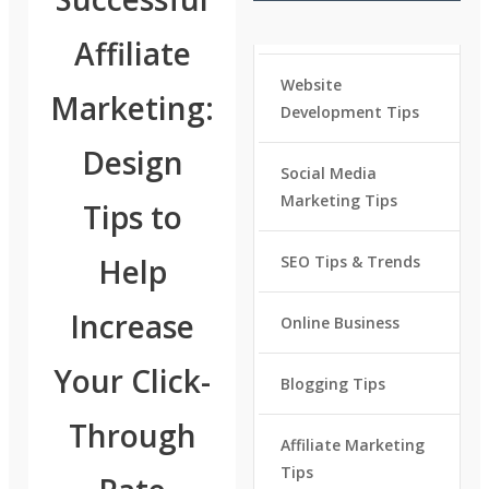
Affiliate
Website
Marketing:
Development Tips
Design
Social Media
Marketing Tips
Tips to
Help
SEO Tips & Trends
Increase
Online Business
Your Click-
Blogging Tips
Through
Affiliate Marketing
Tips