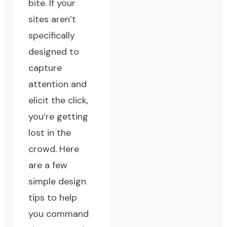
bite. If your
sites aren’t
specifically
designed to
capture
attention and
elicit the click,
you’re getting
lost in the
crowd. Here
are a few
simple design
tips to help
you command