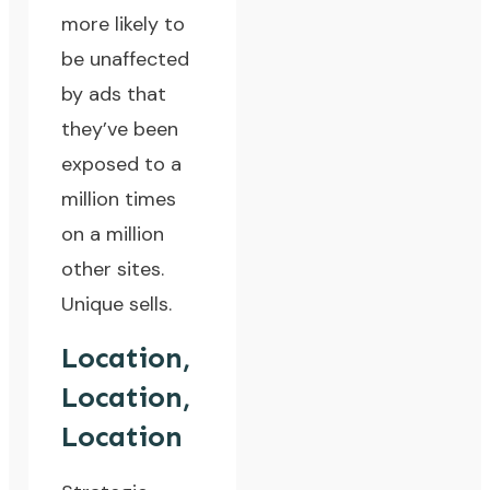
more likely to
be unaffected
by ads that
they’ve been
exposed to a
million times
on a million
other sites.
Unique sells.
Location,
Location,
Location