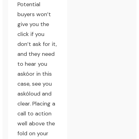
Potential
buyers won’t
give you the
click if you
don’t ask for it,
and they need
to hear you
askóor in this
case, see you
askóloud and
clear. Placing a
call to action
well above the
fold on your