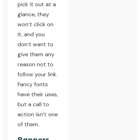
pick it out at a
glance, they
won’t click on
it, and you
don’t want to
give them any
reason not to
follow your link.
Fancy fonts
have their uses,
but a call to
action isn’t one
of them.
Banners