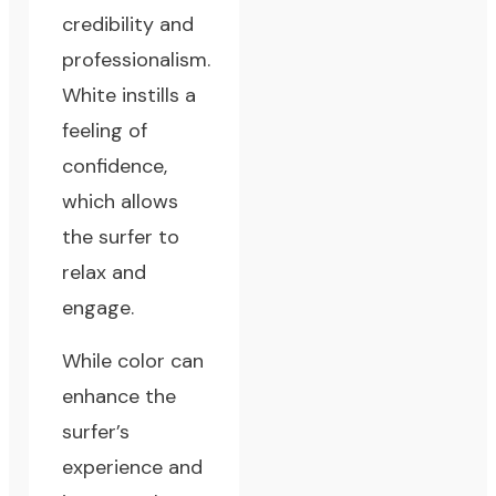
credibility and
professionalism.
White instills a
feeling of
confidence,
which allows
the surfer to
relax and
engage.
While color can
enhance the
surfer’s
experience and