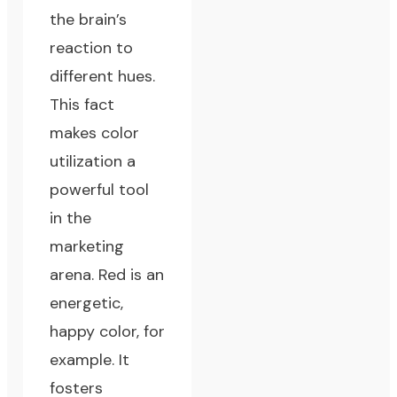
the brain’s
reaction to
different hues.
This fact
makes color
utilization a
powerful tool
in the
marketing
arena. Red is an
energetic,
happy color, for
example. It
fosters