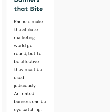
that Bite
Banners make
the affiliate
marketing
world go
round, but to
be effective
they must be
used
judiciously.
Animated
banners can be
eye catching,