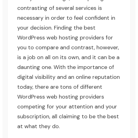
contrasting of several services is
necessary in order to feel confident in
your decision. Finding the best
WordPress web hosting providers for
you to compare and contrast, however,
is a job on all on its own, and it can be a
daunting one. With the importance of
digital visibility and an online reputation
today, there are tons of different
WordPress web hosting providers
competing for your attention and your
subscription, all claiming to be the best
at what they do.