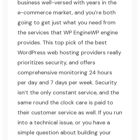
business well-versed with years in the
e-commerce market, and you’re both
going to get just what you need from
the services that
WP Engine
WP engine
provides. This top pick of the best
WordPress web hosting providers really
prioritizes security, and offers
comprehensive monitoring 24 hours
per day and 7 days per week. Security
isn’t the only constant service, and the
same round the clock care is paid to
their customer service as well. If you run
into a technical issue, or you have a
simple question about building your