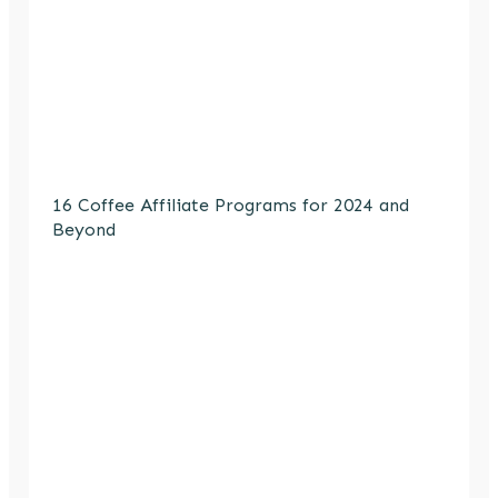
16 Coffee Affiliate Programs for 2024 and
Beyond