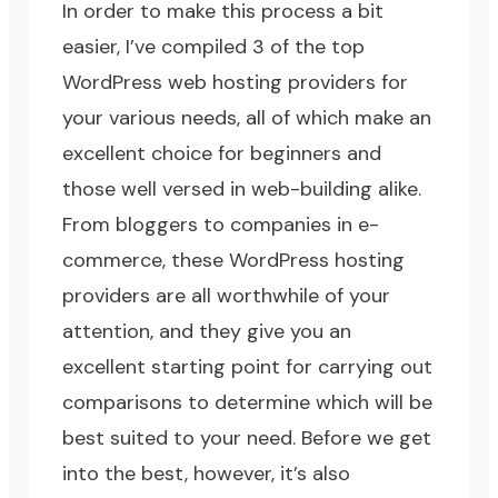
In order to make this process a bit
easier, I’ve compiled 3 of the top
WordPress web hosting providers for
your various needs, all of which make an
excellent choice for beginners and
those well versed in web-building alike.
From bloggers to companies in e-
commerce, these WordPress hosting
providers are all worthwhile of your
attention, and they give you an
excellent starting point for carrying out
comparisons to determine which will be
best suited to your need. Before we get
into the best, however, it’s also