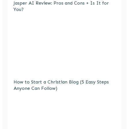
Jasper AI Review: Pros and Cons + Is It for
You?
How to Start a Christian Blog (5 Easy Steps
Anyone Can Follow)