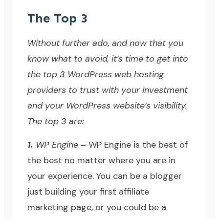
The Top 3
Without further ado, and now that you
know what to avoid, it’s time to get into
the top 3 WordPress web hosting
providers to trust with your investment
and your WordPress website’s visibility.
The top 3 are:
1.
WP Engine
–
WP Engine
is the best of
the best no matter where you are in
your experience. You can be a blogger
just building your first affiliate
marketing page, or you could be a