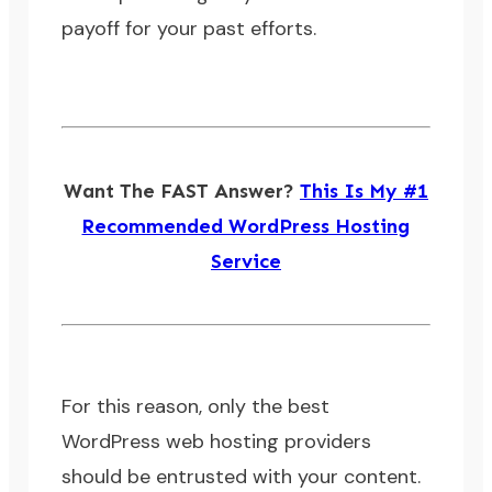
payoff for your past efforts.
Want The FAST Answer?
This Is My #1
Recommended WordPress Hosting
Service
For this reason, only the best
WordPress web hosting providers
should be entrusted with your content.