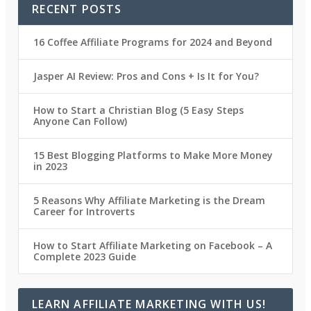
RECENT POSTS
16 Coffee Affiliate Programs for 2024 and Beyond
Jasper AI Review: Pros and Cons + Is It for You?
How to Start a Christian Blog (5 Easy Steps
Anyone Can Follow)
15 Best Blogging Platforms to Make More Money
in 2023
5 Reasons Why Affiliate Marketing is the Dream
Career for Introverts
How to Start Affiliate Marketing on Facebook – A
Complete 2023 Guide
LEARN AFFILIATE MARKETING WITH US!