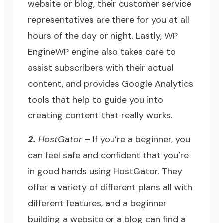
website or blog, their customer service
representatives are there for you at all
hours of the day or night. Lastly,
WP
Engine
WP engine also takes care to
assist subscribers with their actual
content, and provides
Google Analytics
tools that help to guide you into
creating content that really works.
2.
HostGator
–
If you’re a beginner, you
can feel safe and confident that you’re
in good hands using
HostGator
. They
offer a variety of different plans all with
different features, and a beginner
building a website or a blog can find a