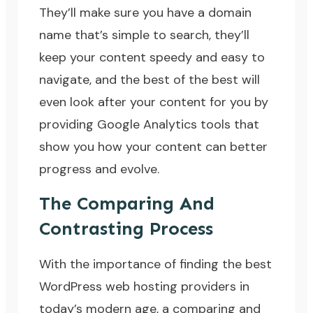
They’ll make sure you have a domain
name that’s simple to search, they’ll
keep your content speedy and easy to
navigate, and the best of the best will
even look after your content for you by
providing Google Analytics tools that
show you how your content can better
progress and evolve.
The Comparing And
Contrasting Process
With the importance of finding the best
WordPress web hosting providers in
today’s modern age, a comparing and