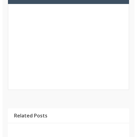
Related Posts