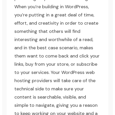
When you’re building in WordPress,
you’re putting in a great deal of time,
effort, and creativity in order to create
something that others will find
interesting and worthwhile of a read,
and in the best case scenario, makes
them want to come back and click your
links, buy from your store, or subscribe
to your services. Your WordPress web
hosting providers will take care of the
technical side to make sure your
content is searchable, visible, and
simple to navigate, giving you a reason
to keep working on your website and a