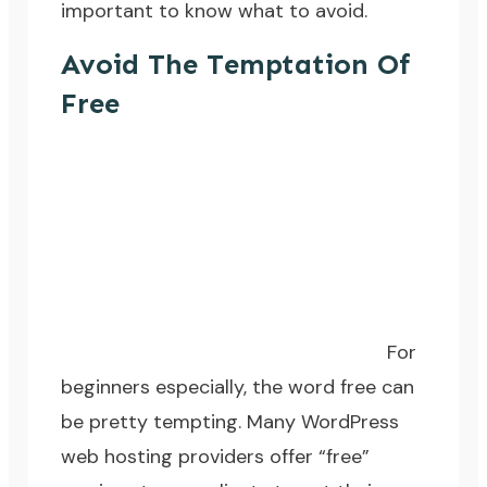
important to know what to avoid.
Avoid The Temptation Of
Free
For
beginners especially, the word free can
be pretty tempting. Many WordPress
web hosting providers offer “free”