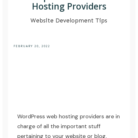
Hosting Providers
Website Development Tips
FEBRUARY 20, 2022
WordPress web hosting providers are in
charge of all the important stuff
pertaining to your website or blog.