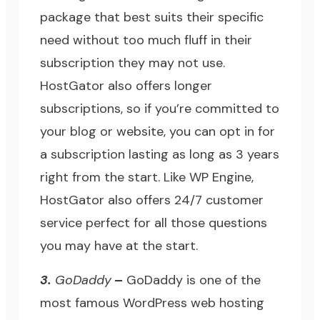
package that best suits their specific
need without too much fluff in their
subscription they may not use.
HostGator
also offers longer
subscriptions, so if you’re committed to
your blog or website, you can opt in for
a subscription lasting as long as 3 years
right from the start. Like WP Engine,
HostGator also offers 24/7 customer
service perfect for all those questions
you may have at the start.
3.
GoDaddy
–
GoDaddy
is one of the
most famous WordPress web hosting