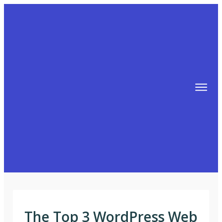
TIPS
FREE TRAINING!
ABOUT MIKE
BLOG
AFFILIATE MARKETING MACHINE
The Top 3 WordPress Web