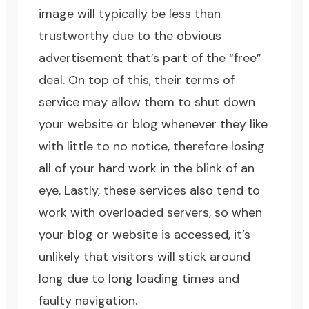
image will typically be less than
trustworthy due to the obvious
advertisement that’s part of the “free”
deal. On top of this, their terms of
service may allow them to shut down
your website or blog whenever they like
with little to no notice, therefore losing
all of your hard work in the blink of an
eye. Lastly, these services also tend to
work with overloaded servers, so when
your blog or website is accessed, it’s
unlikely that visitors will stick around
long due to long loading times and
faulty navigation.