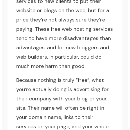
services to new clients to put their
website or blogs on the web, but for a
price they’re not always sure they’re
paying. These free web hosting services
tend to have more disadvantages than
advantages, and for new bloggers and
web builders, in particular, could do
much more harm than good.
Because nothing is truly “free”, what
you’re actually doing is advertising for
their company with your blog or your
site. Their name will often be right in
your domain name, links to their
services on your page, and your whole