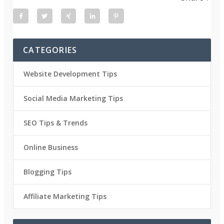
CATEGORIES
Website Development Tips
Social Media Marketing Tips
SEO Tips & Trends
Online Business
Blogging Tips
Affiliate Marketing Tips