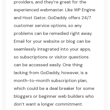
providers, and they’re great for the
experienced webmaster. Like WP Engine
and Host Gator, GoDaddy offers 24/7
customer service options, so any
problems can be remedied right away.
Email for your website or blog can be
seamlessly integrated into your apps,
so subscriptions or visitor questions
can be accessed easily. One thing
lacking from GoDaddy, however, is a
month-to-month subscription plan,
which could be a deal breaker for some
bloggers or beginner web builders who
don’t want a longer commitment.