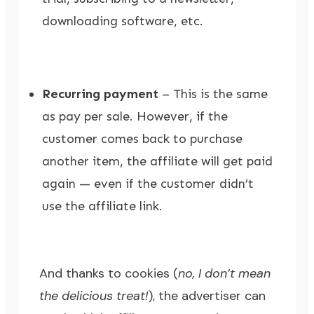
downloading software, etc.
Recurring payment
– This is the same
as pay per sale. However, if the
customer comes back to purchase
another item, the affiliate will get paid
again — even if the customer didn’t
use the affiliate link.
And thanks to cookies (
no, I don’t mean
the delicious treat!
), the advertiser can