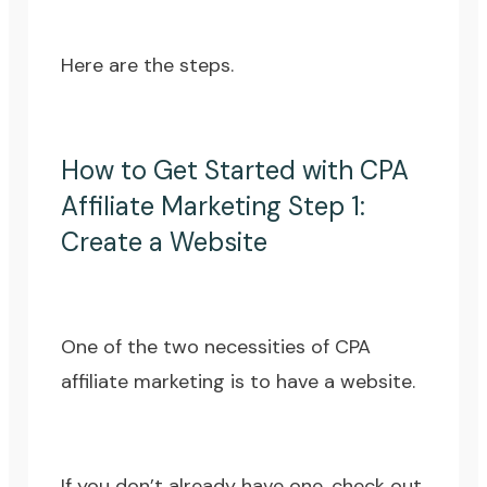
Here are the steps.
How to Get Started with CPA
Affiliate Marketing Step 1:
Create a Website
One of the two necessities of CPA
affiliate marketing is to have a website.
If you don’t already have one, check out