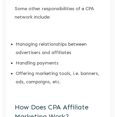
Some other responsibilities of a CPA
network include:
Managing relationships between
advertisers and affiliates
Handling payments
Offering marketing tools, i.e. banners,
ads, campaigns, etc.
How Does CPA Affiliate
Marketing Work?