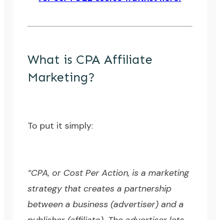
What is CPA Affiliate
Marketing?
To put it simply:
“CPA, or Cost Per Action, is a marketing
strategy that creates a partnership
between a business (advertiser) and a