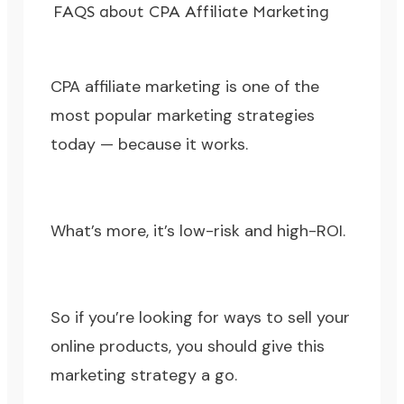
FAQS about CPA Affiliate Marketing
CPA affiliate marketing is one of the
most popular marketing strategies
today — because it works.
What’s more, it’s low-risk and high-ROI.
So if you’re looking for ways to sell your
online products, you should give this
marketing strategy a go.