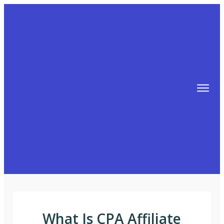
TIPS
FREE TRAINING!
ABOUT MIKE
BLOG
AFFILIATE MARKETING MACHINE
What Is CPA Affiliate