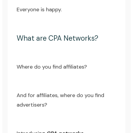
Everyone is happy.
What are CPA Networks?
Where do you find affiliates?
And for affiliates, where do you find
advertisers?