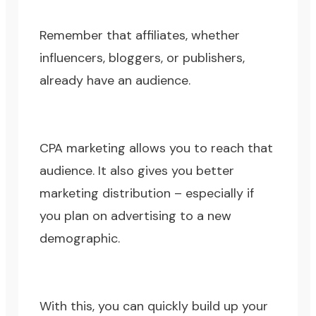
Remember that affiliates, whether
influencers, bloggers, or publishers,
already have an audience.
CPA marketing allows you to reach that
audience. It also gives you better
marketing distribution – especially if
you plan on advertising to a new
demographic.
With this, you can quickly build up your