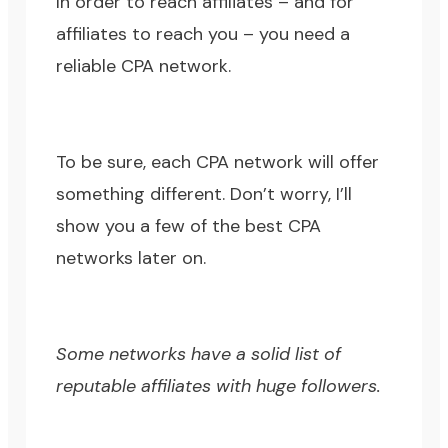
In order to reach affiliates – and for
affiliates to reach you – you need a
reliable CPA network.
To be sure, each CPA network will offer
something different. Don’t worry, I’ll
show you a few of the best CPA
networks later on.
Some networks have a solid list of
reputable affiliates with huge followers.