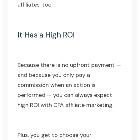
affiliates, too.
It Has a High ROI
Because there is no upfront payment —
and because you only pay a
commission when an action is
performed — you can always expect
high ROI with CPA affiliate marketing.
Plus, you get to choose your