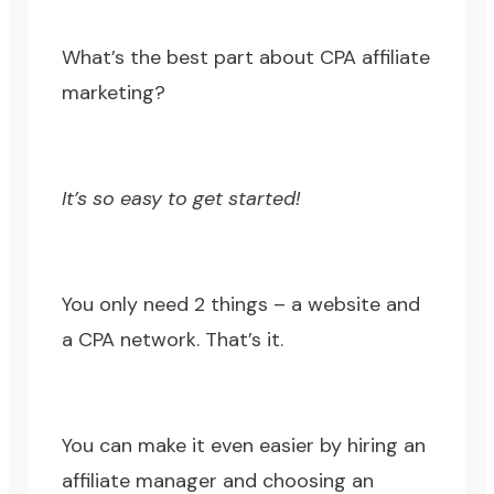
What’s the best part about CPA affiliate
marketing?
It’s so easy to get started!
You only need 2 things – a website and
a CPA network. That’s it.
You can make it even easier by hiring an
affiliate manager and choosing an