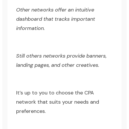
Other networks offer an intuitive
dashboard that tracks important
information.
Still others networks provide banners,
landing pages, and other creatives.
It’s up to you to choose the CPA
network that suits your needs and
preferences.