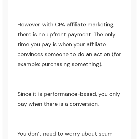
However, with CPA affiliate marketing,
there is no upfront payment. The only
time you pay is when your affiliate
convinces someone to do an action (for
example: purchasing something).
Since it is performance-based, you only
pay when there is a conversion.
You don’t need to worry about scam