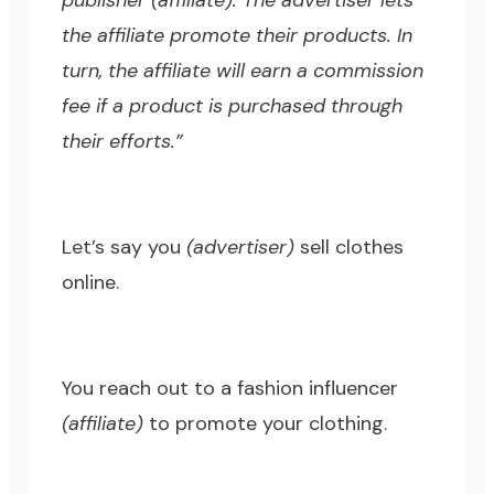
publisher (affiliate). The advertiser lets
the affiliate promote their products. In
turn, the affiliate will earn a commission
fee if a product is purchased through
their efforts.”
Let’s say you
(advertiser)
sell clothes
online.
You reach out to a fashion influencer
(affiliate)
to promote your clothing.