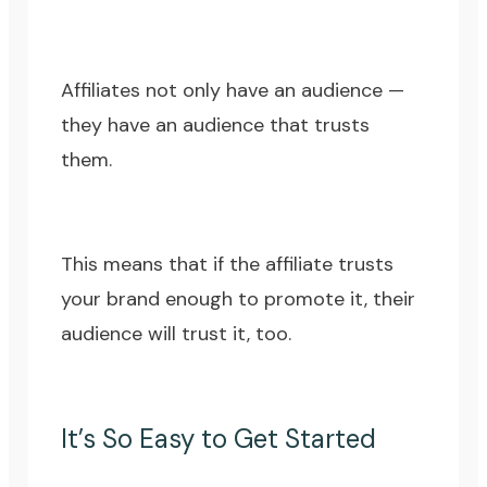
Affiliates not only have an audience —
they have an audience that trusts
them.
This means that if the affiliate trusts
your brand enough to promote it, their
audience will trust it, too.
It’s So Easy to Get Started