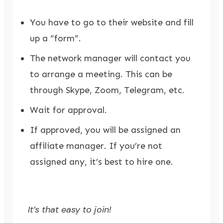
You have to go to their website and fill
up a “form”.
The network manager will contact you
to arrange a meeting. This can be
through Skype, Zoom, Telegram, etc.
Wait for approval.
If approved, you will be assigned an
affiliate manager. If you’re not
assigned any, it’s best to hire one.
It’s that easy to join!