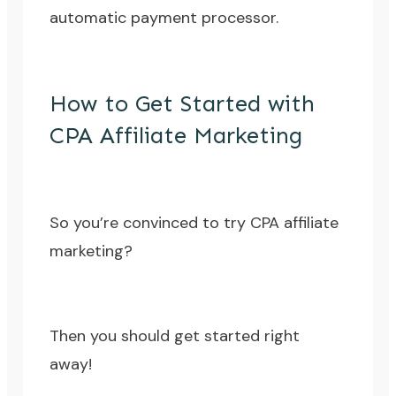
automatic payment processor.
How to Get Started with
CPA Affiliate Marketing
So you’re convinced to try CPA affiliate
marketing?
Then you should get started right
away!