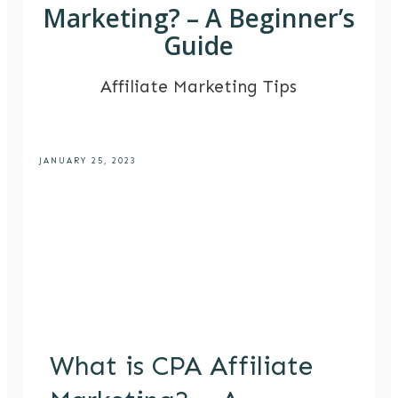
Marketing? – A Beginner’s
Guide
Affiliate Marketing Tips
JANUARY 25, 2023
What is CPA Affiliate