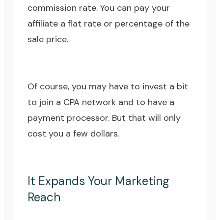
commission rate. You can pay your
affiliate a flat rate or percentage of the
sale price.
Of course, you may have to invest a bit
to join a CPA network and to have a
payment processor. But that will only
cost you a few dollars.
It Expands Your Marketing
Reach