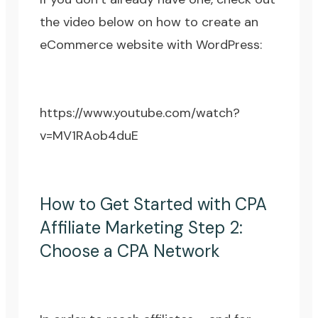
the video below on how to create an
eCommerce website with WordPress:
https://www.youtube.com/watch?
v=MV1RAob4duE
How to Get Started with CPA
Affiliate Marketing Step 2:
Choose a CPA Network