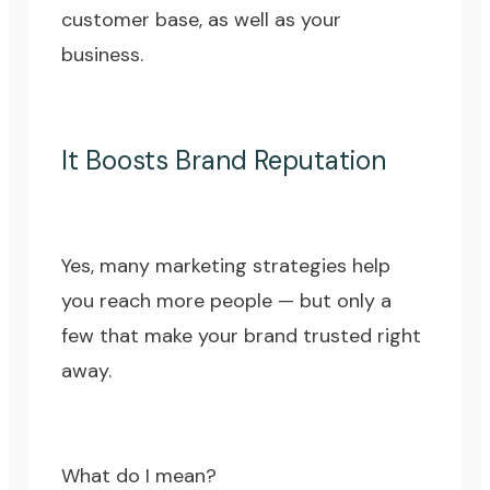
customer base, as well as your
business.
It Boosts Brand Reputation
Yes, many marketing strategies help
you reach more people — but only a
few that make your brand trusted right
away.
What do I mean?