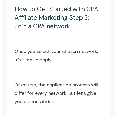
How to Get Started with CPA
Affiliate Marketing Step 3:
Join a CPA network
Once you select your chosen network,
it’s time to apply.
Of course, the application process will
differ for every network. But let’s give
you a general idea: