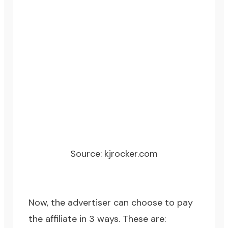
Source:
kjrocker.com
Now, the advertiser can choose to pay
the affiliate in 3 ways. These are: