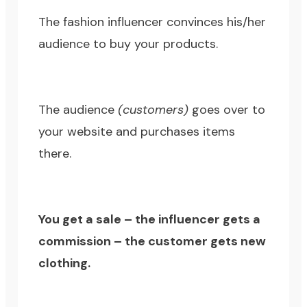
The fashion influencer convinces his/her
audience to buy your products.
The audience
(customers)
goes over to
your website and purchases items
there.
You get a sale – the influencer gets a
commission – the customer gets new
clothing.