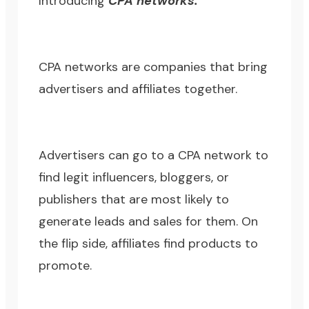
Introducing
CPA networks.
CPA networks are companies that bring
advertisers and affiliates together.
Advertisers can go to a CPA network to
find legit influencers, bloggers, or
publishers that are most likely to
generate leads and sales for them. On
the flip side, affiliates find products to
promote.