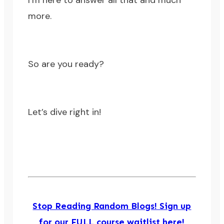
I’m here to answer all that and much
more.
So are you ready?
Let’s dive right in!
Stop Reading Random Blogs! Sign up
for our FULL course waitlist here!