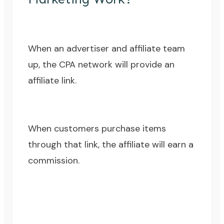
When an advertiser and affiliate team
up, the CPA network will provide an
affiliate link.
When customers purchase items
through that link, the affiliate will earn a
commission.