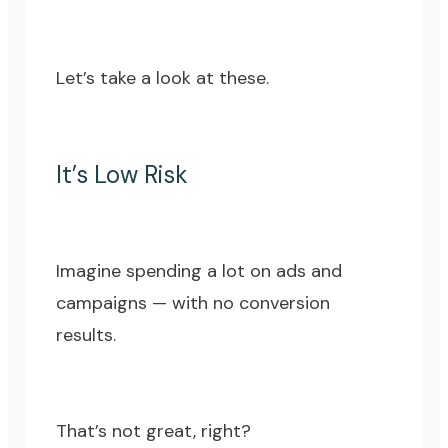
Let’s take a look at these.
It’s Low Risk
Imagine spending a lot on ads and
campaigns — with no conversion
results.
That’s not great, right?