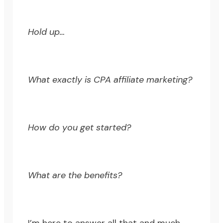
Hold up…
What exactly is CPA affiliate marketing?
How do you get started?
What are the benefits?