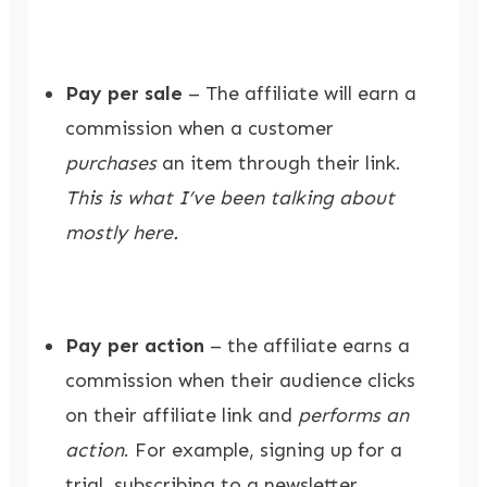
Pay per sale
– The affiliate will earn a
commission when a customer
purchases
an item through their link.
This is what I’ve been talking about
mostly here.
Pay per action
– the affiliate earns a
commission when their audience clicks
on their affiliate link and
performs an
action
. For example, signing up for a
trial, subscribing to a newsletter,