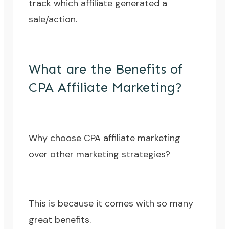
track which affiliate generated a
sale/action.
What are the Benefits of
CPA Affiliate Marketing?
Why choose CPA affiliate marketing
over other marketing strategies?
This is because it comes with so many
great benefits.