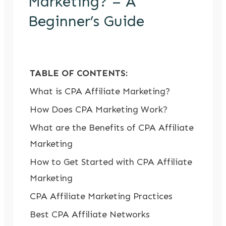
Marketing? – A
Beginner’s Guide
TABLE OF CONTENTS:
What is CPA Affiliate Marketing?
How Does CPA Marketing Work?
What are the Benefits of CPA Affiliate
Marketing
How to Get Started with CPA Affiliate
Marketing
CPA Affiliate Marketing Practices
Best CPA Affiliate Networks