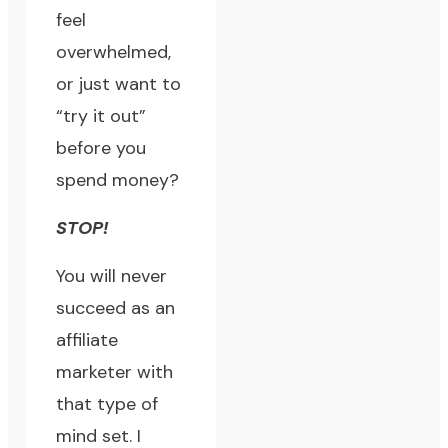
feel
overwhelmed,
or just want to
“try it out”
before you
spend money?
STOP!
You will never
succeed as an
affiliate
marketer with
that type of
mind set. I