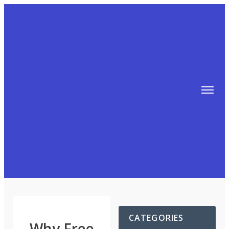
TIPS
FREE TRAINING!
ABOUT MIKE
BLOG
AFFILIATE MARKETING MACHINE
CATEGORIES
Why Free