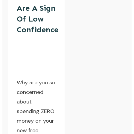
Are A Sign
Of Low
Confidence
Why are you so
concerned
about
spending ZERO
money on your
new free