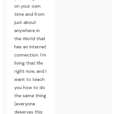
on your own
time and from
just about
anywhere in
the World that
has an internet
connection.
I’m
living that life
right now
, and I
want to teach
you how to do
the same thing
(everyone
deserves this