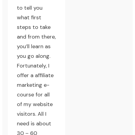
to tell you
what first
steps to take
and from there,
you’ll learn as
you go along.
Fortunately, I
offer a
affiliate
marketing e-
course
for all
of my website
visitors. All I
need is about
30 – 60