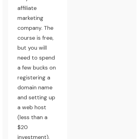
affiliate
marketing
company. The
course is free,
but you will
need to spend
a few bucks on
registering a
domain name
and setting up
a web host
(less than a
$20
investment).