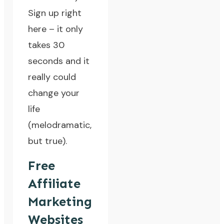
Sign up right
here
– it only
takes 30
seconds and it
really could
change your
life
(melodramatic,
but true).
Free
Affiliate
Marketing
Websites