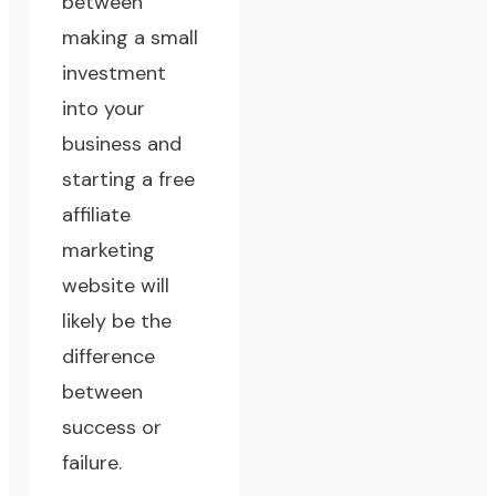
between
making a small
investment
into your
business and
starting a free
affiliate
marketing
website will
likely be the
difference
between
success or
failure.