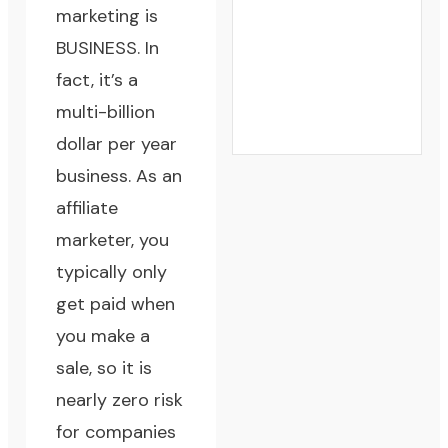
marketing is
BUSINESS. In
fact, it’s a
multi-billion
dollar per year
business. As an
affiliate
marketer, you
typically only
get paid when
you make a
sale, so it is
nearly zero risk
for companies