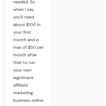
needed. So
when I say
you’ll need
about $100 in
your first
month and a
max of $50 per
month after
that to run
your own
legitimate
affiliate
marketing
business online,