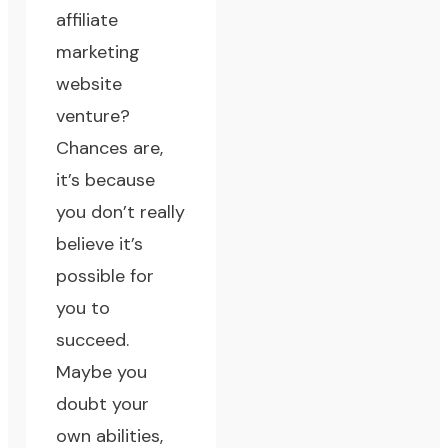
affiliate
marketing
website
venture?
Chances are,
it’s because
you don’t really
believe it’s
possible for
you to
succeed.
Maybe you
doubt your
own abilities,