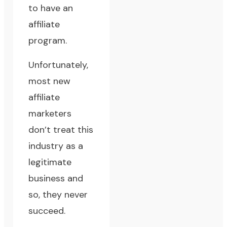
to have an
affiliate
program.
Unfortunately,
most new
affiliate
marketers
don’t treat this
industry as a
legitimate
business and
so, they never
succeed.