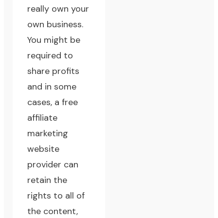
really own your
own business.
You might be
required to
share profits
and in some
cases, a free
affiliate
marketing
website
provider can
retain the
rights to all of
the content,