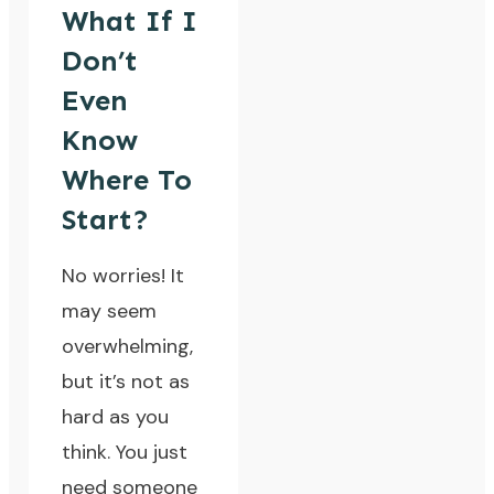
What If I
Don’t
Even
Know
Where To
Start?
No worries! It
may seem
overwhelming,
but it’s not as
hard as you
think. You just
need someone