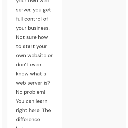
your own web
server, you get
full control of
your business.
Not sure how
to start your
own website or
don’t even
know what a
web server is?
No problem!
You can learn
right here!
The
difference