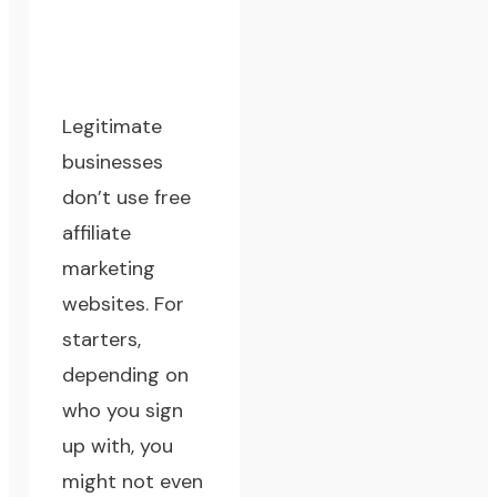
Legitimate
businesses
don’t use free
affiliate
marketing
websites. For
starters,
depending on
who you sign
up with, you
might not even