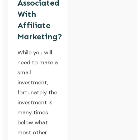
Associated
With
Affiliate
Marketing?
While you will
need to make a
small
investment,
fortunately the
investment is
many times
below what
most other