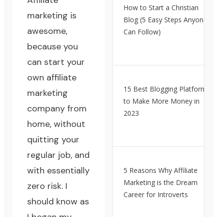
Affiliate
How to Start a Christian
marketing is
Blog (5 Easy Steps Anyone
awesome,
Can Follow)
because
you
can start your
own affiliate
15 Best Blogging Platforms
marketing
to Make More Money in
company from
2023
home
, without
quitting your
regular job, and
with essentially
5 Reasons Why Affiliate
Marketing is the Dream
zero risk. I
Career for Introverts
should know as