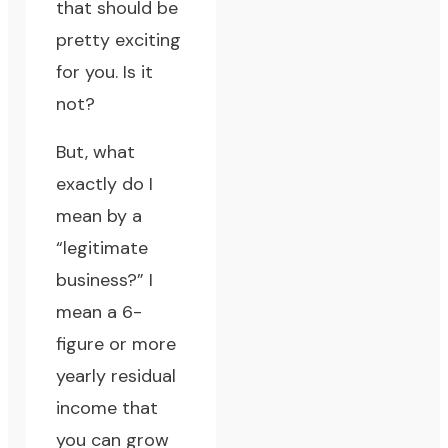
that should be
pretty exciting
for you. Is it
not?
But, what
exactly do I
mean by a
“legitimate
business?” I
mean a 6-
figure or more
yearly residual
income that
you can grow