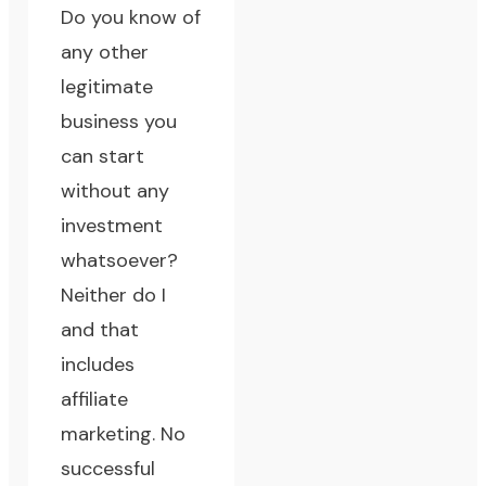
Do you know of
any other
legitimate
business you
can start
without any
investment
whatsoever?
Neither do I
and that
includes
affiliate
marketing. No
successful