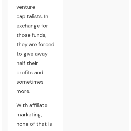
venture
capitalists. In
exchange for
those funds,
they are forced
to give away
half their
profits and
sometimes
more.
With affiliate
marketing,
none of that is