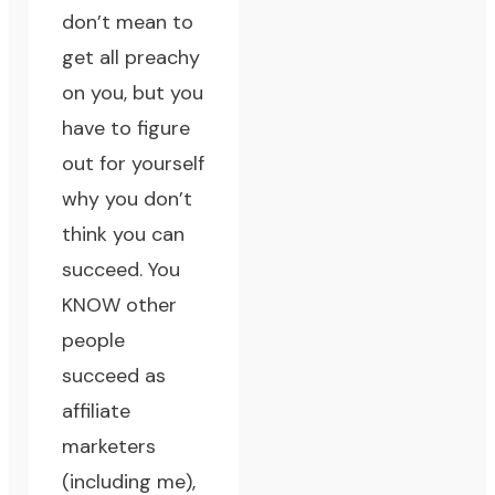
don’t mean to
get all preachy
on you, but you
have to figure
out for yourself
why you don’t
think you can
succeed. You
KNOW other
people
succeed as
affiliate
marketers
(including me),