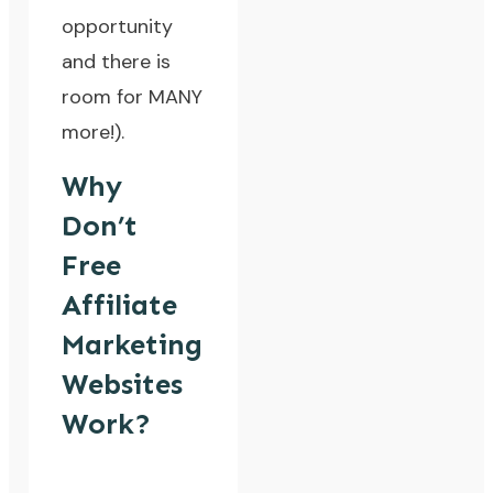
opportunity
and there is
room for MANY
more!).
Why
Don’t
Free
Affiliate
Marketing
Websites
Work?