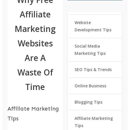
Affiliate
Website
Marketing
Development Tips
Websites
Social Media
Marketing Tips
Are A
Waste Of
SEO Tips & Trends
Time
Online Business
Blogging Tips
Affiliate Marketing
Tips
Affiliate Marketing
Tips