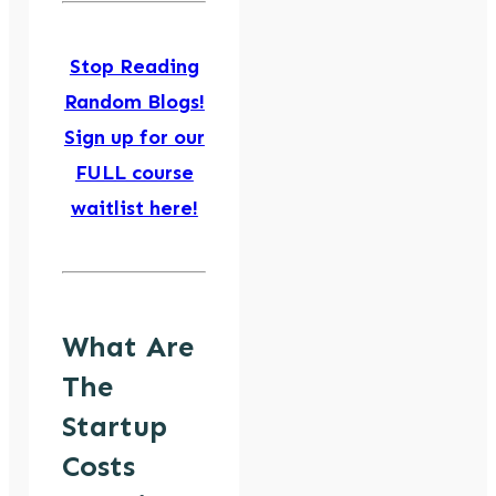
Stop Reading
Random Blogs!
Sign up for our
FULL course
waitlist here!
What Are
The
Startup
Costs