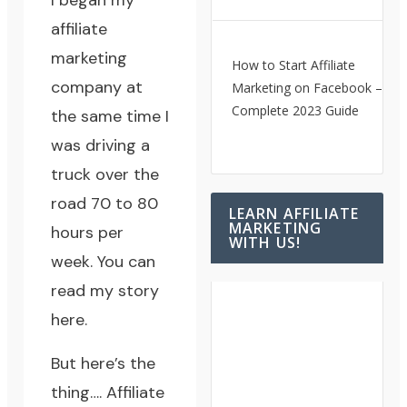
I began my
affiliate
marketing
How to Start Affiliate
company at
Marketing on Facebook – A
Complete 2023 Guide
the same time I
was driving a
truck over the
road 70 to 80
LEARN AFFILIATE
MARKETING
hours per
WITH US!
week.
You can
read my story
here.
But here’s the
thing…. Affiliate