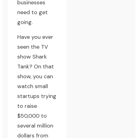
businesses
need to get
going.
Have you ever
seen the TV
show
Shark
Tank
? On that
show, you can
watch small
startups trying
to raise
$50,000 to
several million
dollars from