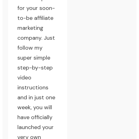
for your soon-
to-be affiliate
marketing
company. Just
follow my
super simple
step-by-step
video
instructions
and in just one
week, you will
have officially
launched your
very own