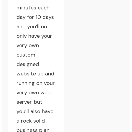
minutes each
day for 10 days
and you’ll not
only have your
very own
custom
designed
website up and
running on your
very own web
server, but
you’ll also have
a rock solid
business plan