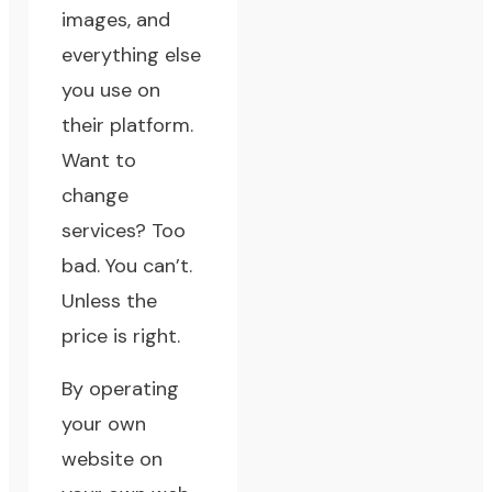
images, and
everything else
you use on
their platform.
Want to
change
services? Too
bad. You can’t.
Unless the
price is right.
By operating
your own
website on