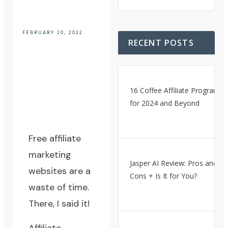
FEBRUARY 20, 2022
RECENT POSTS
16 Coffee Affiliate Programs
for 2024 and Beyond
Free affiliate
marketing
Jasper AI Review: Pros and
websites are a
Cons + Is It for You?
waste of time.
There, I said it!