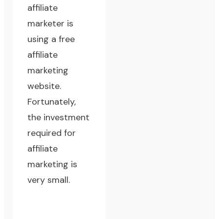
affiliate
marketer is
using a free
affiliate
marketing
website.
Fortunately,
the investment
required for
affiliate
marketing is
very small.