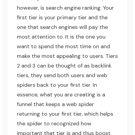
however, is search engine ranking. Your
first tier is your primary tier and the
one that search engines will pay the
most attention to. It is the one you
want to spend the most time on and
make the most appealing to users. Tiers
2 and 3 can be thought of as backlink
tiers, they send both users and web
spiders back to your first tier. In
essence, what you are creating is a
funnel that keeps a web spider
returning to your first tier, which helps
the spider to recognized how
important that tier is and thus boost