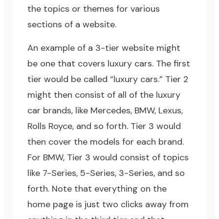
the topics or themes for various
sections of a website.
An example of a 3-tier website might
be one that covers luxury cars. The first
tier would be called “luxury cars.” Tier 2
might then consist of all of the luxury
car brands, like Mercedes, BMW, Lexus,
Rolls Royce, and so forth. Tier 3 would
then cover the models for each brand.
For BMW, Tier 3 would consist of topics
like 7-Series, 5-Series, 3-Series, and so
forth. Note that everything on the
home page is just two clicks away from