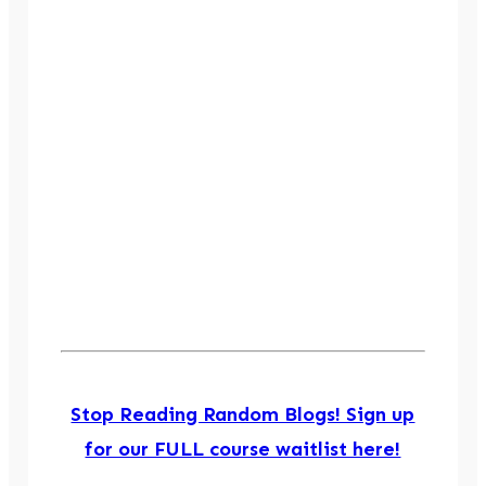
Stop Reading Random Blogs! Sign up
for our FULL course waitlist here!