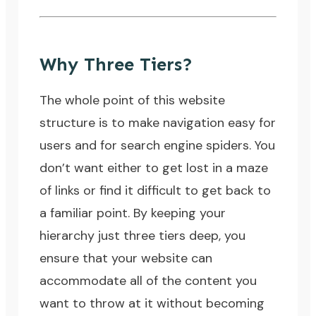
Why Three Tiers?
The whole point of this website
structure is to make navigation easy for
users and for
search engine spiders
. You
don’t want either to get lost in a maze
of links or find it difficult to get back to
a familiar point. By keeping your
hierarchy just three tiers deep, you
ensure that your website can
accommodate all of the content you
want to throw at it without becoming