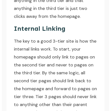
anything in the third tier and that
anything in the third tier is just two
clicks away from the homepage.
Internal Linking
The key to a good 3-tier site is how the
internal links work. To start, your
homepage should only link to pages on
the second tier and never to pages on
the third tier. By the same logic, all
second tier pages should link back to
the homepage and forward to pages on
tier three. Tier 3 pages should never link
to anything other than their parent