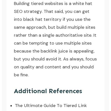
Building tiered websites is a
white hat
SEO strategy
. That said, you can get
into
black hat territory
if you use the
same approach, but build multiple sites
rather than a single authoritative site. It
can be tempting to use multiple sites
because the backlink juice is appealing,
but you should avoid it. As always, focus
on quality and content and you should
be fine.
Additional References
The Ultimate Guide To Tiered Link