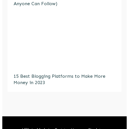
Anyone Can Follow)
15 Best Blogging Platforms to Make More
Money in 2023