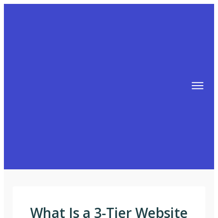
TIPS
FREE TRAINING!
ABOUT MIKE
BLOG
AFFILIATE MARKETING MACHINE
What Is a 3-Tier Website