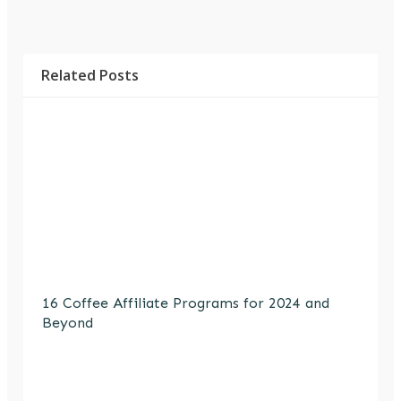
Related Posts
16 Coffee Affiliate Programs for 2024 and
Beyond