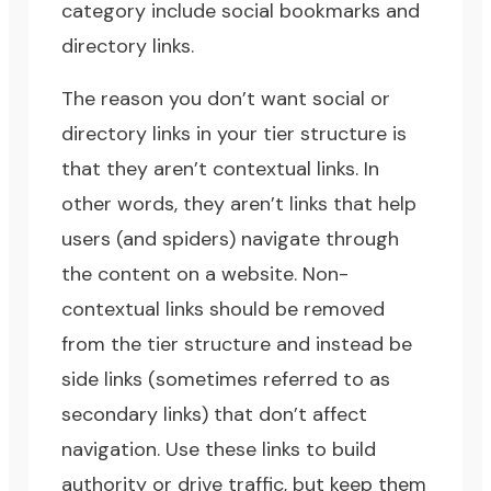
category include social bookmarks and
directory links.
The reason you don’t want social or
directory links in your tier structure is
that they aren’t contextual links. In
other words, they aren’t links that help
users (and spiders) navigate through
the content on a website. Non-
contextual links should be removed
from the tier structure and instead be
side links (sometimes referred to as
secondary links) that don’t affect
navigation. Use these links to build
authority or drive traffic, but keep them