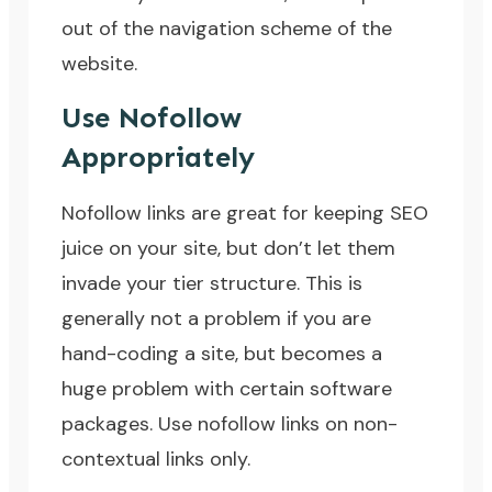
out of the navigation scheme of the
website.
Use Nofollow
Appropriately
Nofollow links
are great for keeping SEO
juice on your site, but don’t let them
invade your tier structure. This is
generally not a problem if you are
hand-coding a site, but becomes a
huge problem with certain software
packages. Use nofollow links on non-
contextual links only.