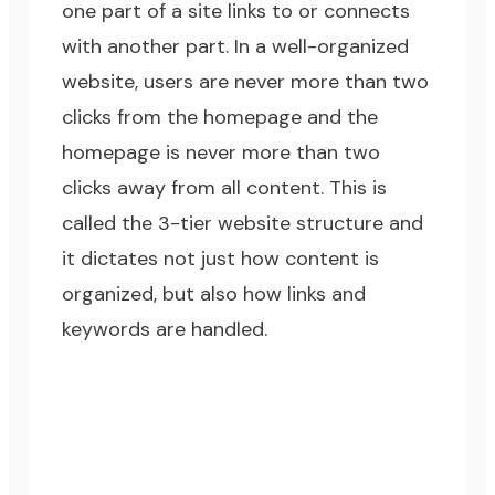
one part of a site links to or connects
with another part. In a well-organized
website, users are never more than two
clicks from the homepage and the
homepage is never more than two
clicks away from all content. This is
called the 3-tier website structure and
it dictates not just how content is
organized, but also how links and
keywords are handled.