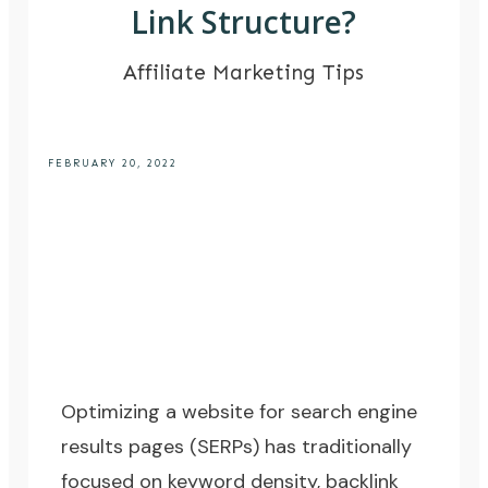
Link Structure?
Affiliate Marketing Tips
FEBRUARY 20, 2022
Optimizing a website for search engine
results pages (SERPs) has traditionally
focused on
keyword density
,
backlink