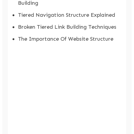
Building
Tiered Navigation Structure Explained
Broken Tiered Link Building Techniques
The Importance Of Website Structure