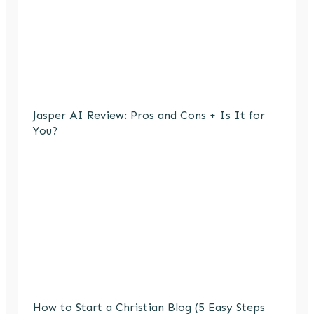
Jasper AI Review: Pros and Cons + Is It for
You?
How to Start a Christian Blog (5 Easy Steps