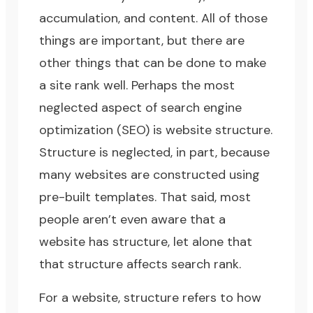
accumulation
, and
content
. All of those
things are important, but there are
other things that can be done to make
a site rank well. Perhaps the most
neglected aspect of
search engine
optimization (SEO)
is website structure.
Structure is neglected, in part, because
many websites are constructed using
pre-built templates. That said, most
people aren’t even aware that a
website has structure, let alone that
that structure affects search rank.
For a website, structure refers to how