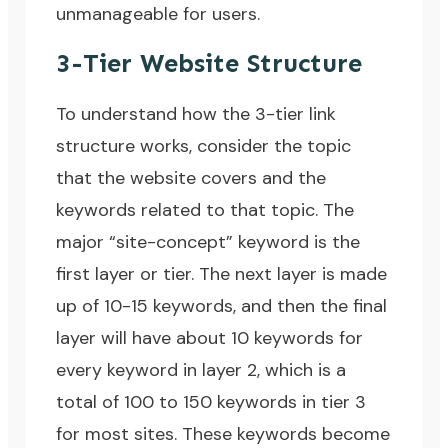
unmanageable for users.
3-Tier Website Structure
To understand how the 3-tier link
structure works, consider the topic
that the website covers and the
keywords related to that topic. The
major “site-concept” keyword is the
first layer or tier. The next layer is made
up of 10-15 keywords, and then the final
layer will have about 10 keywords for
every keyword in layer 2, which is a
total of 100 to 150 keywords in tier 3
for most sites. These keywords become