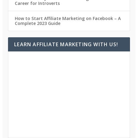
Career for Introverts
How to Start Affiliate Marketing on Facebook – A
Complete 2023 Guide
LEARN AFFILIATE MARKETING WITH US!