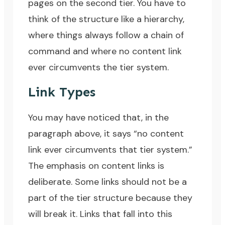
pages on the second tier. You have to
think of the structure like a hierarchy,
where things always follow a chain of
command and where no content link
ever circumvents the tier system.
Link Types
You may have noticed that, in the
paragraph above, it says “no content
link ever circumvents that tier system.”
The emphasis on content links is
deliberate. Some links should not be a
part of the tier structure because they
will break it. Links that fall into this