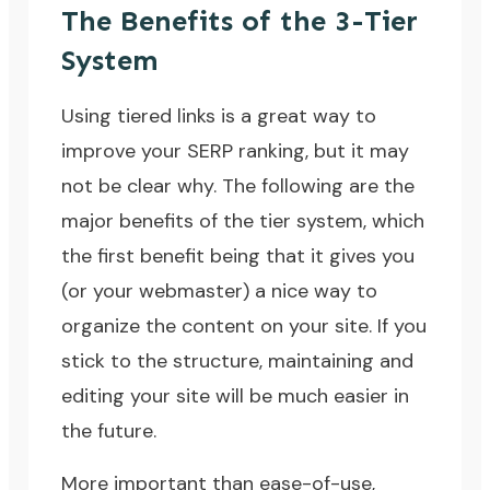
The Benefits of the 3-Tier
System
Using tiered links is a great way to
improve your SERP ranking, but it may
not be clear why. The following are the
major benefits of the tier system, which
the first benefit being that it gives you
(or your webmaster) a nice way to
organize the content on your site. If you
stick to the structure, maintaining and
editing your site will be much easier in
the future.
More important than ease-of-use,