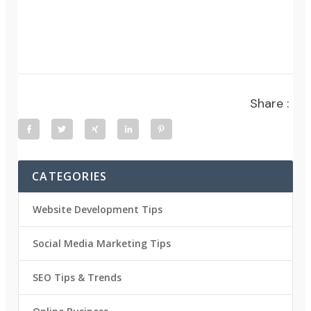
Share :
CATEGORIES
Website Development Tips
Social Media Marketing Tips
SEO Tips & Trends