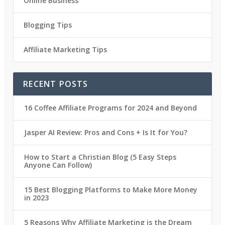
Online Business
Blogging Tips
Affiliate Marketing Tips
RECENT POSTS
16 Coffee Affiliate Programs for 2024 and Beyond
Jasper AI Review: Pros and Cons + Is It for You?
How to Start a Christian Blog (5 Easy Steps
Anyone Can Follow)
15 Best Blogging Platforms to Make More Money
in 2023
5 Reasons Why Affiliate Marketing is the Dream