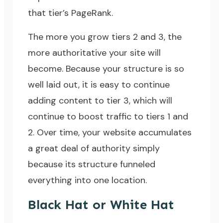
that tier’s PageRank.
The more you grow tiers 2 and 3, the
more authoritative your site will
become. Because your structure is so
well laid out, it is easy to continue
adding content to tier 3, which will
continue to boost traffic to tiers 1 and
2. Over time, your website accumulates
a great deal of authority simply
because its structure funneled
everything into one location.
Black Hat or White Hat