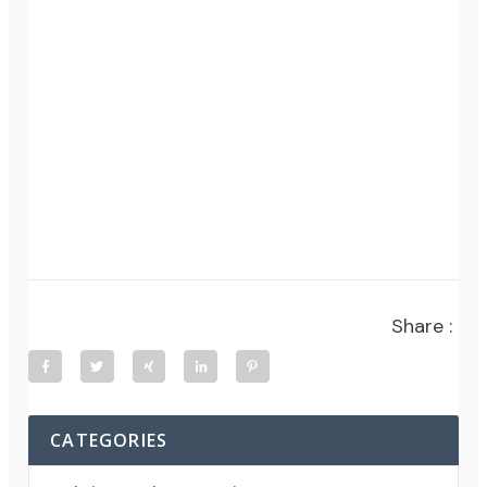
Share :
CATEGORIES