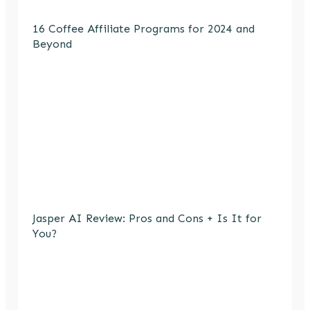
16 Coffee Affiliate Programs for 2024 and
Beyond
Jasper AI Review: Pros and Cons + Is It for
You?