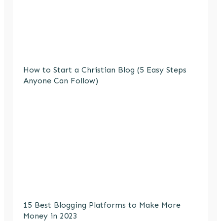
How to Start a Christian Blog (5 Easy Steps
Anyone Can Follow)
15 Best Blogging Platforms to Make More
Money in 2023