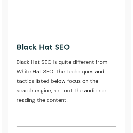
Black Hat SEO
Black Hat SEO is quite different from
White Hat SEO. The techniques and
tactics listed below focus on the
search engine, and not the audience
reading the content.