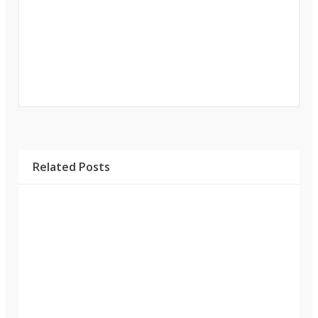
Related Posts