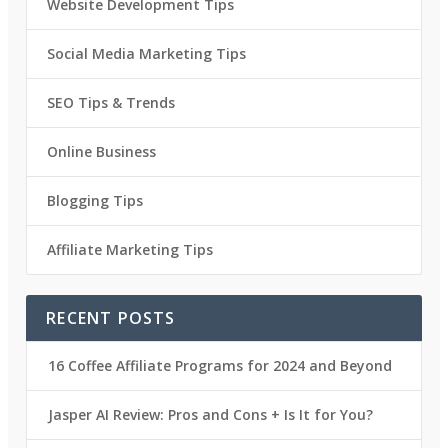
Website Development Tips
Social Media Marketing Tips
SEO Tips & Trends
Online Business
Blogging Tips
Affiliate Marketing Tips
RECENT POSTS
16 Coffee Affiliate Programs for 2024 and Beyond
Jasper AI Review: Pros and Cons + Is It for You?