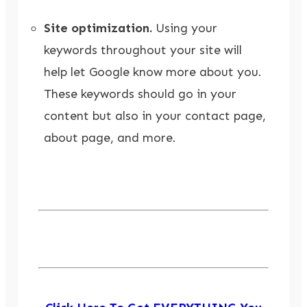
Site optimization.
Using your
keywords throughout your site will
help let Google know more about you.
These keywords should go in your
content but also in your contact page,
about page, and more.