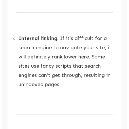
Internal linking.
If it’s difficult for a
search engine to navigate your site, it
will definitely rank lower here. Some
sites use fancy scripts that search
engines can’t get through, resulting in
unindexed pages.