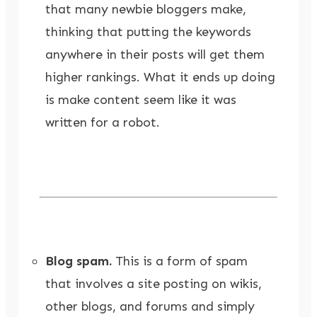
that many newbie bloggers make,
thinking that putting the keywords
anywhere in their posts will get them
higher rankings. What it ends up doing
is make content seem like it was
written for a robot.
Blog spam.
This is a form of spam
that involves a site posting on wikis,
other blogs, and forums and simply