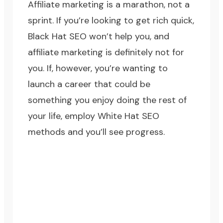
Affiliate marketing is a marathon, not a
sprint. If you’re looking to get rich quick,
Black Hat SEO won’t help you, and
affiliate marketing is definitely not for
you. If, however, you’re wanting to
launch a career that could be
something you enjoy doing the rest of
your life, employ
White Hat SEO
methods
and you’ll see progress.