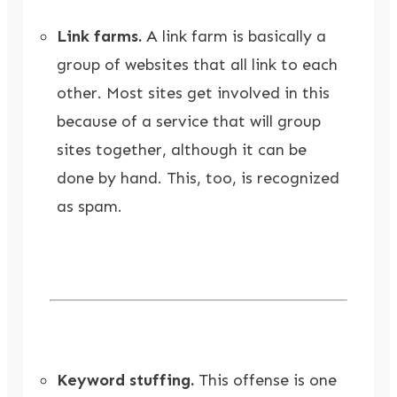
Link farms.
A link farm is basically a
group of websites that all link to each
other. Most sites get involved in this
because of a service that will group
sites together, although it can be
done by hand. This, too, is recognized
as spam.
Keyword stuffing.
This offense is one