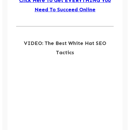
Click Here To Get EVERYTHING You
Need To Succeed Online
VIDEO: The Best White Hat SEO
Tactics