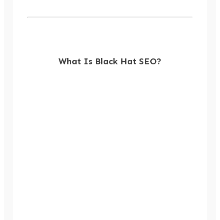
What Is Black Hat SEO?