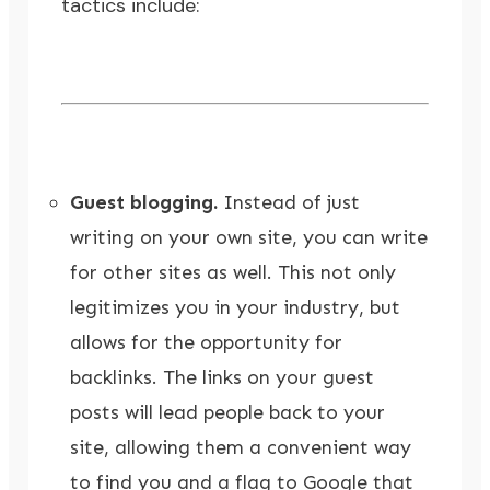
tactics include:
Guest blogging.
Instead of just
writing on your own site, you can write
for other sites as well. This not only
legitimizes you in your industry, but
allows for the opportunity for
backlinks. The links on your guest
posts will lead people back to your
site, allowing them a convenient way
to find you and a flag to Google that