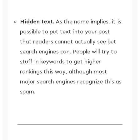
Hidden text.
As the name implies, it is
possible to put text into your post
that readers cannot actually see but
search engines can. People will try to
stuff in keywords to get higher
rankings this way, although most
major search engines recognize this as
spam.