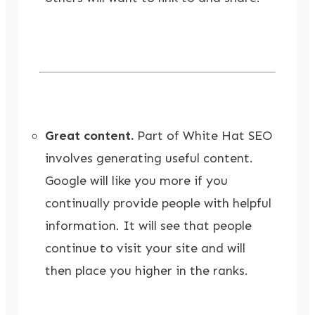
Great content.
Part of White Hat SEO
involves generating useful content.
Google will like you more if you
continually provide people with helpful
information. It will see that people
continue to visit your site and will
then place you higher in the ranks.