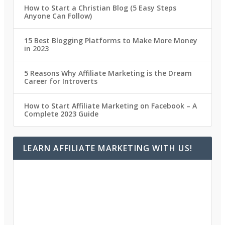
How to Start a Christian Blog (5 Easy Steps
Anyone Can Follow)
15 Best Blogging Platforms to Make More Money
in 2023
5 Reasons Why Affiliate Marketing is the Dream
Career for Introverts
How to Start Affiliate Marketing on Facebook – A
Complete 2023 Guide
LEARN AFFILIATE MARKETING WITH US!