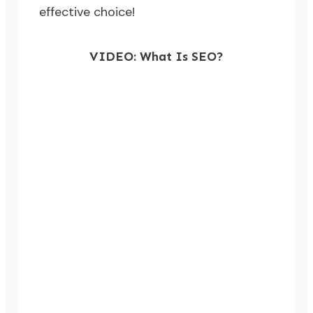
effective choice!
VIDEO: What Is SEO?