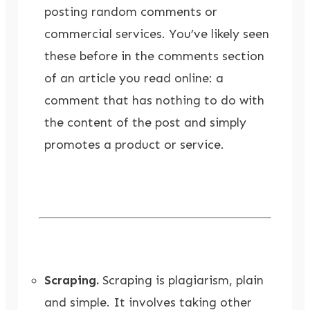
posting random comments or
commercial services. You’ve likely seen
these before in the comments section
of an article you read online: a
comment that has nothing to do with
the content of the post and simply
promotes a product or service.
Scraping.
Scraping is plagiarism, plain
and simple. It involves taking other