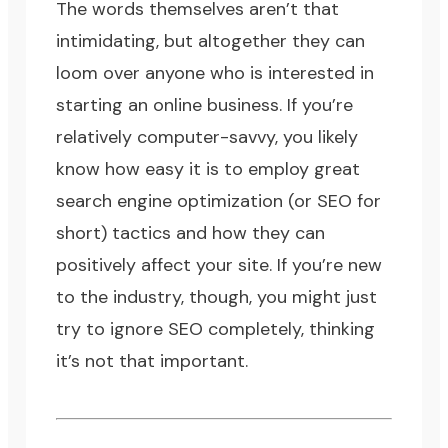
The words themselves aren’t that
intimidating, but altogether they can
loom over anyone who is interested in
starting an online business
. If you’re
relatively computer-savvy, you likely
know how easy it is to employ great
search engine optimization
(or SEO for
short) tactics and how they can
positively affect your site. If you’re new
to the industry, though, you might just
try to ignore SEO completely, thinking
it’s not that important.