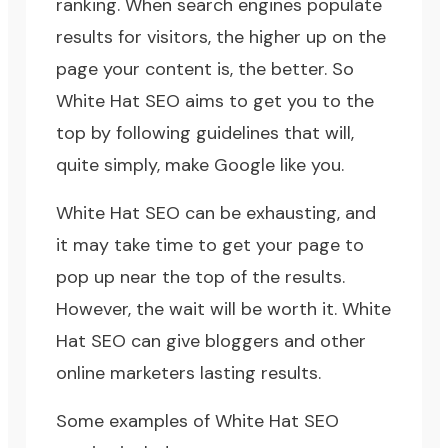
ranking. When search engines populate
results for visitors, the higher up on the
page your content is, the better. So
White Hat SEO aims to get you to the
top by following guidelines that will,
quite simply, make Google like you.
White Hat SEO can be exhausting, and
it may take time to get your page to
pop up near the top of the results.
However, the wait will be worth it. White
Hat SEO can give bloggers and other
online marketers lasting results.
Some examples of White Hat SEO