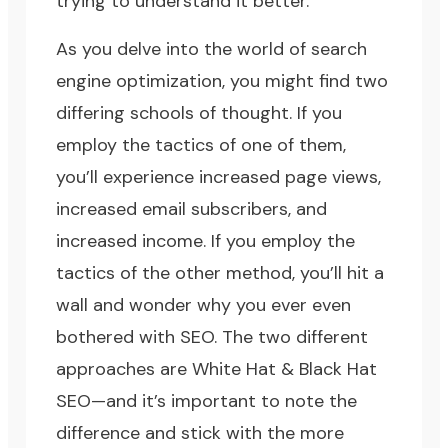
trying to understand it better.
As you delve into the world of search
engine optimization, you might find two
differing schools of thought. If you
employ the tactics of one of them,
you’ll experience increased page views,
increased email subscribers, and
increased income. If you employ the
tactics of the other method, you’ll hit a
wall and wonder why you ever even
bothered with SEO. The two different
approaches are White Hat & Black Hat
SEO—and it’s important to note the
difference and stick with the more