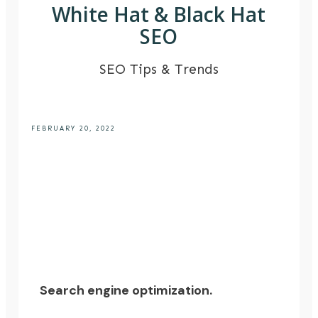
White Hat & Black Hat
SEO
SEO Tips & Trends
FEBRUARY 20, 2022
Search engine optimization.