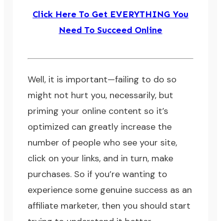
Click Here To Get EVERYTHING You
Need To Succeed Online
Well, it is important—failing to do so
might not hurt you, necessarily, but
priming your online content so it’s
optimized can greatly increase the
number of people who see your site,
click on your links, and in turn, make
purchases. So if you’re wanting to
experience some genuine success as an
affiliate marketer, then you should start