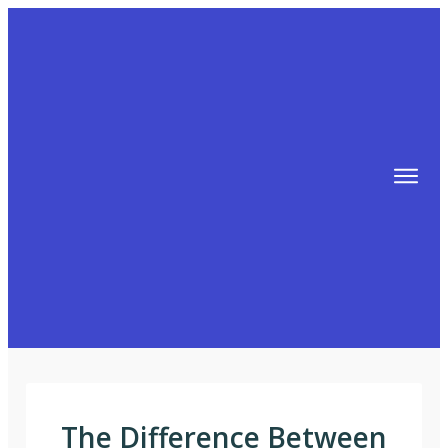
TIPS
FREE TRAINING!
ABOUT MIKE
BLOG
AFFILIATE MARKETING MACHINE
The Difference Between