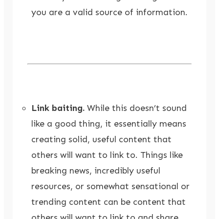
you are a valid source of information.
Link baiting.
While this doesn’t sound
like a good thing, it essentially means
creating solid, useful content that
others will want to link to. Things like
breaking news, incredibly useful
resources, or somewhat sensational or
trending content can be content that
others will want to link to and share.