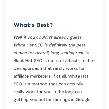
What’s Best?
Well, if you couldn’t already guess,
White Hat SEO is definitely the best
choice for overall, long-lasting results.
Black Hat SEO is more of a flash-in-the-
pan approach that rarely works for
affiliate marketers, if at all. White Hat
SEO is a method that can actually
really work for you in the long run,
getting you better rankings in Google.