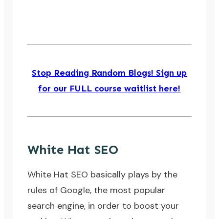
Stop Reading Random Blogs! Sign up
for our FULL course waitlist here!
White Hat SEO
White Hat SEO
basically plays by the
rules of Google, the most popular
search engine, in order to boost your