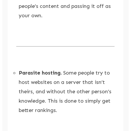
people’s content and passing it off as
your own.
Parasite hosting.
Some people try to
host websites on a server that isn’t
theirs, and without the other person’s
knowledge. This is done to simply get
better rankings.