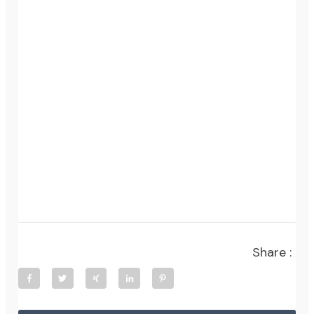
Share :