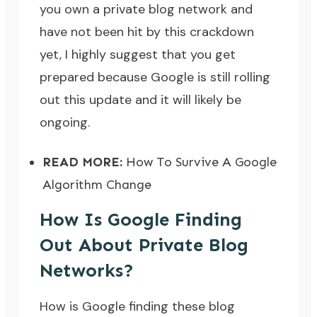
you own a private blog network and
have not been hit by this crackdown
yet, I highly suggest that you get
prepared because Google is still rolling
out this update and it will likely be
ongoing.
READ MORE:
How To Survive A Google
Algorithm Change
How Is Google Finding
Out About Private Blog
Networks?
How is Google finding these blog