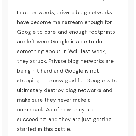
In other words, private blog networks
have become mainstream enough for
Google to care, and enough footprints
are left were Google is able to do
something about it. Well, last week,
they struck. Private blog networks are
being hit hard and Google is not
stopping. The new goal for Google is to
ultimately destroy blog networks and
make sure they never make a
comeback. As of now, they are
succeeding, and they are just getting
started in this battle.