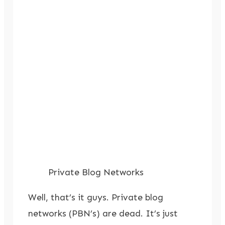
Private Blog Networks
Well, that’s it guys. Private blog
networks (PBN’s) are dead. It’s just