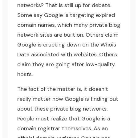
networks? That is still up for debate.
Some say Google is targeting expired
domain names, which many private blog
network sites are built on. Others claim
Google is cracking down on the
Whois
Data
associated with websites. Others
claim they are going after low-quality
hosts.
The fact of the matter is, it doesn’t
really matter how Google is finding out
about these private blog networks.
People must realize that
Google is a
domain registrar themselves
. As an