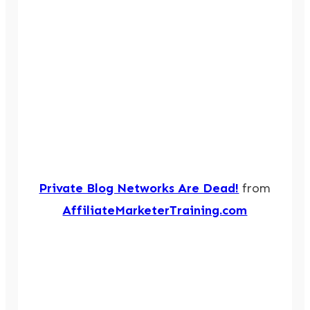
Private Blog Networks Are Dead!
from
AffiliateMarketerTraining.com