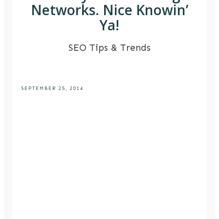
Networks. Nice Knowin’
Ya!
SEO Tips & Trends
SEPTEMBER 25, 2014