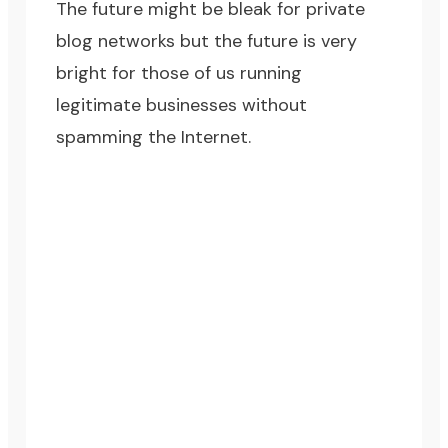
The future might be bleak for private
blog networks but the future is very
bright for those of us running
legitimate businesses without
spamming the Internet.