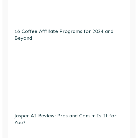
16 Coffee Affiliate Programs for 2024 and
Beyond
Jasper AI Review: Pros and Cons + Is It for
You?