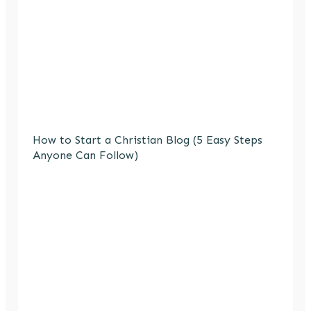
How to Start a Christian Blog (5 Easy Steps
Anyone Can Follow)