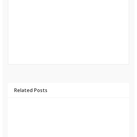
Related Posts