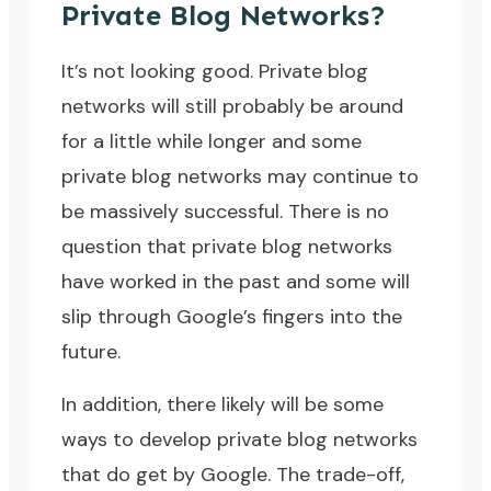
Private Blog Networks?
It’s not looking good. Private blog
networks will still probably be around
for a little while longer and some
private blog networks may continue to
be massively successful. There is no
question that private blog networks
have worked in the past and some will
slip through Google’s fingers into the
future.
In addition, there likely will be some
ways to develop private blog networks
that do get by Google. The trade-off,