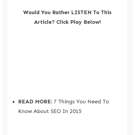
Would You Rather LISTEN To This
Article? Click Play Below!
READ MORE:
7 Things You Need To
Know About SEO In 2015