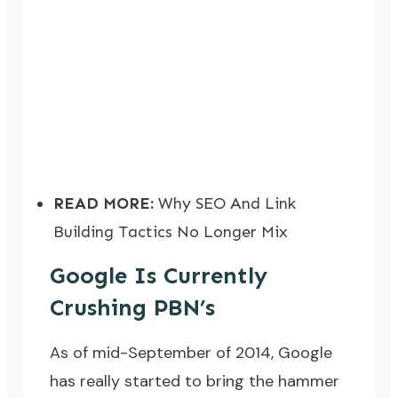
READ MORE:
Why SEO And Link
Building Tactics No Longer Mix
Google Is Currently
Crushing PBN’s
As of mid-September of 2014, Google
has really started to bring the hammer