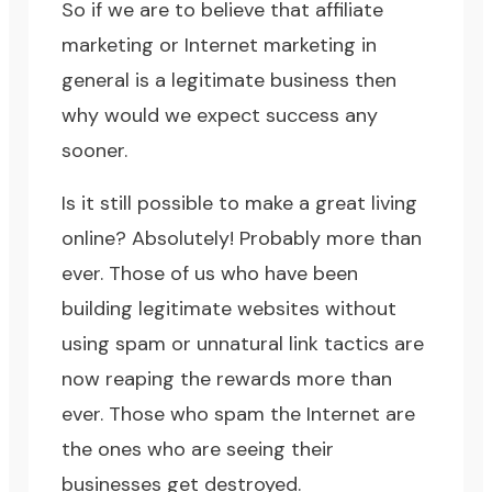
So if we are to believe that affiliate
marketing or Internet marketing in
general is a legitimate business then
why would we expect success any
sooner.
Is it still possible to make a great living
online? Absolutely! Probably more than
ever. Those of us who have been
building legitimate websites without
using spam or unnatural link tactics are
now reaping the rewards more than
ever. Those who spam the Internet are
the ones who are seeing their
businesses get destroyed.