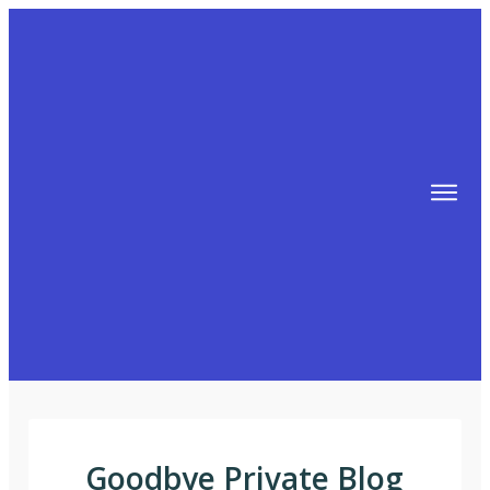
TIPS
FREE TRAINING!
ABOUT MIKE
BLOG
AFFILIATE MARKETING MACHINE
Goodbye Private Blog