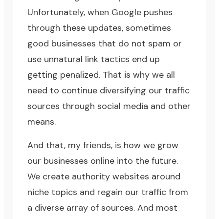
Unfortunately, when Google pushes
through these updates, sometimes
good businesses that do not spam or
use unnatural link tactics end up
getting penalized. That is why we all
need to continue diversifying our traffic
sources through social media and other
means.
And that, my friends, is how we grow
our businesses online into the future.
We create authority websites around
niche topics and regain our traffic from
a diverse array of sources. And most