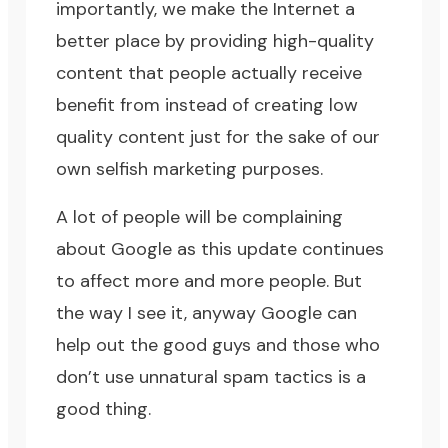
importantly, we make the Internet a
better place by providing high-quality
content that people actually receive
benefit from instead of creating low
quality content just for the sake of our
own selfish marketing purposes.
A lot of people will be complaining
about Google as this update continues
to affect more and more people. But
the way I see it, anyway Google can
help out the good guys and those who
don’t use unnatural spam tactics is a
good thing.