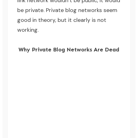
link network wouldn’t be public, it would
be private. Private blog networks seem
good in theory, but it clearly is not
working.
Why Private Blog Networks Are Dead