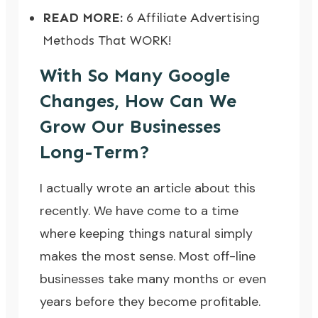
READ MORE:
6 Affiliate Advertising
Methods That WORK!
With So Many Google
Changes, How Can We
Grow Our Businesses
Long-Term?
I actually
wrote an article about this
recently
. We have come to a time
where keeping things natural simply
makes the most sense. Most off-line
businesses take many months or even
years before they become profitable.