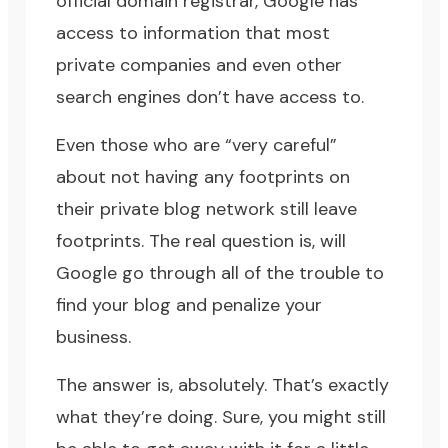
official domain registrar, Google has
access to information that most
private companies and even other
search engines don’t have access to.
Even those who are “very careful”
about not having any footprints on
their private blog network still leave
footprints. The real question is, will
Google go through all of the trouble to
find your blog and penalize your
business.
The answer is, absolutely. That’s exactly
what they’re doing. Sure, you might still