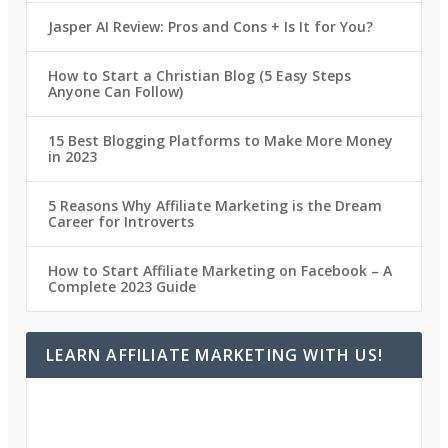
Jasper AI Review: Pros and Cons + Is It for You?
How to Start a Christian Blog (5 Easy Steps
Anyone Can Follow)
15 Best Blogging Platforms to Make More Money
in 2023
5 Reasons Why Affiliate Marketing is the Dream
Career for Introverts
How to Start Affiliate Marketing on Facebook – A
Complete 2023 Guide
LEARN AFFILIATE MARKETING WITH US!