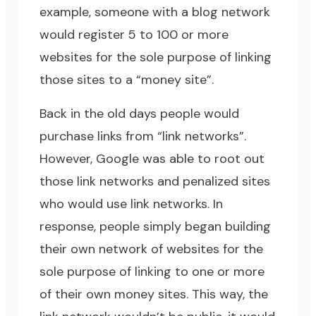
example, someone with a blog network
would register 5 to 100 or more
websites for the sole purpose of linking
those sites to a “money site”.
Back in the old days people would
purchase links from “link networks”.
However, Google was able to root out
those link networks and penalized sites
who would use link networks. In
response, people simply began building
their own network of websites for the
sole purpose of linking to one or more
of their own money sites. This way, the