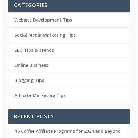
CATEGORIES
Website Development Tips
Social Media Marketing Tips
SEO Tips & Trends
Online Business
Blogging Tips
Affiliate Marketing Tips
RECENT POSTS
16 Coffee Affiliate Programs for 2024 and Beyond