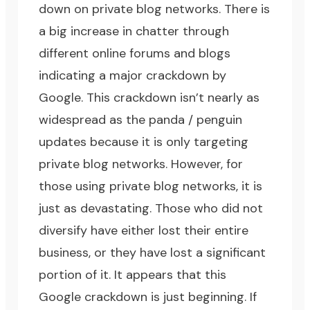
down on private blog networks. There is
a big increase in chatter through
different online forums and blogs
indicating a major crackdown by
Google. This crackdown isn’t nearly as
widespread as the panda / penguin
updates because it is only targeting
private blog networks. However, for
those using private blog networks, it is
just as devastating. Those who did not
diversify have either lost their entire
business, or they have lost a significant
portion of it. It appears that this
Google crackdown is just beginning. If