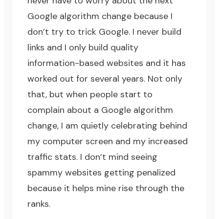
never have to worry about the next
Google algorithm change because I
don’t try to trick Google. I never build
links and I only build quality
information-based websites and it has
worked out for several years. Not only
that, but when people start to
complain about a Google algorithm
change, I am quietly celebrating behind
my computer screen and my increased
traffic stats. I don’t mind seeing
spammy websites getting penalized
because it helps mine rise through the
ranks.