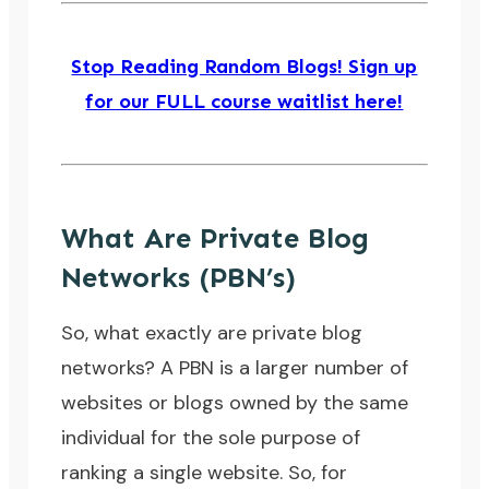
Stop Reading Random Blogs! Sign up
for our FULL course waitlist here!
What Are Private Blog
Networks (PBN’s)
So, what exactly are private blog
networks? A PBN is a larger number of
websites or blogs owned by the same
individual for the sole purpose of
ranking a single website. So, for