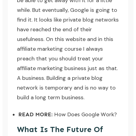
be able to get away with it for a little
while. But eventually, Google is going to
find it. It looks like private blog networks
have reached the end of their
usefulness. On this website and in
this
affiliate marketing course
I always
preach that you should treat your
affiliate marketing business just as that.
A business. Building a private blog
network is temporary and is no way to
build a long term business.
READ MORE:
How Does Google Work?
What Is The Future Of