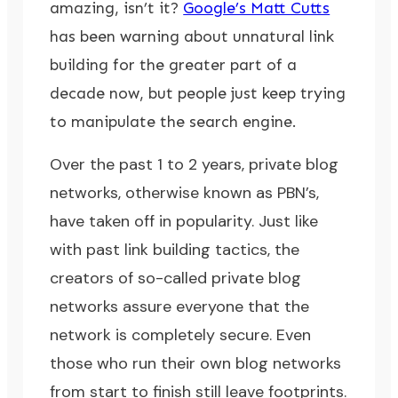
amazing, isn’t it?
Google’s Matt Cutts
has been warning about unnatural link
building for the greater part of a
decade now, but people just keep trying
to manipulate the search engine.
Over the past 1 to 2 years, private blog
networks, otherwise known as PBN’s,
have taken off in popularity. Just like
with past link building tactics, the
creators of so-called private blog
networks assure everyone that the
network is completely secure. Even
those who run their own blog networks
from start to finish still leave footprints.