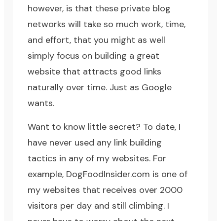
however, is that these private blog
networks will take so much work, time,
and effort, that you might as well
simply focus on building a great
website that attracts good links
naturally over time. Just as Google
wants.
Want to know little secret? To date, I
have never used any link building
tactics in any of my websites. For
example,
DogFoodInsider.com
is one of
my websites that receives over 2000
visitors per day and still climbing. I