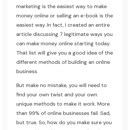
marketing is the easiest way to make
money online or selling an e-book is the
easiest way. In fact, I created an entire
article discussing
7 legitimate ways you
can make money online starting today
.
That list will give you a good idea of the
different methods of building an online
business.
But make no mistake, you will need to
find your own twist and your own
unique methods to make it work. More
than 99% of online businesses fail. Sad,
but true. So, how do you make sure you