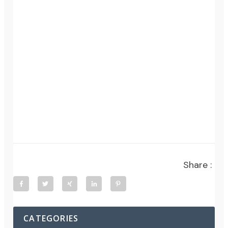
Share :
CATEGORIES