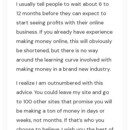
I usually tell people to
wait about 6 to
12
months before they can expect to
start seeing profits with their online
business. If you already have experience
making money online, this will obviously
be shortened, but there is no way
around the learning curve involved with
making money in a brand new industry.
I realize I am outnumbered with this
advice. You could leave my site and go
to 100 other sites that promise you will
be making a ton of money in days or
weeks, not months. If that’s who you
choose to believe, I wish you the best of