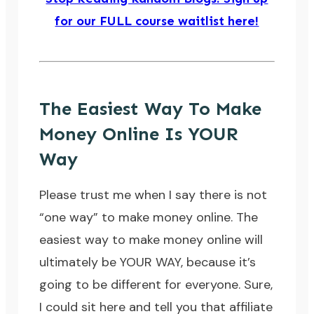
for our FULL course waitlist here!
The Easiest Way To Make
Money Online Is YOUR
Way
Please trust me when I say there is not
“one way” to make money online. The
easiest way to make money online will
ultimately be YOUR WAY, because it’s
going to be different for everyone. Sure,
I could sit here and tell you that affiliate