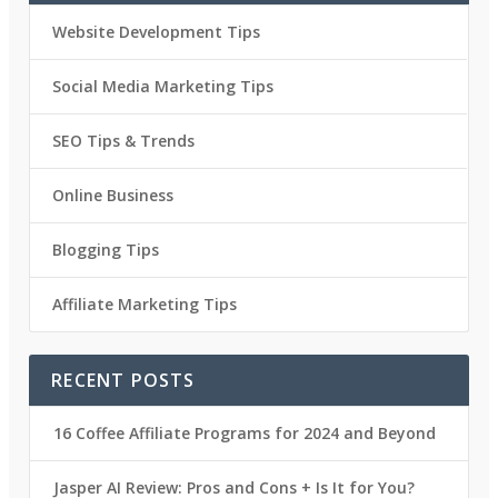
Website Development Tips
Social Media Marketing Tips
SEO Tips & Trends
Online Business
Blogging Tips
Affiliate Marketing Tips
RECENT POSTS
16 Coffee Affiliate Programs for 2024 and Beyond
Jasper AI Review: Pros and Cons + Is It for You?