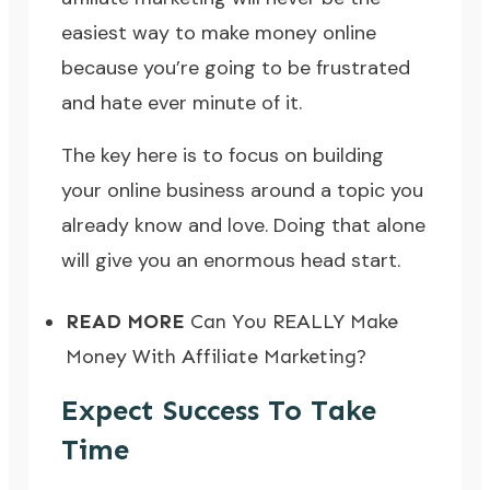
easiest way to make money online
because you’re going to be frustrated
and hate ever minute of it.
The key here is to focus on
building
your online business around a topic you
already know and love
. Doing that alone
will give you an enormous head start.
READ MORE
Can You REALLY Make
Money With Affiliate Marketing?
Expect Success To Take
Time