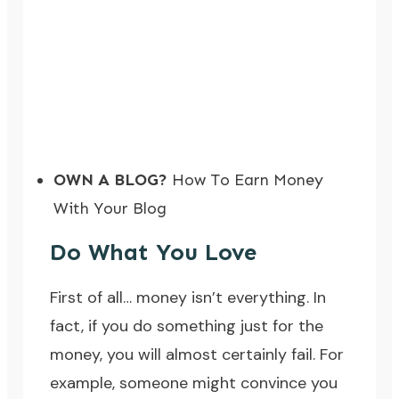
OWN A BLOG?
How To Earn Money
With Your Blog
Do What You Love
First of all… money isn’t everything. In
fact, if you do something just for the
money, you will almost certainly fail. For
example, someone might convince you