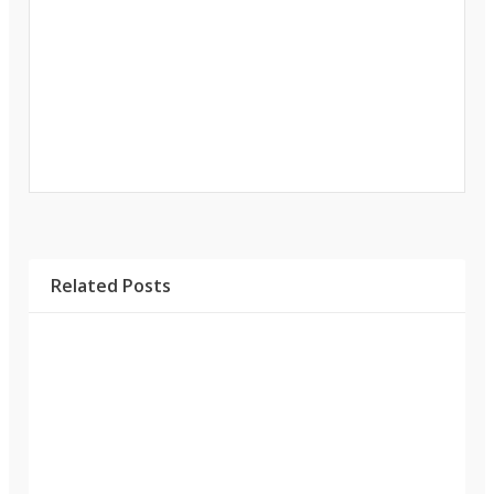
Related Posts