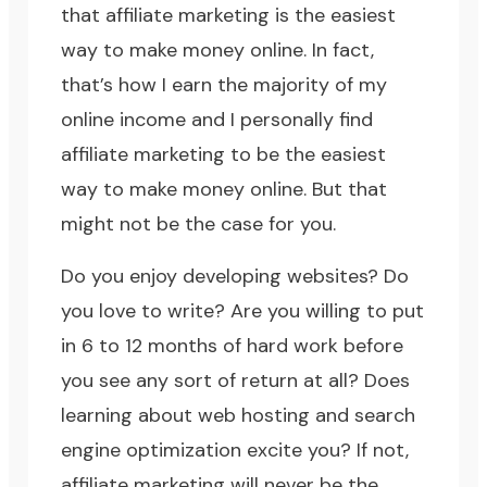
that affiliate marketing is the easiest
way to make money online. In fact,
that’s how I earn the majority of my
online income and I personally find
affiliate marketing to be the easiest
way to make money online. But that
might not be the case for you.
Do you enjoy developing websites? Do
you love to write? Are you willing to put
in 6 to 12 months of hard work before
you see any sort of return at all? Does
learning about web hosting and
search
engine optimization
excite you? If not,
affiliate marketing will never be the