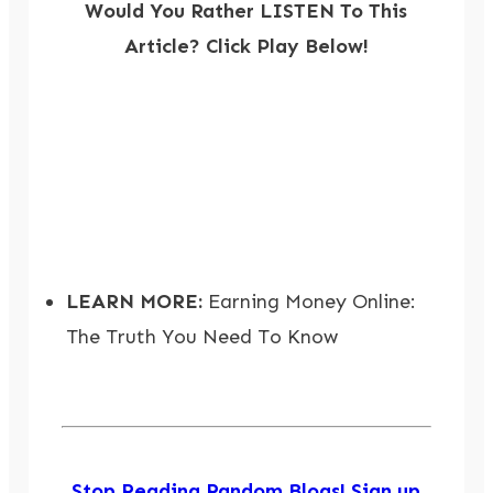
Would You Rather LISTEN To This
Article? Click Play Below!
LEARN MORE:
Earning Money Online:
The Truth You Need To Know
Stop Reading Random Blogs! Sign up