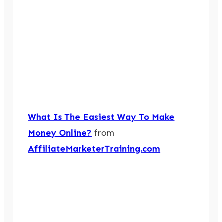
What Is The Easiest Way To Make
Money Online?
from
AffiliateMarketerTraining.com