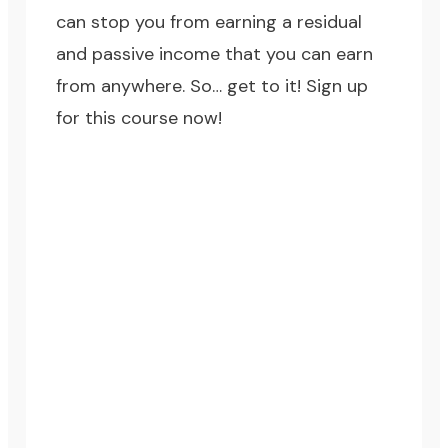
can stop you from earning a residual
and passive income that you can earn
from anywhere. So… get to it!
Sign up
for this course now!