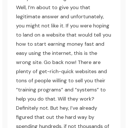
Well, I’m about to give you that
legitimate answer and unfortunately,
you might not like it. If you were hoping
to land on a website that would tell you
how to start earning money fast and
easy using the internet, this is the
wrong site. Go back now! There are
plenty of get-rich-quick websites and
tons of people willing to sell you their
“training programs” and “systems” to
help you do that. Will they work?
Definitely not. But hey, I’ve already
figured that out the hard way by
spending hundreds, if not thousands of