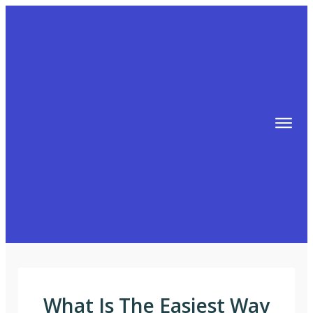
TIPS
FREE TRAINING!
ABOUT MIKE
BLOG
AFFILIATE MARKETING MACHINE
What Is The Easiest Way