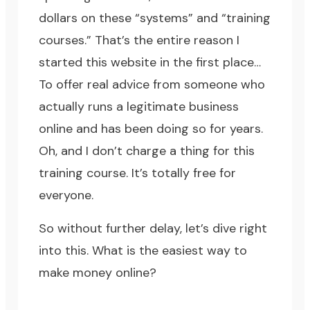
dollars on these “systems” and “training
courses.” That’s the entire reason I
started this website in the first place…
To offer real advice from someone who
actually runs a legitimate business
online and has been doing so for years.
Oh, and I don’t charge a thing for
this
training course
. It’s totally free for
everyone.
So without further delay, let’s dive right
into this. What is the easiest way to
make money online?