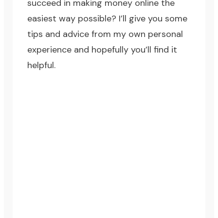
succeed in making money online the
easiest way possible? I’ll give you some
tips and advice from my own personal
experience and hopefully you’ll find it
helpful.