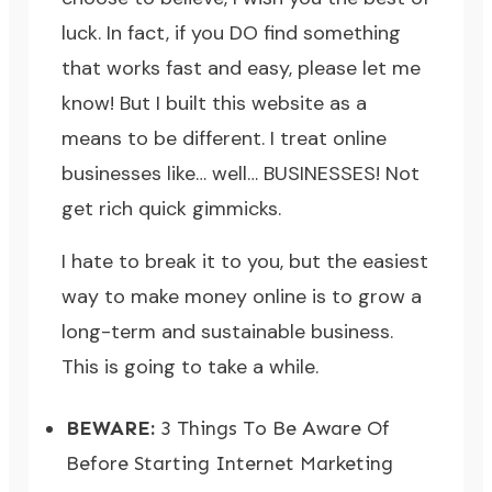
luck. In fact, if you DO find something
that works fast and easy, please let me
know! But I built this website as a
means to be different. I treat online
businesses like… well… BUSINESSES! Not
get rich quick gimmicks.
I hate to break it to you, but the easiest
way to make money online is to grow a
long-term and sustainable business.
This is going to take a while.
BEWARE:
3 Things To Be Aware Of
Before Starting Internet Marketing