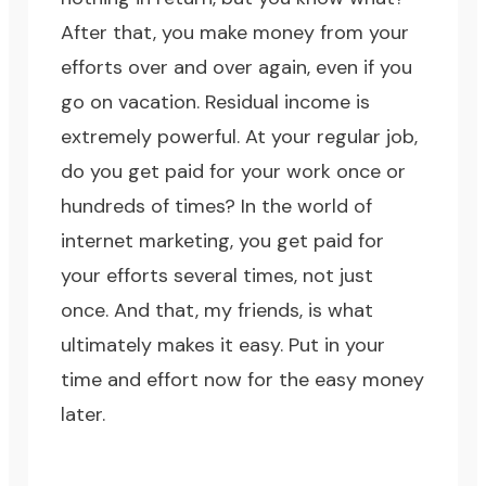
After that, you make money from your
efforts over and over again, even if you
go on vacation. Residual income is
extremely powerful. At your regular job,
do you get paid for your work once or
hundreds of times? In the world of
internet marketing, you get paid for
your efforts several times, not just
once. And that, my friends, is what
ultimately makes it easy. Put in your
time and effort now for the easy money
later.