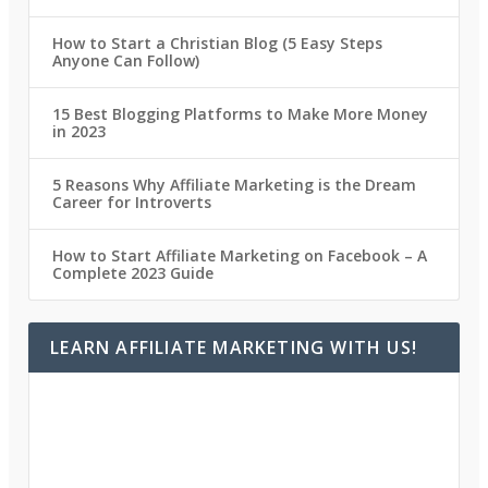
How to Start a Christian Blog (5 Easy Steps
Anyone Can Follow)
15 Best Blogging Platforms to Make More Money
in 2023
5 Reasons Why Affiliate Marketing is the Dream
Career for Introverts
How to Start Affiliate Marketing on Facebook – A
Complete 2023 Guide
LEARN AFFILIATE MARKETING WITH US!