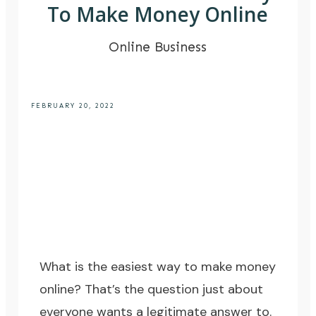
To Make Money Online
Online Business
FEBRUARY 20, 2022
What is the easiest way to make money
online? That’s the question just about
everyone wants a legitimate answer to.