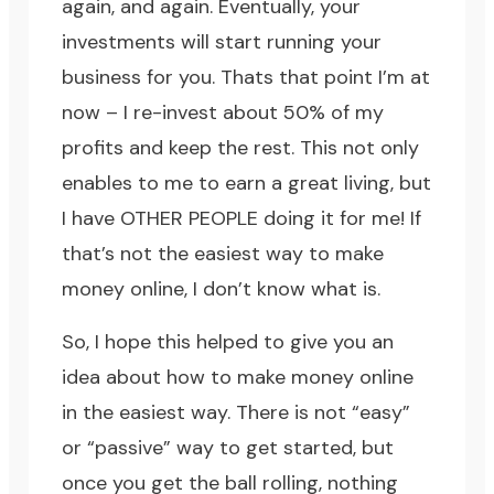
again, and again. Eventually, your
investments will start running your
business for you. Thats that point I’m at
now – I re-invest about 50% of my
profits and keep the rest. This not only
enables to me to earn a great living, but
I have OTHER PEOPLE doing it for me! If
that’s not the easiest way to make
money online, I don’t know what is.
So, I hope this helped to give you an
idea about how to make money online
in the easiest way. There is not “easy”
or “passive” way to get started, but
once you get the ball rolling, nothing