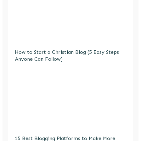
How to Start a Christian Blog (5 Easy Steps
Anyone Can Follow)
15 Best Blogging Platforms to Make More