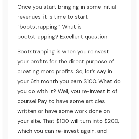
Once you start bringing in some initial
revenues, it is time to start
“bootstrapping.” What is
bootstrapping? Excellent question!
Bootstrapping is when you reinvest
your profits for the direct purpose of
creating more profits. So, let’s say in
your 6th month you earn $100. What do
you do with it? Well, you re-invest it of
course! Pay to have some articles
written or have some work done on
your site. That $100 will turn into $200,
which you can re-invest again, and