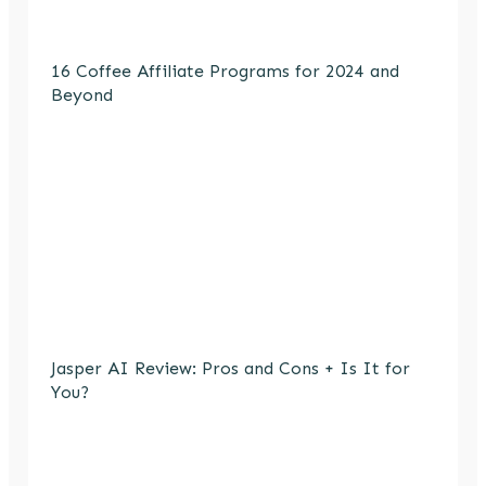
16 Coffee Affiliate Programs for 2024 and
Beyond
Jasper AI Review: Pros and Cons + Is It for
You?