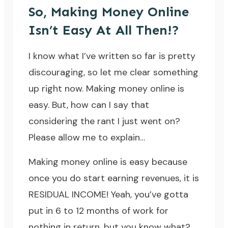
So, Making Money Online
Isn’t Easy At All Then!?
I know what I’ve written so far is pretty
discouraging, so let me clear something
up right now.
Making money online is
easy.
But, how can I say that
considering the rant I just went on?
Please allow me to explain…
Making money online is easy because
once you do start earning revenues, it is
RESIDUAL INCOME! Yeah, you’ve gotta
put in 6 to 12 months of work for
nothing in return, but you know what?