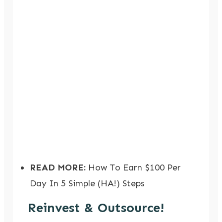
READ MORE:
How To Earn $100 Per
Day In 5 Simple (HA!) Steps
Reinvest & Outsource!