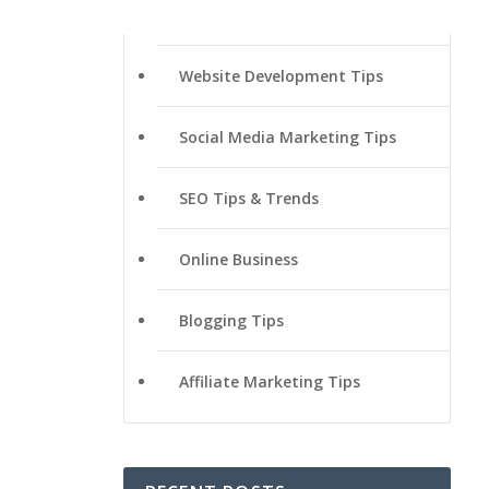
Website Development Tips
Social Media Marketing Tips
SEO Tips & Trends
Online Business
Blogging Tips
Affiliate Marketing Tips