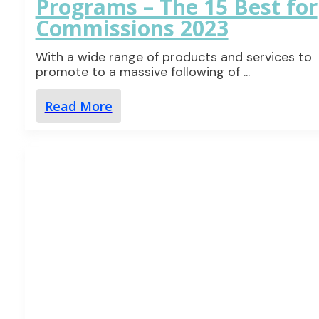
Programs – The 15 Best for
Commissions 2023
With a wide range of products and services to
promote to a massive following of
...
Read More