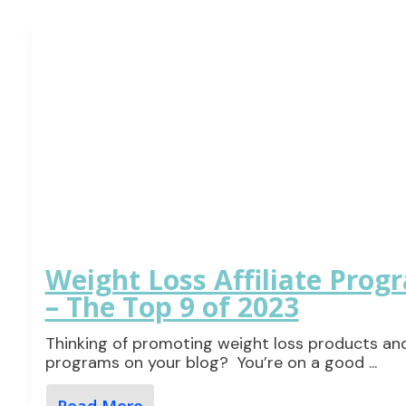
Weight Loss Affiliate Prog
– The Top 9 of 2023
Thinking of promoting weight loss products an
programs on your blog? You’re on a good
...