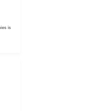
ies is