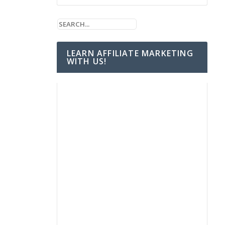
LEARN AFFILIATE MARKETING
WITH US!