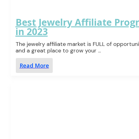
Best Jewelry Affiliate Pro
in 2023
The jewelry affiliate market is FULL of opportuni
and a great place to grow your
...
Read More