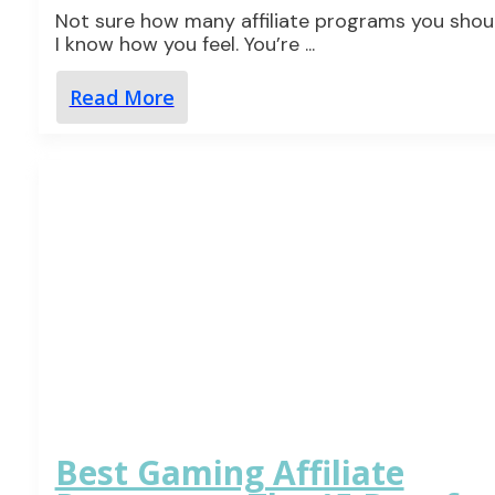
Not sure how many affiliate programs you shoul
I know how you feel. You’re
...
Read More
Best Gaming Affiliate