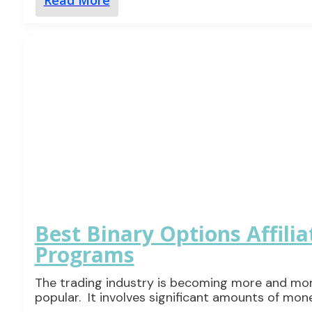
Read More
Best Binary Options Affilia
Programs
The trading industry is becoming more and mo
popular. It involves significant amounts of mon