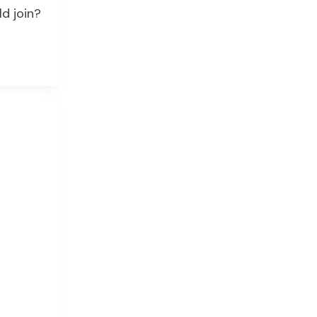
d join?