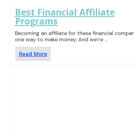
Best Financial Affiliate
Programs
Becoming an affiliate for these financial compan
one way to make money. And we’re
...
Read More