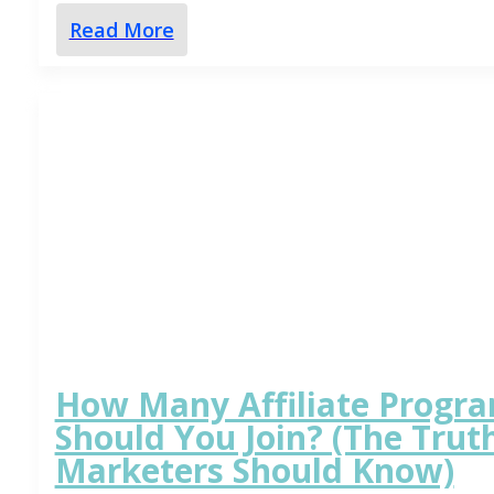
Read More
How Many Affiliate Progr
Should You Join? (The Truth
Marketers Should Know)