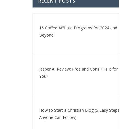
RECENT POSTS
16 Coffee Affiliate Programs for 2024 and
Beyond
Jasper AI Review: Pros and Cons + Is It for
You?
How to Start a Christian Blog (5 Easy Steps
Anyone Can Follow)