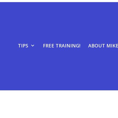
TIPS
FREE TRAINING!
ABOUT MIK