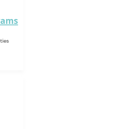
grams
ties