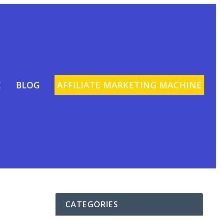
E
BLOG
AFFILIATE MARKETING MACHINE
CATEGORIES