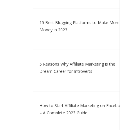
15 Best Blogging Platforms to Make More
Money in 2023
5 Reasons Why Affiliate Marketing is the
Dream Career for Introverts
How to Start Affiliate Marketing on Facebook
– A Complete 2023 Guide