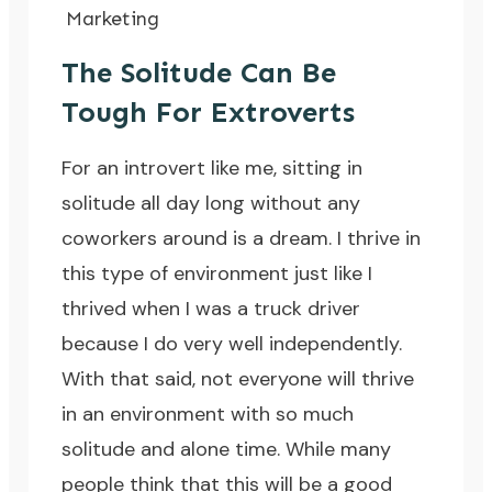
Marketing
The Solitude Can Be
Tough For Extroverts
For an introvert like me, sitting in
solitude all day long without any
coworkers around is a dream. I thrive in
this type of environment just like I
thrived
when I was a truck driver
because I do very well independently.
With that said, not everyone will thrive
in an environment with so much
solitude and alone time. While many
people think that this will be a good