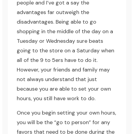
people and I’ve got a say the
advantages far outweigh the
disadvantages. Being able to go
shopping in the middle of the day on a
Tuesday or Wednesday sure beats
going to the store on a Saturday when
all of the 9 to 5ers have to do it.
However, your friends and family may
not always understand that just
because you are able to set your own
hours, you still have work to do.
Once you begin setting your own hours,
you will be the “go to person” for any
favors that need to be done during the