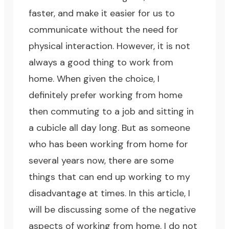
faster, and make it easier for us to
communicate without the need for
physical interaction. However, it is not
always a good thing to work from
home. When given the choice, I
definitely prefer working from home
then commuting to a job and sitting in
a cubicle all day long. But as someone
who has been working from home for
several years now, there are some
things that can end up working to my
disadvantage at times. In this article, I
will be discussing some of the negative
aspects of working from home. I do not