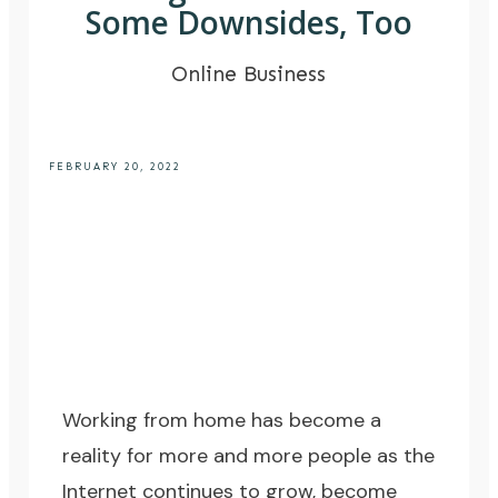
Some Downsides, Too
Online Business
FEBRUARY 20, 2022
Working from home has become a
reality for more and more people as the
Internet continues to grow, become