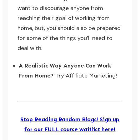
want to discourage anyone from
reaching their goal of working from
home, but, you should also be prepared
for some of the things you’ll need to
deal with.
A Realistic Way Anyone Can Work
From Home?
Try Affiliate Marketing!
Stop Reading Random Blogs! Sign up
for our FULL course waitlist here!