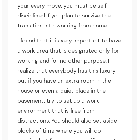
your every move, you must be self
disciplined if you plan to survive the
transition into working from home.
I found that it is very important to have
a work area that is designated only for
working and for no other purpose. I
realize that everybody has this luxury
but if you have an extra room in the
house or even a quiet place in the
basement, try to set up a work
environment that is free from
distractions. You should also set aside
blocks of time where you will do