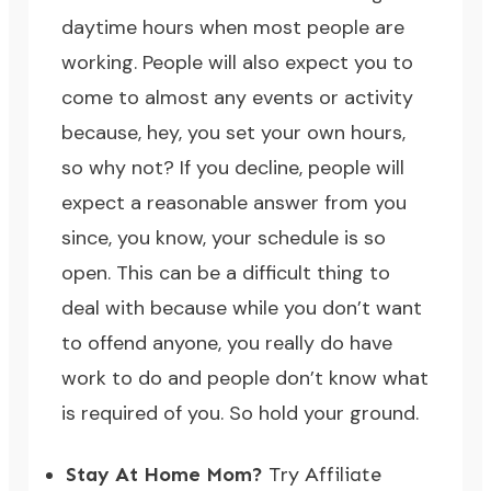
daytime hours when most people are
working. People will also expect you to
come to almost any events or activity
because, hey, you set your own hours,
so why not? If you decline, people will
expect a reasonable answer from you
since, you know, your schedule is so
open. This can be a difficult thing to
deal with because while you don’t want
to offend anyone, you really do have
work to do and people don’t know what
is required of you. So hold your ground.
Stay At Home Mom?
Try Affiliate