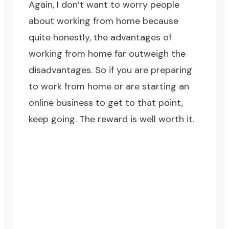
Again, I don’t want to worry people
about working from home because
quite honestly, the advantages of
working from home far outweigh the
disadvantages. So if you are preparing
to work from home or are starting an
online business to get to that point,
keep going. The reward is well worth it.