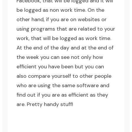
Facebook
, that will be logged and it will
be logged as non work time. On the
other hand, if you are on websites or
using programs that are related to your
work, that will be logged as work time.
At the end of the day and at the end of
the week you can see not only how
efficient you have been but you can
also compare yourself to other people
who are using the same software and
find out if you are as efficient as they
are. Pretty handy stuff!