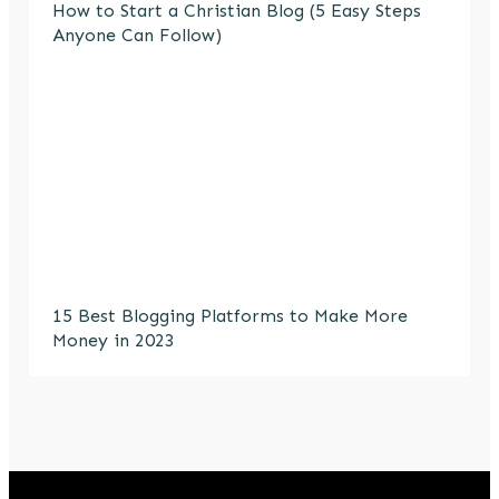
How to Start a Christian Blog (5 Easy Steps
Anyone Can Follow)
15 Best Blogging Platforms to Make More
Money in 2023