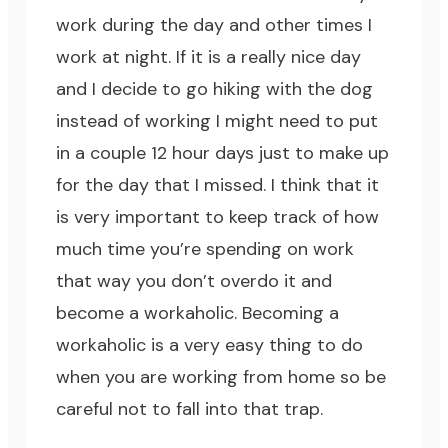
work during the day and other times I
work at night. If it is a really nice day
and I decide to go hiking with the dog
instead of working I might need to put
in a couple 12 hour days just to make up
for the day that I missed. I think that it
is very important to keep track of how
much time you’re spending on work
that way you don’t overdo it and
become a workaholic. Becoming a
workaholic is a very easy thing to do
when you are working from home so be
careful not to fall into that trap.