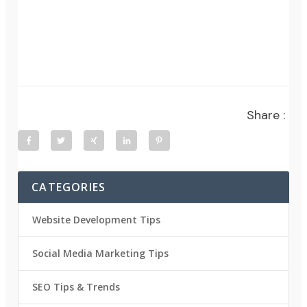
Share :
CATEGORIES
Website Development Tips
Social Media Marketing Tips
SEO Tips & Trends