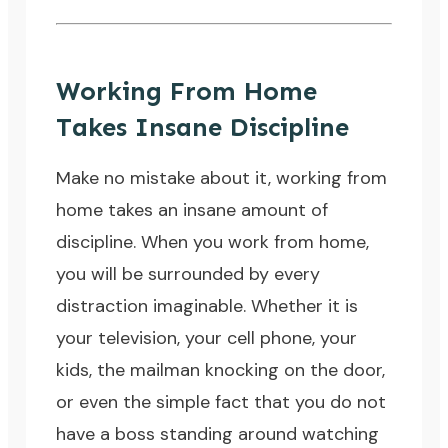
Working From Home
Takes Insane Discipline
Make no mistake about it, working from
home takes an insane amount of
discipline. When you work from home,
you will be surrounded by every
distraction imaginable. Whether it is
your television, your cell phone, your
kids, the mailman knocking on the door,
or even the simple fact that you do not
have a boss standing around watching