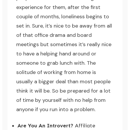
experience for them, after the first
couple of months, loneliness begins to
set in. Sure, it’s nice to be away from all
of that office drama and board
meetings but sometimes it’s really nice
to have a helping hand around or
someone to grab lunch with. The
solitude of working from home is
usually a bigger deal than most people
think it will be. So be prepared for a lot
of time by yourself with no help from
anyone if you run into a problem.
Are You An Introvert?
Affiliate