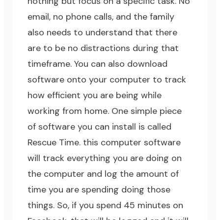
nothing but focus on a specific task. No
email, no phone calls, and the family
also needs to understand that there
are to be no distractions during that
timeframe. You can also download
software onto your computer to track
how efficient you are being while
working from home. One simple piece
of software you can install is called
Rescue Time
. this computer software
will track everything you are doing on
the computer and log the amount of
time you are spending doing those
things. So, if you spend 45 minutes on