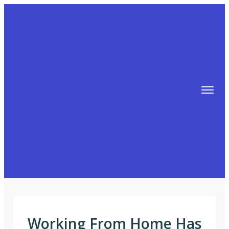
TIPS
FREE TRAINING!
ABOUT MIKE
BLOG
AFFILIATE MARKETING MACHINE
Working From Home Has