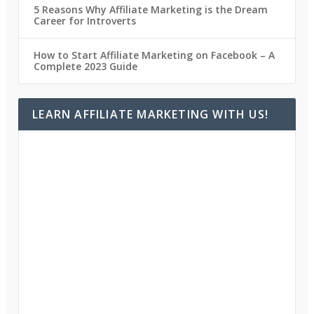
5 Reasons Why Affiliate Marketing is the Dream
Career for Introverts
How to Start Affiliate Marketing on Facebook – A
Complete 2023 Guide
LEARN AFFILIATE MARKETING WITH US!