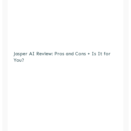
Jasper AI Review: Pros and Cons + Is It for
You?