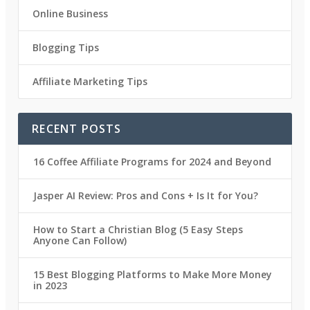
Online Business
Blogging Tips
Affiliate Marketing Tips
RECENT POSTS
16 Coffee Affiliate Programs for 2024 and Beyond
Jasper AI Review: Pros and Cons + Is It for You?
How to Start a Christian Blog (5 Easy Steps
Anyone Can Follow)
15 Best Blogging Platforms to Make More Money
in 2023