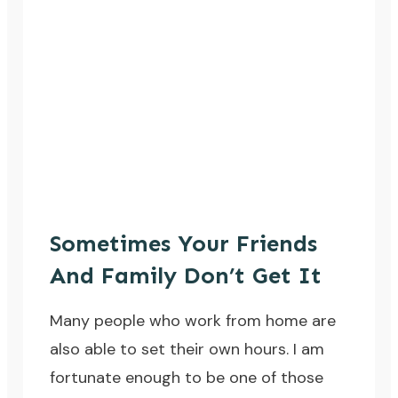
Sometimes Your Friends
And Family Don’t Get It
Many people who work from home are
also able to set their own hours. I am
fortunate enough to be one of those