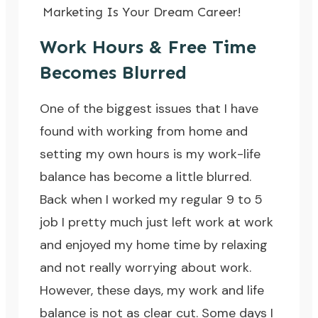
Marketing Is Your Dream Career!
Work Hours & Free Time
Becomes Blurred
One of the biggest issues that I have
found with working from home and
setting my own hours is my work-life
balance has become a little blurred.
Back when I worked my regular 9 to 5
job I pretty much just left work at work
and enjoyed my home time by relaxing
and not really worrying about work.
However, these days, my work and life
balance is not as clear cut. Some days I