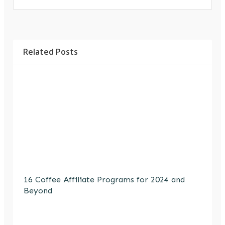
Related Posts
16 Coffee Affiliate Programs for 2024 and
Beyond